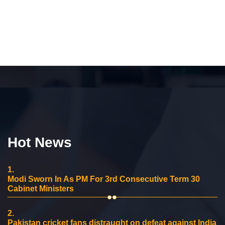
Hot News
1.
Modi Sworn In As PM For 3rd Consecutive Term 30
Cabinet Ministers
2.
Pakistan cricket fans distraught on defeat against India