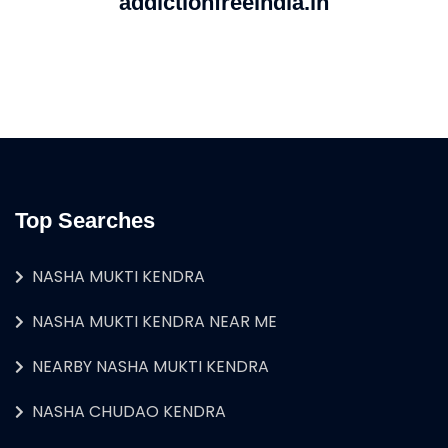
addictionfreeindia.in
Top Searches
NASHA MUKTI KENDRA
NASHA MUKTI KENDRA NEAR ME
NEARBY NASHA MUKTI KENDRA
NASHA CHUDAO KENDRA