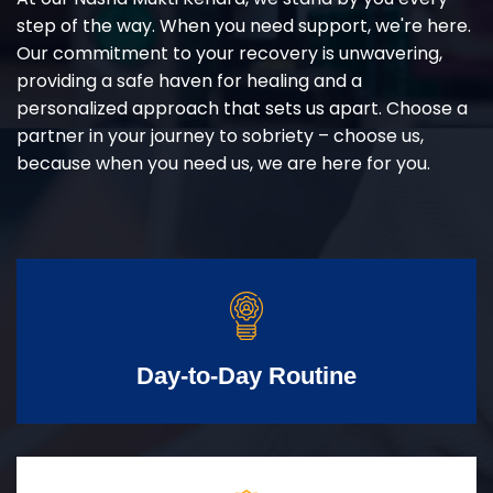
step of the way. When you need support, we're here.
Our commitment to your recovery is unwavering,
providing a safe haven for healing and a
personalized approach that sets us apart. Choose a
partner in your journey to sobriety – choose us,
because when you need us, we are here for you.
Day-to-Day Routine