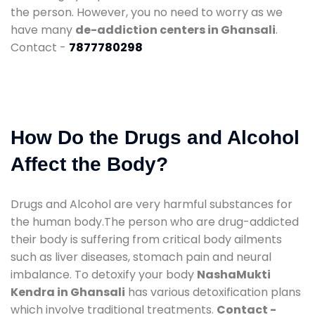
the person. However, you no need to worry as we
have many
de-addiction centers in Ghansali
.
Contact -
7877780298
How Do the Drugs and Alcohol
Affect the Body?
Drugs and Alcohol are very harmful substances for
the human body.The person who are drug-addicted
their body is suffering from critical body ailments
such as liver diseases, stomach pain and neural
imbalance. To detoxify your body
NashaMukti
Kendra in Ghansali
has various detoxification plans
which involve traditional treatments.
Contact -