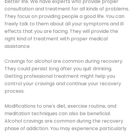
better life. We have experts who provide proper
consultation and treatment for all kinds of problems.
They focus on providing people a good life. You can
freely talk to them about all your symptoms and ill
effects that you are facing. They will provide the
right kind of treatment with proper medical
assistance.
Cravings for alcohol are common during recovery.
They could persist long after you quit drinking.
Getting professional treatment might help you
control your cravings and continue your recovery
process.
Modifications to one's diet, exercise routine, and
meditation techniques can also be beneficial.
Alcohol cravings are common during the recovery
phase of addiction. You may experience particularly