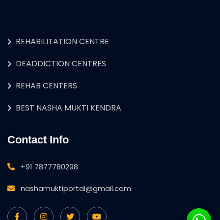
REHABILITATION CENTRE
DEADDICTION CENTRES
REHAB CENTERS
BEST NASHA MUKTI KENDRA
Contact Info
+91 7877780298
nashamuktiportal@gmail.com