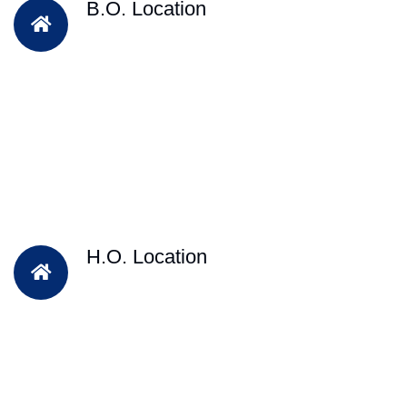
B.O. Location
H.O. Location