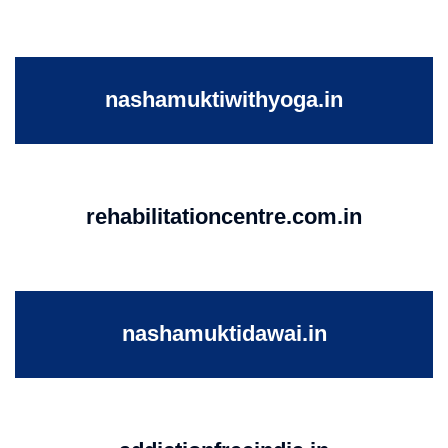
nashamuktiwithyoga.in
rehabilitationcentre.com.in
nashamuktidawai.in