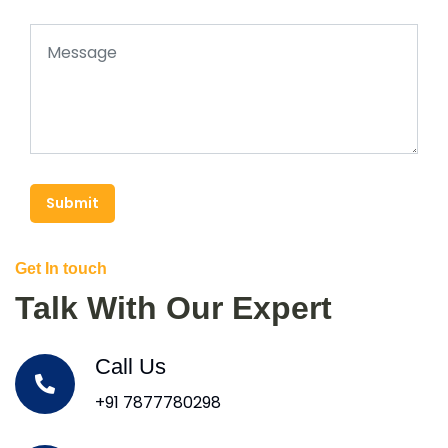
Submit
Get In touch
Talk With Our Expert
Call Us
+91 7877780298