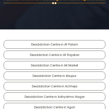
Deaddiction Centre in AF Palam
Deaddiction Centre in AF Rajokari
Deaddiction Centre in AK Market
Deaddiction Centre in Abupur
Deaddiction Centre in Achheja
Deaddiction Centre in Adhyatmic Nagar
Deaddiction Centre in Agon