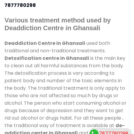
7877780298
Various treatment method used by
Deaddiction Centre in Ghansali
Deaddiction Centre in Ghansali
used both
traditional and non-traditional treatments.
Detoxification centre in Ghansali
is the main key
to clean out all harmful substances from the body.
The detoxification process is vary according to
patient body and number of the toxic elements in
the body. The traditional treatment is only apply to
those who are not affected so much by drugs or
alcohol. The person who start consuming alcohol or
drugs because of depression and they want to get
rid out alcohol or drugs habit. For all these people ,
the traditional way of treatment is available at
de-
addiction center in Ghansali
and also duration of
7877780298