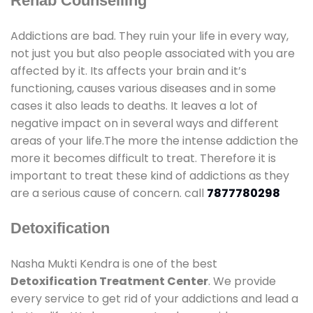
Rehab Counselling
Addictions are bad. They ruin your life in every way,
not just you but also people associated with you are
affected by it. Its affects your brain and it’s
functioning, causes various diseases and in some
cases it also leads to deaths. It leaves a lot of
negative impact on in several ways and different
areas of your life.The more the intense addiction the
more it becomes difficult to treat. Therefore it is
important to treat these kind of addictions as they
are a serious cause of concern. call
7877780298
Detoxification
Nasha Mukti Kendra is one of the best
Detoxification Treatment Center
. We provide
every service to get rid of your addictions and lead a