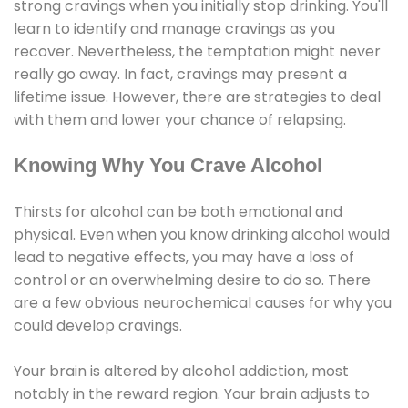
strong cravings when you initially stop drinking. You'll
learn to identify and manage cravings as you
recover. Nevertheless, the temptation might never
really go away. In fact, cravings may present a
lifetime issue. However, there are strategies to deal
with them and lower your chance of relapsing.
Knowing Why You Crave Alcohol
Thirsts for alcohol can be both emotional and
physical. Even when you know drinking alcohol would
lead to negative effects, you may have a loss of
control or an overwhelming desire to do so. There
are a few obvious neurochemical causes for why you
could develop cravings.
Your brain is altered by alcohol addiction, most
notably in the reward region. Your brain adjusts to