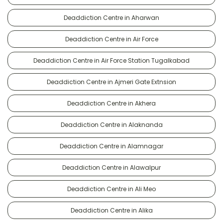
Deaddiction Centre in Aharwan
Deaddiction Centre in Air Force
Deaddiction Centre in Air Force Station Tugalkabad
Deaddiction Centre in Ajmeri Gate Extnsion
Deaddiction Centre in Akhera
Deaddiction Centre in Alaknanda
Deaddiction Centre in Alamnagar
Deaddiction Centre in Alawalpur
Deaddiction Centre in Ali Meo
Deaddiction Centre in Alika