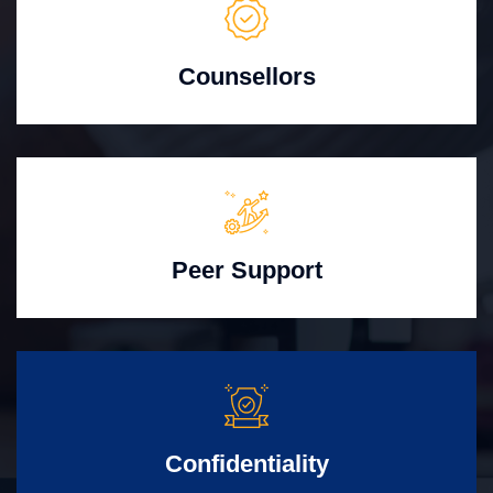
Counsellors
Peer Support
Confidentiality