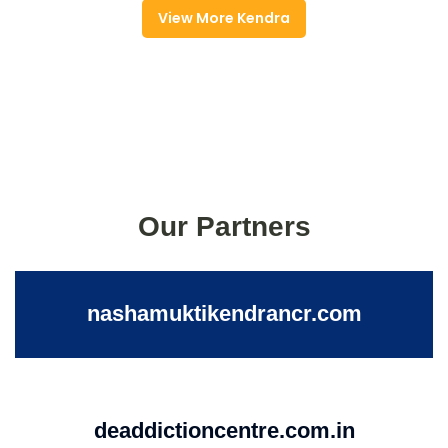
View More Kendra
Our Partners
nashamuktikendrancr.com
deaddictioncentre.com.in