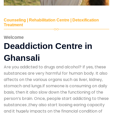
Counseling | Rehabilitation Centre | Detoxification
Treatment
Welcome
Deaddiction Centre in
Ghansali
Are you addicted to drugs and alcohol? If yes, these
substances are very harmful for human body. It also
affects on the various organs such as liver, kidney,
stomach and lungs.If someone is consuming on daily
basis, then it also slow down the functioning of the
person’s brain. Once, people start addicting to these
substances ,they also start loosing earing capacity
and it hugely impacts on the financial condition of