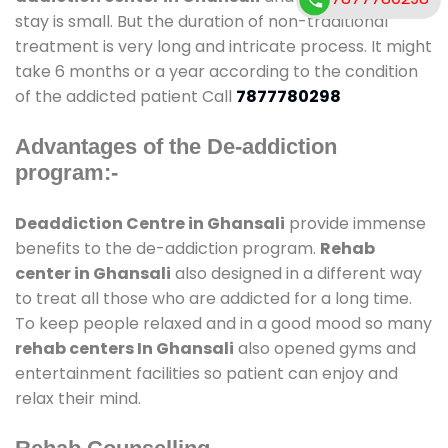
stay is small. But the duration of non-traditional
treatment is very long and intricate process. It might
take 6 months or a year according to the condition
of the addicted patient Call
7877780298
Advantages of the De-addiction
program:-
Deaddiction Centre in Ghansali
provide immense
benefits to the de-addiction program.
Rehab
center in Ghansali
also designed in a different way
to treat all those who are addicted for a long time.
To keep people relaxed and in a good mood so many
rehab centers In Ghansali
also opened gyms and
entertainment facilities so patient can enjoy and
relax their mind.