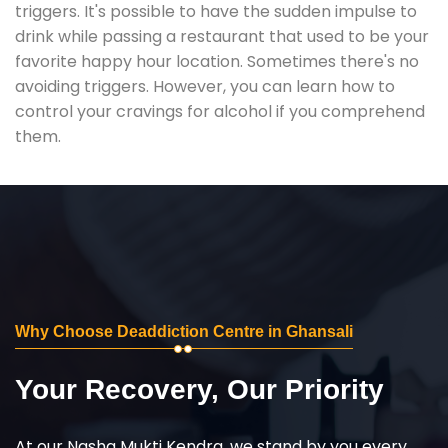
triggers. It's possible to have the sudden impulse to
drink while passing a restaurant that used to be your
favorite happy hour location. Sometimes there's no
avoiding triggers. However, you can learn how to
control your cravings for alcohol if you comprehend
them.
Why Choose Deaddiction Centre in Ghansali
Your Recovery, Our Priority
At our Nasha Mukti Kendra, we stand by you every