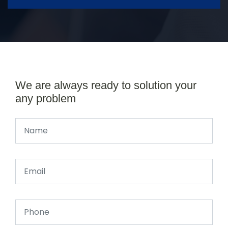
We are always ready to solution your
any problem