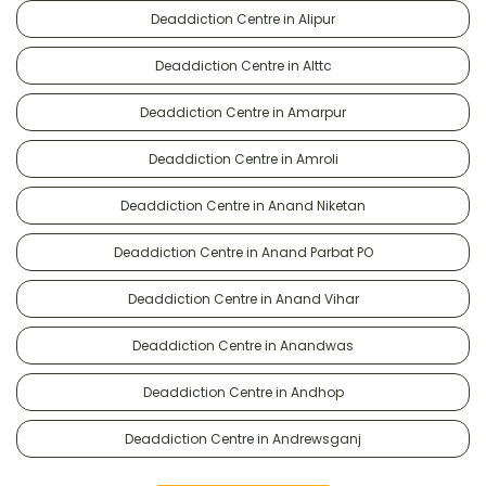
Deaddiction Centre in Alipur
Deaddiction Centre in Alttc
Deaddiction Centre in Amarpur
Deaddiction Centre in Amroli
Deaddiction Centre in Anand Niketan
Deaddiction Centre in Anand Parbat PO
Deaddiction Centre in Anand Vihar
Deaddiction Centre in Anandwas
Deaddiction Centre in Andhop
Deaddiction Centre in Andrewsganj