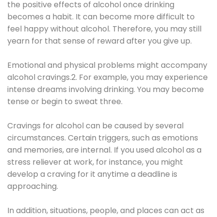
the positive effects of alcohol once drinking
becomes a habit. It can become more difficult to
feel happy without alcohol. Therefore, you may still
yearn for that sense of reward after you give up.
Emotional and physical problems might accompany
alcohol cravings.2. For example, you may experience
intense dreams involving drinking. You may become
tense or begin to sweat three.
Cravings for alcohol can be caused by several
circumstances. Certain triggers, such as emotions
and memories, are internal. If you used alcohol as a
stress reliever at work, for instance, you might
develop a craving for it anytime a deadline is
approaching.
In addition, situations, people, and places can act as