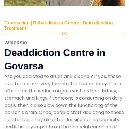
Counseling | Rehabilitation Centre | Detoxification
Treatment
Welcome
Deaddiction Centre in
Govarsa
Are you addicted to drugs and alcohol? If yes, these
substances are very harmful for human body. It also
affects on the various organs such as liver, kidney,
stomach and lungs.If someone is consuming on daily
basis, then it also slow down the functioning of the
person’s brain. Once, people start addicting to these
substances ,they also start loosing earing capacity
and it hugely impacts on the financial condition of