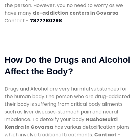
the person. However, you no need to worry as we
have many
de-addiction centers in Govarsa
.
Contact -
7877780298
How Do the Drugs and Alcohol
Affect the Body?
Drugs and Alcohol are very harmful substances for
the human body.The person who are drug-addicted
their body is suffering from critical body ailments
such as liver diseases, stomach pain and neural
imbalance. To detoxify your body
NashaMukti
Kendra in Govarsa
has various detoxification plans
which involve traditional treatments.
Contact -