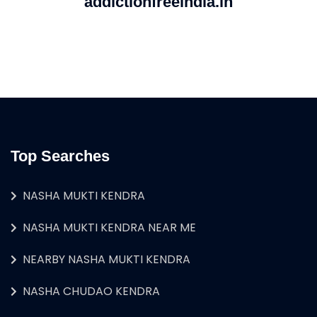
addictionfreeindia.in
Top Searches
NASHA MUKTI KENDRA
NASHA MUKTI KENDRA NEAR ME
NEARBY NASHA MUKTI KENDRA
NASHA CHUDAO KENDRA