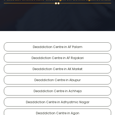
Deaddiction Centre in AF Palam
Deaddiction Centre in AF Rajokari
Deaddiction Centre in AK Market
Deaddiction Centre in Abupur
Deaddiction Centre in Achheja
Deaddiction Centre in Adhyatmic Nagar
Deaddiction Centre in Agon