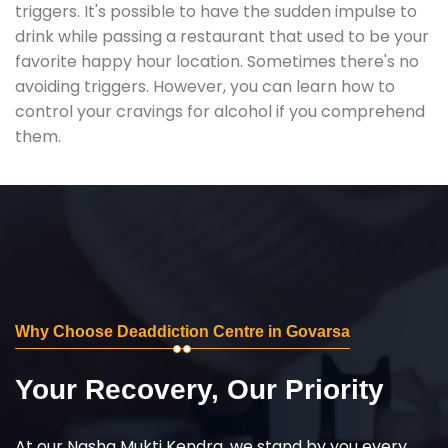
triggers. It's possible to have the sudden impulse to
drink while passing a restaurant that used to be your
favorite happy hour location. Sometimes there's no
avoiding triggers. However, you can learn how to
control your cravings for alcohol if you comprehend
them.
Why Choose Deaddiction Centre in Govarsa
Your Recovery, Our Priority
At our Nasha Mukti Kendra, we stand by you every