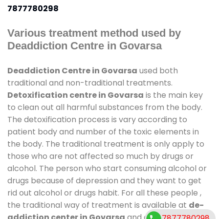
7877780298
Various treatment method used by
Deaddiction Centre in Govarsa
Deaddiction Centre in Govarsa
used both
traditional and non-traditional treatments.
Detoxification centre in Govarsa
is the main key
to clean out all harmful substances from the body.
The detoxification process is vary according to
patient body and number of the toxic elements in
the body. The traditional treatment is only apply to
those who are not affected so much by drugs or
alcohol. The person who start consuming alcohol or
drugs because of depression and they want to get
rid out alcohol or drugs habit. For all these people ,
the traditional way of treatment is available at
de-
addiction center in Govarsa
and also duration of
7877780298