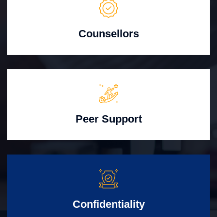
Counsellors
Peer Support
Confidentiality