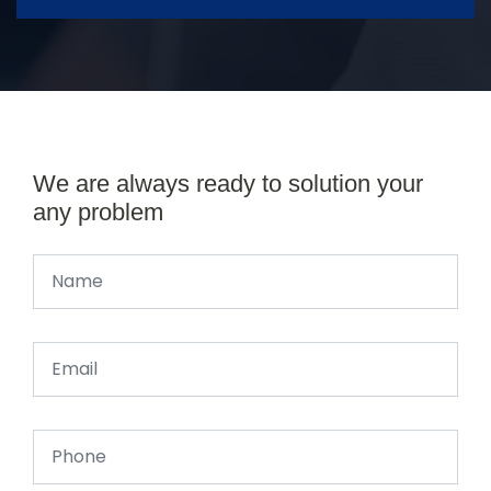
We are always ready to solution your
any problem