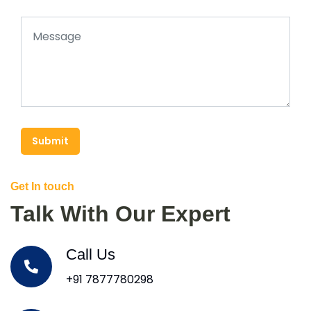
Submit
Get In touch
Talk With Our Expert
Call Us
+91 7877780298