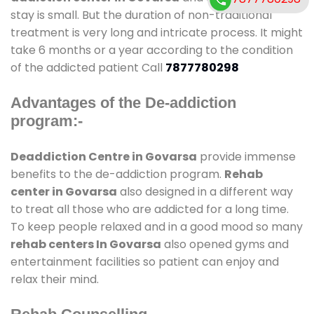
stay is small. But the duration of non-traditional
treatment is very long and intricate process. It might
take 6 months or a year according to the condition
of the addicted patient Call
7877780298
Advantages of the De-addiction
program:-
Deaddiction Centre in Govarsa
provide immense
benefits to the de-addiction program.
Rehab
center in Govarsa
also designed in a different way
to treat all those who are addicted for a long time.
To keep people relaxed and in a good mood so many
rehab centers In Govarsa
also opened gyms and
entertainment facilities so patient can enjoy and
relax their mind.