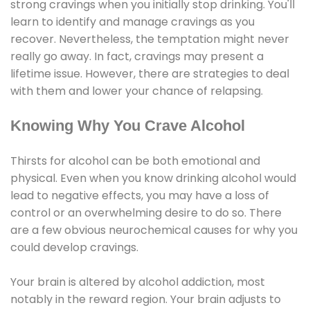
strong cravings when you initially stop drinking. You'll
learn to identify and manage cravings as you
recover. Nevertheless, the temptation might never
really go away. In fact, cravings may present a
lifetime issue. However, there are strategies to deal
with them and lower your chance of relapsing.
Knowing Why You Crave Alcohol
Thirsts for alcohol can be both emotional and
physical. Even when you know drinking alcohol would
lead to negative effects, you may have a loss of
control or an overwhelming desire to do so. There
are a few obvious neurochemical causes for why you
could develop cravings.
Your brain is altered by alcohol addiction, most
notably in the reward region. Your brain adjusts to