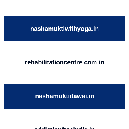
nashamuktiwithyoga.in
rehabilitationcentre.com.in
nashamuktidawai.in