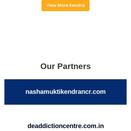
View More Kendra
Our Partners
nashamuktikendrancr.com
deaddictioncentre.com.in