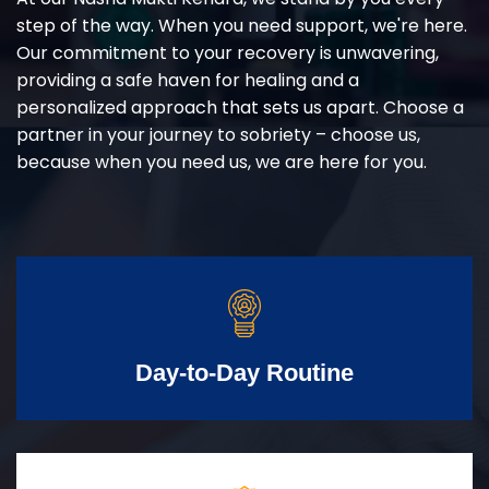
step of the way. When you need support, we're here.
Our commitment to your recovery is unwavering,
providing a safe haven for healing and a
personalized approach that sets us apart. Choose a
partner in your journey to sobriety – choose us,
because when you need us, we are here for you.
Day-to-Day Routine