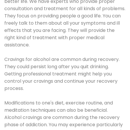
better life. We have experts who provide proper
consultation and treatment for all kinds of problems.
They focus on providing people a good life. You can
freely talk to them about all your symptoms and ill
effects that you are facing. They will provide the
right kind of treatment with proper medical
assistance.
Cravings for alcohol are common during recovery.
They could persist long after you quit drinking.
Getting professional treatment might help you
control your cravings and continue your recovery
process.
Modifications to one's diet, exercise routine, and
meditation techniques can also be beneficial.
Alcohol cravings are common during the recovery
phase of addiction. You may experience particularly