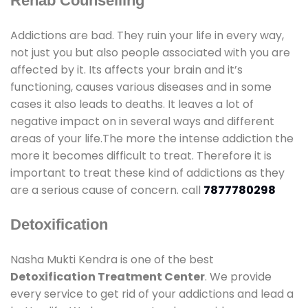
Rehab Counselling
Addictions are bad. They ruin your life in every way,
not just you but also people associated with you are
affected by it. Its affects your brain and it’s
functioning, causes various diseases and in some
cases it also leads to deaths. It leaves a lot of
negative impact on in several ways and different
areas of your life.The more the intense addiction the
more it becomes difficult to treat. Therefore it is
important to treat these kind of addictions as they
are a serious cause of concern. call
7877780298
Detoxification
Nasha Mukti Kendra is one of the best
Detoxification Treatment Center
. We provide
every service to get rid of your addictions and lead a