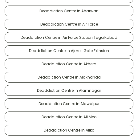
Deaddiction Centre in Aharwan
Deaddiction Centre in Air Force
Deaddiction Centre in Air Force Station Tugalkabad
Deaddiction Centre in Ajmeri Gate Extnsion
Deaddiction Centre in Akhera
Deaddiction Centre in Alaknanda
Deaddiction Centre in Alamnagar
Deaddiction Centre in Alawalpur
Deaddiction Centre in Ali Meo
Deaddiction Centre in Alika