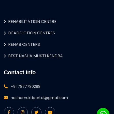
REHABILITATION CENTRE
DEADDICTION CENTRES
REHAB CENTERS
BEST NASHA MUKTI KENDRA
Contact Info
+91 7877780298
nashamuktiportal@gmail.com