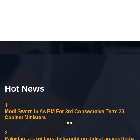
Hot News
1.
Modi Sworn In As PM For 3rd Consecutive Term 30
Cabinet Ministers
2.
Pakistan cricket fans distraught on defeat against India