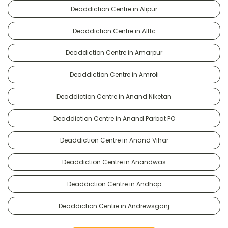
Deaddiction Centre in Alipur
Deaddiction Centre in Alttc
Deaddiction Centre in Amarpur
Deaddiction Centre in Amroli
Deaddiction Centre in Anand Niketan
Deaddiction Centre in Anand Parbat PO
Deaddiction Centre in Anand Vihar
Deaddiction Centre in Anandwas
Deaddiction Centre in Andhop
Deaddiction Centre in Andrewsganj