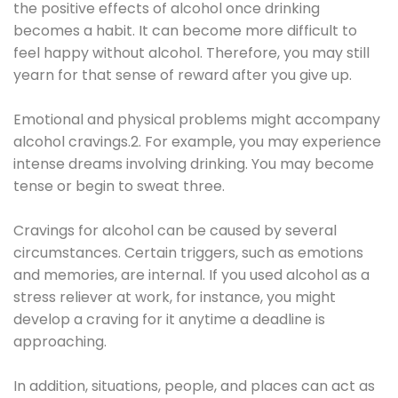
the positive effects of alcohol once drinking
becomes a habit. It can become more difficult to
feel happy without alcohol. Therefore, you may still
yearn for that sense of reward after you give up.
Emotional and physical problems might accompany
alcohol cravings.2. For example, you may experience
intense dreams involving drinking. You may become
tense or begin to sweat three.
Cravings for alcohol can be caused by several
circumstances. Certain triggers, such as emotions
and memories, are internal. If you used alcohol as a
stress reliever at work, for instance, you might
develop a craving for it anytime a deadline is
approaching.
In addition, situations, people, and places can act as