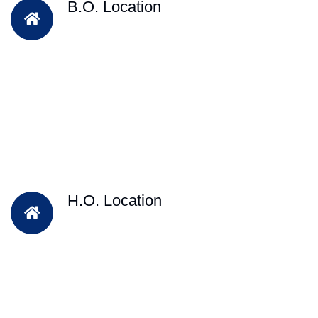
B.O. Location
H.O. Location