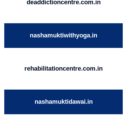
deaddictioncentre.com.in
nashamuktiwithyoga.in
rehabilitationcentre.com.in
nashamuktidawai.in