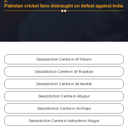
2.
Pakistan cricket fans distraught on defeat against India
Deaddiction Centre in AF Palam
Deaddiction Centre in AF Rajokari
Deaddiction Centre in AK Market
Deaddiction Centre in Abupur
Deaddiction Centre in Achheja
Deaddiction Centre in Adhyatmic Nagar