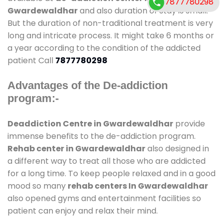
7877780298
Gwardewaldhar
and also duration of stay is small.
But the duration of non-traditional treatment is very
long and intricate process. It might take 6 months or
a year according to the condition of the addicted
patient Call
7877780298
Advantages of the De-addiction
program:-
Deaddiction Centre in Gwardewaldhar
provide
immense benefits to the de-addiction program.
Rehab center in Gwardewaldhar
also designed in
a different way to treat all those who are addicted
for a long time. To keep people relaxed and in a good
mood so many
rehab centers In Gwardewaldhar
also opened gyms and entertainment facilities so
patient can enjoy and relax their mind.