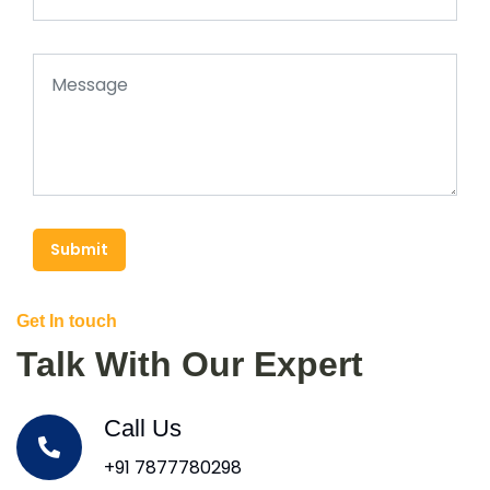
Submit
Get In touch
Talk With Our Expert
Call Us
+91 7877780298