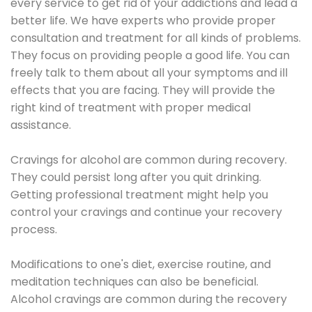
every service to get rid of your addictions and lead a
better life. We have experts who provide proper
consultation and treatment for all kinds of problems.
They focus on providing people a good life. You can
freely talk to them about all your symptoms and ill
effects that you are facing. They will provide the
right kind of treatment with proper medical
assistance.
Cravings for alcohol are common during recovery.
They could persist long after you quit drinking.
Getting professional treatment might help you
control your cravings and continue your recovery
process.
Modifications to one's diet, exercise routine, and
meditation techniques can also be beneficial.
Alcohol cravings are common during the recovery