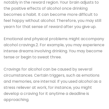
notably in the reward region. Your brain adjusts to
the positive effects of alcohol once drinking
becomes a habit. It can become more difficult to
feel happy without alcohol. Therefore, you may still
yearn for that sense of reward after you give up.
Emotional and physical problems might accompany
alcohol cravings.2. For example, you may experience
intense dreams involving drinking. You may become
tense or begin to sweat three.
Cravings for alcohol can be caused by several
circumstances. Certain triggers, such as emotions
and memories, are internal. If you used alcohol as a
stress reliever at work, for instance, you might
develop a craving for it anytime a deadline is
approaching.