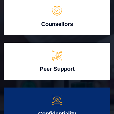
Counsellors
Peer Support
Confidentiality