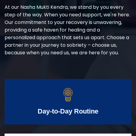
At our Nasha Mukti Kendra, we stand by you every
step of the way. When you need support, we're here.
Our commitment to your recovery is unwavering,
providing a safe haven for healing and a
personalized approach that sets us apart. Choose a
partner in your journey to sobriety – choose us,
because when you need us, we are here for you.
Day-to-Day Routine