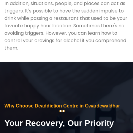
In addition, situations, people, and places can act as
triggers. It's possible to have the sudden impulse to
drink while passing a restaurant that used to be your
favorite happy hour location. Sometimes there's no
avoiding triggers. However, you can learn how to
control your cravings for alcohol if you comprehend
them.
Why Choose Deaddiction Centre in Gwardewaldhar
Your Recovery, Our Priority