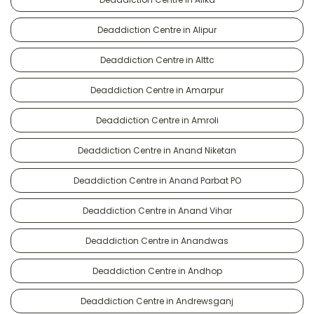
Deaddiction Centre in Alipur
Deaddiction Centre in Alttc
Deaddiction Centre in Amarpur
Deaddiction Centre in Amroli
Deaddiction Centre in Anand Niketan
Deaddiction Centre in Anand Parbat PO
Deaddiction Centre in Anand Vihar
Deaddiction Centre in Anandwas
Deaddiction Centre in Andhop
Deaddiction Centre in Andrewsganj