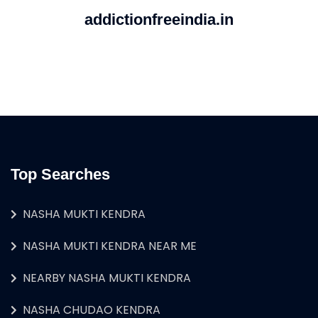
addictionfreeindia.in
Top Searches
NASHA MUKTI KENDRA
NASHA MUKTI KENDRA NEAR ME
NEARBY NASHA MUKTI KENDRA
NASHA CHUDAO KENDRA