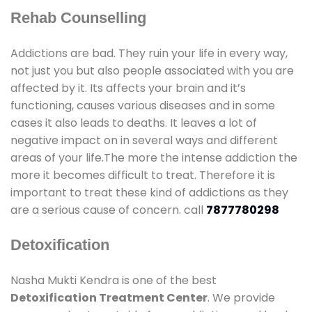
Rehab Counselling
Addictions are bad. They ruin your life in every way,
not just you but also people associated with you are
affected by it. Its affects your brain and it’s
functioning, causes various diseases and in some
cases it also leads to deaths. It leaves a lot of
negative impact on in several ways and different
areas of your life.The more the intense addiction the
more it becomes difficult to treat. Therefore it is
important to treat these kind of addictions as they
are a serious cause of concern. call
7877780298
Detoxification
Nasha Mukti Kendra is one of the best
Detoxification Treatment Center
. We provide