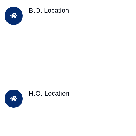
B.O. Location
H.O. Location