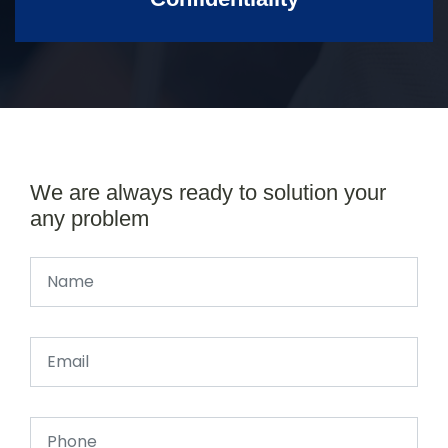
We are always ready to solution your
any problem