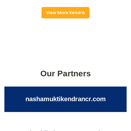
View More Kendra
Our Partners
nashamuktikendrancr.com