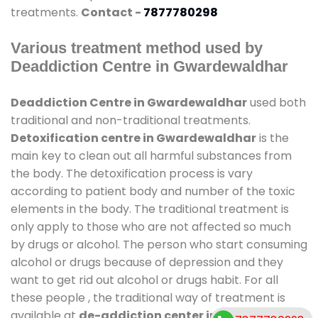
treatments.
Contact -
7877780298
Various treatment method used by
Deaddiction Centre in Gwardewaldhar
Deaddiction Centre in Gwardewaldhar
used both
traditional and non-traditional treatments.
Detoxification centre in Gwardewaldhar
is the
main key to clean out all harmful substances from
the body. The detoxification process is vary
according to patient body and number of the toxic
elements in the body. The traditional treatment is
only apply to those who are not affected so much
by drugs or alcohol. The person who start consuming
alcohol or drugs because of depression and they
want to get rid out alcohol or drugs habit. For all
these people , the traditional way of treatment is
available at
de-addiction center in