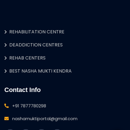
REHABILITATION CENTRE
DEADDICTION CENTRES
REHAB CENTERS
BEST NASHA MUKTI KENDRA
Contact Info
+91 7877780298
nashamuktiportal@gmail.com