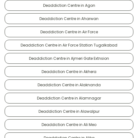
Deaddiction Centre in Agon
Deaddiction Centre in Aharwan
Deaddiction Centre in Air Force
Deaddiction Centre in Air Force Station Tugalkabad
Deaddiction Centre in Ajmeri Gate Extnsion
Deaddiction Centre in Akhera
Deaddiction Centre in Alaknanda
Deaddiction Centre in Alamnagar
Deaddiction Centre in Alawalpur
Deaddiction Centre in Ali Meo
Deaddiction Centre in Alika