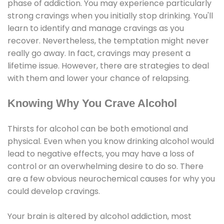
phase of addiction. You may experience particularly
strong cravings when you initially stop drinking. You'll
learn to identify and manage cravings as you
recover. Nevertheless, the temptation might never
really go away. In fact, cravings may present a
lifetime issue. However, there are strategies to deal
with them and lower your chance of relapsing.
Knowing Why You Crave Alcohol
Thirsts for alcohol can be both emotional and
physical. Even when you know drinking alcohol would
lead to negative effects, you may have a loss of
control or an overwhelming desire to do so. There
are a few obvious neurochemical causes for why you
could develop cravings.
Your brain is altered by alcohol addiction, most