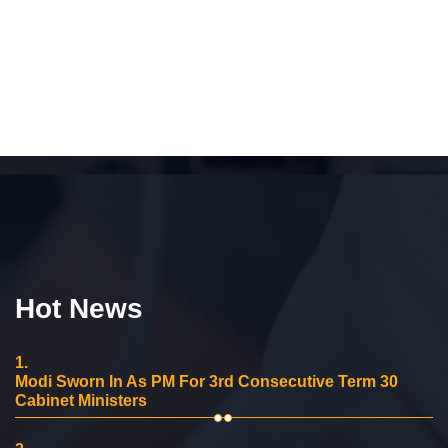
Hot News
1.
Modi Sworn In As PM For 3rd Consecutive Term 30
Cabinet Ministers