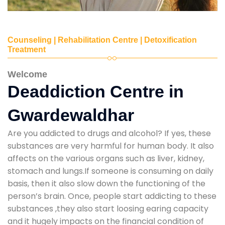
Counseling | Rehabilitation Centre | Detoxification
Treatment
Welcome
Deaddiction Centre in
Gwardewaldhar
Are you addicted to drugs and alcohol? If yes, these
substances are very harmful for human body. It also
affects on the various organs such as liver, kidney,
stomach and lungs.If someone is consuming on daily
basis, then it also slow down the functioning of the
person’s brain. Once, people start addicting to these
substances ,they also start loosing earing capacity
and it hugely impacts on the financial condition of