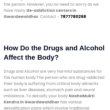
the person. However, you no need to worry as we
have many
de-addiction centers in
Gwardewaldhar
. Contact -
7877780298
How Do the Drugs and Alcohol
Affect the Body?
Drugs and Alcohol are very harmful substances for
the human body.The person who are drug-addicted
their body is suffering from critical body ailments
such as liver diseases, stomach pain and neural
imbalance. To detoxify your body
NashaMukti
Kendra in Gwardewaldhar
has various
detoxification plans which involve traditional