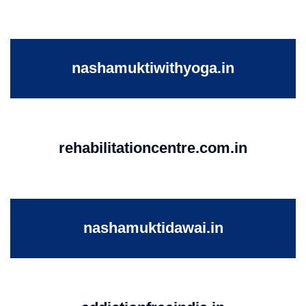
nashamuktiwithyoga.in
rehabilitationcentre.com.in
nashamuktidawai.in