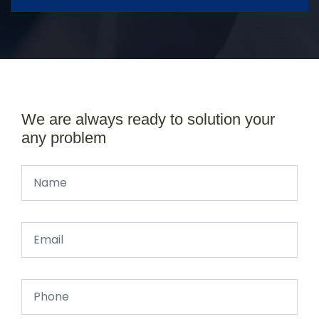
We are always ready to solution your
any problem