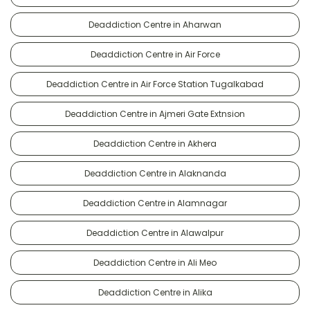
Deaddiction Centre in Aharwan
Deaddiction Centre in Air Force
Deaddiction Centre in Air Force Station Tugalkabad
Deaddiction Centre in Ajmeri Gate Extnsion
Deaddiction Centre in Akhera
Deaddiction Centre in Alaknanda
Deaddiction Centre in Alamnagar
Deaddiction Centre in Alawalpur
Deaddiction Centre in Ali Meo
Deaddiction Centre in Alika