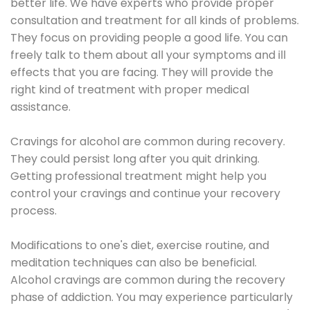
better life. We have experts who provide proper
consultation and treatment for all kinds of problems.
They focus on providing people a good life. You can
freely talk to them about all your symptoms and ill
effects that you are facing. They will provide the
right kind of treatment with proper medical
assistance.
Cravings for alcohol are common during recovery.
They could persist long after you quit drinking.
Getting professional treatment might help you
control your cravings and continue your recovery
process.
Modifications to one's diet, exercise routine, and
meditation techniques can also be beneficial.
Alcohol cravings are common during the recovery
phase of addiction. You may experience particularly