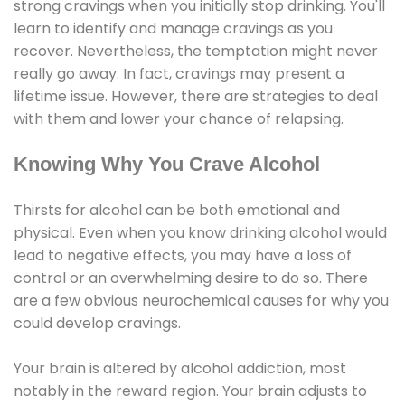
strong cravings when you initially stop drinking. You'll
learn to identify and manage cravings as you
recover. Nevertheless, the temptation might never
really go away. In fact, cravings may present a
lifetime issue. However, there are strategies to deal
with them and lower your chance of relapsing.
Knowing Why You Crave Alcohol
Thirsts for alcohol can be both emotional and
physical. Even when you know drinking alcohol would
lead to negative effects, you may have a loss of
control or an overwhelming desire to do so. There
are a few obvious neurochemical causes for why you
could develop cravings.
Your brain is altered by alcohol addiction, most
notably in the reward region. Your brain adjusts to