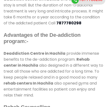
stay is small. But the duration of non-traditional
treatment is very long and intricate process. It might
take 6 months or a year according to the condition
of the addicted patient Call
7877780298
Advantages of the De-addiction
program:-
Deaddiction Centre in Hachila
provide immense
benefits to the de-addiction program.
Rehab
center in Hachila
also designed in a different way to
treat all those who are addicted for a long time. To
keep people relaxed and in a good mood so many
rehab centers In Hachila
also opened gyms and
entertainment facilities so patient can enjoy and
relax their mind.