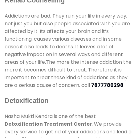
Rehab Counselling
Addictions are bad. They ruin your life in every way,
not just you but also people associated with you are
affected by it. Its affects your brain and it’s
functioning, causes various diseases and in some
cases it also leads to deaths. It leaves a lot of
negative impact on in several ways and different
areas of your life.The more the intense addiction the
more it becomes difficult to treat. Therefore it is
important to treat these kind of addictions as they
are a serious cause of concern. call
7877780298
Detoxification
Nasha Mukti Kendra is one of the best
Detoxification Treatment Center
. We provide
every service to get rid of your addictions and lead a