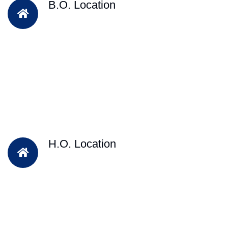
B.O. Location
H.O. Location