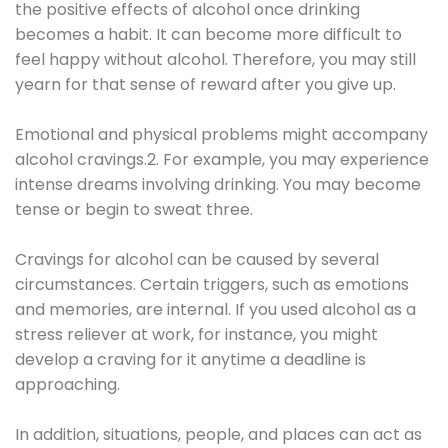
the positive effects of alcohol once drinking
becomes a habit. It can become more difficult to
feel happy without alcohol. Therefore, you may still
yearn for that sense of reward after you give up.
Emotional and physical problems might accompany
alcohol cravings.2. For example, you may experience
intense dreams involving drinking. You may become
tense or begin to sweat three.
Cravings for alcohol can be caused by several
circumstances. Certain triggers, such as emotions
and memories, are internal. If you used alcohol as a
stress reliever at work, for instance, you might
develop a craving for it anytime a deadline is
approaching.
In addition, situations, people, and places can act as