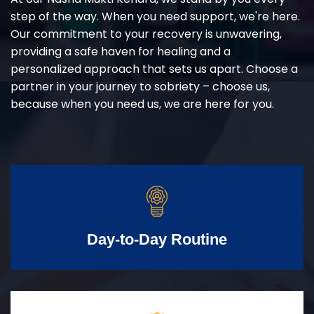
step of the way. When you need support, we're here.
Our commitment to your recovery is unwavering,
providing a safe haven for healing and a
personalized approach that sets us apart. Choose a
partner in your journey to sobriety – choose us,
because when you need us, we are here for you.
Day-to-Day Routine