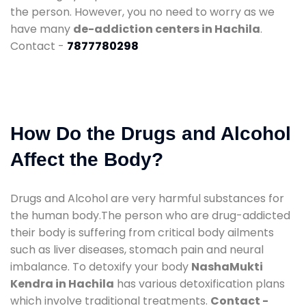
the person. However, you no need to worry as we
have many
de-addiction centers in Hachila
.
Contact -
7877780298
How Do the Drugs and Alcohol
Affect the Body?
Drugs and Alcohol are very harmful substances for
the human body.The person who are drug-addicted
their body is suffering from critical body ailments
such as liver diseases, stomach pain and neural
imbalance. To detoxify your body
NashaMukti
Kendra in Hachila
has various detoxification plans
which involve traditional treatments.
Contact -