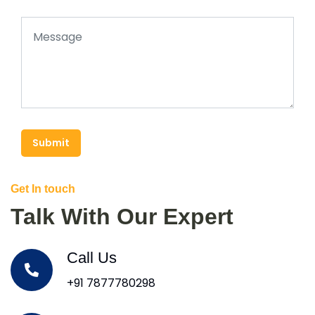
Submit
Get In touch
Talk With Our Expert
Call Us
+91 7877780298