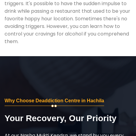
triggers. It's possible to have the sudden impulse to
drink while passing a restaurant that used to be your
favorite happy hour location. Sometimes there's no
avoiding triggers. However, you can learn how to
control your cravings for alcohol if you comprehend
them.
Why Choose Deaddiction Centre in Hachila
Your Recovery, Our Priority
At our Nasha Mukti Kendra, we stand by you every