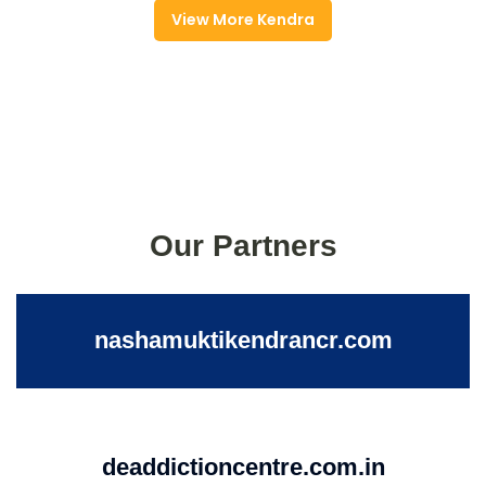
View More Kendra
Our Partners
nashamuktikendrancr.com
deaddictioncentre.com.in