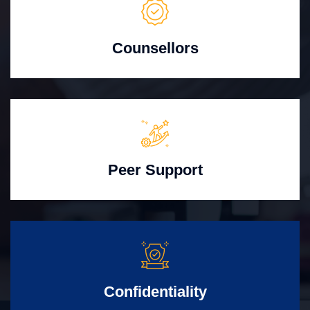
Counsellors
Peer Support
Confidentiality