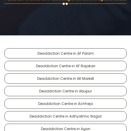
Deaddiction Centre in AF Palam
Deaddiction Centre in AF Rajokari
Deaddiction Centre in AK Market
Deaddiction Centre in Abupur
Deaddiction Centre in Achheja
Deaddiction Centre in Adhyatmic Nagar
Deaddiction Centre in Agon