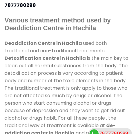
7877780298
Various treatment method used by
Deaddiction Centre in Hachila
Deaddiction Centre in Hachila
used both
traditional and non-traditional treatments.
Detoxification centre in Hachila
is the main key to
clean out all harmful substances from the body. The
detoxification process is vary according to patient
body and number of the toxic elements in the body.
The traditional treatment is only apply to those who
are not affected so much by drugs or alcohol. The
person who start consuming alcohol or drugs
because of depression and they want to get rid out
alcohol or drugs habit. For all these people , the
traditional way of treatment is available at
de-
addiction center in Hachila
and also duration of
7877780298