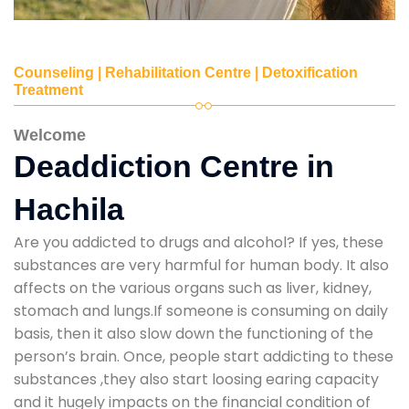
Counseling | Rehabilitation Centre | Detoxification
Treatment
Welcome
Deaddiction Centre in
Hachila
Are you addicted to drugs and alcohol? If yes, these
substances are very harmful for human body. It also
affects on the various organs such as liver, kidney,
stomach and lungs.If someone is consuming on daily
basis, then it also slow down the functioning of the
person’s brain. Once, people start addicting to these
substances ,they also start loosing earing capacity
and it hugely impacts on the financial condition of