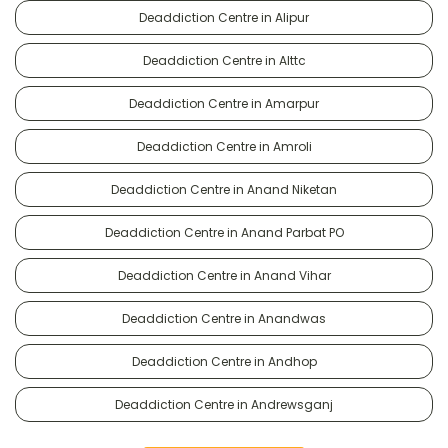
Deaddiction Centre in Alipur
Deaddiction Centre in Alttc
Deaddiction Centre in Amarpur
Deaddiction Centre in Amroli
Deaddiction Centre in Anand Niketan
Deaddiction Centre in Anand Parbat PO
Deaddiction Centre in Anand Vihar
Deaddiction Centre in Anandwas
Deaddiction Centre in Andhop
Deaddiction Centre in Andrewsganj