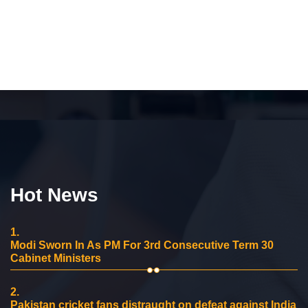
Hot News
1.
Modi Sworn In As PM For 3rd Consecutive Term 30
Cabinet Ministers
2.
Pakistan cricket fans distraught on defeat against India