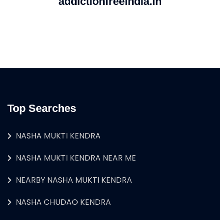
addictionfreeindia.in
Top Searches
NASHA MUKTI KENDRA
NASHA MUKTI KENDRA NEAR ME
NEARBY NASHA MUKTI KENDRA
NASHA CHUDAO KENDRA