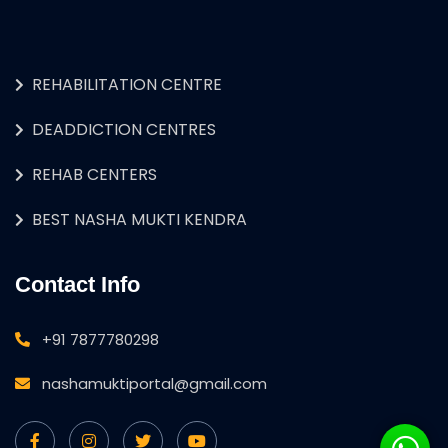
REHABILITATION CENTRE
DEADDICTION CENTRES
REHAB CENTERS
BEST NASHA MUKTI KENDRA
Contact Info
+91 7877780298
nashamuktiportal@gmail.com