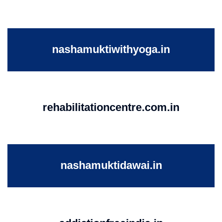
nashamuktiwithyoga.in
rehabilitationcentre.com.in
nashamuktidawai.in