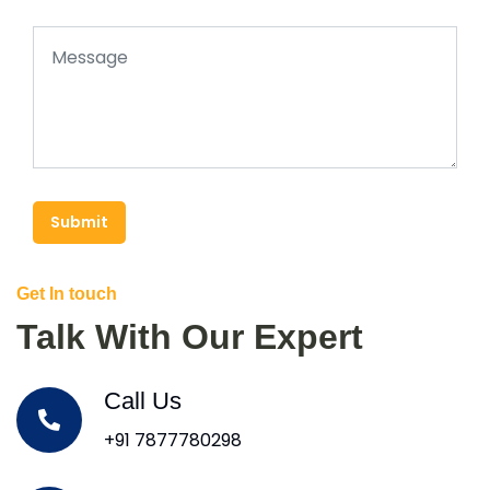
Submit
Get In touch
Talk With Our Expert
Call Us
+91 7877780298