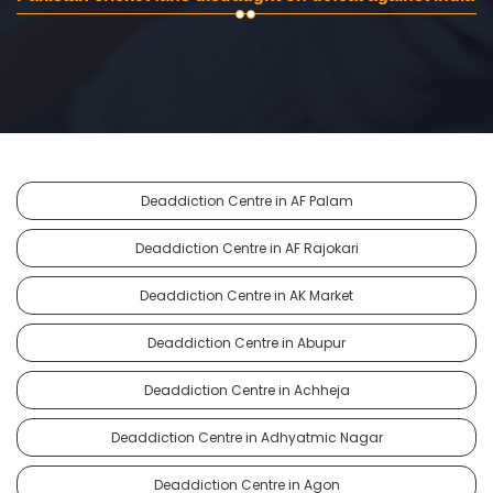
Deaddiction Centre in AF Palam
Deaddiction Centre in AF Rajokari
Deaddiction Centre in AK Market
Deaddiction Centre in Abupur
Deaddiction Centre in Achheja
Deaddiction Centre in Adhyatmic Nagar
Deaddiction Centre in Agon