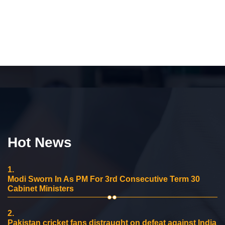
Hot News
1.
Modi Sworn In As PM For 3rd Consecutive Term 30
Cabinet Ministers
2.
Pakistan cricket fans distraught on defeat against India