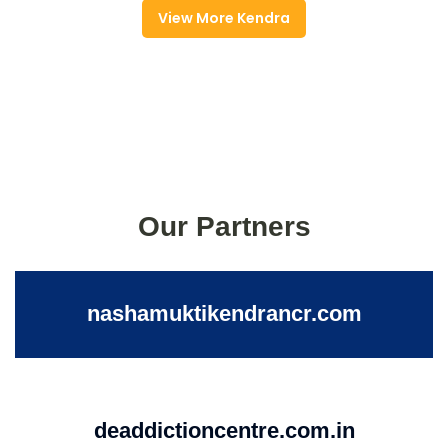
View More Kendra
Our Partners
nashamuktikendrancr.com
deaddictioncentre.com.in