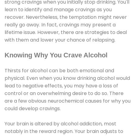
strong cravings when you initially stop drinking. You'll
learn to identify and manage cravings as you
recover. Nevertheless, the temptation might never
really go away. In fact, cravings may present a
lifetime issue. However, there are strategies to deal
with them and lower your chance of relapsing.
Knowing Why You Crave Alcohol
Thirsts for alcohol can be both emotional and
physical. Even when you know drinking alcohol would
lead to negative effects, you may have a loss of
control or an overwhelming desire to do so. There
are a few obvious neurochemical causes for why you
could develop cravings.
Your brain is altered by alcohol addiction, most
notably in the reward region. Your brain adjusts to