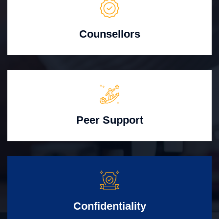
Counsellors
Peer Support
Confidentiality