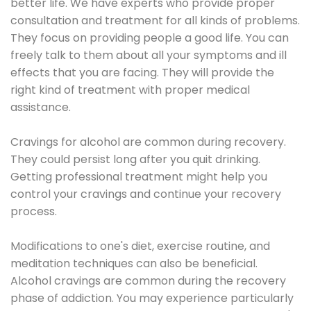
better life. We have experts who provide proper
consultation and treatment for all kinds of problems.
They focus on providing people a good life. You can
freely talk to them about all your symptoms and ill
effects that you are facing. They will provide the
right kind of treatment with proper medical
assistance.
Cravings for alcohol are common during recovery.
They could persist long after you quit drinking.
Getting professional treatment might help you
control your cravings and continue your recovery
process.
Modifications to one's diet, exercise routine, and
meditation techniques can also be beneficial.
Alcohol cravings are common during the recovery
phase of addiction. You may experience particularly