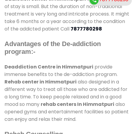
of stay is small. But the duration of non-traditional
treatment is very long and intricate process. It might
take 6 months or a year according to the condition
of the addicted patient Call
7877780298
Advantages of the De-addiction
program:-
Deaddiction Centre in Himmatpuri
provide
immense benefits to the de-addiction program.
Rehab center in Himmatpuri
also designed in a
different way to treat all those who are addicted for
a long time. To keep people relaxed and in a good
mood so many
rehab centers In Himmatpuri
also
opened gyms and entertainment facilities so patient
can enjoy and relax their mind.