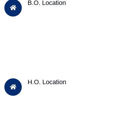
B.O. Location
H.O. Location