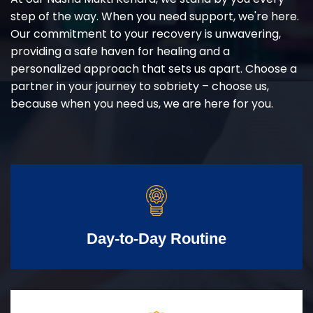
step of the way. When you need support, we're here.
Our commitment to your recovery is unwavering,
providing a safe haven for healing and a
personalized approach that sets us apart. Choose a
partner in your journey to sobriety – choose us,
because when you need us, we are here for you.
Day-to-Day Routine