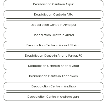
Deaddiction Centre in Alipur
Deaddiction Centre in Alttc
Deaddiction Centre in Amarpur
Deaddiction Centre in Amroli
Deaddiction Centre in Anand Niketan
Deaddiction Centre in Anand Parbat PO
Deaddiction Centre in Anand Vihar
Deaddiction Centre in Anandwas
Deaddiction Centre in Andhop
Deaddiction Centre in Andrewsganj