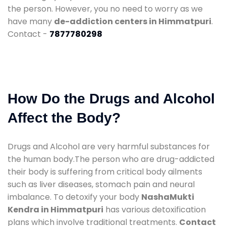
the person. However, you no need to worry as we
have many
de-addiction centers in Himmatpuri
.
Contact -
7877780298
How Do the Drugs and Alcohol
Affect the Body?
Drugs and Alcohol are very harmful substances for
the human body.The person who are drug-addicted
their body is suffering from critical body ailments
such as liver diseases, stomach pain and neural
imbalance. To detoxify your body
NashaMukti
Kendra in Himmatpuri
has various detoxification
plans which involve traditional treatments.
Contact