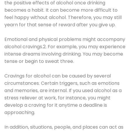
the positive effects of alcohol once drinking
becomes a habit. It can become more difficult to
feel happy without alcohol. Therefore, you may still
yearn for that sense of reward after you give up.
Emotional and physical problems might accompany
alcohol cravings.2. For example, you may experience
intense dreams involving drinking. You may become
tense or begin to sweat three.
Cravings for alcohol can be caused by several
circumstances. Certain triggers, such as emotions
and memories, are internal. If you used alcohol as a
stress reliever at work, for instance, you might
develop a craving for it anytime a deadline is
approaching.
In addition, situations, people, and places can act as