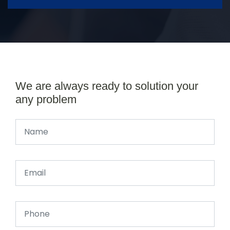
We are always ready to solution your
any problem