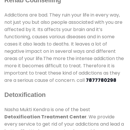
Rehab Counselling
Addictions are bad. They ruin your life in every way,
not just you but also people associated with you are
affected by it. Its affects your brain and it’s
functioning, causes various diseases and in some
cases it also leads to deaths. It leaves a lot of
negative impact on in several ways and different
areas of your life.The more the intense addiction the
more it becomes difficult to treat. Therefore it is
important to treat these kind of addictions as they
are a serious cause of concern. call
7877780298
Detoxification
Nasha Mukti Kendra is one of the best
Detoxification Treatment Center
. We provide
every service to get rid of your addictions and lead a