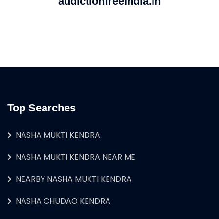
addictionfreeindia.in
Top Searches
NASHA MUKTI KENDRA
NASHA MUKTI KENDRA NEAR ME
NEARBY NASHA MUKTI KENDRA
NASHA CHUDAO KENDRA