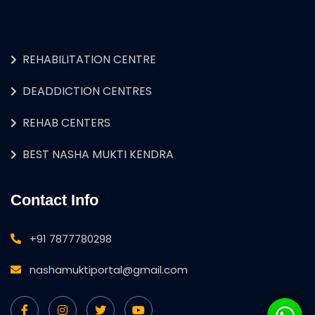
REHABILITATION CENTRE
DEADDICTION CENTRES
REHAB CENTERS
BEST NASHA MUKTI KENDRA
Contact Info
+91 7877780298
nashamuktiportal@gmail.com