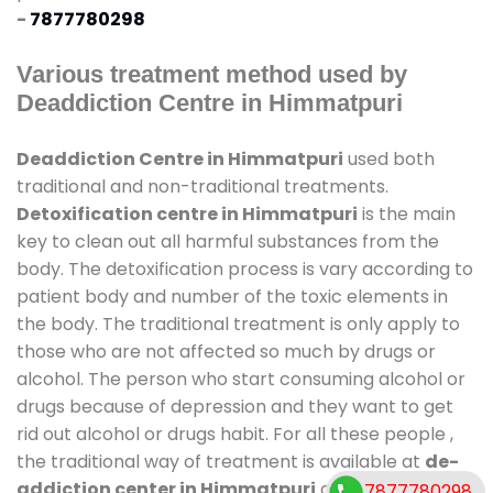
-
7877780298
Various treatment method used by
Deaddiction Centre in Himmatpuri
Deaddiction Centre in Himmatpuri
used both
traditional and non-traditional treatments.
Detoxification centre in Himmatpuri
is the main
key to clean out all harmful substances from the
body. The detoxification process is vary according to
patient body and number of the toxic elements in
the body. The traditional treatment is only apply to
those who are not affected so much by drugs or
alcohol. The person who start consuming alcohol or
drugs because of depression and they want to get
rid out alcohol or drugs habit. For all these people ,
the traditional way of treatment is available at
de-
addiction center in Himmatpuri
and also duration
7877780298