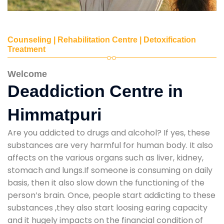
Counseling | Rehabilitation Centre | Detoxification
Treatment
Welcome
Deaddiction Centre in
Himmatpuri
Are you addicted to drugs and alcohol? If yes, these
substances are very harmful for human body. It also
affects on the various organs such as liver, kidney,
stomach and lungs.If someone is consuming on daily
basis, then it also slow down the functioning of the
person’s brain. Once, people start addicting to these
substances ,they also start loosing earing capacity
and it hugely impacts on the financial condition of