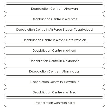
Deaddiction Centre in Aharwan
Deaddiction Centre in Air Force
Deaddiction Centre in Air Force Station Tugalkabad
Deaddiction Centre in Ajmeri Gate Extnsion
Deaddiction Centre in Akhera
Deaddiction Centre in Alaknanda
Deaddiction Centre in Alamnagar
Deaddiction Centre in Alawalpur
Deaddiction Centre in Ali Meo
Deaddiction Centre in Alika