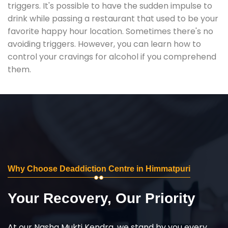
triggers. It's possible to have the sudden impulse to
drink while passing a restaurant that used to be your
favorite happy hour location. Sometimes there's no
avoiding triggers. However, you can learn how to
control your cravings for alcohol if you comprehend
them.
Why Choose Deaddiction Centre in Himmatpuri
Your Recovery, Our Priority
At our Nasha Mukti Kendra, we stand by you every