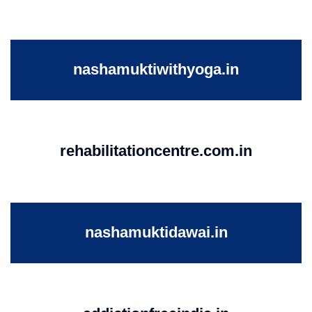
nashamuktiwithyoga.in
rehabilitationcentre.com.in
nashamuktidawai.in