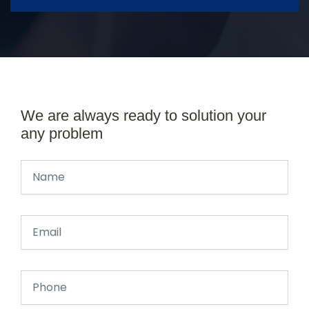
We are always ready to solution your
any problem