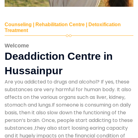
Counseling | Rehabilitation Centre | Detoxification
Treatment
Welcome
Deaddiction Centre in
Hussainpur
Are you addicted to drugs and alcohol? If yes, these
substances are very harmful for human body. It also
affects on the various organs such as liver, kidney,
stomach and lungs.If someone is consuming on daily
basis, then it also slow down the functioning of the
person’s brain. Once, people start addicting to these
substances ,they also start loosing earing capacity
and it hugely impacts on the financial condition of