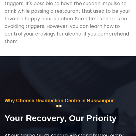
triggers. It's possible to have the sudden impulse to
drink while passing a restaurant that used to be your
favorite happy hour location. Sometimes there's no
avoiding triggers. However, you can learn how to
control your cravings for alcohol if you comprehend
them.
Why Choose Deaddiction Centre in Hussainpur
Your Recovery, Our Priority
At our Nasha Mukti Kendra, we stand by you every