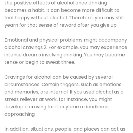
the positive effects of alcohol once drinking
becomes a habit. It can become more difficult to
feel happy without alcohol. Therefore, you may still
yearn for that sense of reward after you give up.
Emotional and physical problems might accompany
alcohol cravings.2. For example, you may experience
intense dreams involving drinking. You may become
tense or begin to sweat three.
Cravings for alcohol can be caused by several
circumstances. Certain triggers, such as emotions
and memories, are internal. If you used alcohol as a
stress reliever at work, for instance, you might
develop a craving for it anytime a deadline is
approaching.
In addition, situations, people, and places can act as