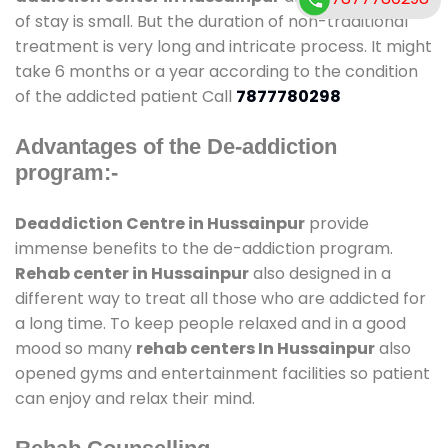
of stay is small. But the duration of non-traditional
treatment is very long and intricate process. It might
take 6 months or a year according to the condition
of the addicted patient Call
7877780298
Advantages of the De-addiction
program:-
Deaddiction Centre in Hussainpur
provide
immense benefits to the de-addiction program.
Rehab center in Hussainpur
also designed in a
different way to treat all those who are addicted for
a long time. To keep people relaxed and in a good
mood so many
rehab centers In Hussainpur
also
opened gyms and entertainment facilities so patient
can enjoy and relax their mind.