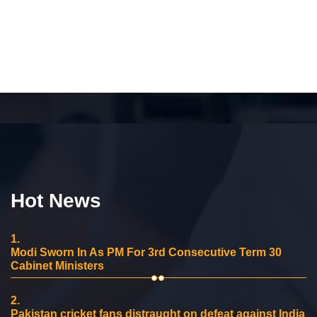
Hot News
1.
Modi Sworn In As PM For 3rd Consecutive Term 30
Cabinet Ministers
2.
Pakistan cricket fans distraught on defeat against India