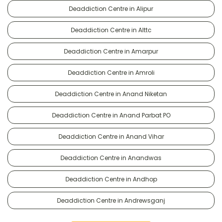
Deaddiction Centre in Alipur
Deaddiction Centre in Alttc
Deaddiction Centre in Amarpur
Deaddiction Centre in Amroli
Deaddiction Centre in Anand Niketan
Deaddiction Centre in Anand Parbat PO
Deaddiction Centre in Anand Vihar
Deaddiction Centre in Anandwas
Deaddiction Centre in Andhop
Deaddiction Centre in Andrewsganj