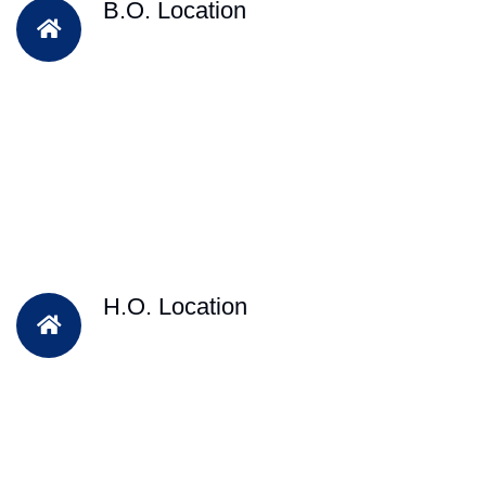
B.O. Location
H.O. Location