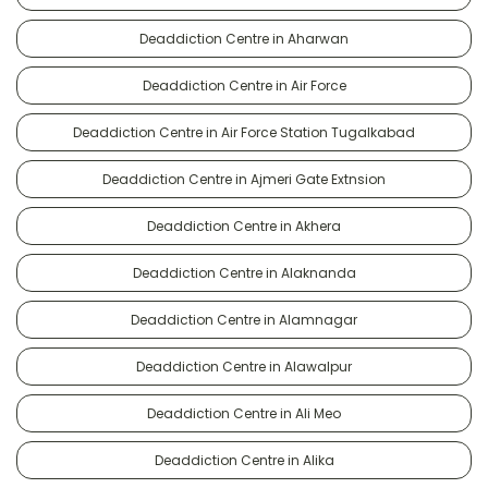
Deaddiction Centre in Aharwan
Deaddiction Centre in Air Force
Deaddiction Centre in Air Force Station Tugalkabad
Deaddiction Centre in Ajmeri Gate Extnsion
Deaddiction Centre in Akhera
Deaddiction Centre in Alaknanda
Deaddiction Centre in Alamnagar
Deaddiction Centre in Alawalpur
Deaddiction Centre in Ali Meo
Deaddiction Centre in Alika