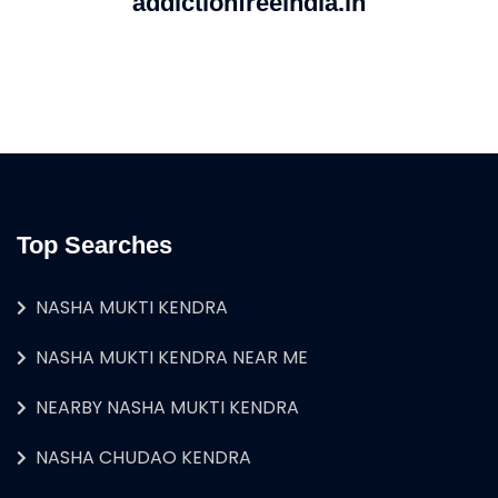
addictionfreeindia.in
Top Searches
NASHA MUKTI KENDRA
NASHA MUKTI KENDRA NEAR ME
NEARBY NASHA MUKTI KENDRA
NASHA CHUDAO KENDRA