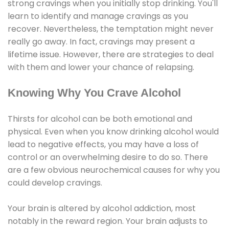
strong cravings when you initially stop drinking. You'll
learn to identify and manage cravings as you
recover. Nevertheless, the temptation might never
really go away. In fact, cravings may present a
lifetime issue. However, there are strategies to deal
with them and lower your chance of relapsing.
Knowing Why You Crave Alcohol
Thirsts for alcohol can be both emotional and
physical. Even when you know drinking alcohol would
lead to negative effects, you may have a loss of
control or an overwhelming desire to do so. There
are a few obvious neurochemical causes for why you
could develop cravings.
Your brain is altered by alcohol addiction, most
notably in the reward region. Your brain adjusts to