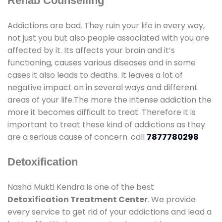
Rehab Counselling
Addictions are bad. They ruin your life in every way,
not just you but also people associated with you are
affected by it. Its affects your brain and it’s
functioning, causes various diseases and in some
cases it also leads to deaths. It leaves a lot of
negative impact on in several ways and different
areas of your life.The more the intense addiction the
more it becomes difficult to treat. Therefore it is
important to treat these kind of addictions as they
are a serious cause of concern. call
7877780298
Detoxification
Nasha Mukti Kendra is one of the best
Detoxification Treatment Center
. We provide
every service to get rid of your addictions and lead a