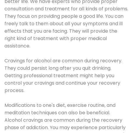
better life. We have experts who provide proper
consultation and treatment for all kinds of problems.
They focus on providing people a good life. You can
freely talk to them about all your symptoms and ill
effects that you are facing. They will provide the
right kind of treatment with proper medical
assistance.
Cravings for alcohol are common during recovery.
They could persist long after you quit drinking.
Getting professional treatment might help you
control your cravings and continue your recovery
process.
Modifications to one's diet, exercise routine, and
meditation techniques can also be beneficial.
Alcohol cravings are common during the recovery
phase of addiction. You may experience particularly