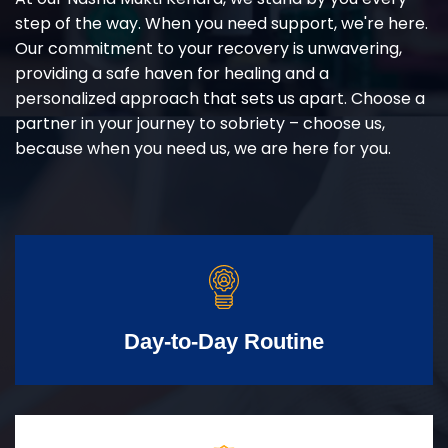
step of the way. When you need support, we're here.
Our commitment to your recovery is unwavering,
providing a safe haven for healing and a
personalized approach that sets us apart. Choose a
partner in your journey to sobriety – choose us,
because when you need us, we are here for you.
Day-to-Day Routine