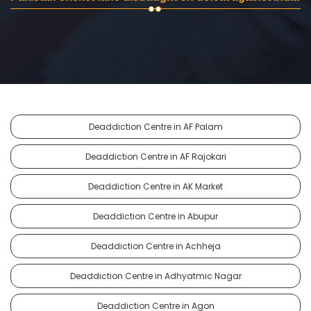
Deaddiction Centre in AF Palam
Deaddiction Centre in AF Rajokari
Deaddiction Centre in AK Market
Deaddiction Centre in Abupur
Deaddiction Centre in Achheja
Deaddiction Centre in Adhyatmic Nagar
Deaddiction Centre in Agon