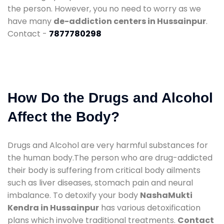
the person. However, you no need to worry as we
have many
de-addiction centers in Hussainpur
.
Contact -
7877780298
How Do the Drugs and Alcohol
Affect the Body?
Drugs and Alcohol are very harmful substances for
the human body.The person who are drug-addicted
their body is suffering from critical body ailments
such as liver diseases, stomach pain and neural
imbalance. To detoxify your body
NashaMukti
Kendra in Hussainpur
has various detoxification
plans which involve traditional treatments.
Contact