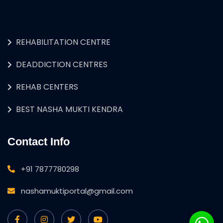
REHABILITATION CENTRE
DEADDICTION CENTRES
REHAB CENTERS
BEST NASHA MUKTI KENDRA
Contact Info
+91 7877780298
nashamuktiportal@gmail.com