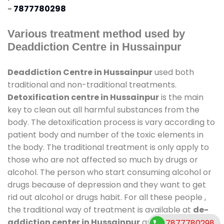
-
7877780298
Various treatment method used by
Deaddiction Centre in Hussainpur
Deaddiction Centre in Hussainpur
used both
traditional and non-traditional treatments.
Detoxification centre in Hussainpur
is the main
key to clean out all harmful substances from the
body. The detoxification process is vary according to
patient body and number of the toxic elements in
the body. The traditional treatment is only apply to
those who are not affected so much by drugs or
alcohol. The person who start consuming alcohol or
drugs because of depression and they want to get
rid out alcohol or drugs habit. For all these people ,
the traditional way of treatment is available at
de-
addiction center in Hussainpur
and also duration
7877780298