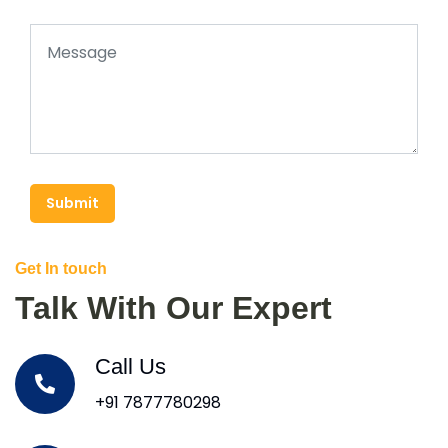
Submit
Get In touch
Talk With Our Expert
Call Us
+91 7877780298