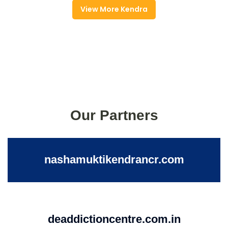
View More Kendra
Our Partners
nashamuktikendrancr.com
deaddictioncentre.com.in