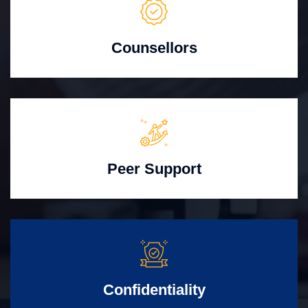
Counsellors
Peer Support
Confidentiality