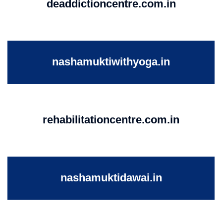
deaddictioncentre.com.in
nashamuktiwithyoga.in
rehabilitationcentre.com.in
nashamuktidawai.in