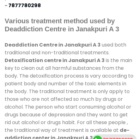
-
7877780298
Various treatment method used by
Deaddiction Centre in Janakpuri A 3
Deaddiction Centre in Janakpuri A 3
used both
traditional and non-traditional treatments.
Detoxification centre in Janakpuri A 3
is the main
key to clean out all harmful substances from the
body. The detoxification process is vary according to
patient body and number of the toxic elements in
the body. The traditional treatment is only apply to
those who are not affected so much by drugs or
alcohol. The person who start consuming alcohol or
drugs because of depression and they want to get
rid out alcohol or drugs habit. For all these people ,
the traditional way of treatment is available at
de-
addiction center in Janakpuri A 3
and also