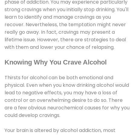
phase of addiction. You may experience particularly
strong cravings when you initially stop drinking. You'll
learn to identify and manage cravings as you
recover. Nevertheless, the temptation might never
really go away. In fact, cravings may present a
lifetime issue. However, there are strategies to deal
with them and lower your chance of relapsing.
Knowing Why You Crave Alcohol
Thirsts for alcohol can be both emotional and
physical. Even when you know drinking alcohol would
lead to negative effects, you may have a loss of
control or an overwhelming desire to do so. There
are a few obvious neurochemical causes for why you
could develop cravings.
Your brain is altered by alcohol addiction, most