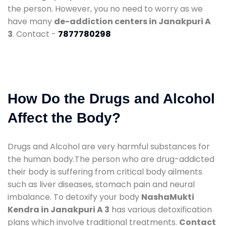
the person. However, you no need to worry as we
have many
de-addiction centers in Janakpuri A
3
. Contact -
7877780298
How Do the Drugs and Alcohol
Affect the Body?
Drugs and Alcohol are very harmful substances for
the human body.The person who are drug-addicted
their body is suffering from critical body ailments
such as liver diseases, stomach pain and neural
imbalance. To detoxify your body
NashaMukti
Kendra in Janakpuri A 3
has various detoxification
plans which involve traditional treatments.
Contact