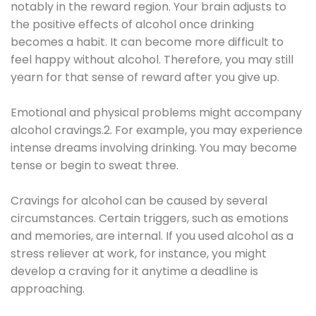
notably in the reward region. Your brain adjusts to
the positive effects of alcohol once drinking
becomes a habit. It can become more difficult to
feel happy without alcohol. Therefore, you may still
yearn for that sense of reward after you give up.
Emotional and physical problems might accompany
alcohol cravings.2. For example, you may experience
intense dreams involving drinking. You may become
tense or begin to sweat three.
Cravings for alcohol can be caused by several
circumstances. Certain triggers, such as emotions
and memories, are internal. If you used alcohol as a
stress reliever at work, for instance, you might
develop a craving for it anytime a deadline is
approaching.