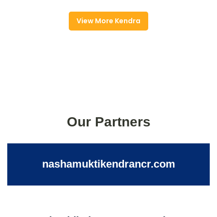
View More Kendra
Our Partners
nashamuktikendrancr.com