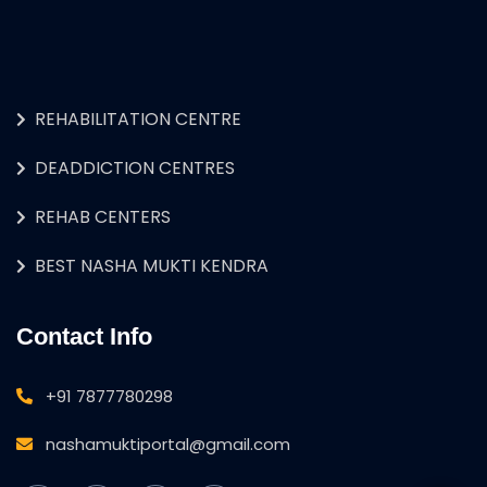
REHABILITATION CENTRE
DEADDICTION CENTRES
REHAB CENTERS
BEST NASHA MUKTI KENDRA
Contact Info
+91 7877780298
nashamuktiportal@gmail.com