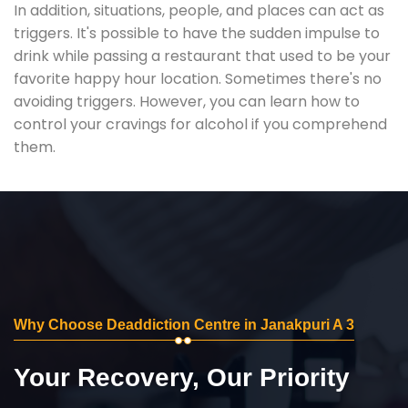
In addition, situations, people, and places can act as
triggers. It's possible to have the sudden impulse to
drink while passing a restaurant that used to be your
favorite happy hour location. Sometimes there's no
avoiding triggers. However, you can learn how to
control your cravings for alcohol if you comprehend
them.
Why Choose Deaddiction Centre in Janakpuri A 3
Your Recovery, Our Priority