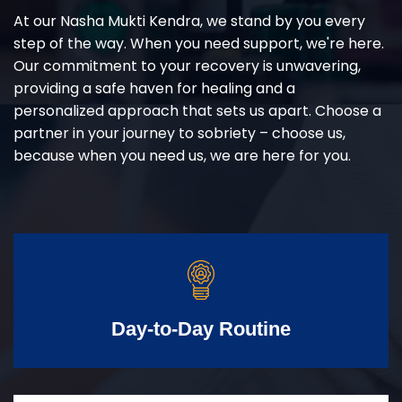
At our Nasha Mukti Kendra, we stand by you every
step of the way. When you need support, we're here.
Our commitment to your recovery is unwavering,
providing a safe haven for healing and a
personalized approach that sets us apart. Choose a
partner in your journey to sobriety – choose us,
because when you need us, we are here for you.
Day-to-Day Routine