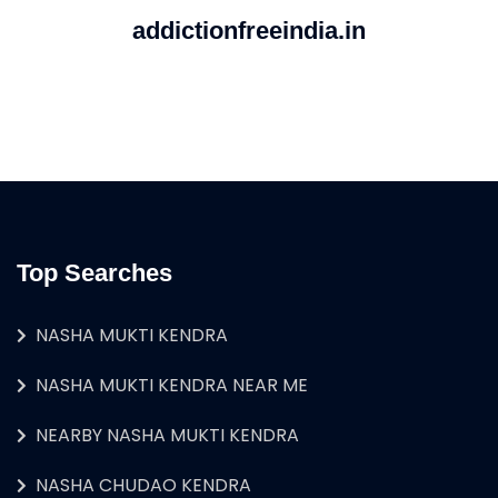
addictionfreeindia.in
Top Searches
NASHA MUKTI KENDRA
NASHA MUKTI KENDRA NEAR ME
NEARBY NASHA MUKTI KENDRA
NASHA CHUDAO KENDRA