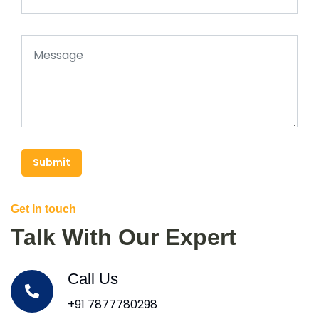
Submit
Get In touch
Talk With Our Expert
Call Us
+91 7877780298