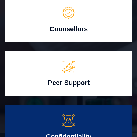
Counsellors
Peer Support
Confidentiality