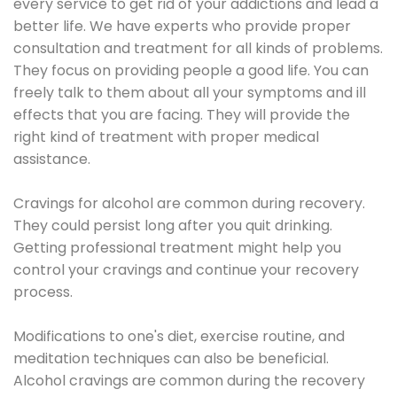
every service to get rid of your addictions and lead a
better life. We have experts who provide proper
consultation and treatment for all kinds of problems.
They focus on providing people a good life. You can
freely talk to them about all your symptoms and ill
effects that you are facing. They will provide the
right kind of treatment with proper medical
assistance.
Cravings for alcohol are common during recovery.
They could persist long after you quit drinking.
Getting professional treatment might help you
control your cravings and continue your recovery
process.
Modifications to one's diet, exercise routine, and
meditation techniques can also be beneficial.
Alcohol cravings are common during the recovery