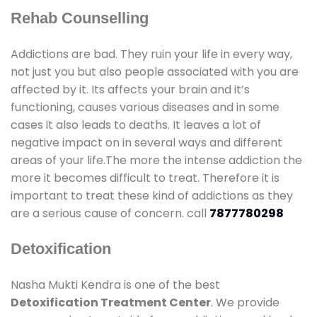
Rehab Counselling
Addictions are bad. They ruin your life in every way,
not just you but also people associated with you are
affected by it. Its affects your brain and it’s
functioning, causes various diseases and in some
cases it also leads to deaths. It leaves a lot of
negative impact on in several ways and different
areas of your life.The more the intense addiction the
more it becomes difficult to treat. Therefore it is
important to treat these kind of addictions as they
are a serious cause of concern. call
7877780298
Detoxification
Nasha Mukti Kendra is one of the best
Detoxification Treatment Center
. We provide