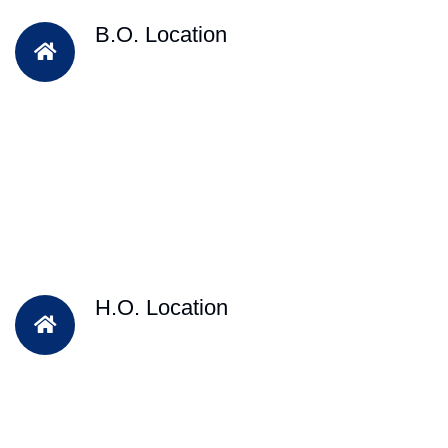
B.O. Location
H.O. Location