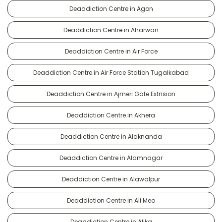
Deaddiction Centre in Agon
Deaddiction Centre in Aharwan
Deaddiction Centre in Air Force
Deaddiction Centre in Air Force Station Tugalkabad
Deaddiction Centre in Ajmeri Gate Extnsion
Deaddiction Centre in Akhera
Deaddiction Centre in Alaknanda
Deaddiction Centre in Alamnagar
Deaddiction Centre in Alawalpur
Deaddiction Centre in Ali Meo
Deaddiction Centre in Alika