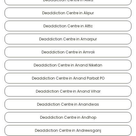
Deaddiction Centre in Alipur
Deaddiction Centre in Alttc
Deaddiction Centre in Amarpur
Deaddiction Centre in Amroli
Deaddiction Centre in Anand Niketan
Deaddiction Centre in Anand Parbat PO
Deaddiction Centre in Anand Vihar
Deaddiction Centre in Anandwas
Deaddiction Centre in Andhop
Deaddiction Centre in Andrewsganj