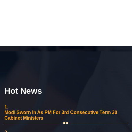
Hot News
1.
Modi Sworn In As PM For 3rd Consecutive Term 30
Cabinet Ministers