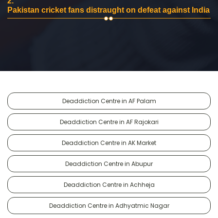
2.
Pakistan cricket fans distraught on defeat against India
Deaddiction Centre in AF Palam
Deaddiction Centre in AF Rajokari
Deaddiction Centre in AK Market
Deaddiction Centre in Abupur
Deaddiction Centre in Achheja
Deaddiction Centre in Adhyatmic Nagar