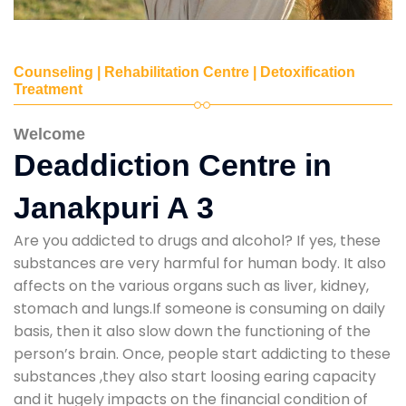
Counseling | Rehabilitation Centre | Detoxification
Treatment
Welcome
Deaddiction Centre in
Janakpuri A 3
Are you addicted to drugs and alcohol? If yes, these
substances are very harmful for human body. It also
affects on the various organs such as liver, kidney,
stomach and lungs.If someone is consuming on daily
basis, then it also slow down the functioning of the
person’s brain. Once, people start addicting to these
substances ,they also start loosing earing capacity
and it hugely impacts on the financial condition of