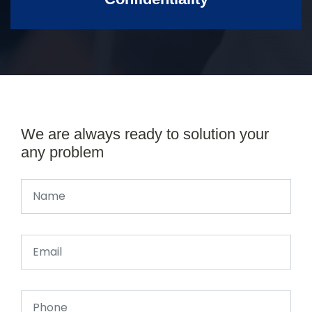
We are always ready to solution your
any problem