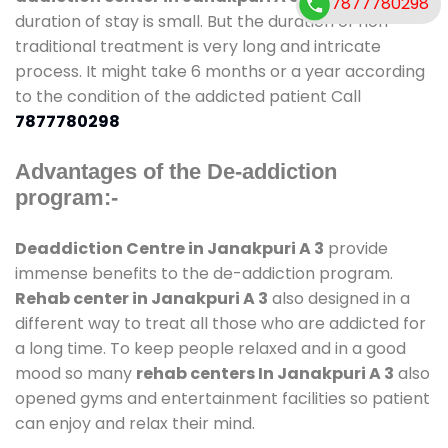
7877780298
duration of stay is small. But the duration of non-
traditional treatment is very long and intricate
process. It might take 6 months or a year according
to the condition of the addicted patient Call
7877780298
Advantages of the De-addiction
program:-
Deaddiction Centre in Janakpuri A 3
provide
immense benefits to the de-addiction program.
Rehab center in Janakpuri A 3
also designed in a
different way to treat all those who are addicted for
a long time. To keep people relaxed and in a good
mood so many
rehab centers In Janakpuri A 3
also
opened gyms and entertainment facilities so patient
can enjoy and relax their mind.