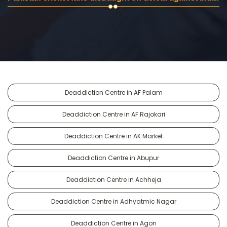
Deaddiction Centre in AF Palam
Deaddiction Centre in AF Rajokari
Deaddiction Centre in AK Market
Deaddiction Centre in Abupur
Deaddiction Centre in Achheja
Deaddiction Centre in Adhyatmic Nagar
Deaddiction Centre in Agon