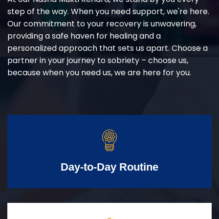
step of the way. When you need support, we're here.
Our commitment to your recovery is unwavering,
providing a safe haven for healing and a
personalized approach that sets us apart. Choose a
partner in your journey to sobriety – choose us,
because when you need us, we are here for you.
Day-to-Day Routine