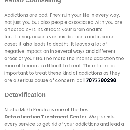
Rehab Counselling
Addictions are bad. They ruin your life in every way,
not just you but also people associated with you are
affected by it. Its affects your brain and it’s
functioning, causes various diseases and in some
cases it also leads to deaths. It leaves a lot of
negative impact on in several ways and different
areas of your life.The more the intense addiction the
more it becomes difficult to treat. Therefore it is
important to treat these kind of addictions as they
are a serious cause of concern. call
7877780298
Detoxification
Nasha Mukti Kendra is one of the best
Detoxification Treatment Center
. We provide
every service to get rid of your addictions and lead a