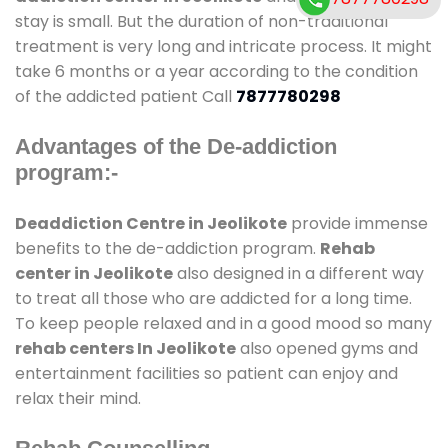
stay is small. But the duration of non-traditional
treatment is very long and intricate process. It might
take 6 months or a year according to the condition
of the addicted patient Call
7877780298
Advantages of the De-addiction
program:-
Deaddiction Centre in Jeolikote
provide immense
benefits to the de-addiction program.
Rehab
center in Jeolikote
also designed in a different way
to treat all those who are addicted for a long time.
To keep people relaxed and in a good mood so many
rehab centers In Jeolikote
also opened gyms and
entertainment facilities so patient can enjoy and
relax their mind.