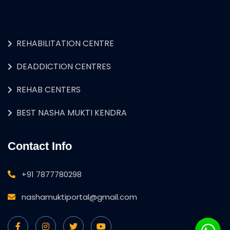
REHABILITATION CENTRE
DEADDICTION CENTRES
REHAB CENTERS
BEST NASHA MUKTI KENDRA
Contact Info
+91 7877780298
nashamuktiportal@gmail.com