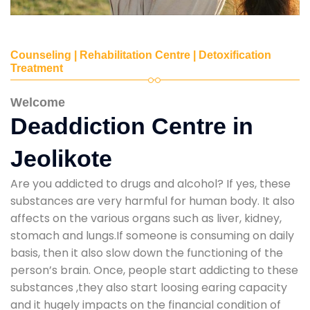
Counseling | Rehabilitation Centre | Detoxification
Treatment
Welcome
Deaddiction Centre in
Jeolikote
Are you addicted to drugs and alcohol? If yes, these
substances are very harmful for human body. It also
affects on the various organs such as liver, kidney,
stomach and lungs.If someone is consuming on daily
basis, then it also slow down the functioning of the
person’s brain. Once, people start addicting to these
substances ,they also start loosing earing capacity
and it hugely impacts on the financial condition of