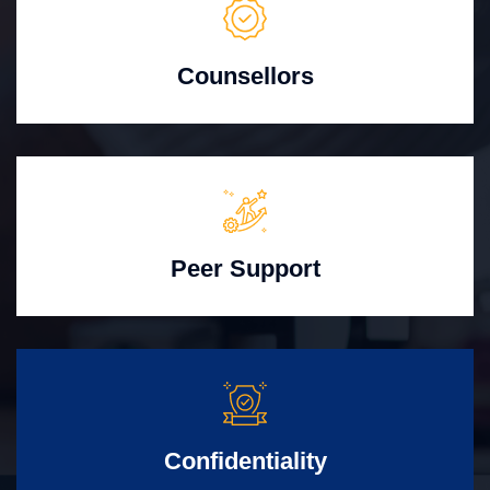
Counsellors
Peer Support
Confidentiality