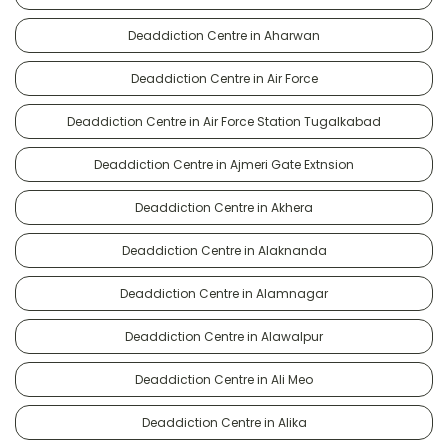
Deaddiction Centre in Aharwan
Deaddiction Centre in Air Force
Deaddiction Centre in Air Force Station Tugalkabad
Deaddiction Centre in Ajmeri Gate Extnsion
Deaddiction Centre in Akhera
Deaddiction Centre in Alaknanda
Deaddiction Centre in Alamnagar
Deaddiction Centre in Alawalpur
Deaddiction Centre in Ali Meo
Deaddiction Centre in Alika