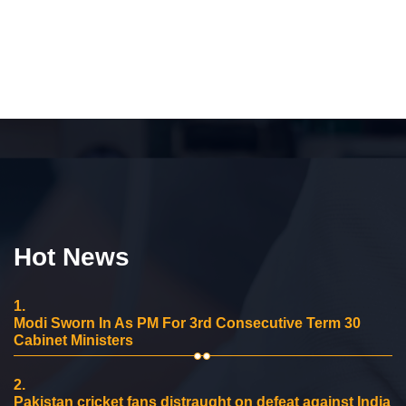
Hot News
1.
Modi Sworn In As PM For 3rd Consecutive Term 30
Cabinet Ministers
2.
Pakistan cricket fans distraught on defeat against India