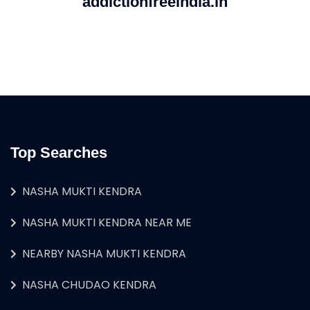
addictionfreeindia.in
Top Searches
NASHA MUKTI KENDRA
NASHA MUKTI KENDRA NEAR ME
NEARBY NASHA MUKTI KENDRA
NASHA CHUDAO KENDRA