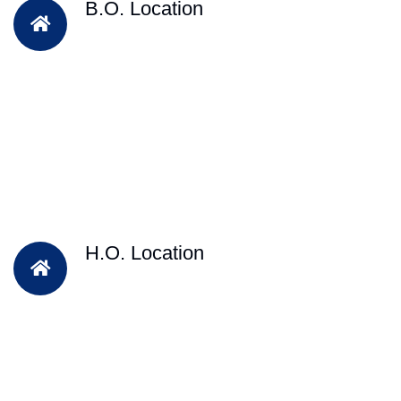
B.O. Location
H.O. Location