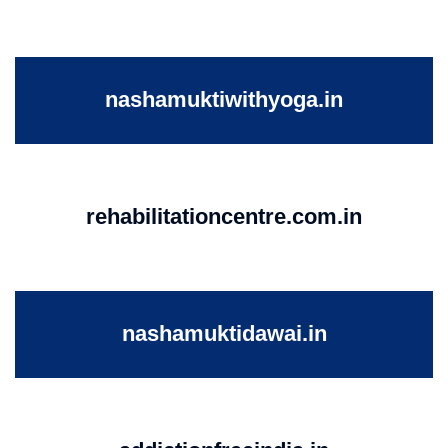
nashamuktiwithyoga.in
rehabilitationcentre.com.in
nashamuktidawai.in