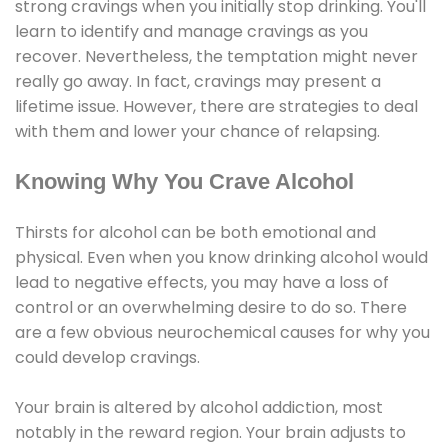
strong cravings when you initially stop drinking. You'll
learn to identify and manage cravings as you
recover. Nevertheless, the temptation might never
really go away. In fact, cravings may present a
lifetime issue. However, there are strategies to deal
with them and lower your chance of relapsing.
Knowing Why You Crave Alcohol
Thirsts for alcohol can be both emotional and
physical. Even when you know drinking alcohol would
lead to negative effects, you may have a loss of
control or an overwhelming desire to do so. There
are a few obvious neurochemical causes for why you
could develop cravings.
Your brain is altered by alcohol addiction, most
notably in the reward region. Your brain adjusts to