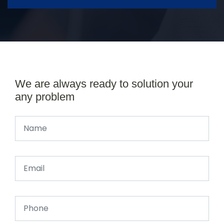
We are always ready to solution your
any problem