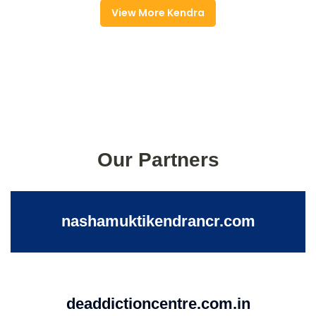
View More Kendra
Our Partners
nashamuktikendrancr.com
deaddictioncentre.com.in