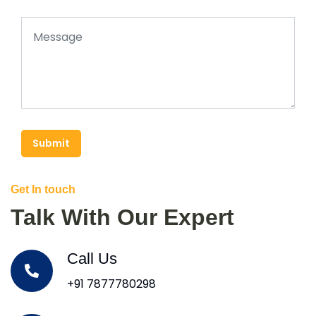
Submit
Get In touch
Talk With Our Expert
Call Us
+91 7877780298