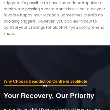
triggers. It's possible to have the sudden impulse to
drink while passing a restaurant that used to be your
favorite happy hour location. Sometimes there's no
avoiding triggers. However, you can learn how to
control your cravings for alcohol if you comprehend
them.
Why Choose Deaddiction Centre in Jeolikote
Your Recovery, Our Priority
At our Nasha Mukti Kendra, we stand by you every