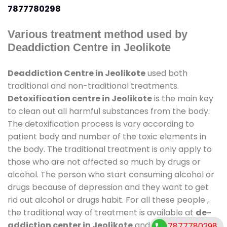
7877780298
Various treatment method used by
Deaddiction Centre in Jeolikote
Deaddiction Centre in Jeolikote
used both
traditional and non-traditional treatments.
Detoxification centre in Jeolikote
is the main key
to clean out all harmful substances from the body.
The detoxification process is vary according to
patient body and number of the toxic elements in
the body. The traditional treatment is only apply to
those who are not affected so much by drugs or
alcohol. The person who start consuming alcohol or
drugs because of depression and they want to get
rid out alcohol or drugs habit. For all these people ,
the traditional way of treatment is available at
de-
addiction center in Jeolikote
and also duration of
7877780298