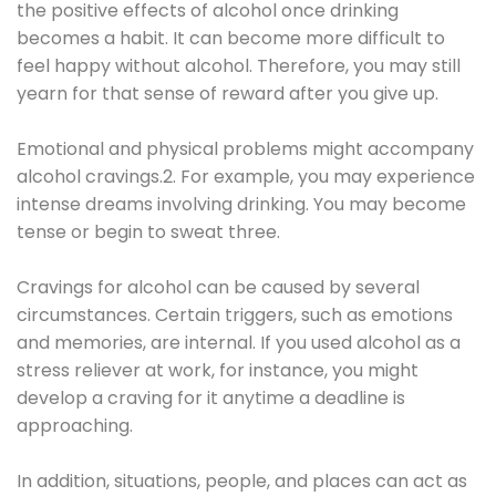
the positive effects of alcohol once drinking
becomes a habit. It can become more difficult to
feel happy without alcohol. Therefore, you may still
yearn for that sense of reward after you give up.
Emotional and physical problems might accompany
alcohol cravings.2. For example, you may experience
intense dreams involving drinking. You may become
tense or begin to sweat three.
Cravings for alcohol can be caused by several
circumstances. Certain triggers, such as emotions
and memories, are internal. If you used alcohol as a
stress reliever at work, for instance, you might
develop a craving for it anytime a deadline is
approaching.
In addition, situations, people, and places can act as