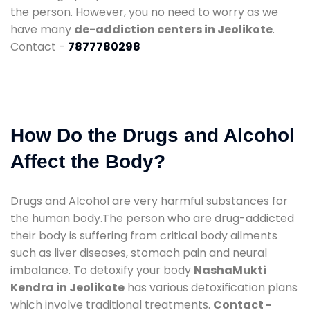
the person. However, you no need to worry as we
have many
de-addiction centers in Jeolikote
.
Contact -
7877780298
How Do the Drugs and Alcohol
Affect the Body?
Drugs and Alcohol are very harmful substances for
the human body.The person who are drug-addicted
their body is suffering from critical body ailments
such as liver diseases, stomach pain and neural
imbalance. To detoxify your body
NashaMukti
Kendra in Jeolikote
has various detoxification plans
which involve traditional treatments.
Contact -