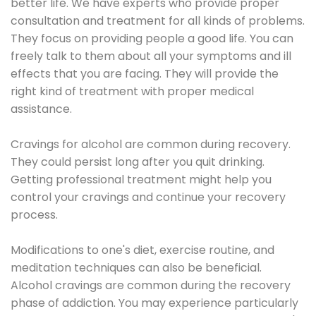
better life. We have experts who provide proper
consultation and treatment for all kinds of problems.
They focus on providing people a good life. You can
freely talk to them about all your symptoms and ill
effects that you are facing. They will provide the
right kind of treatment with proper medical
assistance.
Cravings for alcohol are common during recovery.
They could persist long after you quit drinking.
Getting professional treatment might help you
control your cravings and continue your recovery
process.
Modifications to one's diet, exercise routine, and
meditation techniques can also be beneficial.
Alcohol cravings are common during the recovery
phase of addiction. You may experience particularly