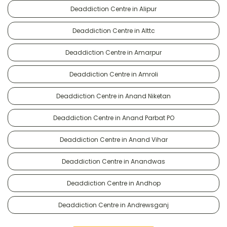
Deaddiction Centre in Alipur
Deaddiction Centre in Alttc
Deaddiction Centre in Amarpur
Deaddiction Centre in Amroli
Deaddiction Centre in Anand Niketan
Deaddiction Centre in Anand Parbat PO
Deaddiction Centre in Anand Vihar
Deaddiction Centre in Anandwas
Deaddiction Centre in Andhop
Deaddiction Centre in Andrewsganj