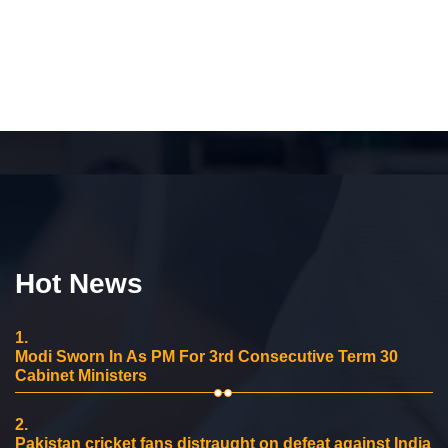
Hot News
1.
Modi Sworn In As PM For 3rd Consecutive Term 30
Cabinet Ministers
2.
Pakistan cricket fans distraught on defeat against India