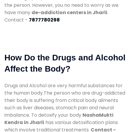
the person. However, you no need to worry as we
have many
de-addiction centers in Jharli
.
Contact -
7877780298
How Do the Drugs and Alcohol
Affect the Body?
Drugs and Alcohol are very harmful substances for
the human body.The person who are drug-addicted
their body is suffering from critical body ailments
such as liver diseases, stomach pain and neural
imbalance. To detoxify your body
NashaMukti
Kendra in Jharli
has various detoxification plans
which involve traditional treatments.
Contact -