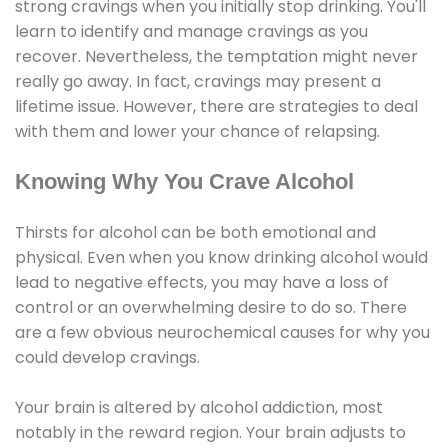
strong cravings when you initially stop drinking. You'll
learn to identify and manage cravings as you
recover. Nevertheless, the temptation might never
really go away. In fact, cravings may present a
lifetime issue. However, there are strategies to deal
with them and lower your chance of relapsing.
Knowing Why You Crave Alcohol
Thirsts for alcohol can be both emotional and
physical. Even when you know drinking alcohol would
lead to negative effects, you may have a loss of
control or an overwhelming desire to do so. There
are a few obvious neurochemical causes for why you
could develop cravings.
Your brain is altered by alcohol addiction, most
notably in the reward region. Your brain adjusts to