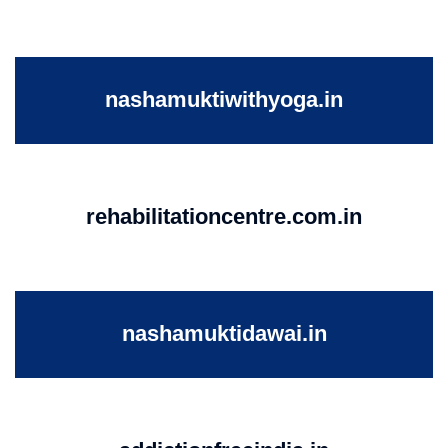
nashamuktiwithyoga.in
rehabilitationcentre.com.in
nashamuktidawai.in