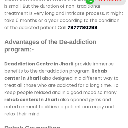
is small. But the duration of non-traditional
treatment is very long and intricate process. It might
take 6 months or a year according to the condition
of the addicted patient Call
7877780298
Advantages of the De-addiction
program:-
Deaddiction Centre in Jharli
provide immense
benefits to the de-addiction program.
Rehab
center in Jharli
also designed in a different way to
treat all those who are addicted for a long time. To
keep people relaxed and in a good mood so many
rehab centers In Jharli
also opened gyms and
entertainment facilities so patient can enjoy and
relax their mind.