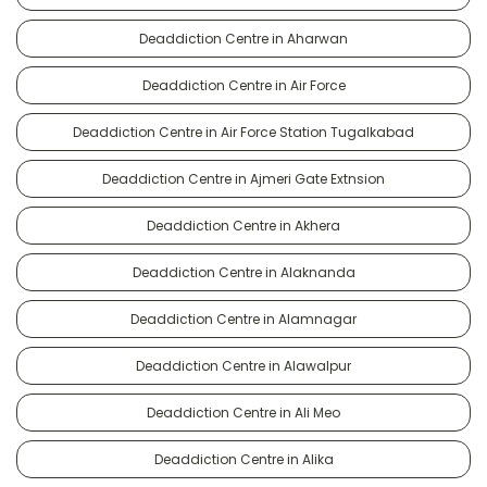
Deaddiction Centre in Aharwan
Deaddiction Centre in Air Force
Deaddiction Centre in Air Force Station Tugalkabad
Deaddiction Centre in Ajmeri Gate Extnsion
Deaddiction Centre in Akhera
Deaddiction Centre in Alaknanda
Deaddiction Centre in Alamnagar
Deaddiction Centre in Alawalpur
Deaddiction Centre in Ali Meo
Deaddiction Centre in Alika