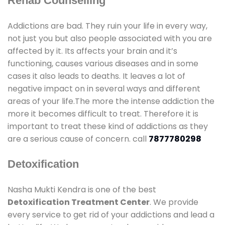
Rehab Counselling
Addictions are bad. They ruin your life in every way,
not just you but also people associated with you are
affected by it. Its affects your brain and it’s
functioning, causes various diseases and in some
cases it also leads to deaths. It leaves a lot of
negative impact on in several ways and different
areas of your life.The more the intense addiction the
more it becomes difficult to treat. Therefore it is
important to treat these kind of addictions as they
are a serious cause of concern. call
7877780298
Detoxification
Nasha Mukti Kendra is one of the best
Detoxification Treatment Center
. We provide
every service to get rid of your addictions and lead a