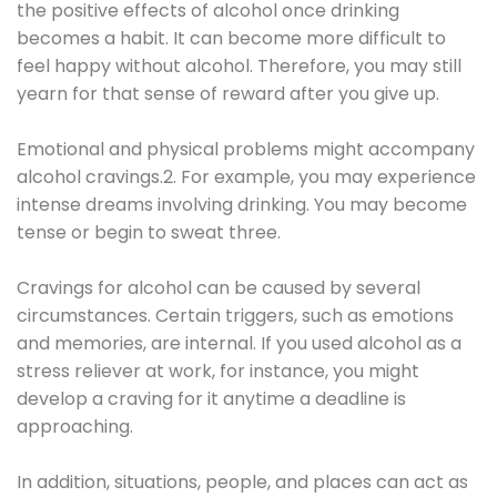
the positive effects of alcohol once drinking
becomes a habit. It can become more difficult to
feel happy without alcohol. Therefore, you may still
yearn for that sense of reward after you give up.
Emotional and physical problems might accompany
alcohol cravings.2. For example, you may experience
intense dreams involving drinking. You may become
tense or begin to sweat three.
Cravings for alcohol can be caused by several
circumstances. Certain triggers, such as emotions
and memories, are internal. If you used alcohol as a
stress reliever at work, for instance, you might
develop a craving for it anytime a deadline is
approaching.
In addition, situations, people, and places can act as