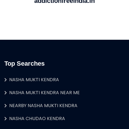
addictionfreeindia.in
Top Searches
NASHA MUKTI KENDRA
NASHA MUKTI KENDRA NEAR ME
NEARBY NASHA MUKTI KENDRA
NASHA CHUDAO KENDRA