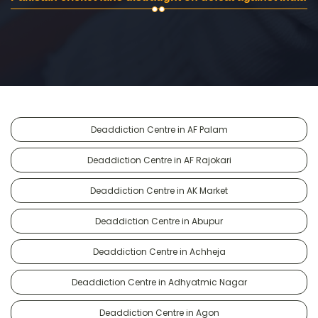
Deaddiction Centre in AF Palam
Deaddiction Centre in AF Rajokari
Deaddiction Centre in AK Market
Deaddiction Centre in Abupur
Deaddiction Centre in Achheja
Deaddiction Centre in Adhyatmic Nagar
Deaddiction Centre in Agon