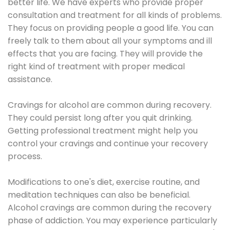
better life. We have experts who provide proper
consultation and treatment for all kinds of problems.
They focus on providing people a good life. You can
freely talk to them about all your symptoms and ill
effects that you are facing. They will provide the
right kind of treatment with proper medical
assistance.
Cravings for alcohol are common during recovery.
They could persist long after you quit drinking.
Getting professional treatment might help you
control your cravings and continue your recovery
process.
Modifications to one's diet, exercise routine, and
meditation techniques can also be beneficial.
Alcohol cravings are common during the recovery
phase of addiction. You may experience particularly