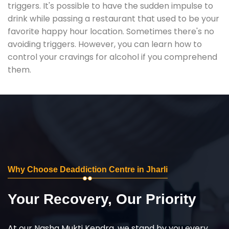
triggers. It's possible to have the sudden impulse to
drink while passing a restaurant that used to be your
favorite happy hour location. Sometimes there's no
avoiding triggers. However, you can learn how to
control your cravings for alcohol if you comprehend
them.
Why Choose Deaddiction Centre in Jharli
Your Recovery, Our Priority
At our Nasha Mukti Kendra, we stand by you every