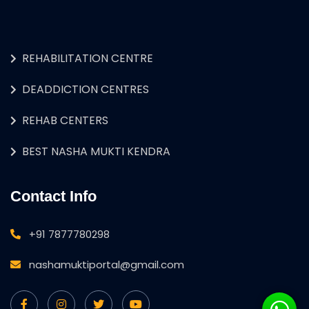
REHABILITATION CENTRE
DEADDICTION CENTRES
REHAB CENTERS
BEST NASHA MUKTI KENDRA
Contact Info
+91 7877780298
nashamuktiportal@gmail.com