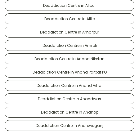
Deaddiction Centre in Alipur
Deaddiction Centre in Alttc
Deaddiction Centre in Amarpur
Deaddiction Centre in Amroli
Deaddiction Centre in Anand Niketan
Deaddiction Centre in Anand Parbat PO
Deaddiction Centre in Anand Vihar
Deaddiction Centre in Anandwas
Deaddiction Centre in Andhop
Deaddiction Centre in Andrewsganj