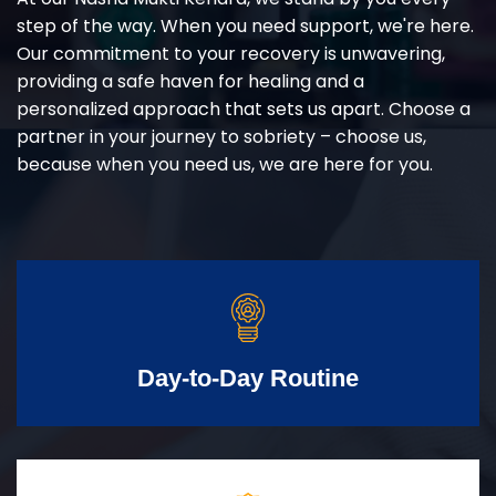
step of the way. When you need support, we're here.
Our commitment to your recovery is unwavering,
providing a safe haven for healing and a
personalized approach that sets us apart. Choose a
partner in your journey to sobriety – choose us,
because when you need us, we are here for you.
Day-to-Day Routine