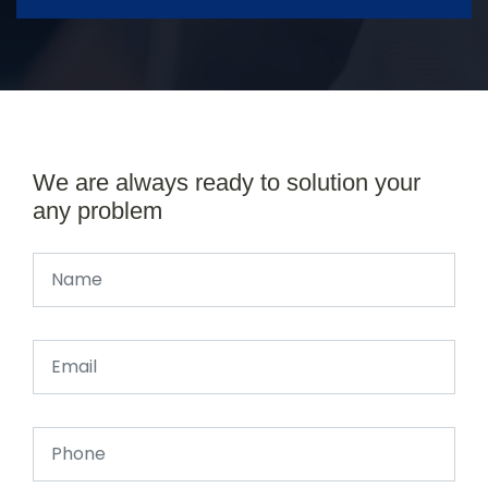
We are always ready to solution your
any problem