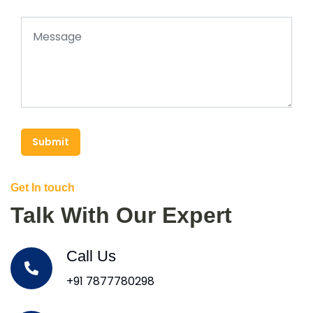
Submit
Get In touch
Talk With Our Expert
Call Us
+91 7877780298