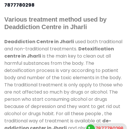
7877780298
Various treatment method used by
Deaddiction Centre in Jharli
Deaddiction Centre in Jharli
used both traditional
and non-traditional treatments.
Detoxification
centre in Jharli
is the main key to clean out all
harmful substances from the body. The
detoxification process is vary according to patient
body and number of the toxic elements in the body.
The traditional treatment is only apply to those who
are not affected so much by drugs or alcohol. The
person who start consuming alcohol or drugs
because of depression and they want to get rid out
alcohol or drugs habit. For all these people , the
traditional way of treatment is available at
de-
addiction center in Jharli
and also duration of stay
7877780298