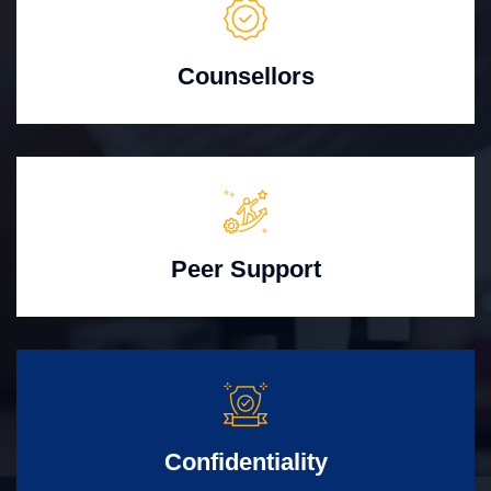
Counsellors
Peer Support
Confidentiality