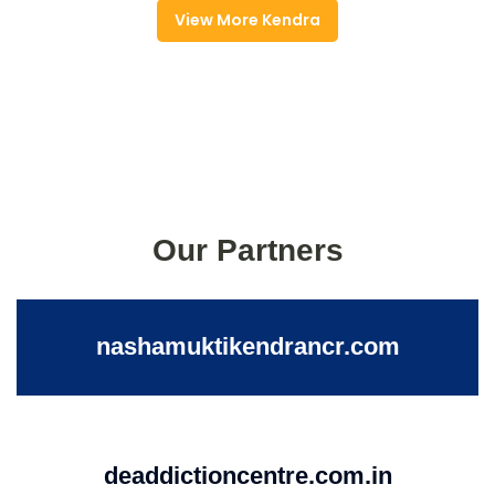
View More Kendra
Our Partners
nashamuktikendrancr.com
deaddictioncentre.com.in