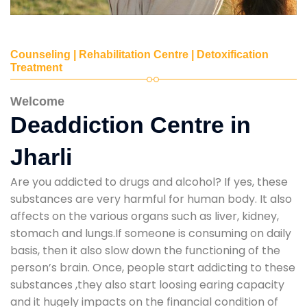
Counseling | Rehabilitation Centre | Detoxification
Treatment
Welcome
Deaddiction Centre in
Jharli
Are you addicted to drugs and alcohol? If yes, these
substances are very harmful for human body. It also
affects on the various organs such as liver, kidney,
stomach and lungs.If someone is consuming on daily
basis, then it also slow down the functioning of the
person’s brain. Once, people start addicting to these
substances ,they also start loosing earing capacity
and it hugely impacts on the financial condition of