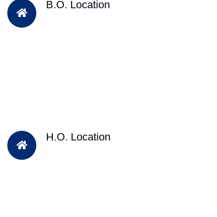
B.O. Location
H.O. Location