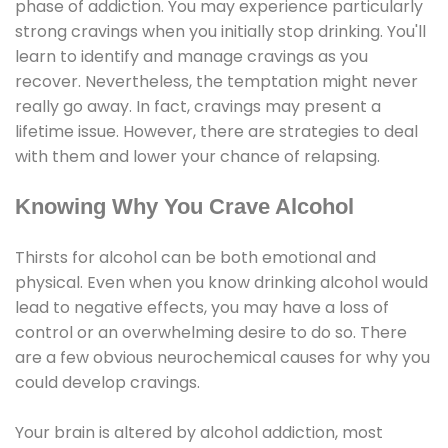
phase of addiction. You may experience particularly
strong cravings when you initially stop drinking. You'll
learn to identify and manage cravings as you
recover. Nevertheless, the temptation might never
really go away. In fact, cravings may present a
lifetime issue. However, there are strategies to deal
with them and lower your chance of relapsing.
Knowing Why You Crave Alcohol
Thirsts for alcohol can be both emotional and
physical. Even when you know drinking alcohol would
lead to negative effects, you may have a loss of
control or an overwhelming desire to do so. There
are a few obvious neurochemical causes for why you
could develop cravings.
Your brain is altered by alcohol addiction, most