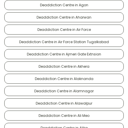
Deaddiction Centre in Agon
Deaddiction Centre in Aharwan
Deaddiction Centre in Air Force
Deaddiction Centre in Air Force Station Tugalkabad
Deaddiction Centre in Ajmeri Gate Extnsion
Deaddiction Centre in Akhera
Deaddiction Centre in Alaknanda
Deaddiction Centre in Alamnagar
Deaddiction Centre in Alawalpur
Deaddiction Centre in Ali Meo
Deaddiction Centre in Alika