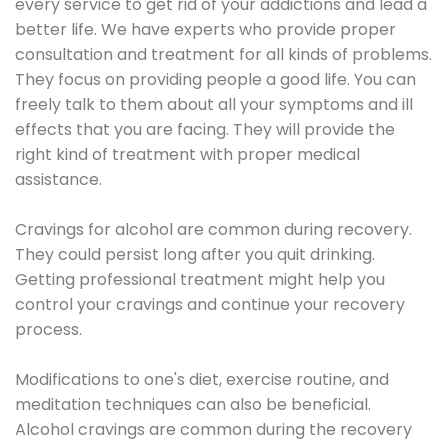
every service to get rid of your addictions and lead a
better life. We have experts who provide proper
consultation and treatment for all kinds of problems.
They focus on providing people a good life. You can
freely talk to them about all your symptoms and ill
effects that you are facing. They will provide the
right kind of treatment with proper medical
assistance.
Cravings for alcohol are common during recovery.
They could persist long after you quit drinking.
Getting professional treatment might help you
control your cravings and continue your recovery
process.
Modifications to one's diet, exercise routine, and
meditation techniques can also be beneficial.
Alcohol cravings are common during the recovery