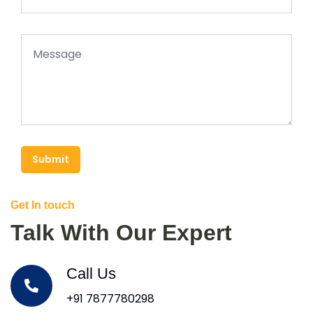
Submit
Get In touch
Talk With Our Expert
Call Us
+91 7877780298