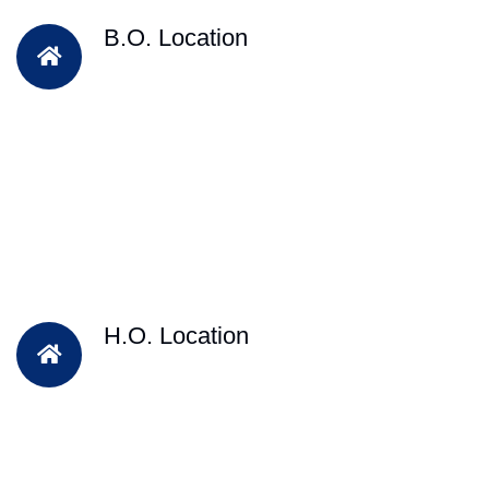
B.O. Location
H.O. Location