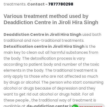
treatments.
Contact -
7877780298
Various treatment method used by
Deaddiction Centre in Jiroli Hira Singh
Deaddiction Centre in Jiroli Hira Singh
used both
traditional and non-traditional treatments.
Detoxification centre in Jiroli Hira Singh
is the
main key to clean out all harmful substances from
the body. The detoxification process is vary
according to patient body and number of the toxic
elements in the body. The traditional treatment is
only apply to those who are not affected so much
by drugs or alcohol. The person who start consuming
alcohol or drugs because of depression and they
want to get rid out alcohol or drugs habit. For all
these people , the traditional way of treatment is
available at
de-addiction center in Jiroli Hira