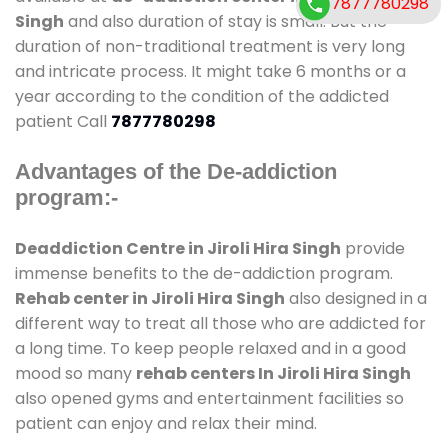
7877780298
Singh
and also duration of stay is small. But the
duration of non-traditional treatment is very long
and intricate process. It might take 6 months or a
year according to the condition of the addicted
patient Call
7877780298
Advantages of the De-addiction
program:-
Deaddiction Centre in Jiroli Hira Singh
provide
immense benefits to the de-addiction program.
Rehab center in Jiroli Hira Singh
also designed in a
different way to treat all those who are addicted for
a long time. To keep people relaxed and in a good
mood so many
rehab centers In Jiroli Hira Singh
also opened gyms and entertainment facilities so
patient can enjoy and relax their mind.