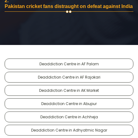
2.
Pakistan cricket fans distraught on defeat against India
Deaddiction Centre in AF Palam
Deaddiction Centre in AF Rajokari
Deaddiction Centre in AK Market
Deaddiction Centre in Abupur
Deaddiction Centre in Achheja
Deaddiction Centre in Adhyatmic Nagar