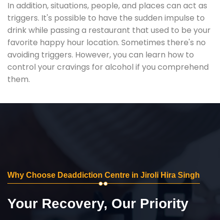
In addition, situations, people, and places can act as
triggers. It's possible to have the sudden impulse to
drink while passing a restaurant that used to be your
favorite happy hour location. Sometimes there's no
avoiding triggers. However, you can learn how to
control your cravings for alcohol if you comprehend
them.
Why Choose Deaddiction Centre in Jiroli Hira Singh
Your Recovery, Our Priority