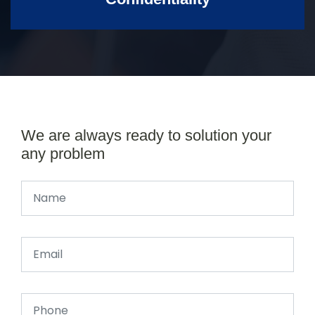
We are always ready to solution your
any problem