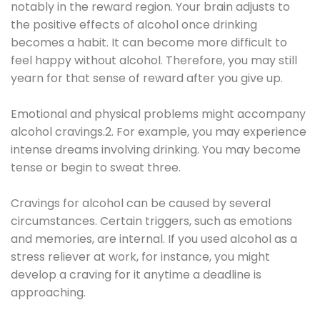
notably in the reward region. Your brain adjusts to
the positive effects of alcohol once drinking
becomes a habit. It can become more difficult to
feel happy without alcohol. Therefore, you may still
yearn for that sense of reward after you give up.
Emotional and physical problems might accompany
alcohol cravings.2. For example, you may experience
intense dreams involving drinking. You may become
tense or begin to sweat three.
Cravings for alcohol can be caused by several
circumstances. Certain triggers, such as emotions
and memories, are internal. If you used alcohol as a
stress reliever at work, for instance, you might
develop a craving for it anytime a deadline is
approaching.