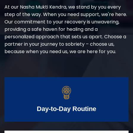
At our Nasha Mukti Kendra, we stand by you every
step of the way. When you need support, we're here.
Our commitment to your recovery is unwavering,
providing a safe haven for healing and a
personalized approach that sets us apart. Choose a
partner in your journey to sobriety – choose us,
because when you need us, we are here for you.
Day-to-Day Routine