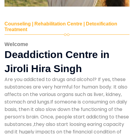
Counseling | Rehabilitation Centre | Detoxification
Treatment
Welcome
Deaddiction Centre in
Jiroli Hira Singh
Are you addicted to drugs and alcohol? If yes, these
substances are very harmful for human body. It also
affects on the various organs such as liver, kidney,
stomach and lungs.If someone is consuming on daily
basis, then it also slow down the functioning of the
person’s brain. Once, people start addicting to these
substances ,they also start loosing earing capacity
and it hugely impacts on the financial condition of