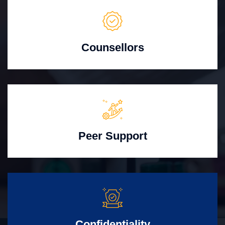
Counsellors
Peer Support
Confidentiality