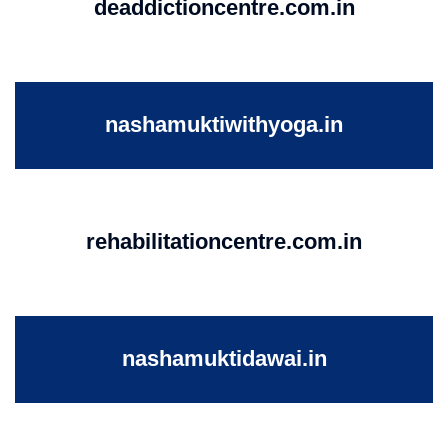
deaddictioncentre.com.in
nashamuktiwithyoga.in
rehabilitationcentre.com.in
nashamuktidawai.in