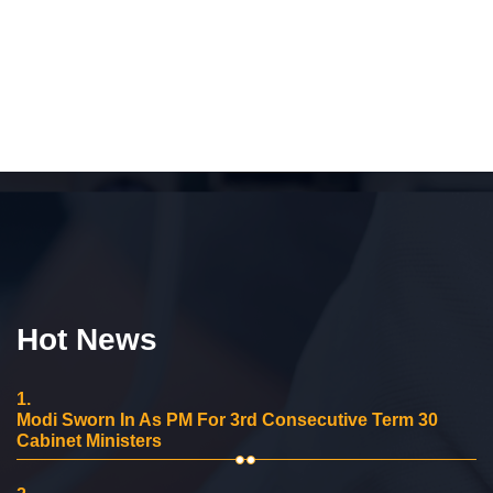
Hot News
1.
Modi Sworn In As PM For 3rd Consecutive Term 30
Cabinet Ministers