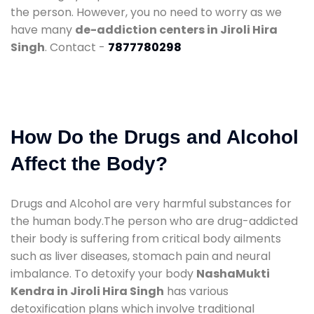
the person. However, you no need to worry as we
have many
de-addiction centers in Jiroli Hira
Singh
. Contact -
7877780298
How Do the Drugs and Alcohol
Affect the Body?
Drugs and Alcohol are very harmful substances for
the human body.The person who are drug-addicted
their body is suffering from critical body ailments
such as liver diseases, stomach pain and neural
imbalance. To detoxify your body
NashaMukti
Kendra in Jiroli Hira Singh
has various
detoxification plans which involve traditional