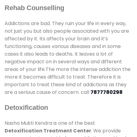
Rehab Counselling
Addictions are bad. They ruin your life in every way,
not just you but also people associated with you are
affected by it. Its affects your brain and it’s
functioning, causes various diseases and in some
cases it also leads to deaths. It leaves a lot of
negative impact on in several ways and different
areas of your life.The more the intense addiction the
more it becomes difficult to treat. Therefore it is
important to treat these kind of addictions as they
are a serious cause of concern. call
7877780298
Detoxification
Nasha Mukti Kendra is one of the best
Detoxification Treatment Center
. We provide