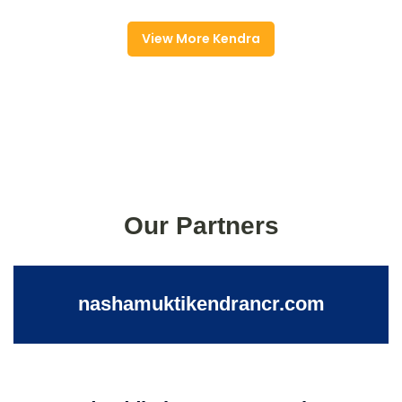
View More Kendra
Our Partners
nashamuktikendrancr.com