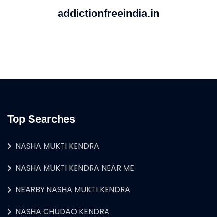
addictionfreeindia.in
Top Searches
NASHA MUKTI KENDRA
NASHA MUKTI KENDRA NEAR ME
NEARBY NASHA MUKTI KENDRA
NASHA CHUDAO KENDRA