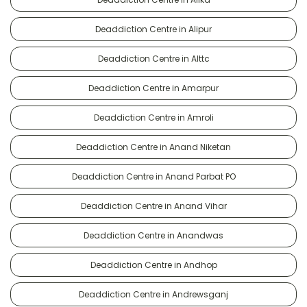
Deaddiction Centre in Alipur
Deaddiction Centre in Alttc
Deaddiction Centre in Amarpur
Deaddiction Centre in Amroli
Deaddiction Centre in Anand Niketan
Deaddiction Centre in Anand Parbat PO
Deaddiction Centre in Anand Vihar
Deaddiction Centre in Anandwas
Deaddiction Centre in Andhop
Deaddiction Centre in Andrewsganj