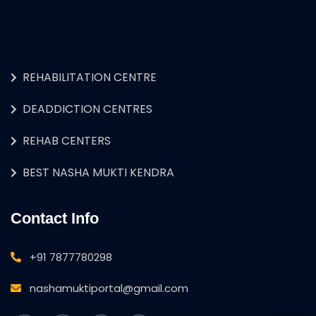
REHABILITATION CENTRE
DEADDICTION CENTRES
REHAB CENTERS
BEST NASHA MUKTI KENDRA
Contact Info
+91 7877780298
nashamuktiportal@gmail.com