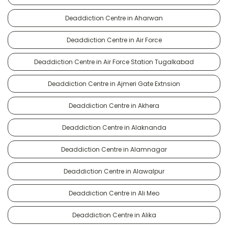
Deaddiction Centre in Aharwan
Deaddiction Centre in Air Force
Deaddiction Centre in Air Force Station Tugalkabad
Deaddiction Centre in Ajmeri Gate Extnsion
Deaddiction Centre in Akhera
Deaddiction Centre in Alaknanda
Deaddiction Centre in Alamnagar
Deaddiction Centre in Alawalpur
Deaddiction Centre in Ali Meo
Deaddiction Centre in Alika