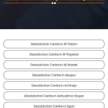
Deaddiction Centre in AF Palam
Deaddiction Centre in AF Rajokari
Deaddiction Centre in AK Market
Deaddiction Centre in Abupur
Deaddiction Centre in Achheja
Deaddiction Centre in Adhyatmic Nagar
Deaddiction Centre in Agon