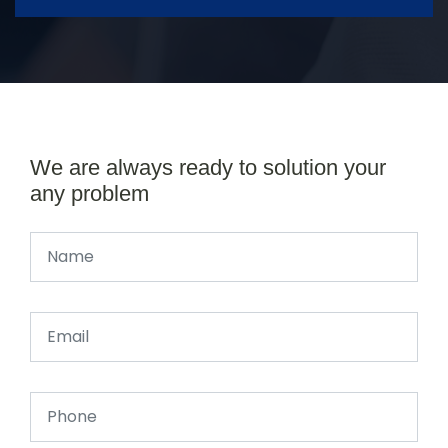
We are always ready to solution your
any problem