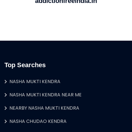
addictionfreeindia.in
Top Searches
NASHA MUKTI KENDRA
NASHA MUKTI KENDRA NEAR ME
NEARBY NASHA MUKTI KENDRA
NASHA CHUDAO KENDRA