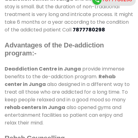
stay is small. But the duration of non-traditional
treatment is very long and intricate process. It might
take 6 months or a year according to the condition
of the addicted patient Call
7877780298
Advantages of the De-addiction
program:-
Deaddiction Centre in Junga
provide immense
benefits to the de-addiction program.
Rehab
center in Junga
also designed in a different way to
treat all those who are addicted for a long time. To
keep people relaxed and in a good mood so many
rehab centers In Junga
also opened gyms and
entertainment facilities so patient can enjoy and
relax their mind.