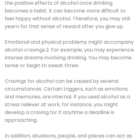
the positive effects of alcohol once drinking
becomes a habit. It can become more difficult to
feel happy without alcohol. Therefore, you may still
yearn for that sense of reward after you give up.
Emotional and physical problems might accompany
alcohol cravings.2. For example, you may experience
intense dreams involving drinking. You may become
tense or begin to sweat three.
Cravings for alcohol can be caused by several
circumstances. Certain triggers, such as emotions
and memories, are internal. If you used alcohol as a
stress reliever at work, for instance, you might
develop a craving for it anytime a deadline is
approaching.
In addition, situations, people, and places can act as