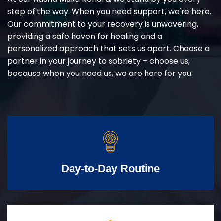
step of the way. When you need support, we're here.
Our commitment to your recovery is unwavering,
providing a safe haven for healing and a
personalized approach that sets us apart. Choose a
partner in your journey to sobriety – choose us,
because when you need us, we are here for you.
Day-to-Day Routine