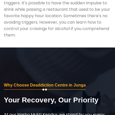
triggers. It's possible to have the sudden impulse to
drink while passing a restaurant that used to be your
favorite happy hour location. Sometimes there's no
avoiding triggers. However, you can learn how to
control your cravings for alcohol if you comprehend
them.
Why Choose Deaddiction Centre in Junga
Your Recovery, Our Priority
At our Nasha Mukti Kendra, we stand by you every