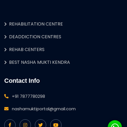
REHABILITATION CENTRE
DEADDICTION CENTRES
REHAB CENTERS
BEST NASHA MUKTI KENDRA
Contact Info
+91 7877780298
nashamuktiportal@gmail.com