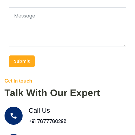
Submit
Get In touch
Talk With Our Expert
Call Us
+91 7877780298