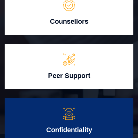
Counsellors
Peer Support
Confidentiality