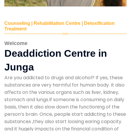
Counseling | Rehabilitation Centre | Detoxification
Treatment
Welcome
Deaddiction Centre in
Junga
Are you addicted to drugs and alcohol? If yes, these
substances are very harmful for human body. It also
affects on the various organs such as liver, kidney,
stomach and lungs.If someone is consuming on daily
basis, then it also slow down the functioning of the
person’s brain. Once, people start addicting to these
substances ,they also start loosing earing capacity
and it hugely impacts on the financial condition of