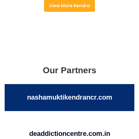
View More Kendra
Our Partners
nashamuktikendrancr.com
deaddictioncentre.com.in