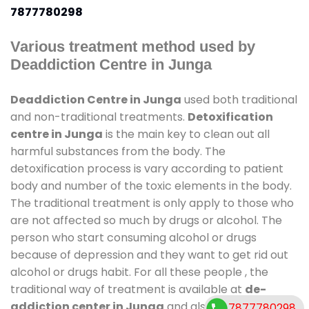
7877780298
Various treatment method used by
Deaddiction Centre in Junga
Deaddiction Centre in Junga
used both traditional
and non-traditional treatments.
Detoxification
centre in Junga
is the main key to clean out all
harmful substances from the body. The
detoxification process is vary according to patient
body and number of the toxic elements in the body.
The traditional treatment is only apply to those who
are not affected so much by drugs or alcohol. The
person who start consuming alcohol or drugs
because of depression and they want to get rid out
alcohol or drugs habit. For all these people , the
traditional way of treatment is available at
de-
addiction center in Junga
and also duration of
7877780298