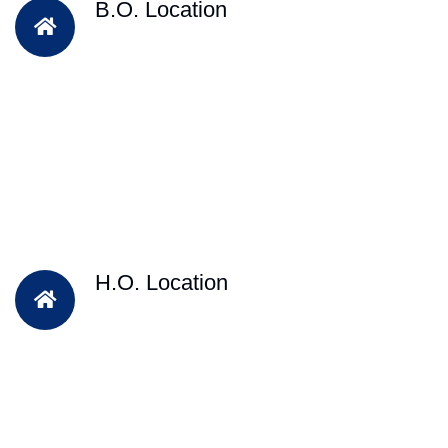
B.O. Location
H.O. Location