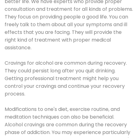
better life. We have experts who provide proper
consultation and treatment for all kinds of problems.
They focus on providing people a good life. You can
freely talk to them about all your symptoms and ill
effects that you are facing. They will provide the
right kind of treatment with proper medical
assistance.
Cravings for alcohol are common during recovery.
They could persist long after you quit drinking.
Getting professional treatment might help you
control your cravings and continue your recovery
process.
Modifications to one's diet, exercise routine, and
meditation techniques can also be beneficial.
Alcohol cravings are common during the recovery
phase of addiction. You may experience particularly