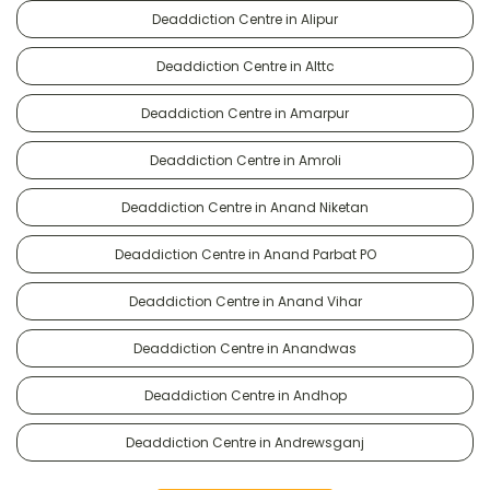
Deaddiction Centre in Alipur
Deaddiction Centre in Alttc
Deaddiction Centre in Amarpur
Deaddiction Centre in Amroli
Deaddiction Centre in Anand Niketan
Deaddiction Centre in Anand Parbat PO
Deaddiction Centre in Anand Vihar
Deaddiction Centre in Anandwas
Deaddiction Centre in Andhop
Deaddiction Centre in Andrewsganj