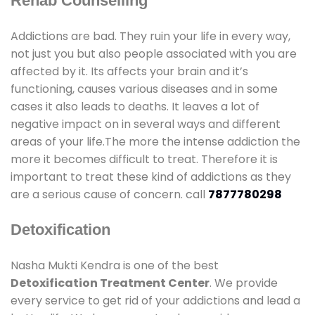
Rehab Counselling
Addictions are bad. They ruin your life in every way,
not just you but also people associated with you are
affected by it. Its affects your brain and it’s
functioning, causes various diseases and in some
cases it also leads to deaths. It leaves a lot of
negative impact on in several ways and different
areas of your life.The more the intense addiction the
more it becomes difficult to treat. Therefore it is
important to treat these kind of addictions as they
are a serious cause of concern. call
7877780298
Detoxification
Nasha Mukti Kendra is one of the best
Detoxification Treatment Center
. We provide
every service to get rid of your addictions and lead a