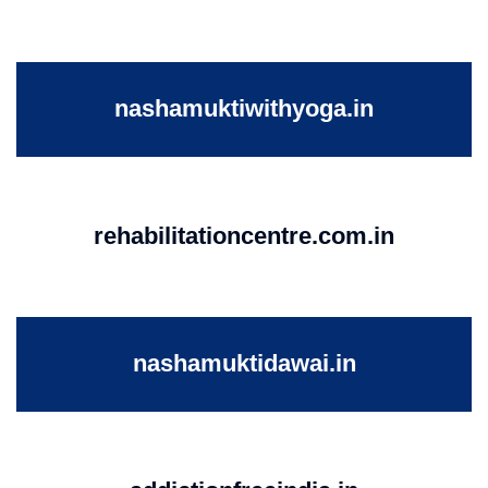
nashamuktiwithyoga.in
rehabilitationcentre.com.in
nashamuktidawai.in