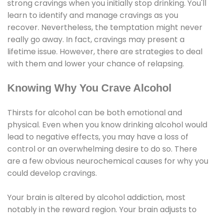
strong cravings when you initially stop drinking. You'll
learn to identify and manage cravings as you
recover. Nevertheless, the temptation might never
really go away. In fact, cravings may present a
lifetime issue. However, there are strategies to deal
with them and lower your chance of relapsing.
Knowing Why You Crave Alcohol
Thirsts for alcohol can be both emotional and
physical. Even when you know drinking alcohol would
lead to negative effects, you may have a loss of
control or an overwhelming desire to do so. There
are a few obvious neurochemical causes for why you
could develop cravings.
Your brain is altered by alcohol addiction, most
notably in the reward region. Your brain adjusts to