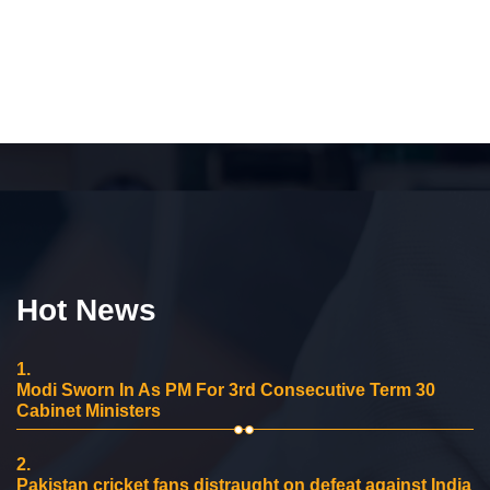
Hot News
1.
Modi Sworn In As PM For 3rd Consecutive Term 30
Cabinet Ministers
2.
Pakistan cricket fans distraught on defeat against India