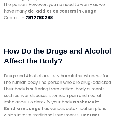
the person. However, you no need to worry as we
have many
de-addiction centers in Junga
.
Contact -
7877780298
How Do the Drugs and Alcohol
Affect the Body?
Drugs and Alcohol are very harmful substances for
the human body.The person who are drug-addicted
their body is suffering from critical body ailments
such as liver diseases, stomach pain and neural
imbalance. To detoxify your body
NashaMukti
Kendra in Junga
has various detoxification plans
which involve traditional treatments.
Contact -