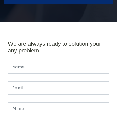
We are always ready to solution your
any problem