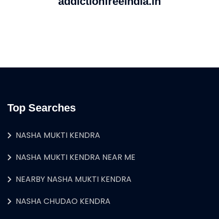
addictionfreeindia.in
Top Searches
NASHA MUKTI KENDRA
NASHA MUKTI KENDRA NEAR ME
NEARBY NASHA MUKTI KENDRA
NASHA CHUDAO KENDRA