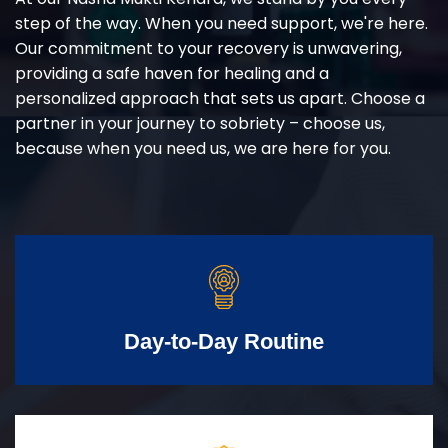
step of the way. When you need support, we're here.
Our commitment to your recovery is unwavering,
providing a safe haven for healing and a
personalized approach that sets us apart. Choose a
partner in your journey to sobriety – choose us,
because when you need us, we are here for you.
Day-to-Day Routine