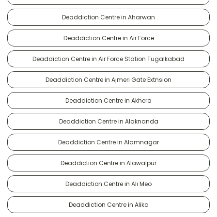
Deaddiction Centre in Aharwan
Deaddiction Centre in Air Force
Deaddiction Centre in Air Force Station Tugalkabad
Deaddiction Centre in Ajmeri Gate Extnsion
Deaddiction Centre in Akhera
Deaddiction Centre in Alaknanda
Deaddiction Centre in Alamnagar
Deaddiction Centre in Alawalpur
Deaddiction Centre in Ali Meo
Deaddiction Centre in Alika