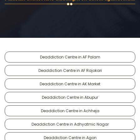
Deaddiction Centre in AF Palam
Deaddiction Centre in AF Rajokari
Deaddiction Centre in AK Market
Deaddiction Centre in Abupur
Deaddiction Centre in Achheja
Deaddiction Centre in Adhyatmic Nagar
Deaddiction Centre in Agon