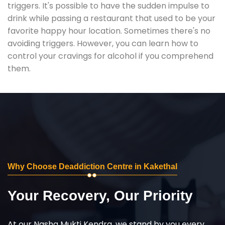
triggers. It's possible to have the sudden impulse to
drink while passing a restaurant that used to be your
favorite happy hour location. Sometimes there's no
avoiding triggers. However, you can learn how to
control your cravings for alcohol if you comprehend
them.
Why Choose Deaddiction Centre in Kakethal
Your Recovery, Our Priority
At our Nasha Mukti Kendra, we stand by you every