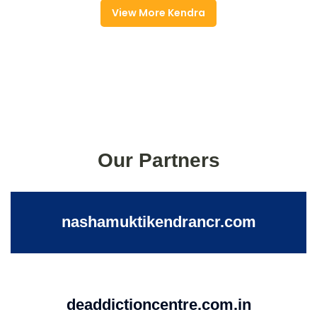
View More Kendra
Our Partners
nashamuktikendrancr.com
deaddictioncentre.com.in