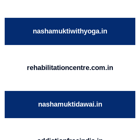
nashamuktiwithyoga.in
rehabilitationcentre.com.in
nashamuktidawai.in