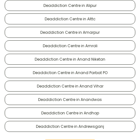
Deaddiction Centre in Alipur
Deaddiction Centre in Alttc
Deaddiction Centre in Amarpur
Deaddiction Centre in Amroli
Deaddiction Centre in Anand Niketan
Deaddiction Centre in Anand Parbat PO
Deaddiction Centre in Anand Vihar
Deaddiction Centre in Anandwas
Deaddiction Centre in Andhop
Deaddiction Centre in Andrewsganj