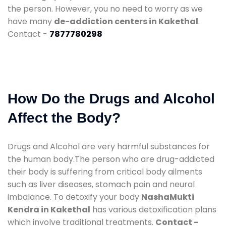
the person. However, you no need to worry as we
have many
de-addiction centers in Kakethal
.
Contact -
7877780298
How Do the Drugs and Alcohol
Affect the Body?
Drugs and Alcohol are very harmful substances for
the human body.The person who are drug-addicted
their body is suffering from critical body ailments
such as liver diseases, stomach pain and neural
imbalance. To detoxify your body
NashaMukti
Kendra in Kakethal
has various detoxification plans
which involve traditional treatments.
Contact -