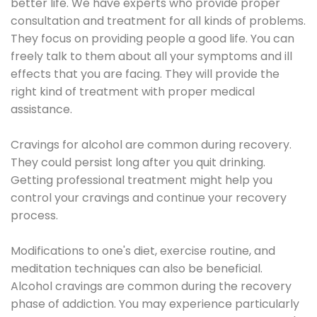
better life. We have experts who provide proper
consultation and treatment for all kinds of problems.
They focus on providing people a good life. You can
freely talk to them about all your symptoms and ill
effects that you are facing. They will provide the
right kind of treatment with proper medical
assistance.
Cravings for alcohol are common during recovery.
They could persist long after you quit drinking.
Getting professional treatment might help you
control your cravings and continue your recovery
process.
Modifications to one's diet, exercise routine, and
meditation techniques can also be beneficial.
Alcohol cravings are common during the recovery
phase of addiction. You may experience particularly