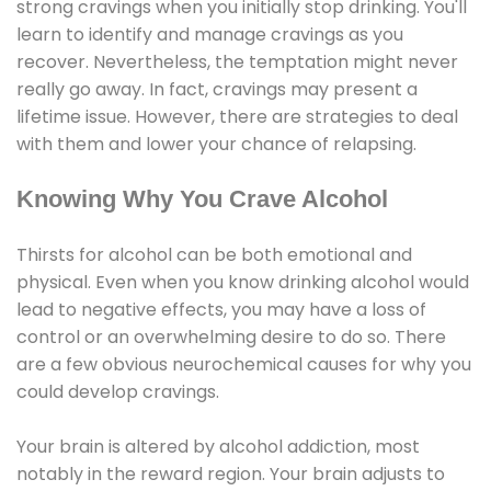
strong cravings when you initially stop drinking. You'll
learn to identify and manage cravings as you
recover. Nevertheless, the temptation might never
really go away. In fact, cravings may present a
lifetime issue. However, there are strategies to deal
with them and lower your chance of relapsing.
Knowing Why You Crave Alcohol
Thirsts for alcohol can be both emotional and
physical. Even when you know drinking alcohol would
lead to negative effects, you may have a loss of
control or an overwhelming desire to do so. There
are a few obvious neurochemical causes for why you
could develop cravings.
Your brain is altered by alcohol addiction, most
notably in the reward region. Your brain adjusts to