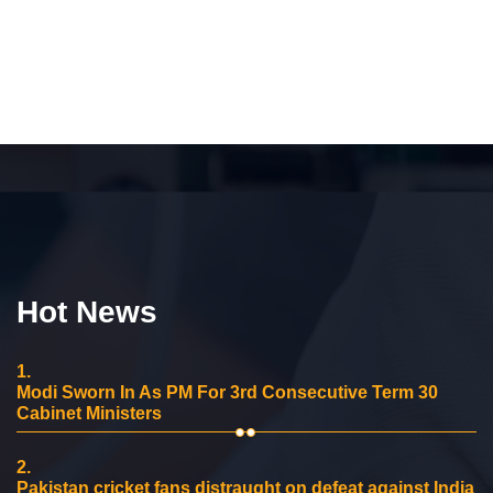
Hot News
1.
Modi Sworn In As PM For 3rd Consecutive Term 30
Cabinet Ministers
2.
Pakistan cricket fans distraught on defeat against India