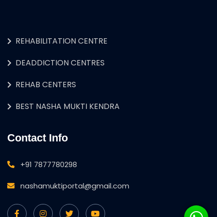
REHABILITATION CENTRE
DEADDICTION CENTRES
REHAB CENTERS
BEST NASHA MUKTI KENDRA
Contact Info
+91 7877780298
nashamuktiportal@gmail.com