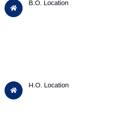
B.O. Location
H.O. Location