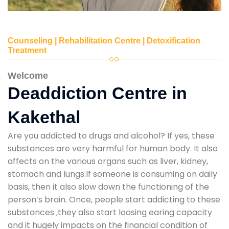
Counseling | Rehabilitation Centre | Detoxification
Treatment
Welcome
Deaddiction Centre in
Kakethal
Are you addicted to drugs and alcohol? If yes, these
substances are very harmful for human body. It also
affects on the various organs such as liver, kidney,
stomach and lungs.If someone is consuming on daily
basis, then it also slow down the functioning of the
person’s brain. Once, people start addicting to these
substances ,they also start loosing earing capacity
and it hugely impacts on the financial condition of