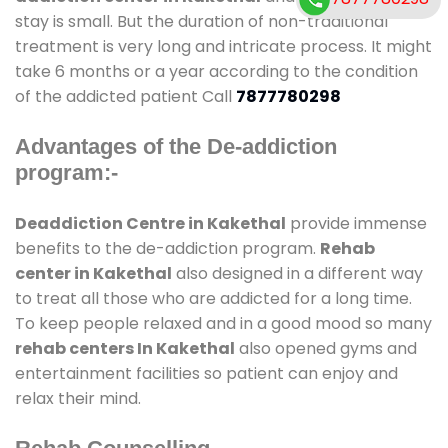
stay is small. But the duration of non-traditional
treatment is very long and intricate process. It might
take 6 months or a year according to the condition
of the addicted patient Call
7877780298
Advantages of the De-addiction
program:-
Deaddiction Centre in Kakethal
provide immense
benefits to the de-addiction program.
Rehab
center in Kakethal
also designed in a different way
to treat all those who are addicted for a long time.
To keep people relaxed and in a good mood so many
rehab centers In Kakethal
also opened gyms and
entertainment facilities so patient can enjoy and
relax their mind.