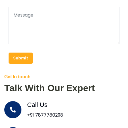
Submit
Get In touch
Talk With Our Expert
Call Us
+91 7877780298