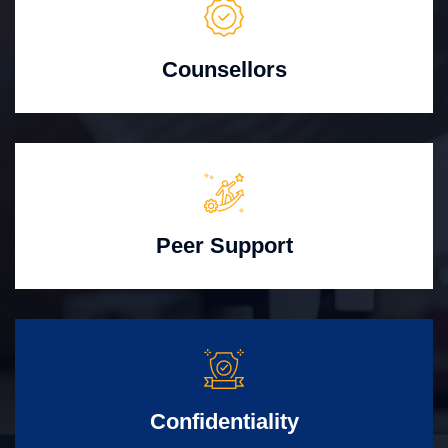
Counsellors
Peer Support
Confidentiality