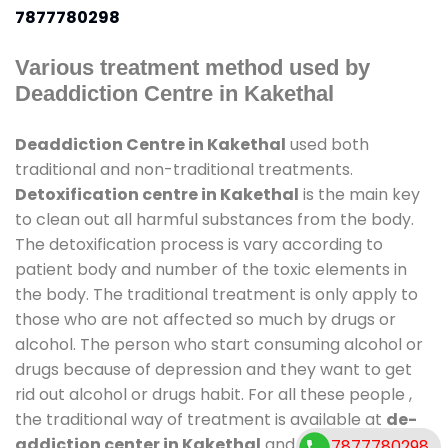
7877780298
Various treatment method used by
Deaddiction Centre in Kakethal
Deaddiction Centre in Kakethal
used both
traditional and non-traditional treatments.
Detoxification centre in Kakethal
is the main key
to clean out all harmful substances from the body.
The detoxification process is vary according to
patient body and number of the toxic elements in
the body. The traditional treatment is only apply to
those who are not affected so much by drugs or
alcohol. The person who start consuming alcohol or
drugs because of depression and they want to get
rid out alcohol or drugs habit. For all these people ,
the traditional way of treatment is available at
de-
addiction center in Kakethal
and also duration of
7877780298