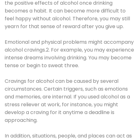
the positive effects of alcohol once drinking
becomes a habit. It can become more difficult to
feel happy without alcohol. Therefore, you may still
yearn for that sense of reward after you give up.
Emotional and physical problems might accompany
alcohol cravings.2. For example, you may experience
intense dreams involving drinking. You may become
tense or begin to sweat three.
Cravings for alcohol can be caused by several
circumstances. Certain triggers, such as emotions
and memories, are internal. If you used alcohol as a
stress reliever at work, for instance, you might
develop a craving for it anytime a deadline is
approaching.
In addition, situations, people, and places can act as