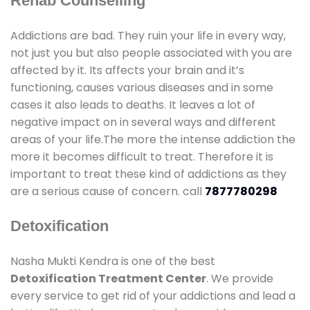
Rehab Counselling
Addictions are bad. They ruin your life in every way,
not just you but also people associated with you are
affected by it. Its affects your brain and it’s
functioning, causes various diseases and in some
cases it also leads to deaths. It leaves a lot of
negative impact on in several ways and different
areas of your life.The more the intense addiction the
more it becomes difficult to treat. Therefore it is
important to treat these kind of addictions as they
are a serious cause of concern. call
7877780298
Detoxification
Nasha Mukti Kendra is one of the best
Detoxification Treatment Center
. We provide
every service to get rid of your addictions and lead a