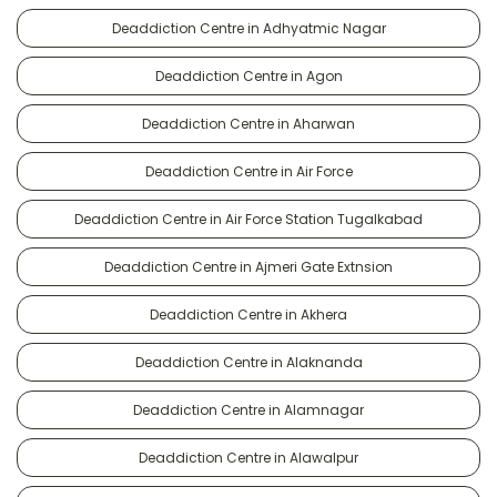
Deaddiction Centre in Adhyatmic Nagar
Deaddiction Centre in Agon
Deaddiction Centre in Aharwan
Deaddiction Centre in Air Force
Deaddiction Centre in Air Force Station Tugalkabad
Deaddiction Centre in Ajmeri Gate Extnsion
Deaddiction Centre in Akhera
Deaddiction Centre in Alaknanda
Deaddiction Centre in Alamnagar
Deaddiction Centre in Alawalpur