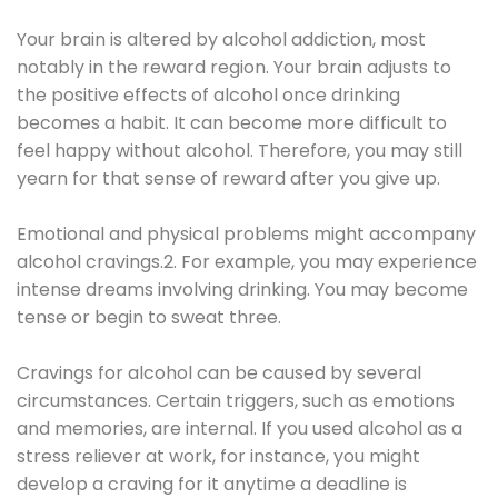
Your brain is altered by alcohol addiction, most
notably in the reward region. Your brain adjusts to
the positive effects of alcohol once drinking
becomes a habit. It can become more difficult to
feel happy without alcohol. Therefore, you may still
yearn for that sense of reward after you give up.
Emotional and physical problems might accompany
alcohol cravings.2. For example, you may experience
intense dreams involving drinking. You may become
tense or begin to sweat three.
Cravings for alcohol can be caused by several
circumstances. Certain triggers, such as emotions
and memories, are internal. If you used alcohol as a
stress reliever at work, for instance, you might
develop a craving for it anytime a deadline is