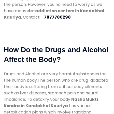
the person. However, you no need to worry as we
have many
de-addiction centers in Kandakhal
Kauriya
. Contact -
7877780298
How Do the Drugs and Alcohol
Affect the Body?
Drugs and Alcohol are very harmful substances for
the human body.The person who are drug-addicted
their body is suffering from critical body ailments
such as liver diseases, stomach pain and neural
imbalance. To detoxify your body
NashaMukti
Kendra in Kandakhal Kauriya
has various
detoxification plans which involve traditional