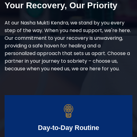
Your Recovery, Our Priority
At our Nasha Mukti Kendra, we stand by you every
step of the way. When you need support, we're here.
Our commitment to your recovery is unwavering,
providing a safe haven for healing and a
personalized approach that sets us apart. Choose a
partner in your journey to sobriety – choose us,
because when you need us, we are here for you.
Day-to-Day Routine