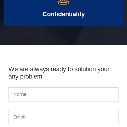
Confidentiality
We are always ready to solution your
any problem