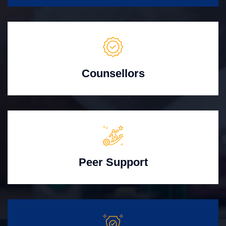
Counsellors
Peer Support