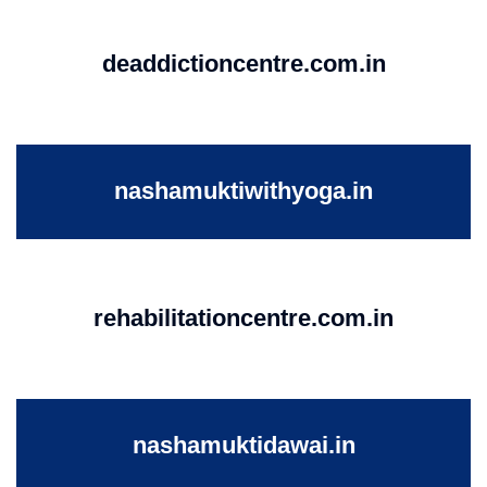
deaddictioncentre.com.in
nashamuktiwithyoga.in
rehabilitationcentre.com.in
nashamuktidawai.in