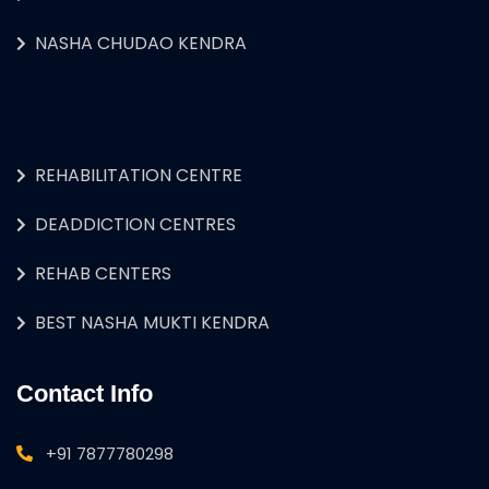
NASHA CHUDAO KENDRA
REHABILITATION CENTRE
DEADDICTION CENTRES
REHAB CENTERS
BEST NASHA MUKTI KENDRA
Contact Info
+91 7877780298