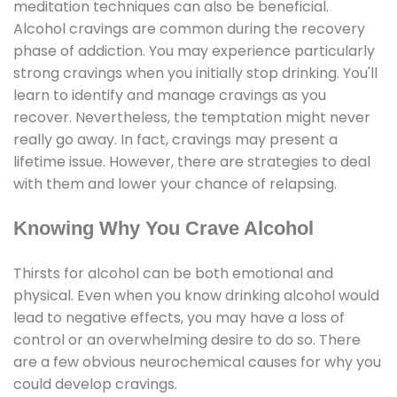
meditation techniques can also be beneficial.
Alcohol cravings are common during the recovery
phase of addiction. You may experience particularly
strong cravings when you initially stop drinking. You'll
learn to identify and manage cravings as you
recover. Nevertheless, the temptation might never
really go away. In fact, cravings may present a
lifetime issue. However, there are strategies to deal
with them and lower your chance of relapsing.
Knowing Why You Crave Alcohol
Thirsts for alcohol can be both emotional and
physical. Even when you know drinking alcohol would
lead to negative effects, you may have a loss of
control or an overwhelming desire to do so. There
are a few obvious neurochemical causes for why you
could develop cravings.