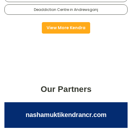
Deaddiction Centre in Andrewsganj
View More Kendra
Our Partners
nashamuktikendrancr.com