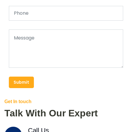
Submit
Get In touch
Talk With Our Expert
Call Us