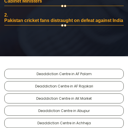
Cabinet Ministers
2.
Pakistan cricket fans distraught on defeat against India
Deaddiction Centre in AF Palam
Deaddiction Centre in AF Rajokari
Deaddiction Centre in AK Market
Deaddiction Centre in Abupur
Deaddiction Centre in Achheja