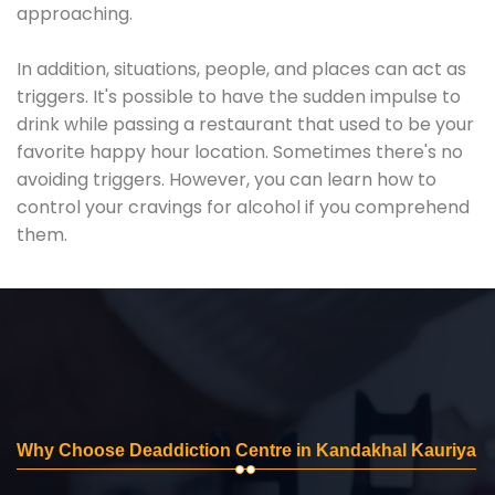
approaching.
In addition, situations, people, and places can act as
triggers. It's possible to have the sudden impulse to
drink while passing a restaurant that used to be your
favorite happy hour location. Sometimes there's no
avoiding triggers. However, you can learn how to
control your cravings for alcohol if you comprehend
them.
Why Choose Deaddiction Centre in Kandakhal Kauriya