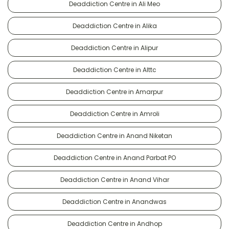
Deaddiction Centre in Ali Meo
Deaddiction Centre in Alika
Deaddiction Centre in Alipur
Deaddiction Centre in Alttc
Deaddiction Centre in Amarpur
Deaddiction Centre in Amroli
Deaddiction Centre in Anand Niketan
Deaddiction Centre in Anand Parbat PO
Deaddiction Centre in Anand Vihar
Deaddiction Centre in Anandwas
Deaddiction Centre in Andhop