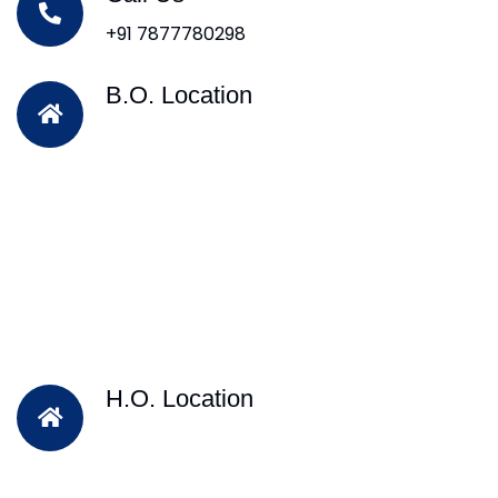
+91 7877780298
B.O. Location
H.O. Location