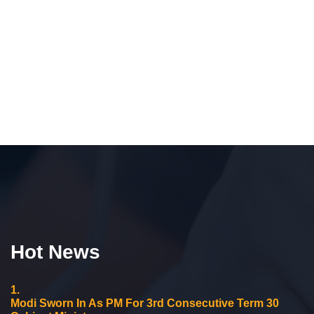
Hot News
1.
Modi Sworn In As PM For 3rd Consecutive Term 30