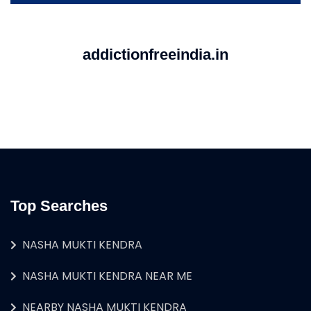
addictionfreeindia.in
Top Searches
NASHA MUKTI KENDRA
NASHA MUKTI KENDRA NEAR ME
NEARBY NASHA MUKTI KENDRA