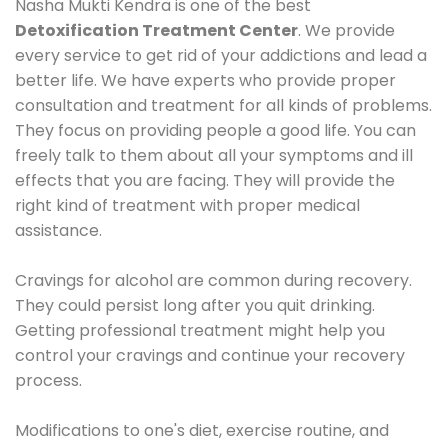
Nasha Mukti Kendra is one of the best
Detoxification Treatment Center
. We provide
every service to get rid of your addictions and lead a
better life. We have experts who provide proper
consultation and treatment for all kinds of problems.
They focus on providing people a good life. You can
freely talk to them about all your symptoms and ill
effects that you are facing. They will provide the
right kind of treatment with proper medical
assistance.
Cravings for alcohol are common during recovery.
They could persist long after you quit drinking.
Getting professional treatment might help you
control your cravings and continue your recovery
process.
Modifications to one's diet, exercise routine, and