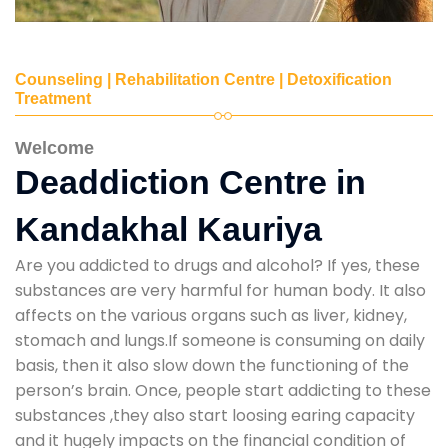
Counseling | Rehabilitation Centre | Detoxification
Treatment
Welcome
Deaddiction Centre in
Kandakhal Kauriya
Are you addicted to drugs and alcohol? If yes, these
substances are very harmful for human body. It also
affects on the various organs such as liver, kidney,
stomach and lungs.If someone is consuming on daily
basis, then it also slow down the functioning of the
person’s brain. Once, people start addicting to these
substances ,they also start loosing earing capacity
and it hugely impacts on the financial condition of