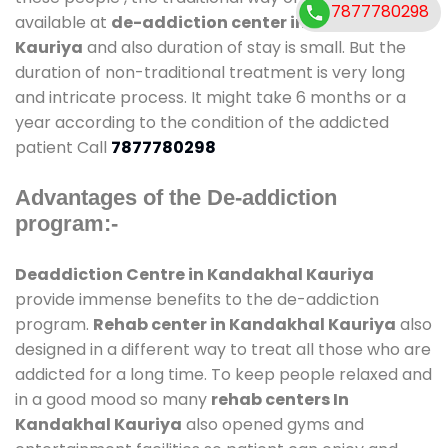
7877780298
available at
de-addiction center in Kandakhal
Kauriya
and also duration of stay is small. But the
duration of non-traditional treatment is very long
and intricate process. It might take 6 months or a
year according to the condition of the addicted
patient Call
7877780298
Advantages of the De-addiction
program:-
Deaddiction Centre in Kandakhal Kauriya
provide immense benefits to the de-addiction
program.
Rehab center in Kandakhal Kauriya
also
designed in a different way to treat all those who are
addicted for a long time. To keep people relaxed and
in a good mood so many
rehab centers In
Kandakhal Kauriya
also opened gyms and