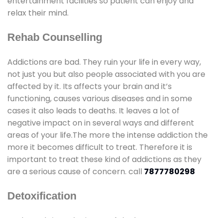
entertainment facilities so patient can enjoy and
relax their mind.
Rehab Counselling
Addictions are bad. They ruin your life in every way,
not just you but also people associated with you are
affected by it. Its affects your brain and it’s
functioning, causes various diseases and in some
cases it also leads to deaths. It leaves a lot of
negative impact on in several ways and different
areas of your life.The more the intense addiction the
more it becomes difficult to treat. Therefore it is
important to treat these kind of addictions as they
are a serious cause of concern. call
7877780298
Detoxification