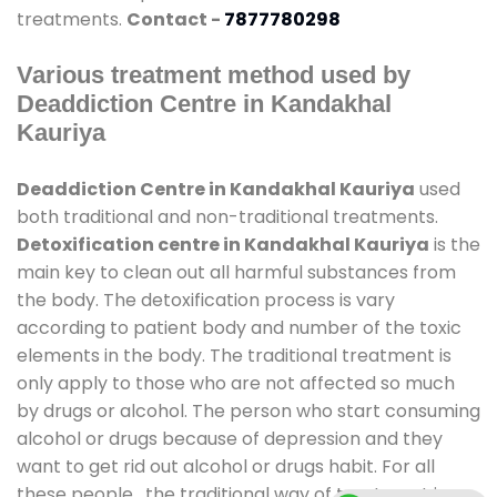
treatments.
Contact -
7877780298
Various treatment method used by
Deaddiction Centre in Kandakhal
Kauriya
Deaddiction Centre in Kandakhal Kauriya
used
both traditional and non-traditional treatments.
Detoxification centre in Kandakhal Kauriya
is the
main key to clean out all harmful substances from
the body. The detoxification process is vary
according to patient body and number of the toxic
elements in the body. The traditional treatment is
only apply to those who are not affected so much
by drugs or alcohol. The person who start consuming
alcohol or drugs because of depression and they
want to get rid out alcohol or drugs habit. For all
these people , the traditional way of treatment is