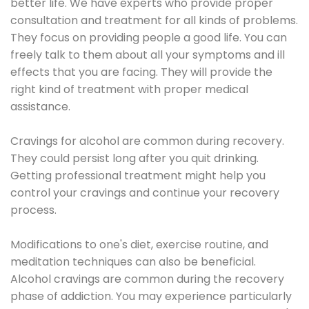
better life. We have experts who provide proper
consultation and treatment for all kinds of problems.
They focus on providing people a good life. You can
freely talk to them about all your symptoms and ill
effects that you are facing. They will provide the
right kind of treatment with proper medical
assistance.
Cravings for alcohol are common during recovery.
They could persist long after you quit drinking.
Getting professional treatment might help you
control your cravings and continue your recovery
process.
Modifications to one's diet, exercise routine, and
meditation techniques can also be beneficial.
Alcohol cravings are common during the recovery
phase of addiction. You may experience particularly