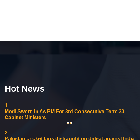
Hot News
1.
Modi Sworn In As PM For 3rd Consecutive Term 30
Cabinet Ministers
2.
Pakistan cricket fans distraught on defeat against India