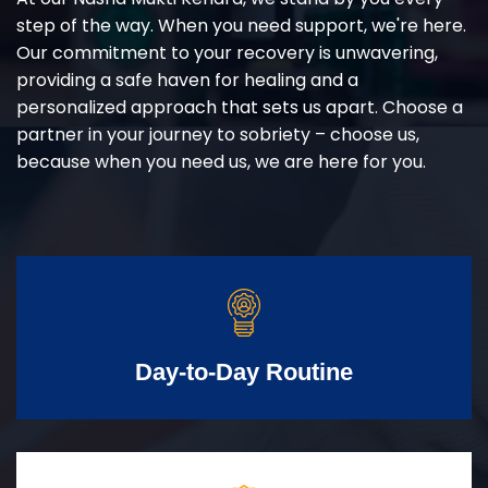
step of the way. When you need support, we're here.
Our commitment to your recovery is unwavering,
providing a safe haven for healing and a
personalized approach that sets us apart. Choose a
partner in your journey to sobriety – choose us,
because when you need us, we are here for you.
Day-to-Day Routine