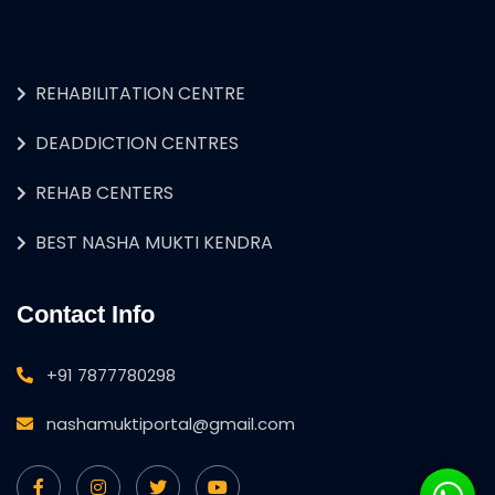
REHABILITATION CENTRE
DEADDICTION CENTRES
REHAB CENTERS
BEST NASHA MUKTI KENDRA
Contact Info
+91 7877780298
nashamuktiportal@gmail.com