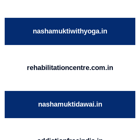
nashamuktiwithyoga.in
rehabilitationcentre.com.in
nashamuktidawai.in