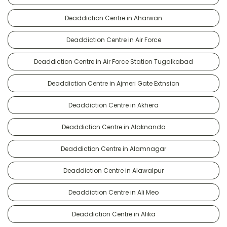
Deaddiction Centre in Aharwan
Deaddiction Centre in Air Force
Deaddiction Centre in Air Force Station Tugalkabad
Deaddiction Centre in Ajmeri Gate Extnsion
Deaddiction Centre in Akhera
Deaddiction Centre in Alaknanda
Deaddiction Centre in Alamnagar
Deaddiction Centre in Alawalpur
Deaddiction Centre in Ali Meo
Deaddiction Centre in Alika