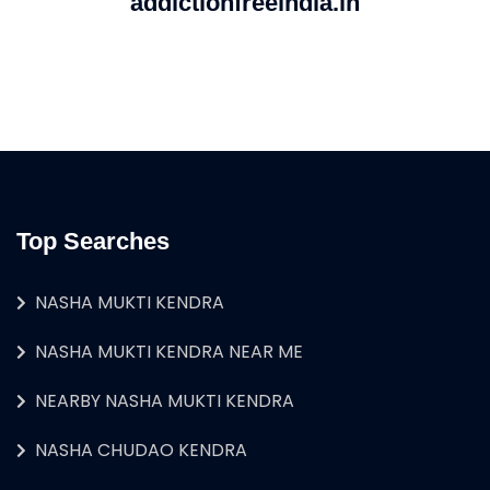
addictionfreeindia.in
Top Searches
NASHA MUKTI KENDRA
NASHA MUKTI KENDRA NEAR ME
NEARBY NASHA MUKTI KENDRA
NASHA CHUDAO KENDRA