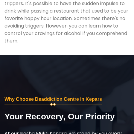
triggers. It's possible to have the sudden impulse to
drink while passing a restaurant that used to be your
favorite happy hour location. Sometimes there's no
avoiding triggers. However, you can learn how to
control your cravings for alcohol if you comprehend
them.
Why Choose Deaddiction Centre in Kepars
Your Recovery, Our Priority
At our Nasha Mukti Kendra, we stand by you every