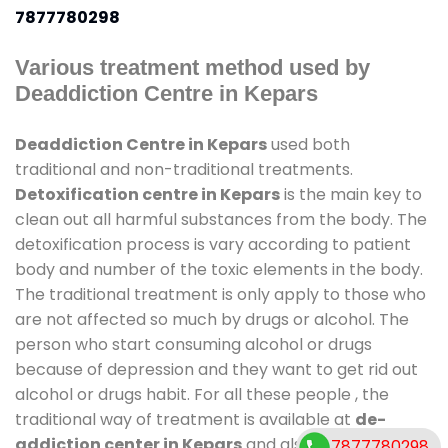
7877780298
Various treatment method used by
Deaddiction Centre in Kepars
Deaddiction Centre in Kepars
used both
traditional and non-traditional treatments.
Detoxification centre in Kepars
is the main key to
clean out all harmful substances from the body. The
detoxification process is vary according to patient
body and number of the toxic elements in the body.
The traditional treatment is only apply to those who
are not affected so much by drugs or alcohol. The
person who start consuming alcohol or drugs
because of depression and they want to get rid out
alcohol or drugs habit. For all these people , the
traditional way of treatment is available at
de-
addiction center in Kepars
and also duration of
7877780298