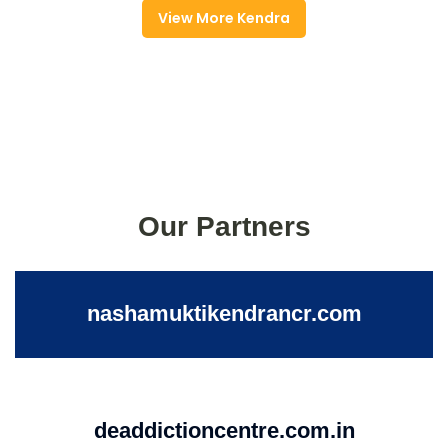
View More Kendra
Our Partners
nashamuktikendrancr.com
deaddictioncentre.com.in