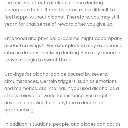
the positive effects of alcohol once drinking
becomes a habit. It can become more difficult to
feel happy without alcohol. Therefore, you may still
yearn for that sense of reward after you give up.
Emotional and physical problems might accompany
alcohol cravings.2. For example, you may experience
intense dreams involving drinking. You may become
tense or begin to sweat three.
Cravings for alcohol can be caused by several
circumstances. Certain triggers, such as emotions
and memories, are internal. If you used alcohol as a
stress reliever at work, for instance, you might
develop a craving for it anytime a deadline is
approaching.
In addition, situations, people, and places can act as