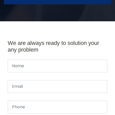
We are always ready to solution your
any problem