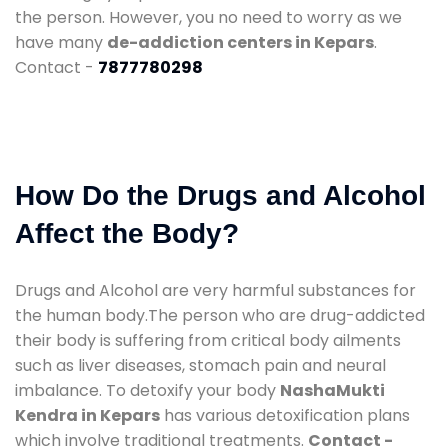
the person. However, you no need to worry as we
have many
de-addiction centers in Kepars
.
Contact -
7877780298
How Do the Drugs and Alcohol
Affect the Body?
Drugs and Alcohol are very harmful substances for
the human body.The person who are drug-addicted
their body is suffering from critical body ailments
such as liver diseases, stomach pain and neural
imbalance. To detoxify your body
NashaMukti
Kendra in Kepars
has various detoxification plans
which involve traditional treatments.
Contact -