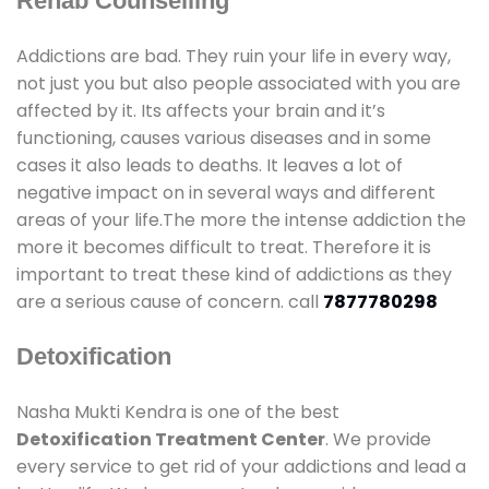
Rehab Counselling
Addictions are bad. They ruin your life in every way,
not just you but also people associated with you are
affected by it. Its affects your brain and it’s
functioning, causes various diseases and in some
cases it also leads to deaths. It leaves a lot of
negative impact on in several ways and different
areas of your life.The more the intense addiction the
more it becomes difficult to treat. Therefore it is
important to treat these kind of addictions as they
are a serious cause of concern. call
7877780298
Detoxification
Nasha Mukti Kendra is one of the best
Detoxification Treatment Center
. We provide
every service to get rid of your addictions and lead a