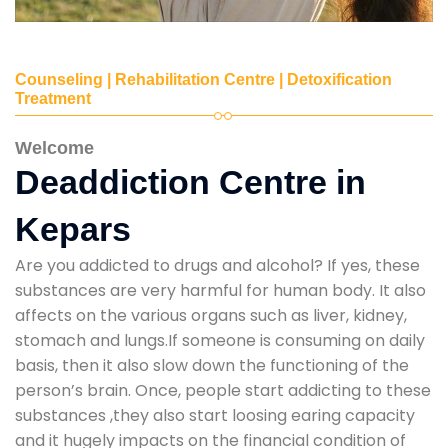
Counseling | Rehabilitation Centre | Detoxification
Treatment
Welcome
Deaddiction Centre in
Kepars
Are you addicted to drugs and alcohol? If yes, these
substances are very harmful for human body. It also
affects on the various organs such as liver, kidney,
stomach and lungs.If someone is consuming on daily
basis, then it also slow down the functioning of the
person’s brain. Once, people start addicting to these
substances ,they also start loosing earing capacity
and it hugely impacts on the financial condition of