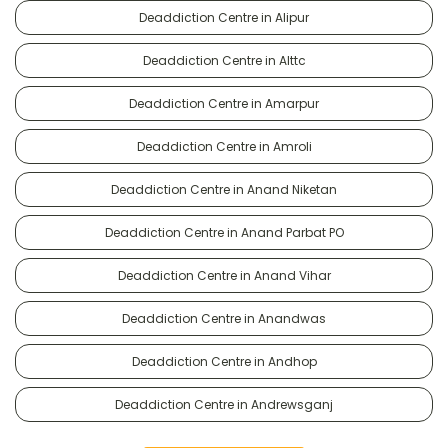
Deaddiction Centre in Alipur
Deaddiction Centre in Alttc
Deaddiction Centre in Amarpur
Deaddiction Centre in Amroli
Deaddiction Centre in Anand Niketan
Deaddiction Centre in Anand Parbat PO
Deaddiction Centre in Anand Vihar
Deaddiction Centre in Anandwas
Deaddiction Centre in Andhop
Deaddiction Centre in Andrewsganj