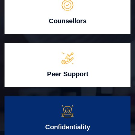
Counsellors
Peer Support
Confidentiality