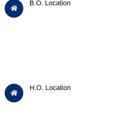
B.O. Location
H.O. Location