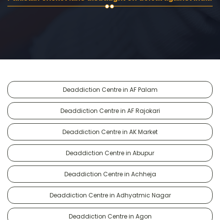
Deaddiction Centre in AF Palam
Deaddiction Centre in AF Rajokari
Deaddiction Centre in AK Market
Deaddiction Centre in Abupur
Deaddiction Centre in Achheja
Deaddiction Centre in Adhyatmic Nagar
Deaddiction Centre in Agon