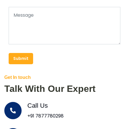
Submit
Get In touch
Talk With Our Expert
Call Us
+91 7877780298