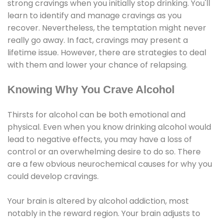
strong cravings when you initially stop drinking. You'll
learn to identify and manage cravings as you
recover. Nevertheless, the temptation might never
really go away. In fact, cravings may present a
lifetime issue. However, there are strategies to deal
with them and lower your chance of relapsing.
Knowing Why You Crave Alcohol
Thirsts for alcohol can be both emotional and
physical. Even when you know drinking alcohol would
lead to negative effects, you may have a loss of
control or an overwhelming desire to do so. There
are a few obvious neurochemical causes for why you
could develop cravings.
Your brain is altered by alcohol addiction, most
notably in the reward region. Your brain adjusts to