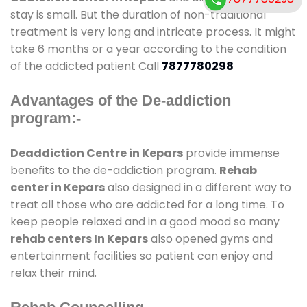
stay is small. But the duration of non-traditional
treatment is very long and intricate process. It might
take 6 months or a year according to the condition
of the addicted patient Call
7877780298
Advantages of the De-addiction
program:-
Deaddiction Centre in Kepars
provide immense
benefits to the de-addiction program.
Rehab
center in Kepars
also designed in a different way to
treat all those who are addicted for a long time. To
keep people relaxed and in a good mood so many
rehab centers In Kepars
also opened gyms and
entertainment facilities so patient can enjoy and
relax their mind.