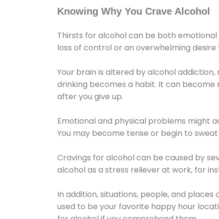
Knowing Why You Crave Alcohol
Thirsts for alcohol can be both emotional
loss of control or an overwhelming desire
Your brain is altered by alcohol addiction,
drinking becomes a habit. It can become mo
after you give up.
Emotional and physical problems might ac
You may become tense or begin to sweat 
Cravings for alcohol can be caused by sev
alcohol as a stress reliever at work, for i
In addition, situations, people, and places
used to be your favorite happy hour locat
for alcohol if you comprehend them.