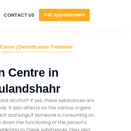
Get Appointment
CONTACT US
 Centre | Detoxification Treatment
n Centre in
ulandshahr
and alcohol? If yes, these substances are
y. It also affects on the various organs
mach and lungs.If someone is consuming on
low down the functioning of the person’s
addicting to these substances ,they also