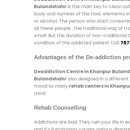
Bulandshahr
is the main key to clean ou
body and number of the toxic elements in 
or alcohol. The person who start consumin
all these people , the traditional way of t
small. But the duration of non-traditional
condition of the addicted patient Call
787
Advantages of the De-addiction pr
Deaddiction Centre in Khanpur Bulan
Bulandshahr
also designed in a different
mood so many
rehab centers In Khanp
mind.
Rehab Counselling
Addictions are bad. They ruin your life in 
and it’s functioning, causes various diseas