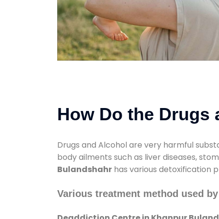
How Do the Drugs a
Drugs and Alcohol are very harmful substa
body ailments such as liver diseases, sto
Bulandshahr
has various detoxification p
Various treatment method used by
Deaddiction Centre in Khanpur Bulan