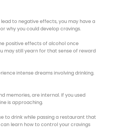
 lead to negative effects, you may have a
for why you could develop cravings.
he positive effects of alcohol once
u may still yearn for that sense of reward
ience intense dreams involving drinking.
d memories, are internal. If you used
line is approaching.
lse to drink while passing a restaurant that
 can learn how to control your cravings