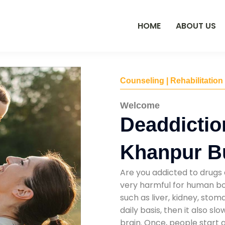
HOME
ABOUT US
Counseling | Rehabilitation
Welcome
Deaddictio
Khanpur B
Are you addicted to drugs 
very harmful for human bod
such as liver, kidney, sto
daily basis, then it also s
brain. Once, people start 