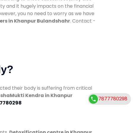
ty and it hugely impacts on the financial
However, you no need to worry as we have
ers in Khanpur Bulandshahr
. Contact -
dy?
d their body is suffering from critical
shaMukti Kendra in Khanpur
7877780298
7780298
nts.
Detoxification centre in Khanpur