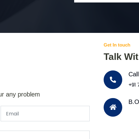
Get In touch
Talk Wi
Cal
+91
ur any problem
B.O