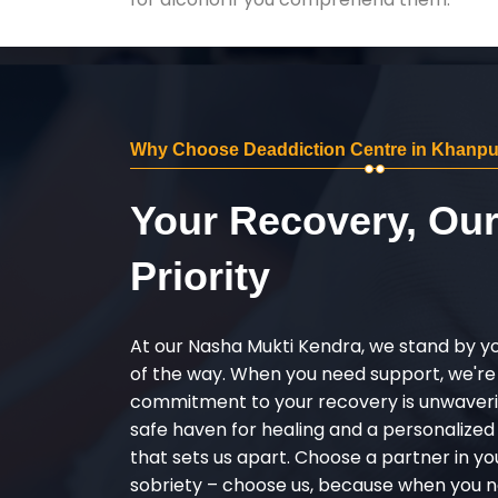
Why Choose Deaddiction Centre in Khanpu
Your Recovery, Ou
Priority
At our Nasha Mukti Kendra, we stand by y
of the way. When you need support, we're
commitment to your recovery is unwaverin
safe haven for healing and a personalize
that sets us apart. Choose a partner in yo
sobriety – choose us, because when you n