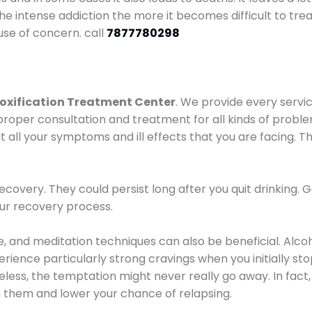
he intense addiction the more it becomes difficult to trea
use of concern. call
7877780298
oxification Treatment Center
. We provide every servic
proper consultation and treatment for all kinds of probl
t all your symptoms and ill effects that you are facing. Th
covery. They could persist long after you quit drinking. 
our recovery process.
ine, and meditation techniques can also be beneficial. Al
ence particularly strong cravings when you initially stop d
ess, the temptation might never really go away. In fact, 
h them and lower your chance of relapsing.