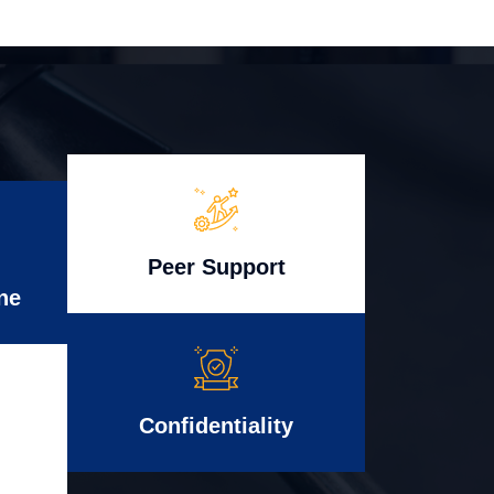
Peer Support
ne
Confidentiality