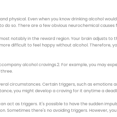
 and physical. Even when you know drinking alcohol would
 to do so. There are a few obvious neurochemical causes 
 most notably in the reward region. Your brain adjusts to t
re difficult to feel happy without alcohol. Therefore, yo
company alcohol cravings.2. For example, you may exper
three.
eral circumstances. Certain triggers, such as emotions an
nstance, you might develop a craving for it anytime a dead
 can act as triggers. It's possible to have the sudden impu
ion. Sometimes there's no avoiding triggers. However, you