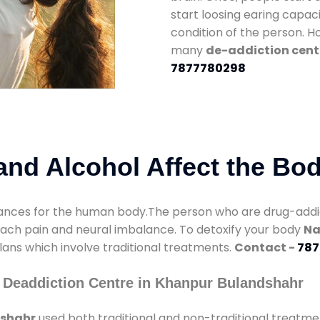
start loosing earing capaci
condition of the person. 
many
de-addiction cent
7877780298
nd Alcohol Affect the Bo
nces for the human body.The person who are drug-addicte
mach pain and neural imbalance. To detoxify your body
Na
lans which involve traditional treatments.
Contact -
787
 Deaddiction Centre in Khanpur Bulandshahr
dshahr
used both traditional and non-traditional treatme