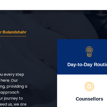
r Bulandshahr
r
Day-to-Day Routi
ou every step
 here. Our
g, providing a
d approach
ur journey to
Counsellors
eed us, we are