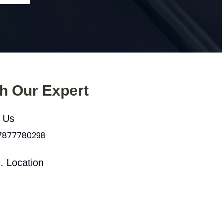
th Our Expert
l Us
 7877780298
. Location