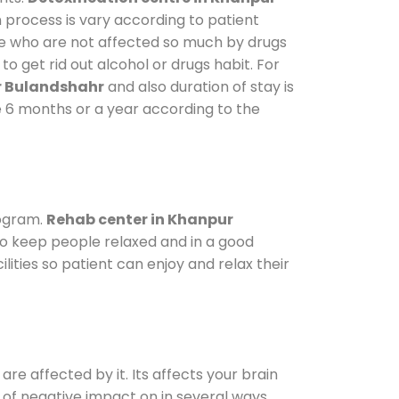
n process is vary according to patient
ose who are not affected so much by drugs
 get rid out alcohol or drugs habit. For
r Bulandshahr
and also duration of stay is
ke 6 months or a year according to the
rogram.
Rehab center in Khanpur
 To keep people relaxed and in a good
ties so patient can enjoy and relax their
are affected by it. Its affects your brain
ot of negative impact on in several ways