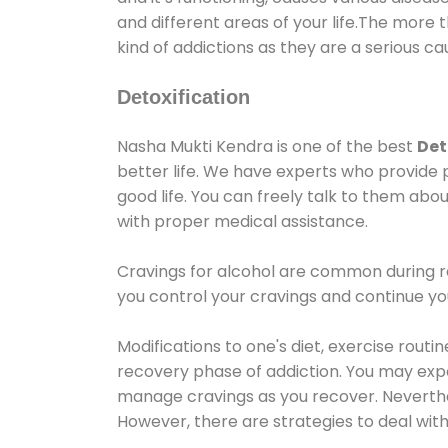
and different areas of your life.The more t
kind of addictions as they are a serious ca
Detoxification
Nasha Mukti Kendra is one of the best
Det
better life. We have experts who provide 
good life. You can freely talk to them abou
with proper medical assistance.
Cravings for alcohol are common during re
you control your cravings and continue y
Modifications to one's diet, exercise rout
recovery phase of addiction. You may experi
manage cravings as you recover. Neverthel
However, there are strategies to deal wit