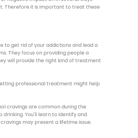
t. Therefore it is important to treat these
e to get rid of your addictions and lead a
ems. They focus on providing people a
ey will provide the right kind of treatment
Getting professional treatment might help
cohol cravings are common during the
rinking. You'll learn to identify and
cravings may present a lifetime issue.