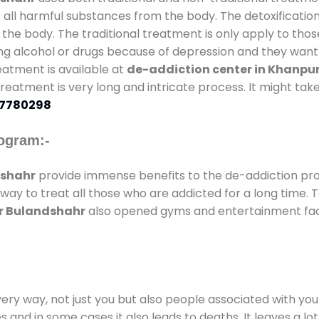
t all harmful substances from the body. The detoxificatio
the body. The traditional treatment is only apply to th
g alcohol or drugs because of depression and they want to
reatment is available at
de-addiction center in Khanpu
 treatment is very long and intricate process. It might ta
7780298
ogram:-
dshahr
provide immense benefits to the de-addiction p
 way to treat all those who are addicted for a long time.
ur Bulandshahr
also opened gyms and entertainment facili
every way, not just you but also people associated with you 
es and in some cases it also leads to deaths. It leaves a l