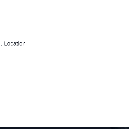
. Location