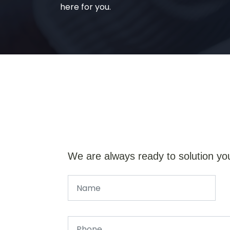
here for you.
We are always ready to solution yo