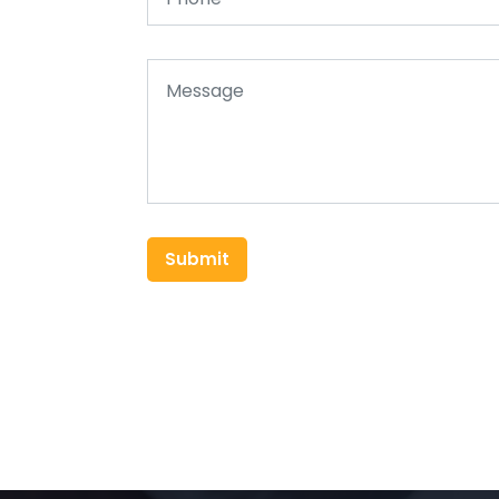
Submit