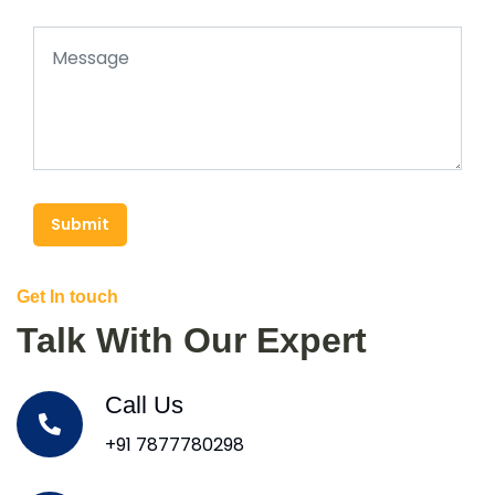
Submit
Get In touch
Talk With Our Expert
Call Us
+91 7877780298