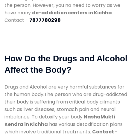
the person. However, you no need to worry as we
have many
de-addiction centers in Kichha
.
Contact -
7877780298
How Do the Drugs and Alcohol
Affect the Body?
Drugs and Alcohol are very harmful substances for
the human body.The person who are drug-addicted
their body is suffering from critical body ailments
such as liver diseases, stomach pain and neural
imbalance. To detoxify your body
NashaMukti
Kendra in Kichha
has various detoxification plans
which involve traditional treatments.
Contact -