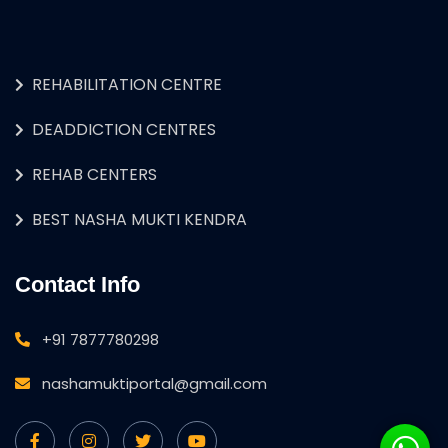
REHABILITATION CENTRE
DEADDICTION CENTRES
REHAB CENTERS
BEST NASHA MUKTI KENDRA
Contact Info
+91 7877780298
nashamuktiportal@gmail.com