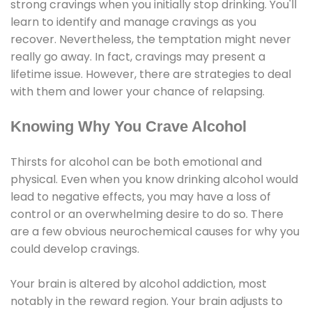
strong cravings when you initially stop drinking. You'll
learn to identify and manage cravings as you
recover. Nevertheless, the temptation might never
really go away. In fact, cravings may present a
lifetime issue. However, there are strategies to deal
with them and lower your chance of relapsing.
Knowing Why You Crave Alcohol
Thirsts for alcohol can be both emotional and
physical. Even when you know drinking alcohol would
lead to negative effects, you may have a loss of
control or an overwhelming desire to do so. There
are a few obvious neurochemical causes for why you
could develop cravings.
Your brain is altered by alcohol addiction, most
notably in the reward region. Your brain adjusts to