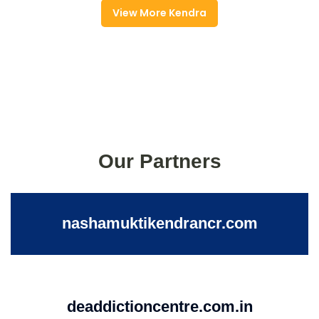
View More Kendra
Our Partners
nashamuktikendrancr.com
deaddictioncentre.com.in