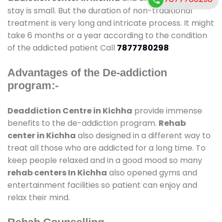
stay is small. But the duration of non-traditional
treatment is very long and intricate process. It might
take 6 months or a year according to the condition
of the addicted patient Call
7877780298
Advantages of the De-addiction
program:-
Deaddiction Centre in Kichha
provide immense
benefits to the de-addiction program.
Rehab
center in Kichha
also designed in a different way to
treat all those who are addicted for a long time. To
keep people relaxed and in a good mood so many
rehab centers In Kichha
also opened gyms and
entertainment facilities so patient can enjoy and
relax their mind.