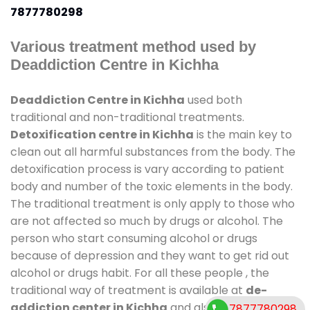
7877780298
Various treatment method used by
Deaddiction Centre in Kichha
Deaddiction Centre in Kichha
used both
traditional and non-traditional treatments.
Detoxification centre in Kichha
is the main key to
clean out all harmful substances from the body. The
detoxification process is vary according to patient
body and number of the toxic elements in the body.
The traditional treatment is only apply to those who
are not affected so much by drugs or alcohol. The
person who start consuming alcohol or drugs
because of depression and they want to get rid out
alcohol or drugs habit. For all these people , the
traditional way of treatment is available at
de-
addiction center in Kichha
and also duration of
7877780298