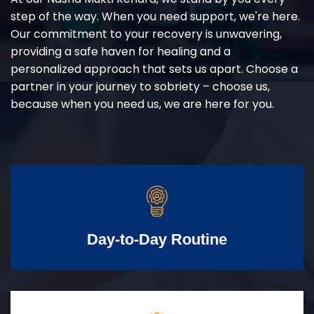
step of the way. When you need support, we're here.
Our commitment to your recovery is unwavering,
providing a safe haven for healing and a
personalized approach that sets us apart. Choose a
partner in your journey to sobriety – choose us,
because when you need us, we are here for you.
Day-to-Day Routine