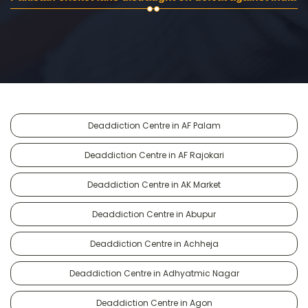
Deaddiction Centre in AF Palam
Deaddiction Centre in AF Rajokari
Deaddiction Centre in AK Market
Deaddiction Centre in Abupur
Deaddiction Centre in Achheja
Deaddiction Centre in Adhyatmic Nagar
Deaddiction Centre in Agon