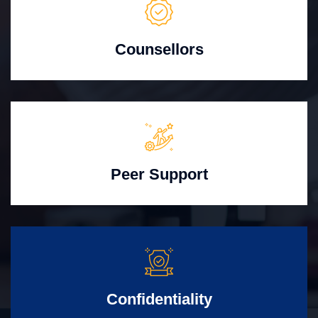
Counsellors
Peer Support
Confidentiality