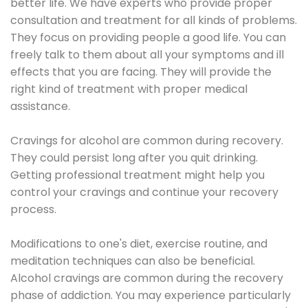
better life. We have experts who provide proper
consultation and treatment for all kinds of problems.
They focus on providing people a good life. You can
freely talk to them about all your symptoms and ill
effects that you are facing. They will provide the
right kind of treatment with proper medical
assistance.
Cravings for alcohol are common during recovery.
They could persist long after you quit drinking.
Getting professional treatment might help you
control your cravings and continue your recovery
process.
Modifications to one's diet, exercise routine, and
meditation techniques can also be beneficial.
Alcohol cravings are common during the recovery
phase of addiction. You may experience particularly