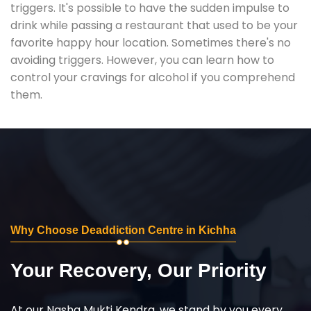
triggers. It's possible to have the sudden impulse to
drink while passing a restaurant that used to be your
favorite happy hour location. Sometimes there's no
avoiding triggers. However, you can learn how to
control your cravings for alcohol if you comprehend
them.
Why Choose Deaddiction Centre in Kichha
Your Recovery, Our Priority
At our Nasha Mukti Kendra, we stand by you every