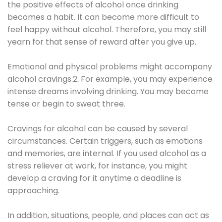
the positive effects of alcohol once drinking
becomes a habit. It can become more difficult to
feel happy without alcohol. Therefore, you may still
yearn for that sense of reward after you give up.
Emotional and physical problems might accompany
alcohol cravings.2. For example, you may experience
intense dreams involving drinking. You may become
tense or begin to sweat three.
Cravings for alcohol can be caused by several
circumstances. Certain triggers, such as emotions
and memories, are internal. If you used alcohol as a
stress reliever at work, for instance, you might
develop a craving for it anytime a deadline is
approaching.
In addition, situations, people, and places can act as