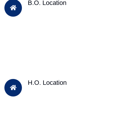
B.O. Location
H.O. Location