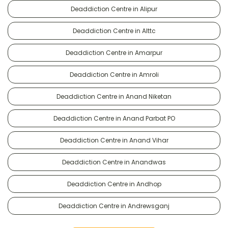
Deaddiction Centre in Alipur
Deaddiction Centre in Alttc
Deaddiction Centre in Amarpur
Deaddiction Centre in Amroli
Deaddiction Centre in Anand Niketan
Deaddiction Centre in Anand Parbat PO
Deaddiction Centre in Anand Vihar
Deaddiction Centre in Anandwas
Deaddiction Centre in Andhop
Deaddiction Centre in Andrewsganj