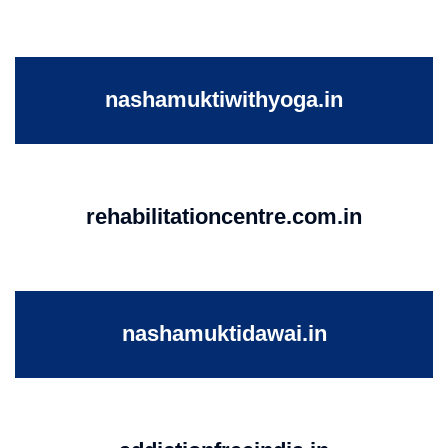
nashamuktiwithyoga.in
rehabilitationcentre.com.in
nashamuktidawai.in