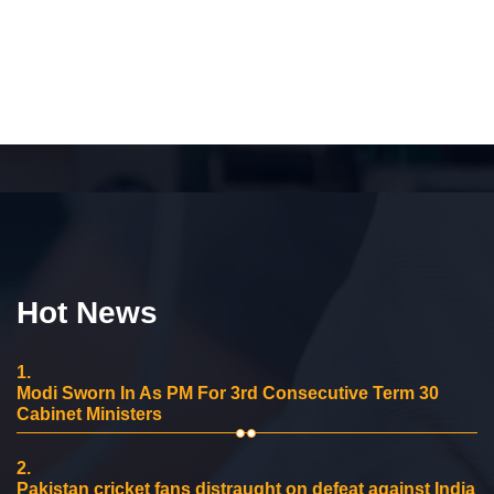
Hot News
1.
Modi Sworn In As PM For 3rd Consecutive Term 30
Cabinet Ministers
2.
Pakistan cricket fans distraught on defeat against India