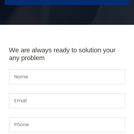
We are always ready to solution your
any problem