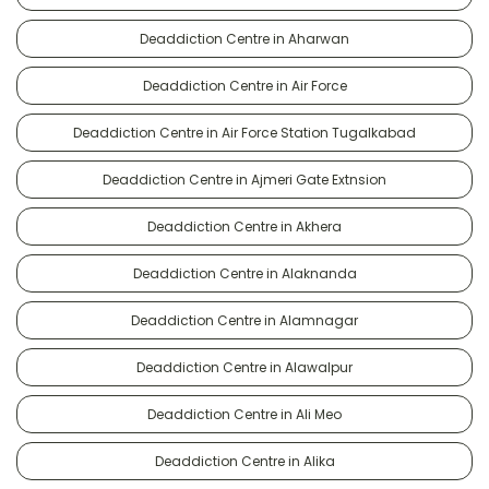
Deaddiction Centre in Aharwan
Deaddiction Centre in Air Force
Deaddiction Centre in Air Force Station Tugalkabad
Deaddiction Centre in Ajmeri Gate Extnsion
Deaddiction Centre in Akhera
Deaddiction Centre in Alaknanda
Deaddiction Centre in Alamnagar
Deaddiction Centre in Alawalpur
Deaddiction Centre in Ali Meo
Deaddiction Centre in Alika