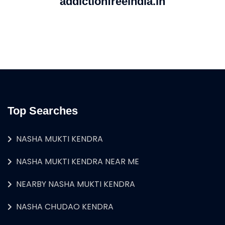
addictionfreeindia.in
Top Searches
NASHA MUKTI KENDRA
NASHA MUKTI KENDRA NEAR ME
NEARBY NASHA MUKTI KENDRA
NASHA CHUDAO KENDRA