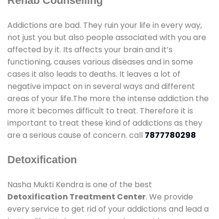
Rehab Counselling
Addictions are bad. They ruin your life in every way,
not just you but also people associated with you are
affected by it. Its affects your brain and it’s
functioning, causes various diseases and in some
cases it also leads to deaths. It leaves a lot of
negative impact on in several ways and different
areas of your life.The more the intense addiction the
more it becomes difficult to treat. Therefore it is
important to treat these kind of addictions as they
are a serious cause of concern. call
7877780298
Detoxification
Nasha Mukti Kendra is one of the best
Detoxification Treatment Center
. We provide
every service to get rid of your addictions and lead a