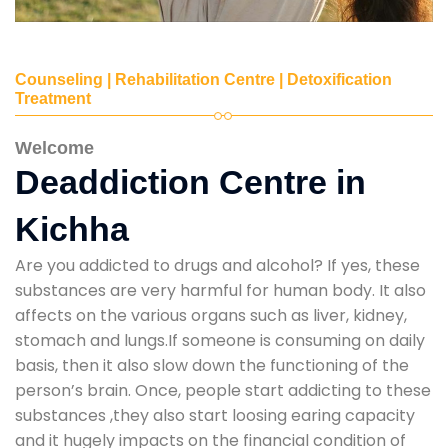
Counseling | Rehabilitation Centre | Detoxification
Treatment
Welcome
Deaddiction Centre in
Kichha
Are you addicted to drugs and alcohol? If yes, these
substances are very harmful for human body. It also
affects on the various organs such as liver, kidney,
stomach and lungs.If someone is consuming on daily
basis, then it also slow down the functioning of the
person’s brain. Once, people start addicting to these
substances ,they also start loosing earing capacity
and it hugely impacts on the financial condition of