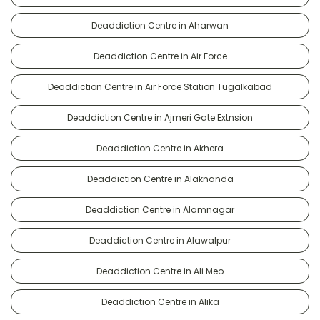
Deaddiction Centre in Aharwan
Deaddiction Centre in Air Force
Deaddiction Centre in Air Force Station Tugalkabad
Deaddiction Centre in Ajmeri Gate Extnsion
Deaddiction Centre in Akhera
Deaddiction Centre in Alaknanda
Deaddiction Centre in Alamnagar
Deaddiction Centre in Alawalpur
Deaddiction Centre in Ali Meo
Deaddiction Centre in Alika