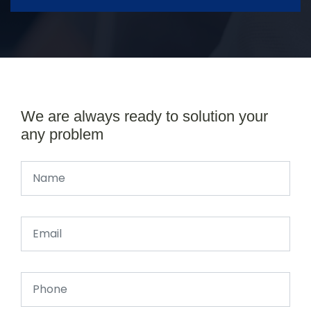
We are always ready to solution your
any problem