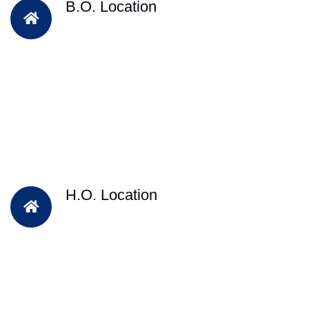
B.O. Location
H.O. Location