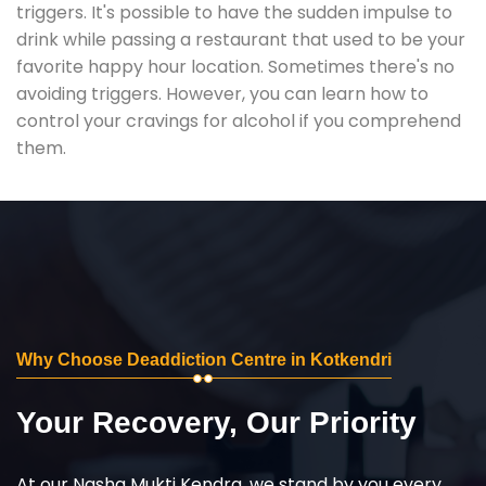
triggers. It's possible to have the sudden impulse to
drink while passing a restaurant that used to be your
favorite happy hour location. Sometimes there's no
avoiding triggers. However, you can learn how to
control your cravings for alcohol if you comprehend
them.
Why Choose Deaddiction Centre in Kotkendri
Your Recovery, Our Priority
At our Nasha Mukti Kendra, we stand by you every