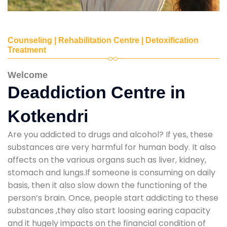
Counseling | Rehabilitation Centre | Detoxification
Treatment
Welcome
Deaddiction Centre in
Kotkendri
Are you addicted to drugs and alcohol? If yes, these
substances are very harmful for human body. It also
affects on the various organs such as liver, kidney,
stomach and lungs.If someone is consuming on daily
basis, then it also slow down the functioning of the
person’s brain. Once, people start addicting to these
substances ,they also start loosing earing capacity
and it hugely impacts on the financial condition of