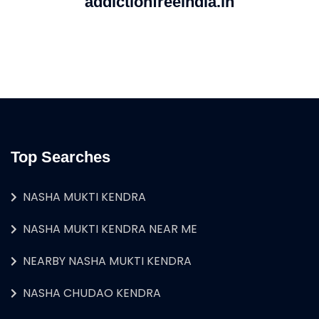
addictionfreeindia.in
Top Searches
NASHA MUKTI KENDRA
NASHA MUKTI KENDRA NEAR ME
NEARBY NASHA MUKTI KENDRA
NASHA CHUDAO KENDRA