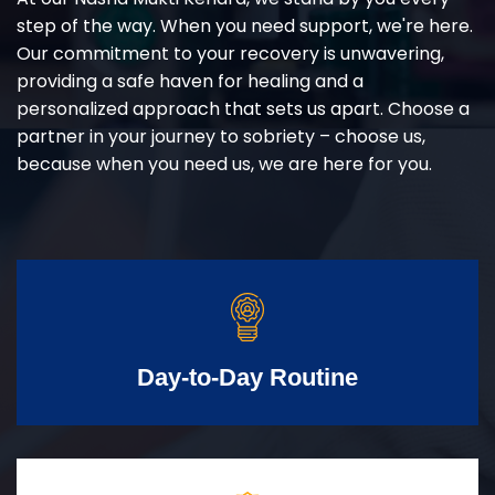
step of the way. When you need support, we're here.
Our commitment to your recovery is unwavering,
providing a safe haven for healing and a
personalized approach that sets us apart. Choose a
partner in your journey to sobriety – choose us,
because when you need us, we are here for you.
Day-to-Day Routine