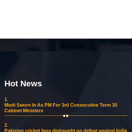
Hot News
1.
Modi Sworn In As PM For 3rd Consecutive Term 30
Cabinet Ministers
2.
Pakistan cricket fans distraught on defeat against India