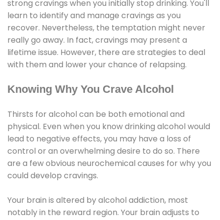
strong cravings when you initially stop drinking. You'll
learn to identify and manage cravings as you
recover. Nevertheless, the temptation might never
really go away. In fact, cravings may present a
lifetime issue. However, there are strategies to deal
with them and lower your chance of relapsing.
Knowing Why You Crave Alcohol
Thirsts for alcohol can be both emotional and
physical. Even when you know drinking alcohol would
lead to negative effects, you may have a loss of
control or an overwhelming desire to do so. There
are a few obvious neurochemical causes for why you
could develop cravings.
Your brain is altered by alcohol addiction, most
notably in the reward region. Your brain adjusts to