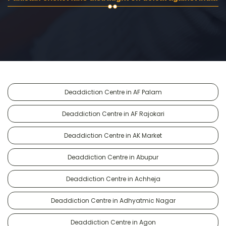
Deaddiction Centre in AF Palam
Deaddiction Centre in AF Rajokari
Deaddiction Centre in AK Market
Deaddiction Centre in Abupur
Deaddiction Centre in Achheja
Deaddiction Centre in Adhyatmic Nagar
Deaddiction Centre in Agon