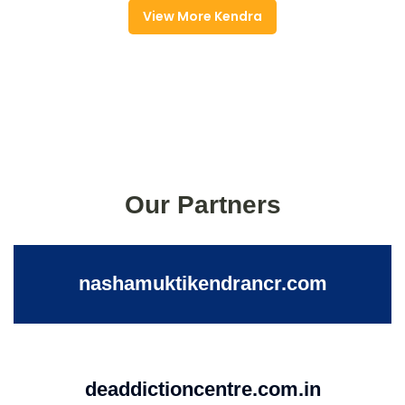
View More Kendra
Our Partners
nashamuktikendrancr.com
deaddictioncentre.com.in