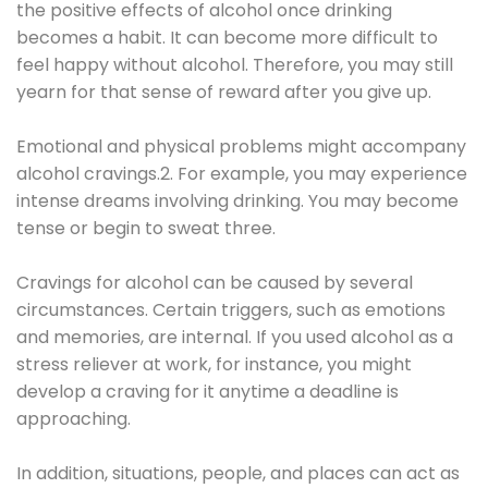
the positive effects of alcohol once drinking
becomes a habit. It can become more difficult to
feel happy without alcohol. Therefore, you may still
yearn for that sense of reward after you give up.
Emotional and physical problems might accompany
alcohol cravings.2. For example, you may experience
intense dreams involving drinking. You may become
tense or begin to sweat three.
Cravings for alcohol can be caused by several
circumstances. Certain triggers, such as emotions
and memories, are internal. If you used alcohol as a
stress reliever at work, for instance, you might
develop a craving for it anytime a deadline is
approaching.
In addition, situations, people, and places can act as