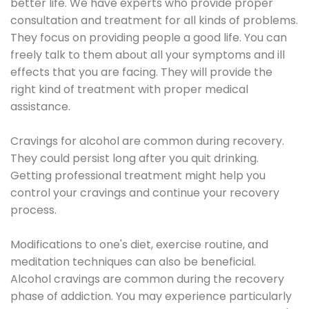
better life. We have experts who provide proper
consultation and treatment for all kinds of problems.
They focus on providing people a good life. You can
freely talk to them about all your symptoms and ill
effects that you are facing. They will provide the
right kind of treatment with proper medical
assistance.
Cravings for alcohol are common during recovery.
They could persist long after you quit drinking.
Getting professional treatment might help you
control your cravings and continue your recovery
process.
Modifications to one's diet, exercise routine, and
meditation techniques can also be beneficial.
Alcohol cravings are common during the recovery
phase of addiction. You may experience particularly