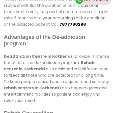
stay is small. But the duration of non-traditional
treatment is very long and intricate process. It might
take 6 months or a year according to the condition
of the addicted patient Call
7877780298
Advantages of the De-addiction
program:-
Deaddiction Centre in Kotkendri
provide immense
benefits to the de-addiction program.
Rehab
center in Kotkendri
also designed in a different way
to treat all those who are addicted for a long time.
To keep people relaxed and in a good mood so many
rehab centers In Kotkendri
also opened gyms and
entertainment facilities so patient can enjoy and
relax their mind.