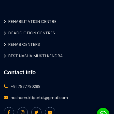
REHABILITATION CENTRE
DEADDICTION CENTRES
REHAB CENTERS
BEST NASHA MUKTI KENDRA
Contact Info
+91 7877780298
nashamuktiportal@gmail.com