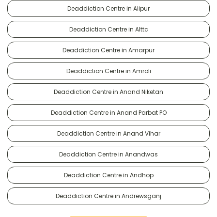
Deaddiction Centre in Alipur
Deaddiction Centre in Alttc
Deaddiction Centre in Amarpur
Deaddiction Centre in Amroli
Deaddiction Centre in Anand Niketan
Deaddiction Centre in Anand Parbat PO
Deaddiction Centre in Anand Vihar
Deaddiction Centre in Anandwas
Deaddiction Centre in Andhop
Deaddiction Centre in Andrewsganj