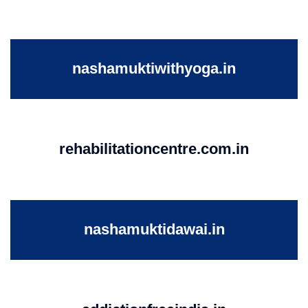
nashamuktiwithyoga.in
rehabilitationcentre.com.in
nashamuktidawai.in