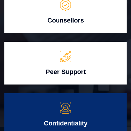
Counsellors
Peer Support
Confidentiality