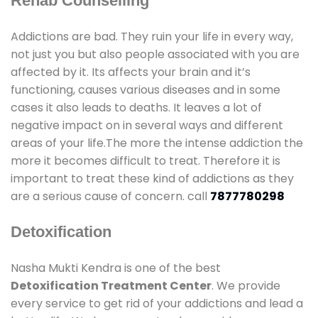
Rehab Counselling
Addictions are bad. They ruin your life in every way,
not just you but also people associated with you are
affected by it. Its affects your brain and it’s
functioning, causes various diseases and in some
cases it also leads to deaths. It leaves a lot of
negative impact on in several ways and different
areas of your life.The more the intense addiction the
more it becomes difficult to treat. Therefore it is
important to treat these kind of addictions as they
are a serious cause of concern. call
7877780298
Detoxification
Nasha Mukti Kendra is one of the best
Detoxification Treatment Center
. We provide
every service to get rid of your addictions and lead a