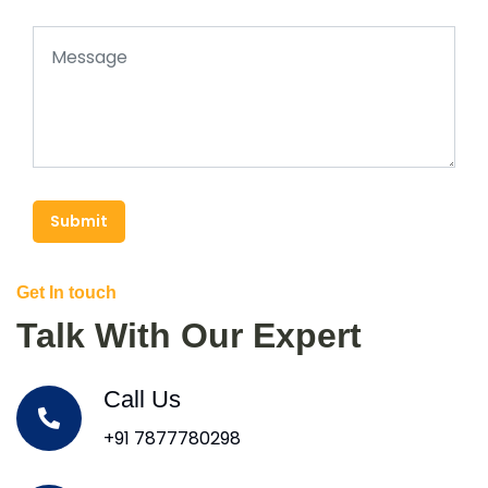
Submit
Get In touch
Talk With Our Expert
Call Us
+91 7877780298