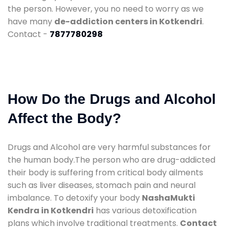
the person. However, you no need to worry as we
have many
de-addiction centers in Kotkendri
.
Contact -
7877780298
How Do the Drugs and Alcohol
Affect the Body?
Drugs and Alcohol are very harmful substances for
the human body.The person who are drug-addicted
their body is suffering from critical body ailments
such as liver diseases, stomach pain and neural
imbalance. To detoxify your body
NashaMukti
Kendra in Kotkendri
has various detoxification
plans which involve traditional treatments.
Contact