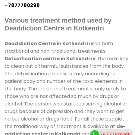
-
7877780298
Various treatment method used by
Deaddiction Centre in Kotkendri
Deaddiction Centre in Kotkendri
used both
traditional and non-traditional treatments.
Detoxification centre in Kotkendri
is the main key
to clean out all harmful substances from the body.
The detoxification process is vary according to
patient body and number of the toxic elements in
the body. The traditional treatment is only apply to
those who are not affected so much by drugs or
alcohol. The person who start consuming alcohol or
drugs because of depression and they want to get
rid out alcohol or drugs habit. For all these people ,
the traditional way of treatment is available at
de-
addiction center in Kotkendri
and also duration of
7877780298