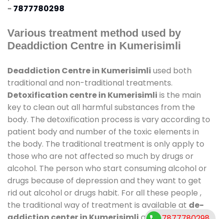
-
7877780298
Various treatment method used by
Deaddiction Centre in Kumerisimli
Deaddiction Centre in Kumerisimli
used both
traditional and non-traditional treatments.
Detoxification centre in Kumerisimli
is the main
key to clean out all harmful substances from the
body. The detoxification process is vary according to
patient body and number of the toxic elements in
the body. The traditional treatment is only apply to
those who are not affected so much by drugs or
alcohol. The person who start consuming alcohol or
drugs because of depression and they want to get
rid out alcohol or drugs habit. For all these people ,
the traditional way of treatment is available at
de-
addiction center in Kumerisimli
and also duration
7877780298