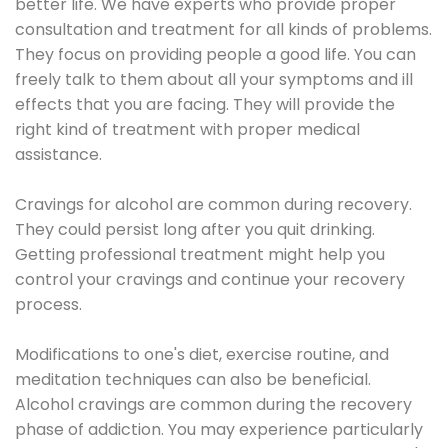
better life. We have experts who provide proper
consultation and treatment for all kinds of problems.
They focus on providing people a good life. You can
freely talk to them about all your symptoms and ill
effects that you are facing. They will provide the
right kind of treatment with proper medical
assistance.
Cravings for alcohol are common during recovery.
They could persist long after you quit drinking.
Getting professional treatment might help you
control your cravings and continue your recovery
process.
Modifications to one's diet, exercise routine, and
meditation techniques can also be beneficial.
Alcohol cravings are common during the recovery
phase of addiction. You may experience particularly