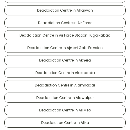
Deaddiction Centre in Aharwan
Deaddiction Centre in Air Force
Deaddiction Centre in Air Force Station Tugalkabad
Deaddiction Centre in Ajmeri Gate Extnsion
Deaddiction Centre in Akhera
Deaddiction Centre in Alaknanda
Deaddiction Centre in Alamnagar
Deaddiction Centre in Alawalpur
Deaddiction Centre in Ali Meo
Deaddiction Centre in Alika