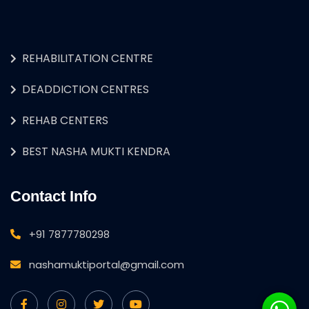
REHABILITATION CENTRE
DEADDICTION CENTRES
REHAB CENTERS
BEST NASHA MUKTI KENDRA
Contact Info
+91 7877780298
nashamuktiportal@gmail.com