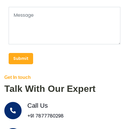
Submit
Get In touch
Talk With Our Expert
Call Us
+91 7877780298