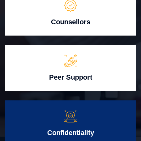
Counsellors
Peer Support
Confidentiality