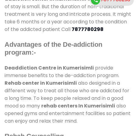
of stay is small. But the duration of non-traditional
treatment is very long and intricate process. It might
take 6 months or a year according to the condition
of the addicted patient Call
7877780298
Advantages of the De-addiction
program:-
Deaddiction Centre in Kumerisimli
provide
immense benefits to the de-addiction program.
Rehab center in Kumerisimli
also designed in a
different way to treat all those who are addicted for
a long time. To keep people relaxed and in a good
mood so many
rehab centers In Kumerisimli
also
opened gyms and entertainment facilities so patient
can enjoy and relax their mind.