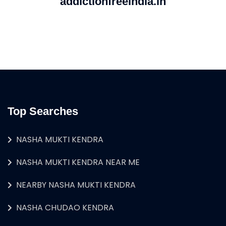
addictionfreeindia.in
Top Searches
NASHA MUKTI KENDRA
NASHA MUKTI KENDRA NEAR ME
NEARBY NASHA MUKTI KENDRA
NASHA CHUDAO KENDRA