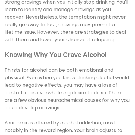
strong cravings when you initially stop drinking. You'll
learn to identify and manage cravings as you
recover. Nevertheless, the temptation might never
really go away. In fact, cravings may present a
lifetime issue. However, there are strategies to deal
with them and lower your chance of relapsing.
Knowing Why You Crave Alcohol
Thirsts for alcohol can be both emotional and
physical. Even when you know drinking alcohol would
lead to negative effects, you may have a loss of
control or an overwhelming desire to do so. There
are a few obvious neurochemical causes for why you
could develop cravings.
Your brain is altered by alcohol addiction, most
notably in the reward region. Your brain adjusts to