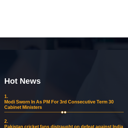
Hot News
1.
Modi Sworn In As PM For 3rd Consecutive Term 30
Cabinet Ministers
2.
Pakistan cricket fans distraught on defeat against India