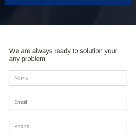
We are always ready to solution your
any problem