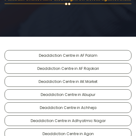
Deaddiction Centre in AF Palam
Deaddiction Centre in AF Rajokari
Deaddiction Centre in AK Market
Deaddiction Centre in Abupur
Deaddiction Centre in Achheja
Deaddiction Centre in Adhyatmic Nagar
Deaddiction Centre in Agon