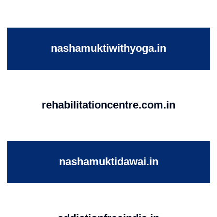
nashamuktiwithyoga.in
rehabilitationcentre.com.in
nashamuktidawai.in