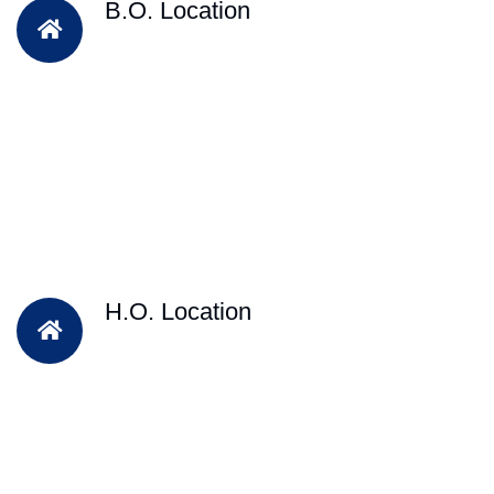
B.O. Location
H.O. Location