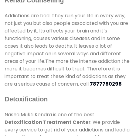
Rehab Counselling
Addictions are bad. They ruin your life in every way,
not just you but also people associated with you are
affected by it. Its affects your brain and it’s
functioning, causes various diseases and in some
cases it also leads to deaths. It leaves a lot of
negative impact on in several ways and different
areas of your life.The more the intense addiction the
more it becomes difficult to treat. Therefore it is
important to treat these kind of addictions as they
are a serious cause of concern. call
7877780298
Detoxification
Nasha Mukti Kendra is one of the best
Detoxification Treatment Center
. We provide
every service to get rid of your addictions and lead a