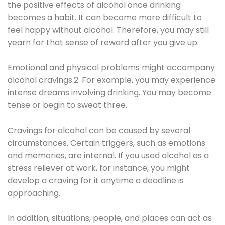
the positive effects of alcohol once drinking
becomes a habit. It can become more difficult to
feel happy without alcohol. Therefore, you may still
yearn for that sense of reward after you give up.
Emotional and physical problems might accompany
alcohol cravings.2. For example, you may experience
intense dreams involving drinking. You may become
tense or begin to sweat three.
Cravings for alcohol can be caused by several
circumstances. Certain triggers, such as emotions
and memories, are internal. If you used alcohol as a
stress reliever at work, for instance, you might
develop a craving for it anytime a deadline is
approaching.
In addition, situations, people, and places can act as