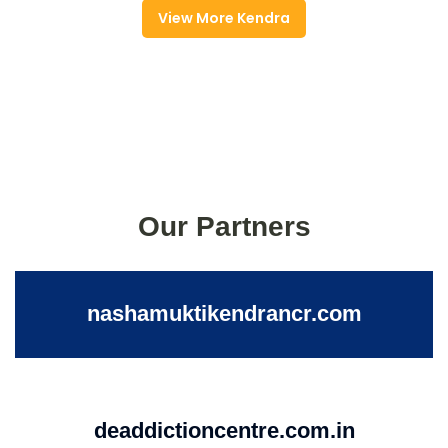
View More Kendra
Our Partners
nashamuktikendrancr.com
deaddictioncentre.com.in