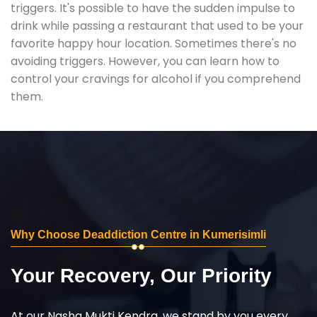
triggers. It's possible to have the sudden impulse to
drink while passing a restaurant that used to be your
favorite happy hour location. Sometimes there's no
avoiding triggers. However, you can learn how to
control your cravings for alcohol if you comprehend
them.
Why Choose Deaddiction Centre in Kumerisimli
Your Recovery, Our Priority
At our Nasha Mukti Kendra, we stand by you every