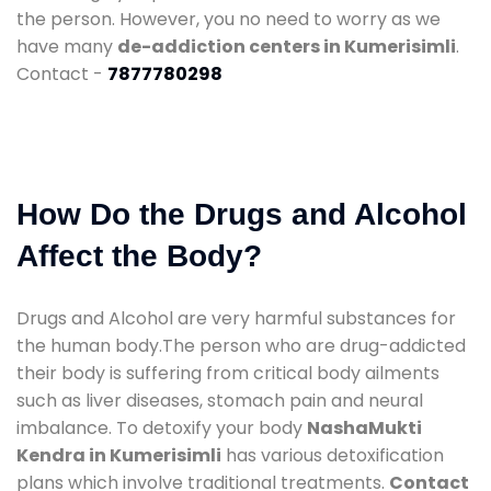
the person. However, you no need to worry as we
have many
de-addiction centers in Kumerisimli
.
Contact -
7877780298
How Do the Drugs and Alcohol
Affect the Body?
Drugs and Alcohol are very harmful substances for
the human body.The person who are drug-addicted
their body is suffering from critical body ailments
such as liver diseases, stomach pain and neural
imbalance. To detoxify your body
NashaMukti
Kendra in Kumerisimli
has various detoxification
plans which involve traditional treatments.
Contact