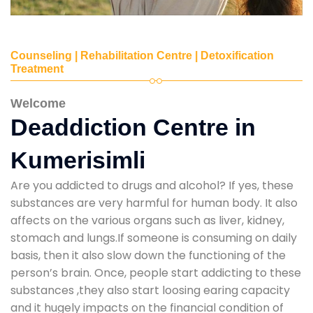
Counseling | Rehabilitation Centre | Detoxification
Treatment
Welcome
Deaddiction Centre in
Kumerisimli
Are you addicted to drugs and alcohol? If yes, these
substances are very harmful for human body. It also
affects on the various organs such as liver, kidney,
stomach and lungs.If someone is consuming on daily
basis, then it also slow down the functioning of the
person’s brain. Once, people start addicting to these
substances ,they also start loosing earing capacity
and it hugely impacts on the financial condition of