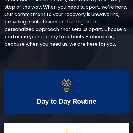
step of the way. When you need support, we're here.
Our commitment to your recovery is unwavering,
providing a safe haven for healing and a
personalized approach that sets us apart. Choose a
partner in your journey to sobriety – choose us,
because when you need us, we are here for you.
Day-to-Day Routine