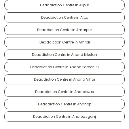
Deaddiction Centre in Alipur
Deaddiction Centre in Alttc
Deaddiction Centre in Amarpur
Deaddiction Centre in Amroli
Deaddiction Centre in Anand Niketan
Deaddiction Centre in Anand Parbat PO
Deaddiction Centre in Anand Vihar
Deaddiction Centre in Anandwas
Deaddiction Centre in Andhop
Deaddiction Centre in Andrewsganj