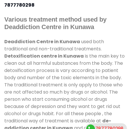
7877780298
Various treatment method used by
Deaddiction Centre in Kunawa
Deaddiction Centre in Kunawa
used both
traditional and non-traditional treatments.
Detoxification centre in Kunawa
is the main key to
clean out all harmful substances from the body. The
detoxification process is vary according to patient
body and number of the toxic elements in the body.
The traditional treatment is only apply to those who
are not affected so much by drugs or alcohol. The
person who start consuming alcohol or drugs
because of depression and they want to get rid out
alcohol or drugs habit. For all these people , the
traditional way of treatment is available at
de-
addiction center in Kunawa
and also duration of
7877780298