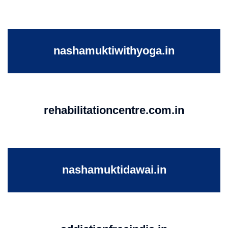
nashamuktiwithyoga.in
rehabilitationcentre.com.in
nashamuktidawai.in