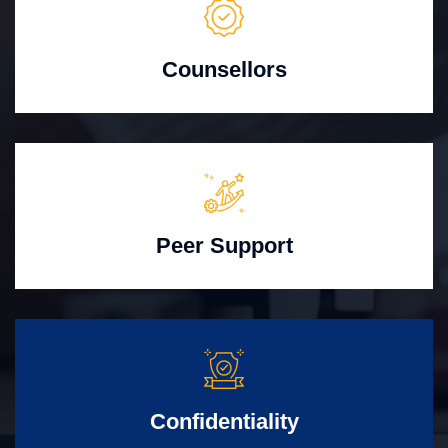
Counsellors
Peer Support
Confidentiality