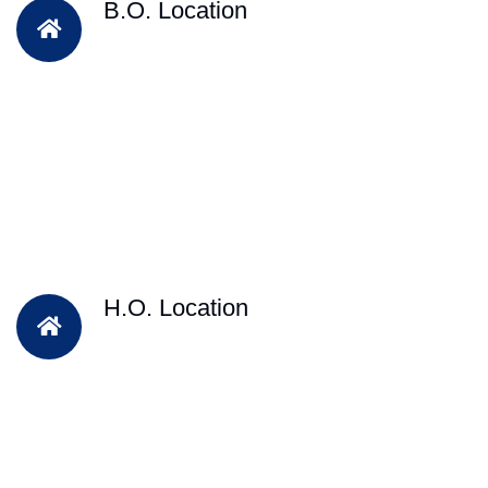
B.O. Location
H.O. Location