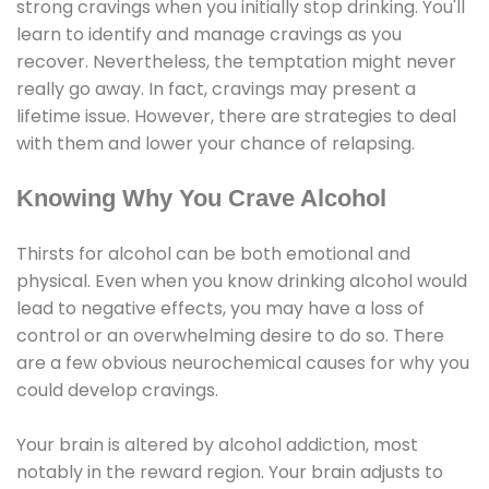
strong cravings when you initially stop drinking. You'll
learn to identify and manage cravings as you
recover. Nevertheless, the temptation might never
really go away. In fact, cravings may present a
lifetime issue. However, there are strategies to deal
with them and lower your chance of relapsing.
Knowing Why You Crave Alcohol
Thirsts for alcohol can be both emotional and
physical. Even when you know drinking alcohol would
lead to negative effects, you may have a loss of
control or an overwhelming desire to do so. There
are a few obvious neurochemical causes for why you
could develop cravings.
Your brain is altered by alcohol addiction, most
notably in the reward region. Your brain adjusts to