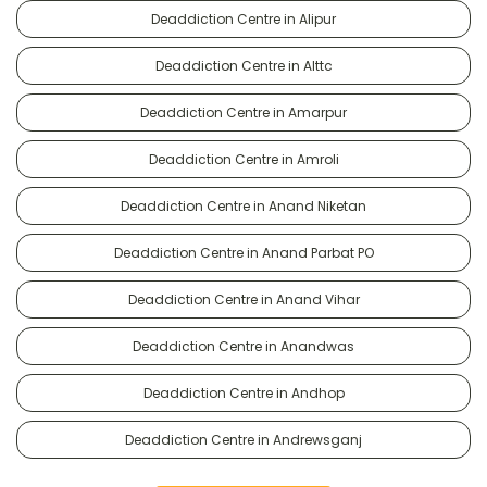
Deaddiction Centre in Alipur
Deaddiction Centre in Alttc
Deaddiction Centre in Amarpur
Deaddiction Centre in Amroli
Deaddiction Centre in Anand Niketan
Deaddiction Centre in Anand Parbat PO
Deaddiction Centre in Anand Vihar
Deaddiction Centre in Anandwas
Deaddiction Centre in Andhop
Deaddiction Centre in Andrewsganj