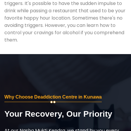
triggers. It's possible to have the sudden impulse to
drink while passing a restaurant that used to be your
favorite happy hour location. Sometimes there's no
avoiding triggers. However, you can learn how to
control your cravings for alcohol if you comprehend
them.
Why Choose Deaddiction Centre in Kunawa
Your Recovery, Our Priority
At our Nasha Mukti Kendra, we stand by you every