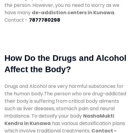
the person. However, you no need to worry as we
have many
de-addiction centers in Kunawa
.
Contact -
7877780298
How Do the Drugs and Alcohol
Affect the Body?
Drugs and Alcohol are very harmful substances for
the human body.The person who are drug-addicted
their body is suffering from critical body ailments
such as liver diseases, stomach pain and neural
imbalance. To detoxify your body
NashaMukti
Kendra in Kunawa
has various detoxification plans
which involve traditional treatments.
Contact -