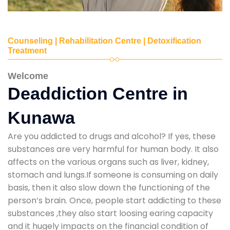
Counseling | Rehabilitation Centre | Detoxification
Treatment
Welcome
Deaddiction Centre in
Kunawa
Are you addicted to drugs and alcohol? If yes, these
substances are very harmful for human body. It also
affects on the various organs such as liver, kidney,
stomach and lungs.If someone is consuming on daily
basis, then it also slow down the functioning of the
person’s brain. Once, people start addicting to these
substances ,they also start loosing earing capacity
and it hugely impacts on the financial condition of