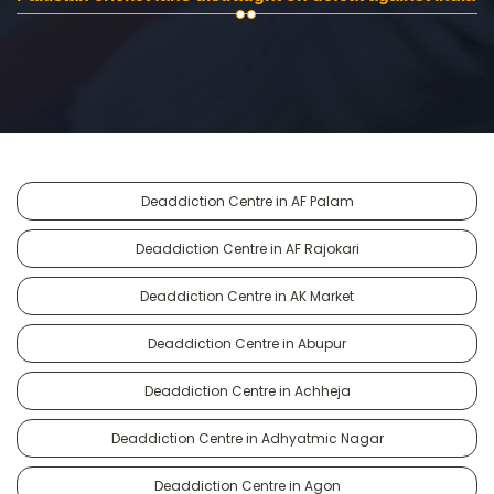
Deaddiction Centre in AF Palam
Deaddiction Centre in AF Rajokari
Deaddiction Centre in AK Market
Deaddiction Centre in Abupur
Deaddiction Centre in Achheja
Deaddiction Centre in Adhyatmic Nagar
Deaddiction Centre in Agon