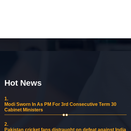
Hot News
1.
Modi Sworn In As PM For 3rd Consecutive Term 30
Cabinet Ministers
2.
Pakistan cricket fans distraught on defeat against India