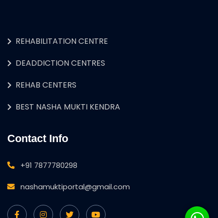
REHABILITATION CENTRE
DEADDICTION CENTRES
REHAB CENTERS
BEST NASHA MUKTI KENDRA
Contact Info
+91 7877780298
nashamuktiportal@gmail.com