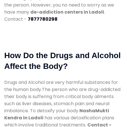
the person. However, you no need to worry as we
have many
de-addiction centers in Ladoli
.
Contact -
7877780298
How Do the Drugs and Alcohol
Affect the Body?
Drugs and Alcohol are very harmful substances for
the human body.The person who are drug-addicted
their body is suffering from critical body ailments
such as liver diseases, stomach pain and neural
imbalance. To detoxify your body
NashaMukti
Kendra in Ladoli
has various detoxification plans
which involve traditional treatments.
Contact -