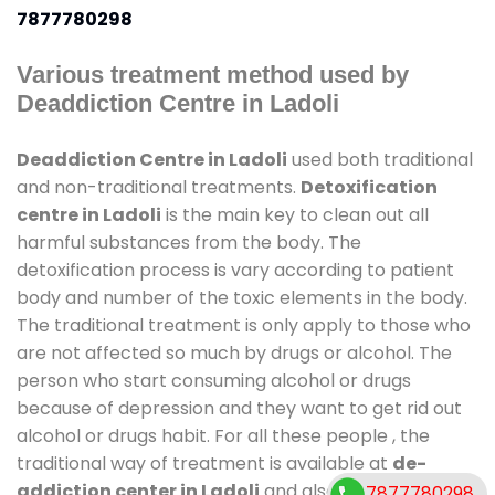
7877780298
Various treatment method used by
Deaddiction Centre in Ladoli
Deaddiction Centre in Ladoli
used both traditional
and non-traditional treatments.
Detoxification
centre in Ladoli
is the main key to clean out all
harmful substances from the body. The
detoxification process is vary according to patient
body and number of the toxic elements in the body.
The traditional treatment is only apply to those who
are not affected so much by drugs or alcohol. The
person who start consuming alcohol or drugs
because of depression and they want to get rid out
alcohol or drugs habit. For all these people , the
traditional way of treatment is available at
de-
addiction center in Ladoli
and also duration of stay
7877780298