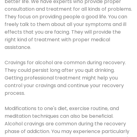
better life. We have experts who provide proper
consultation and treatment for all kinds of problems.
They focus on providing people a good life. You can
freely talk to them about all your symptoms and ill
effects that you are facing. They will provide the
right kind of treatment with proper medical
assistance.
Cravings for alcohol are common during recovery.
They could persist long after you quit drinking.
Getting professional treatment might help you
control your cravings and continue your recovery
process.
Modifications to one's diet, exercise routine, and
meditation techniques can also be beneficial.
Alcohol cravings are common during the recovery
phase of addiction. You may experience particularly