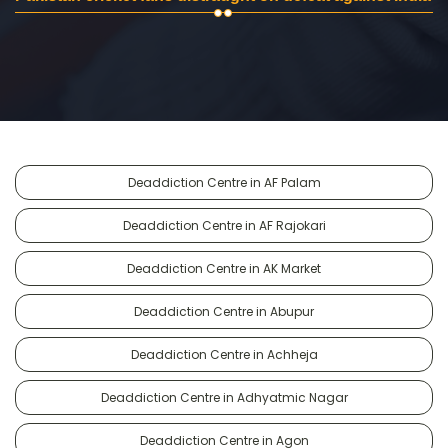
Deaddiction Centre in AF Palam
Deaddiction Centre in AF Rajokari
Deaddiction Centre in AK Market
Deaddiction Centre in Abupur
Deaddiction Centre in Achheja
Deaddiction Centre in Adhyatmic Nagar
Deaddiction Centre in Agon