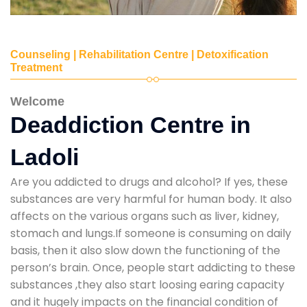
Counseling | Rehabilitation Centre | Detoxification
Treatment
Welcome
Deaddiction Centre in
Ladoli
Are you addicted to drugs and alcohol? If yes, these
substances are very harmful for human body. It also
affects on the various organs such as liver, kidney,
stomach and lungs.If someone is consuming on daily
basis, then it also slow down the functioning of the
person’s brain. Once, people start addicting to these
substances ,they also start loosing earing capacity
and it hugely impacts on the financial condition of