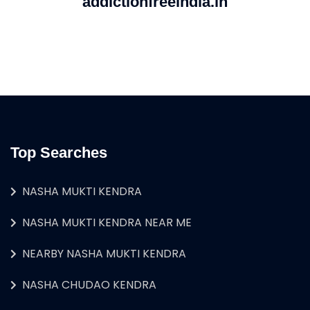
addictionfreeindia.in
Top Searches
NASHA MUKTI KENDRA
NASHA MUKTI KENDRA NEAR ME
NEARBY NASHA MUKTI KENDRA
NASHA CHUDAO KENDRA