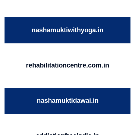
nashamuktiwithyoga.in
rehabilitationcentre.com.in
nashamuktidawai.in