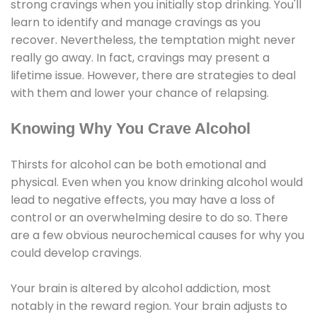
strong cravings when you initially stop drinking. You'll
learn to identify and manage cravings as you
recover. Nevertheless, the temptation might never
really go away. In fact, cravings may present a
lifetime issue. However, there are strategies to deal
with them and lower your chance of relapsing.
Knowing Why You Crave Alcohol
Thirsts for alcohol can be both emotional and
physical. Even when you know drinking alcohol would
lead to negative effects, you may have a loss of
control or an overwhelming desire to do so. There
are a few obvious neurochemical causes for why you
could develop cravings.
Your brain is altered by alcohol addiction, most
notably in the reward region. Your brain adjusts to