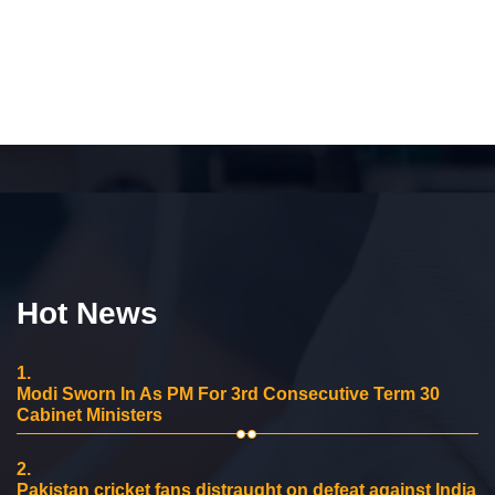
Hot News
1.
Modi Sworn In As PM For 3rd Consecutive Term 30
Cabinet Ministers
2.
Pakistan cricket fans distraught on defeat against India