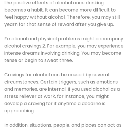
the positive effects of alcohol once drinking
becomes a habit. It can become more difficult to
feel happy without alcohol. Therefore, you may still
yearn for that sense of reward after you give up.
Emotional and physical problems might accompany
alcohol cravings.2. For example, you may experience
intense dreams involving drinking. You may become
tense or begin to sweat three.
Cravings for alcohol can be caused by several
circumstances. Certain triggers, such as emotions
and memories, are internal. If you used alcohol as a
stress reliever at work, for instance, you might
develop a craving for it anytime a deadline is
approaching.
In addition, situations, people, and places can act as