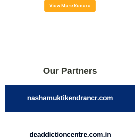
View More Kendra
Our Partners
nashamuktikendrancr.com
deaddictioncentre.com.in