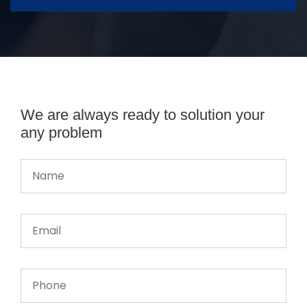
We are always ready to solution your
any problem