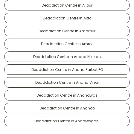
Deaddiction Centre in Alipur
Deaddiction Centre in Alttc
Deaddiction Centre in Amarpur
Deaddiction Centre in Amroli
Deaddiction Centre in Anand Niketan
Deaddiction Centre in Anand Parbat PO
Deaddiction Centre in Anand Vihar
Deaddiction Centre in Anandwas
Deaddiction Centre in Andhop
Deaddiction Centre in Andrewsganj