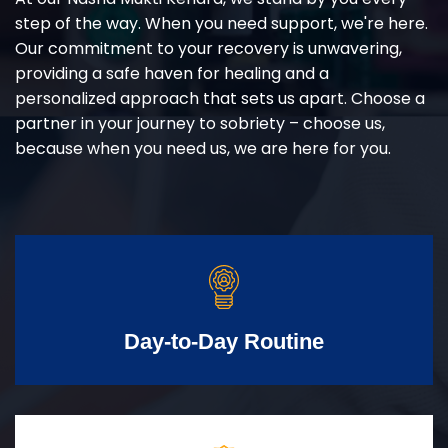
step of the way. When you need support, we're here.
Our commitment to your recovery is unwavering,
providing a safe haven for healing and a
personalized approach that sets us apart. Choose a
partner in your journey to sobriety – choose us,
because when you need us, we are here for you.
Day-to-Day Routine