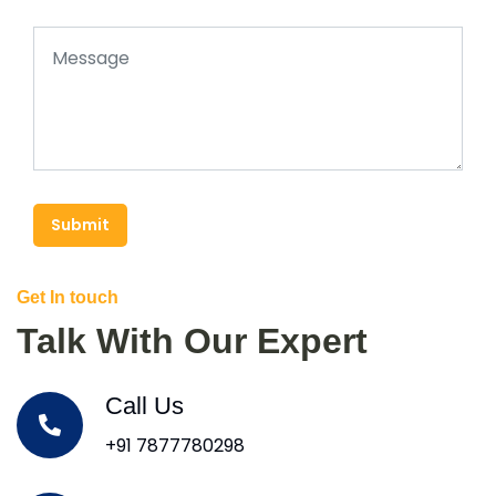
Submit
Get In touch
Talk With Our Expert
Call Us
+91 7877780298