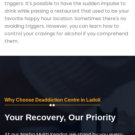
triggers. It's possible to have the sudden impulse to
drink while passing a restaurant that used to be your
favorite happy hour location. Sometimes there's no
avoiding triggers. However, you can learn how to
control your cravings for alcohol if you comprehend
them.
Why Choose Deaddiction Centre in Ladoli
Your Recovery, Our Priority
At our Nasha Mukti Kendra, we stand by you every