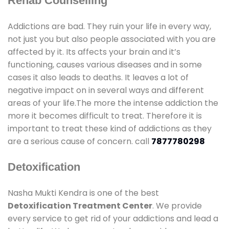
Rehab Counselling
Addictions are bad. They ruin your life in every way,
not just you but also people associated with you are
affected by it. Its affects your brain and it’s
functioning, causes various diseases and in some
cases it also leads to deaths. It leaves a lot of
negative impact on in several ways and different
areas of your life.The more the intense addiction the
more it becomes difficult to treat. Therefore it is
important to treat these kind of addictions as they
are a serious cause of concern. call
7877780298
Detoxification
Nasha Mukti Kendra is one of the best
Detoxification Treatment Center
. We provide
every service to get rid of your addictions and lead a