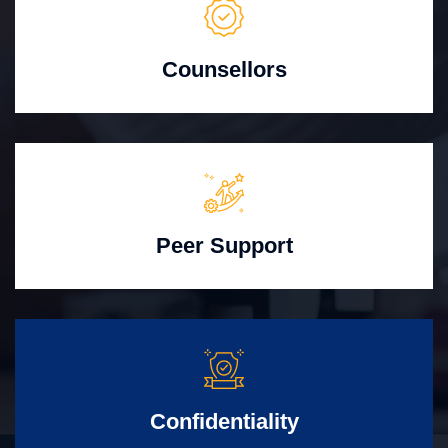
Counsellors
Peer Support
Confidentiality