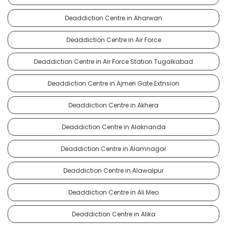
Deaddiction Centre in Aharwan
Deaddiction Centre in Air Force
Deaddiction Centre in Air Force Station Tugalkabad
Deaddiction Centre in Ajmeri Gate Extnsion
Deaddiction Centre in Akhera
Deaddiction Centre in Alaknanda
Deaddiction Centre in Alamnagar
Deaddiction Centre in Alawalpur
Deaddiction Centre in Ali Meo
Deaddiction Centre in Alika