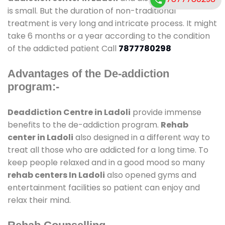
is small. But the duration of non-traditional
treatment is very long and intricate process. It might
take 6 months or a year according to the condition
of the addicted patient Call
7877780298
Advantages of the De-addiction
program:-
Deaddiction Centre in Ladoli
provide immense
benefits to the de-addiction program.
Rehab
center in Ladoli
also designed in a different way to
treat all those who are addicted for a long time. To
keep people relaxed and in a good mood so many
rehab centers In Ladoli
also opened gyms and
entertainment facilities so patient can enjoy and
relax their mind.