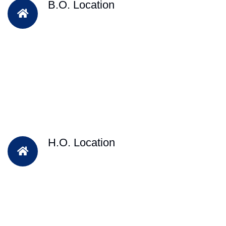
B.O. Location
H.O. Location