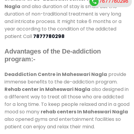
7877780298
Nagla
and also duration of stay is small. But the
duration of non-traditional treatment is very long
and intricate process. It might take 6 months or a
year according to the condition of the addicted
patient Call
7877780298
Advantages of the De-addiction
program:-
Deaddiction Centre in Maheswari Nagla
provide
immense benefits to the de-addiction program.
Rehab center in Maheswari Nagla
also designed in
a different way to treat all those who are addicted
for a long time. To keep people relaxed and in a good
mood so many
rehab centers In Maheswari Nagla
also opened gyms and entertainment facilities so
patient can enjoy and relax their mind.