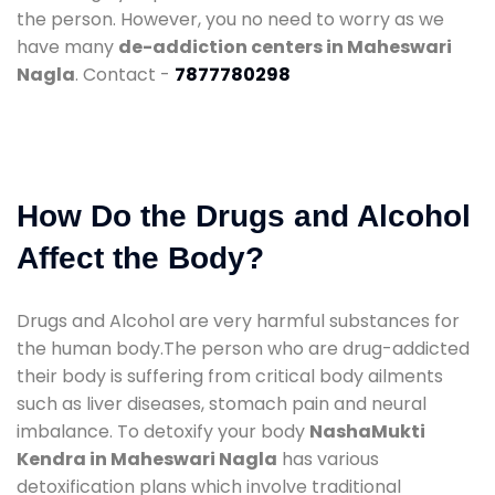
the person. However, you no need to worry as we
have many
de-addiction centers in Maheswari
Nagla
. Contact -
7877780298
How Do the Drugs and Alcohol
Affect the Body?
Drugs and Alcohol are very harmful substances for
the human body.The person who are drug-addicted
their body is suffering from critical body ailments
such as liver diseases, stomach pain and neural
imbalance. To detoxify your body
NashaMukti
Kendra in Maheswari Nagla
has various
detoxification plans which involve traditional