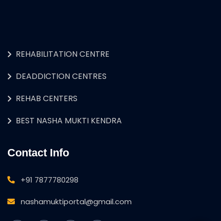
REHABILITATION CENTRE
DEADDICTION CENTRES
REHAB CENTERS
BEST NASHA MUKTI KENDRA
Contact Info
+91 7877780298
nashamuktiportal@gmail.com