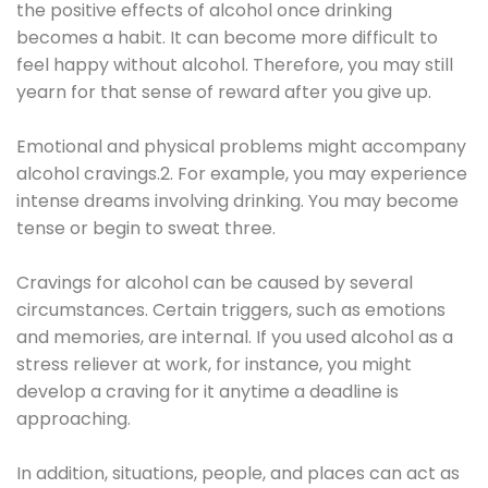
the positive effects of alcohol once drinking
becomes a habit. It can become more difficult to
feel happy without alcohol. Therefore, you may still
yearn for that sense of reward after you give up.
Emotional and physical problems might accompany
alcohol cravings.2. For example, you may experience
intense dreams involving drinking. You may become
tense or begin to sweat three.
Cravings for alcohol can be caused by several
circumstances. Certain triggers, such as emotions
and memories, are internal. If you used alcohol as a
stress reliever at work, for instance, you might
develop a craving for it anytime a deadline is
approaching.
In addition, situations, people, and places can act as