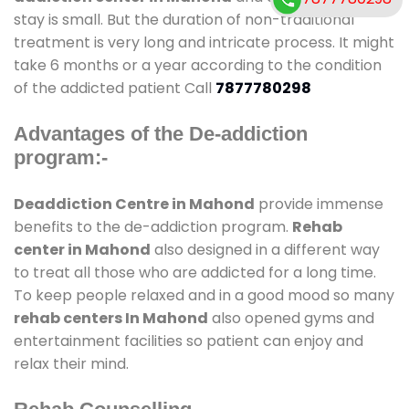
stay is small. But the duration of non-traditional
treatment is very long and intricate process. It might
take 6 months or a year according to the condition
of the addicted patient Call
7877780298
Advantages of the De-addiction
program:-
Deaddiction Centre in Mahond
provide immense
benefits to the de-addiction program.
Rehab
center in Mahond
also designed in a different way
to treat all those who are addicted for a long time.
To keep people relaxed and in a good mood so many
rehab centers In Mahond
also opened gyms and
entertainment facilities so patient can enjoy and
relax their mind.