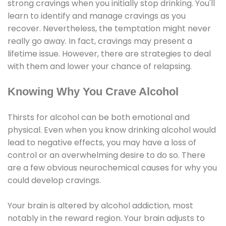
strong cravings when you initially stop drinking. You'll
learn to identify and manage cravings as you
recover. Nevertheless, the temptation might never
really go away. In fact, cravings may present a
lifetime issue. However, there are strategies to deal
with them and lower your chance of relapsing.
Knowing Why You Crave Alcohol
Thirsts for alcohol can be both emotional and
physical. Even when you know drinking alcohol would
lead to negative effects, you may have a loss of
control or an overwhelming desire to do so. There
are a few obvious neurochemical causes for why you
could develop cravings.
Your brain is altered by alcohol addiction, most
notably in the reward region. Your brain adjusts to