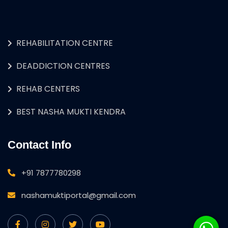
REHABILITATION CENTRE
DEADDICTION CENTRES
REHAB CENTERS
BEST NASHA MUKTI KENDRA
Contact Info
+91 7877780298
nashamuktiportal@gmail.com