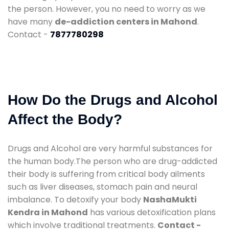
the person. However, you no need to worry as we
have many
de-addiction centers in Mahond
.
Contact -
7877780298
How Do the Drugs and Alcohol
Affect the Body?
Drugs and Alcohol are very harmful substances for
the human body.The person who are drug-addicted
their body is suffering from critical body ailments
such as liver diseases, stomach pain and neural
imbalance. To detoxify your body
NashaMukti
Kendra in Mahond
has various detoxification plans
which involve traditional treatments.
Contact -