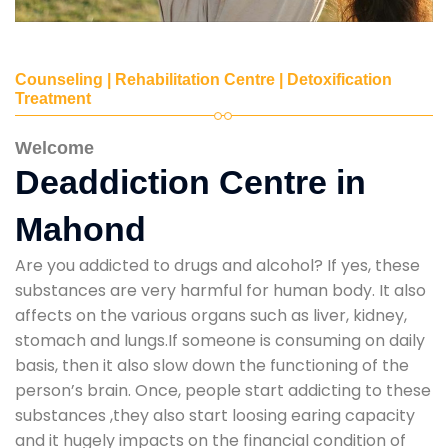
Counseling | Rehabilitation Centre | Detoxification
Treatment
Welcome
Deaddiction Centre in
Mahond
Are you addicted to drugs and alcohol? If yes, these
substances are very harmful for human body. It also
affects on the various organs such as liver, kidney,
stomach and lungs.If someone is consuming on daily
basis, then it also slow down the functioning of the
person’s brain. Once, people start addicting to these
substances ,they also start loosing earing capacity
and it hugely impacts on the financial condition of