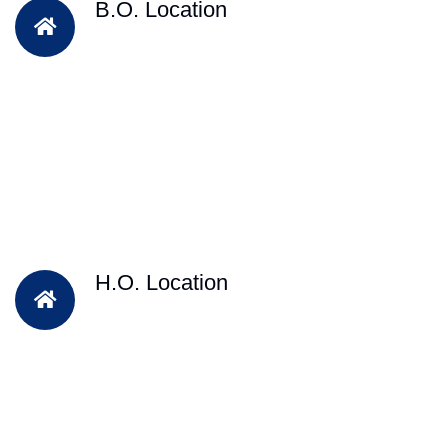
B.O. Location
H.O. Location