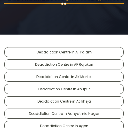
Deaddiction Centre in AF Palam
Deaddiction Centre in AF Rajokari
Deaddiction Centre in AK Market
Deaddiction Centre in Abupur
Deaddiction Centre in Achheja
Deaddiction Centre in Adhyatmic Nagar
Deaddiction Centre in Agon