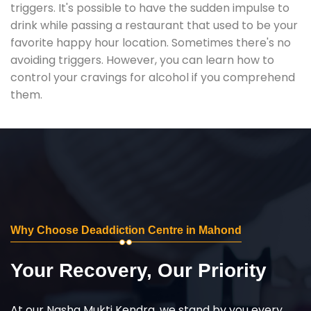
triggers. It's possible to have the sudden impulse to
drink while passing a restaurant that used to be your
favorite happy hour location. Sometimes there's no
avoiding triggers. However, you can learn how to
control your cravings for alcohol if you comprehend
them.
Why Choose Deaddiction Centre in Mahond
Your Recovery, Our Priority
At our Nasha Mukti Kendra, we stand by you every