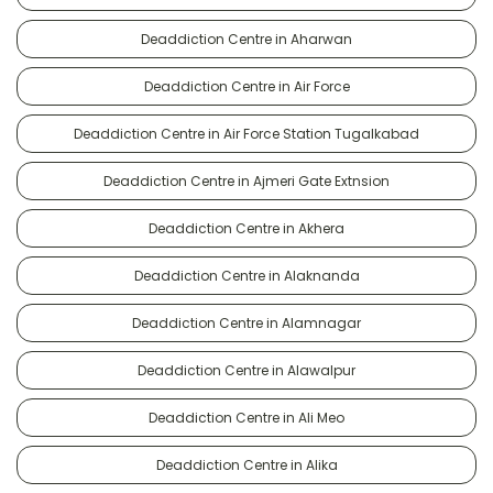
Deaddiction Centre in Aharwan
Deaddiction Centre in Air Force
Deaddiction Centre in Air Force Station Tugalkabad
Deaddiction Centre in Ajmeri Gate Extnsion
Deaddiction Centre in Akhera
Deaddiction Centre in Alaknanda
Deaddiction Centre in Alamnagar
Deaddiction Centre in Alawalpur
Deaddiction Centre in Ali Meo
Deaddiction Centre in Alika