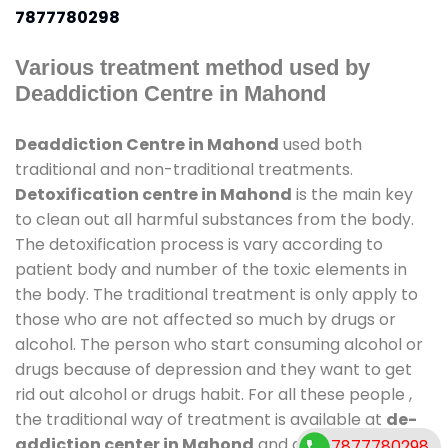
7877780298
Various treatment method used by
Deaddiction Centre in Mahond
Deaddiction Centre in Mahond
used both
traditional and non-traditional treatments.
Detoxification centre in Mahond
is the main key
to clean out all harmful substances from the body.
The detoxification process is vary according to
patient body and number of the toxic elements in
the body. The traditional treatment is only apply to
those who are not affected so much by drugs or
alcohol. The person who start consuming alcohol or
drugs because of depression and they want to get
rid out alcohol or drugs habit. For all these people ,
the traditional way of treatment is available at
de-
addiction center in Mahond
and also duration of
7877780298