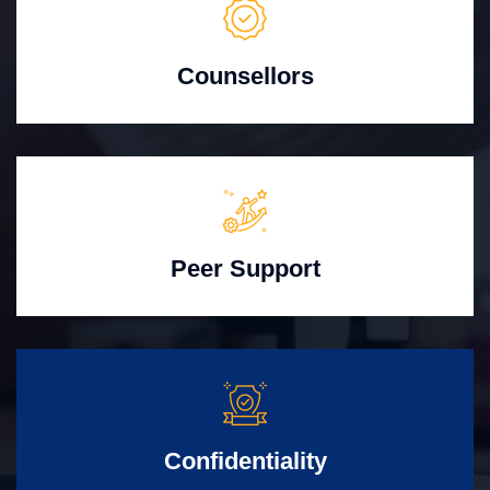
Counsellors
Peer Support
Confidentiality