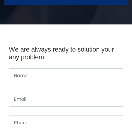
We are always ready to solution your
any problem