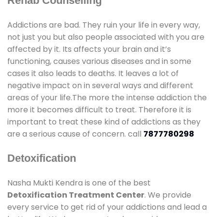
Rehab Counselling
Addictions are bad. They ruin your life in every way,
not just you but also people associated with you are
affected by it. Its affects your brain and it’s
functioning, causes various diseases and in some
cases it also leads to deaths. It leaves a lot of
negative impact on in several ways and different
areas of your life.The more the intense addiction the
more it becomes difficult to treat. Therefore it is
important to treat these kind of addictions as they
are a serious cause of concern. call
7877780298
Detoxification
Nasha Mukti Kendra is one of the best
Detoxification Treatment Center
. We provide
every service to get rid of your addictions and lead a