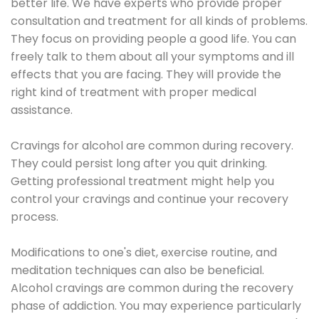
better life. We have experts who provide proper
consultation and treatment for all kinds of problems.
They focus on providing people a good life. You can
freely talk to them about all your symptoms and ill
effects that you are facing. They will provide the
right kind of treatment with proper medical
assistance.
Cravings for alcohol are common during recovery.
They could persist long after you quit drinking.
Getting professional treatment might help you
control your cravings and continue your recovery
process.
Modifications to one's diet, exercise routine, and
meditation techniques can also be beneficial.
Alcohol cravings are common during the recovery
phase of addiction. You may experience particularly