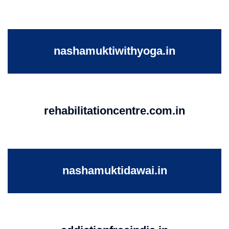
nashamuktiwithyoga.in
rehabilitationcentre.com.in
nashamuktidawai.in