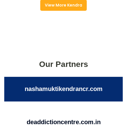
View More Kendra
Our Partners
nashamuktikendrancr.com
deaddictioncentre.com.in