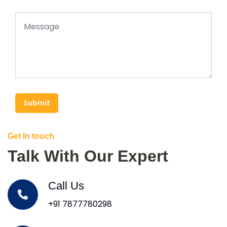
Submit
Get In touch
Talk With Our Expert
Call Us
+91 7877780298