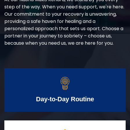
step of the way. When you need support, we're here.
Our commitment to your recovery is unwavering,
providing a safe haven for healing and a
personalized approach that sets us apart. Choose a
partner in your journey to sobriety – choose us,
because when you need us, we are here for you.
Day-to-Day Routine