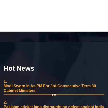
Hot News
1.
Modi Sworn In As PM For 3rd Consecutive Term 30
Cabinet Ministers
2.
Pakistan cricket fans distraught on defeat against India