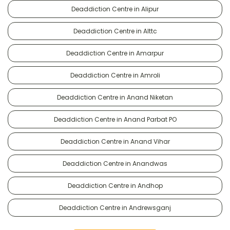
Deaddiction Centre in Alipur
Deaddiction Centre in Alttc
Deaddiction Centre in Amarpur
Deaddiction Centre in Amroli
Deaddiction Centre in Anand Niketan
Deaddiction Centre in Anand Parbat PO
Deaddiction Centre in Anand Vihar
Deaddiction Centre in Anandwas
Deaddiction Centre in Andhop
Deaddiction Centre in Andrewsganj