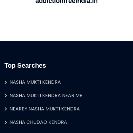
addictionfreeindia.in
Top Searches
NASHA MUKTI KENDRA
NASHA MUKTI KENDRA NEAR ME
NEARBY NASHA MUKTI KENDRA
NASHA CHUDAO KENDRA