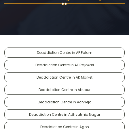
Deaddiction Centre in AF Palam
Deaddiction Centre in AF Rajokari
Deaddiction Centre in AK Market
Deaddiction Centre in Abupur
Deaddiction Centre in Achheja
Deaddiction Centre in Adhyatmic Nagar
Deaddiction Centre in Agon