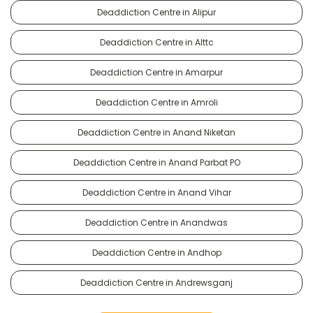
Deaddiction Centre in Alipur
Deaddiction Centre in Alttc
Deaddiction Centre in Amarpur
Deaddiction Centre in Amroli
Deaddiction Centre in Anand Niketan
Deaddiction Centre in Anand Parbat PO
Deaddiction Centre in Anand Vihar
Deaddiction Centre in Anandwas
Deaddiction Centre in Andhop
Deaddiction Centre in Andrewsganj