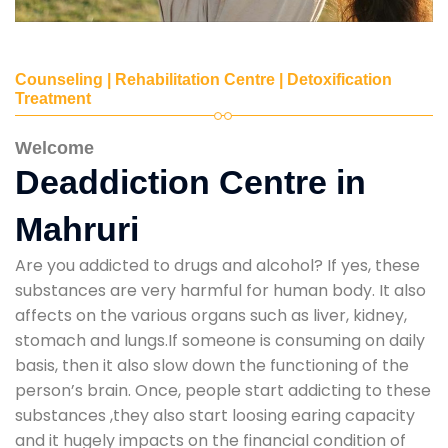
Counseling | Rehabilitation Centre | Detoxification
Treatment
Welcome
Deaddiction Centre in
Mahruri
Are you addicted to drugs and alcohol? If yes, these
substances are very harmful for human body. It also
affects on the various organs such as liver, kidney,
stomach and lungs.If someone is consuming on daily
basis, then it also slow down the functioning of the
person’s brain. Once, people start addicting to these
substances ,they also start loosing earing capacity
and it hugely impacts on the financial condition of