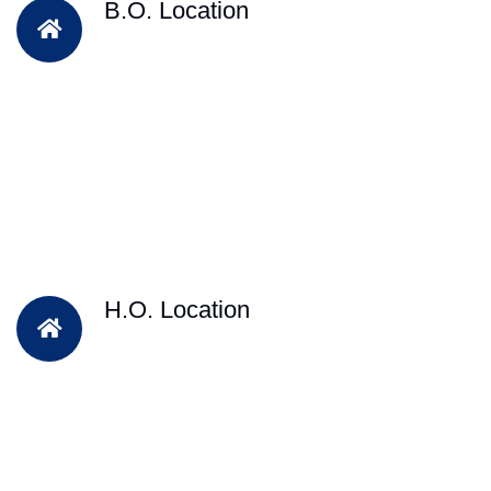
B.O. Location
H.O. Location