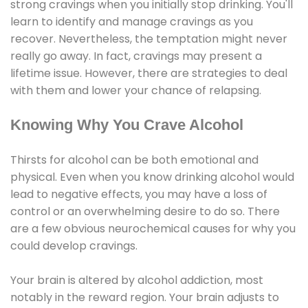
strong cravings when you initially stop drinking. You'll
learn to identify and manage cravings as you
recover. Nevertheless, the temptation might never
really go away. In fact, cravings may present a
lifetime issue. However, there are strategies to deal
with them and lower your chance of relapsing.
Knowing Why You Crave Alcohol
Thirsts for alcohol can be both emotional and
physical. Even when you know drinking alcohol would
lead to negative effects, you may have a loss of
control or an overwhelming desire to do so. There
are a few obvious neurochemical causes for why you
could develop cravings.
Your brain is altered by alcohol addiction, most
notably in the reward region. Your brain adjusts to