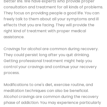
better life. We have experts who provide proper
consultation and treatment for all kinds of problems.
They focus on providing people a good life. You can
freely talk to them about all your symptoms and ill
effects that you are facing. They will provide the
right kind of treatment with proper medical
assistance.
Cravings for alcohol are common during recovery.
They could persist long after you quit drinking.
Getting professional treatment might help you
control your cravings and continue your recovery
process.
Modifications to one's diet, exercise routine, and
meditation techniques can also be beneficial.
Alcohol cravings are common during the recovery
phase of addiction. You may experience particularly