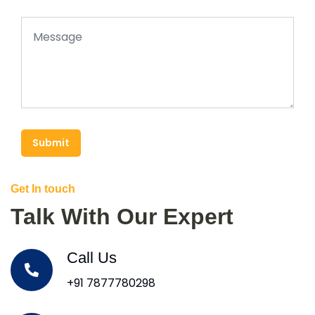
Submit
Get In touch
Talk With Our Expert
Call Us
+91 7877780298