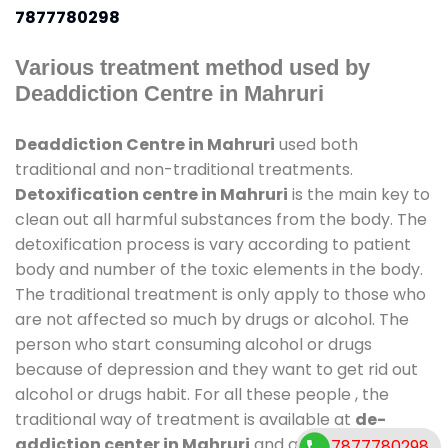
7877780298
Various treatment method used by
Deaddiction Centre in Mahruri
Deaddiction Centre in Mahruri
used both
traditional and non-traditional treatments.
Detoxification centre in Mahruri
is the main key to
clean out all harmful substances from the body. The
detoxification process is vary according to patient
body and number of the toxic elements in the body.
The traditional treatment is only apply to those who
are not affected so much by drugs or alcohol. The
person who start consuming alcohol or drugs
because of depression and they want to get rid out
alcohol or drugs habit. For all these people , the
traditional way of treatment is available at
de-
addiction center in Mahruri
and also duration of
7877780298