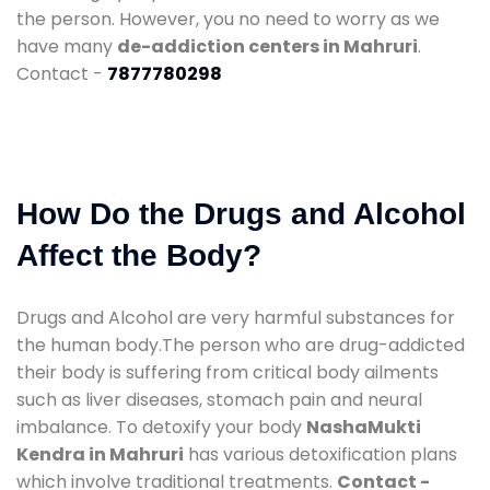
the person. However, you no need to worry as we
have many
de-addiction centers in Mahruri
.
Contact -
7877780298
How Do the Drugs and Alcohol
Affect the Body?
Drugs and Alcohol are very harmful substances for
the human body.The person who are drug-addicted
their body is suffering from critical body ailments
such as liver diseases, stomach pain and neural
imbalance. To detoxify your body
NashaMukti
Kendra in Mahruri
has various detoxification plans
which involve traditional treatments.
Contact -