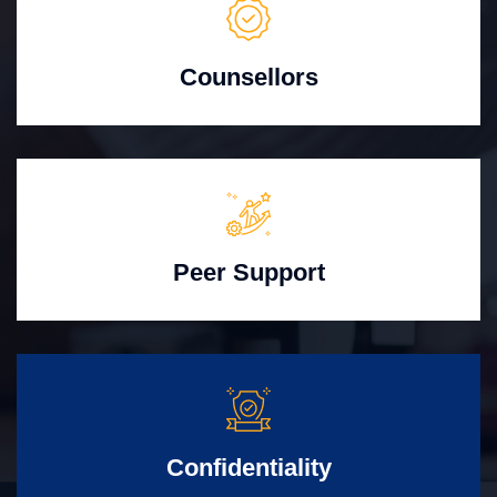
Counsellors
Peer Support
Confidentiality