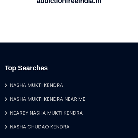
addictionfreeindia.in
Top Searches
NASHA MUKTI KENDRA
NASHA MUKTI KENDRA NEAR ME
NEARBY NASHA MUKTI KENDRA
NASHA CHUDAO KENDRA