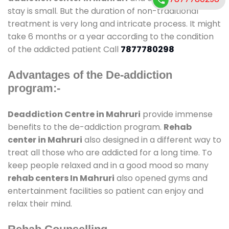
stay is small. But the duration of non-traditional
treatment is very long and intricate process. It might
take 6 months or a year according to the condition
of the addicted patient Call
7877780298
Advantages of the De-addiction
program:-
Deaddiction Centre in Mahruri
provide immense
benefits to the de-addiction program.
Rehab
center in Mahruri
also designed in a different way to
treat all those who are addicted for a long time. To
keep people relaxed and in a good mood so many
rehab centers In Mahruri
also opened gyms and
entertainment facilities so patient can enjoy and
relax their mind.