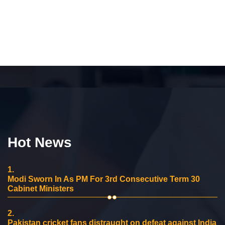
Hot News
1.
Modi Sworn In As PM For 3rd Consecutive Term 30
Cabinet Ministers
2.
Pakistan cricket fans distraught on defeat against India