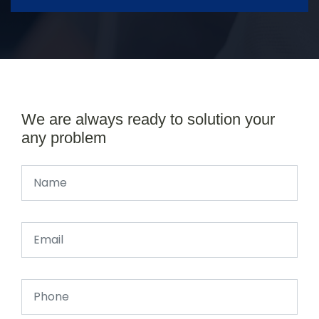
We are always ready to solution your
any problem