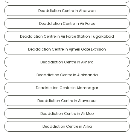
Deaddiction Centre in Aharwan
Deaddiction Centre in Air Force
Deaddiction Centre in Air Force Station Tugalkabad
Deaddiction Centre in Ajmeri Gate Extnsion
Deaddiction Centre in Akhera
Deaddiction Centre in Alaknanda
Deaddiction Centre in Alamnagar
Deaddiction Centre in Alawalpur
Deaddiction Centre in Ali Meo
Deaddiction Centre in Alika