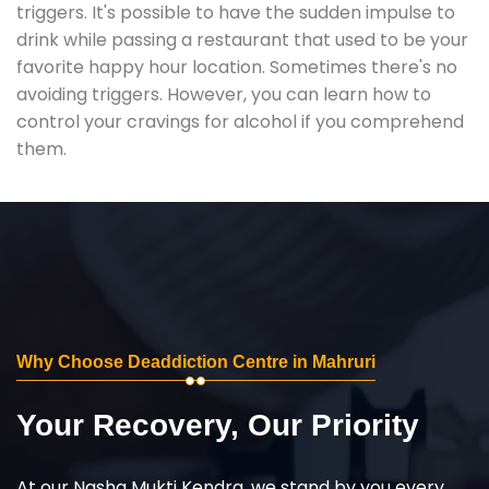
triggers. It's possible to have the sudden impulse to
drink while passing a restaurant that used to be your
favorite happy hour location. Sometimes there's no
avoiding triggers. However, you can learn how to
control your cravings for alcohol if you comprehend
them.
Why Choose Deaddiction Centre in Mahruri
Your Recovery, Our Priority
At our Nasha Mukti Kendra, we stand by you every