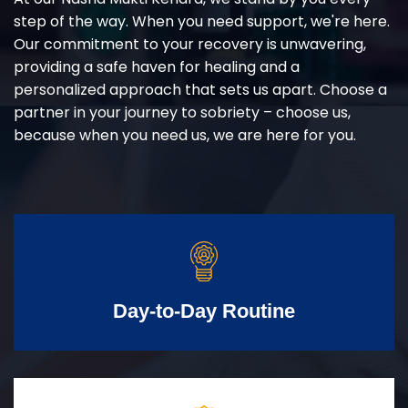
step of the way. When you need support, we're here.
Our commitment to your recovery is unwavering,
providing a safe haven for healing and a
personalized approach that sets us apart. Choose a
partner in your journey to sobriety – choose us,
because when you need us, we are here for you.
Day-to-Day Routine