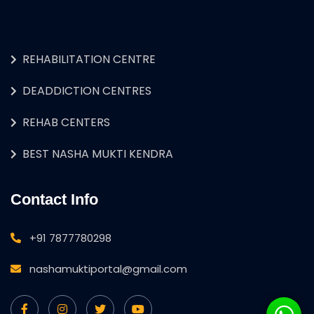
REHABILITATION CENTRE
DEADDICTION CENTRES
REHAB CENTERS
BEST NASHA MUKTI KENDRA
Contact Info
+91 7877780298
nashamuktiportal@gmail.com