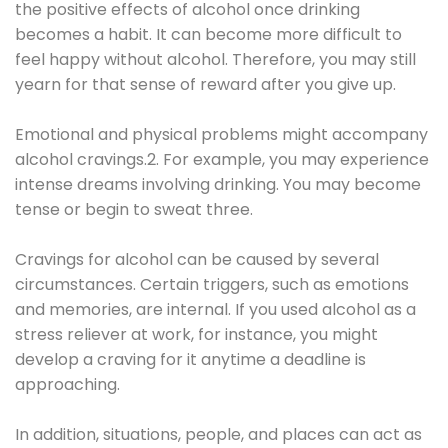
the positive effects of alcohol once drinking
becomes a habit. It can become more difficult to
feel happy without alcohol. Therefore, you may still
yearn for that sense of reward after you give up.
Emotional and physical problems might accompany
alcohol cravings.2. For example, you may experience
intense dreams involving drinking. You may become
tense or begin to sweat three.
Cravings for alcohol can be caused by several
circumstances. Certain triggers, such as emotions
and memories, are internal. If you used alcohol as a
stress reliever at work, for instance, you might
develop a craving for it anytime a deadline is
approaching.
In addition, situations, people, and places can act as