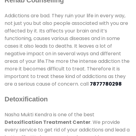
Rehab Counselling
Addictions are bad. They ruin your life in every way,
not just you but also people associated with you are
affected by it. Its affects your brain and it’s
functioning, causes various diseases and in some
cases it also leads to deaths. It leaves a lot of
negative impact on in several ways and different
areas of your life.The more the intense addiction the
more it becomes difficult to treat. Therefore it is
important to treat these kind of addictions as they
are a serious cause of concern. call
7877780298
Detoxification
Nasha Mukti Kendra is one of the best
Detoxification Treatment Center
. We provide
every service to get rid of your addictions and lead a