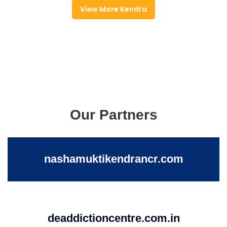
View More Kendra
Our Partners
nashamuktikendrancr.com
deaddictioncentre.com.in