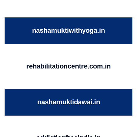
nashamuktiwithyoga.in
rehabilitationcentre.com.in
nashamuktidawai.in