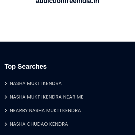
addictionfreeindia.in
Top Searches
NASHA MUKTI KENDRA
NASHA MUKTI KENDRA NEAR ME
NEARBY NASHA MUKTI KENDRA
NASHA CHUDAO KENDRA