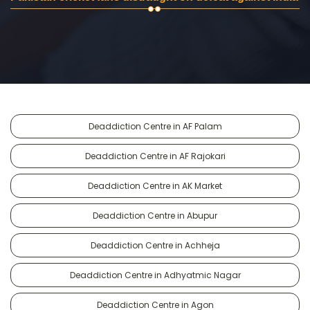
Deaddiction Centre in AF Palam
Deaddiction Centre in AF Rajokari
Deaddiction Centre in AK Market
Deaddiction Centre in Abupur
Deaddiction Centre in Achheja
Deaddiction Centre in Adhyatmic Nagar
Deaddiction Centre in Agon