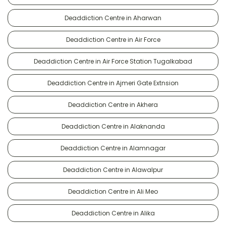
Deaddiction Centre in Aharwan
Deaddiction Centre in Air Force
Deaddiction Centre in Air Force Station Tugalkabad
Deaddiction Centre in Ajmeri Gate Extnsion
Deaddiction Centre in Akhera
Deaddiction Centre in Alaknanda
Deaddiction Centre in Alamnagar
Deaddiction Centre in Alawalpur
Deaddiction Centre in Ali Meo
Deaddiction Centre in Alika