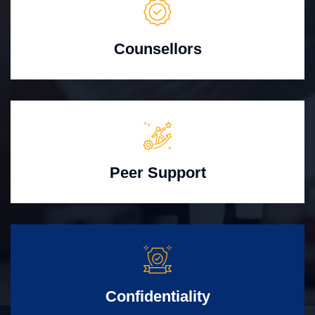
Counsellors
Peer Support
Confidentiality