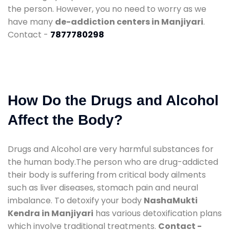
the person. However, you no need to worry as we
have many
de-addiction centers in Manjiyari
.
Contact -
7877780298
How Do the Drugs and Alcohol
Affect the Body?
Drugs and Alcohol are very harmful substances for
the human body.The person who are drug-addicted
their body is suffering from critical body ailments
such as liver diseases, stomach pain and neural
imbalance. To detoxify your body
NashaMukti
Kendra in Manjiyari
has various detoxification plans
which involve traditional treatments.
Contact -