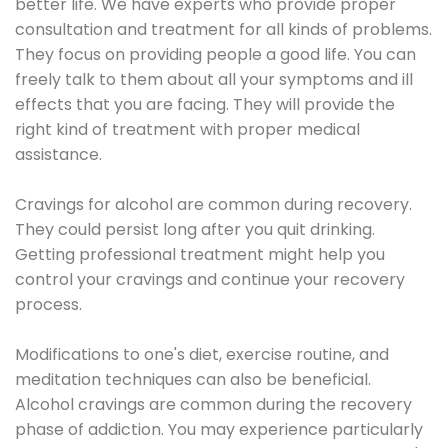
better life. We have experts who provide proper
consultation and treatment for all kinds of problems.
They focus on providing people a good life. You can
freely talk to them about all your symptoms and ill
effects that you are facing. They will provide the
right kind of treatment with proper medical
assistance.
Cravings for alcohol are common during recovery.
They could persist long after you quit drinking.
Getting professional treatment might help you
control your cravings and continue your recovery
process.
Modifications to one's diet, exercise routine, and
meditation techniques can also be beneficial.
Alcohol cravings are common during the recovery
phase of addiction. You may experience particularly