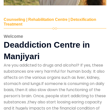
Counseling | Rehabilitation Centre | Detoxification
Treatment
Welcome
Deaddiction Centre in
Manjiyari
Are you addicted to drugs and alcohol? If yes, these
substances are very harmful for human body. It also
affects on the various organs such as liver, kidney,
stomach and lungs.If someone is consuming on daily
basis, then it also slow down the functioning of the
person’s brain. Once, people start addicting to these
substances ,they also start loosing earing capacity
and it hugely impacts on the financial condition of