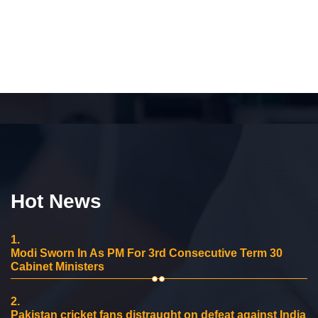
Hot News
1.
Modi Sworn In As PM For 3rd Consecutive Term 30
Cabinet Ministers
2.
Pakistan cricket fans distraught on defeat against India