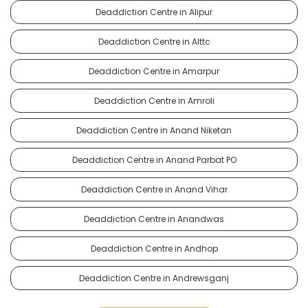
Deaddiction Centre in Alipur
Deaddiction Centre in Alttc
Deaddiction Centre in Amarpur
Deaddiction Centre in Amroli
Deaddiction Centre in Anand Niketan
Deaddiction Centre in Anand Parbat PO
Deaddiction Centre in Anand Vihar
Deaddiction Centre in Anandwas
Deaddiction Centre in Andhop
Deaddiction Centre in Andrewsganj