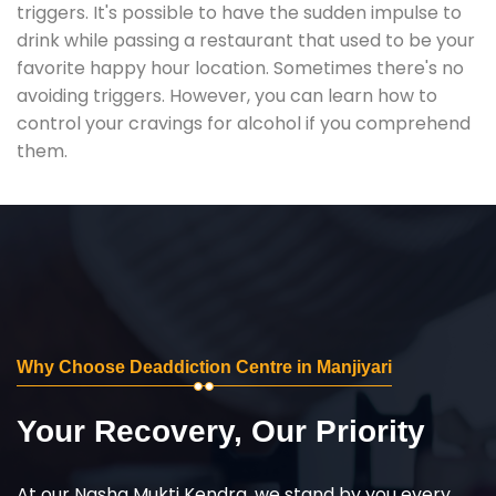
triggers. It's possible to have the sudden impulse to
drink while passing a restaurant that used to be your
favorite happy hour location. Sometimes there's no
avoiding triggers. However, you can learn how to
control your cravings for alcohol if you comprehend
them.
Why Choose Deaddiction Centre in Manjiyari
Your Recovery, Our Priority
At our Nasha Mukti Kendra, we stand by you every