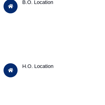
B.O. Location
H.O. Location