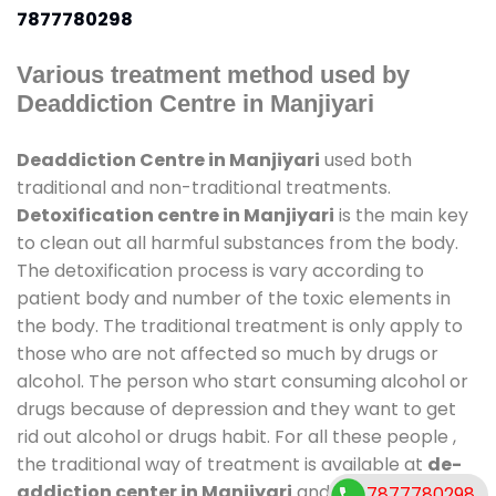
7877780298
Various treatment method used by
Deaddiction Centre in Manjiyari
Deaddiction Centre in Manjiyari
used both
traditional and non-traditional treatments.
Detoxification centre in Manjiyari
is the main key
to clean out all harmful substances from the body.
The detoxification process is vary according to
patient body and number of the toxic elements in
the body. The traditional treatment is only apply to
those who are not affected so much by drugs or
alcohol. The person who start consuming alcohol or
drugs because of depression and they want to get
rid out alcohol or drugs habit. For all these people ,
the traditional way of treatment is available at
de-
addiction center in Manjiyari
and also duration of
7877780298