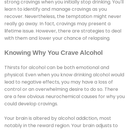
strong cravings when you initially stop drinking. You'll
learn to identify and manage cravings as you
recover. Nevertheless, the temptation might never
really go away. In fact, cravings may present a
lifetime issue. However, there are strategies to deal
with them and lower your chance of relapsing.
Knowing Why You Crave Alcohol
Thirsts for alcohol can be both emotional and
physical. Even when you know drinking alcohol would
lead to negative effects, you may have a loss of
control or an overwhelming desire to do so. There
are a few obvious neurochemical causes for why you
could develop cravings.
Your brain is altered by alcohol addiction, most
notably in the reward region. Your brain adjusts to