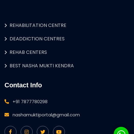
REHABILITATION CENTRE
DEADDICTION CENTRES
REHAB CENTERS
BEST NASHA MUKTI KENDRA
Contact Info
+91 7877780298
nashamuktiportal@gmail.com