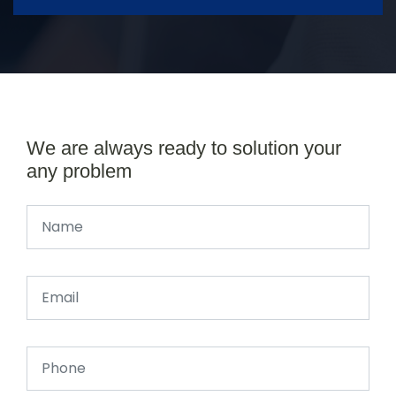
We are always ready to solution your
any problem