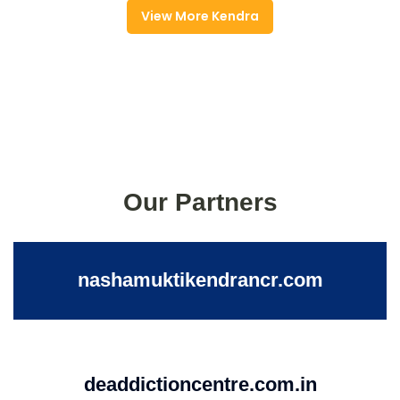
View More Kendra
Our Partners
nashamuktikendrancr.com
deaddictioncentre.com.in