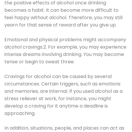
the positive effects of alcohol once drinking
becomes a habit. It can become more difficult to
feel happy without alcohol. Therefore, you may still
yearn for that sense of reward after you give up.
Emotional and physical problems might accompany
alcohol cravings.2. For example, you may experience
intense dreams involving drinking. You may become
tense or begin to sweat three.
Cravings for alcohol can be caused by several
circumstances. Certain triggers, such as emotions
and memories, are internal. If you used alcohol as a
stress reliever at work, for instance, you might
develop a craving for it anytime a deadline is
approaching.
In addition, situations, people, and places can act as