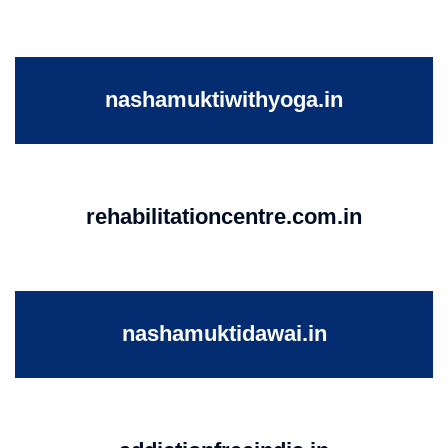
nashamuktiwithyoga.in
rehabilitationcentre.com.in
nashamuktidawai.in