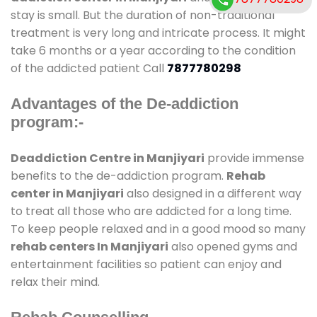
stay is small. But the duration of non-traditional
treatment is very long and intricate process. It might
take 6 months or a year according to the condition
of the addicted patient Call
7877780298
Advantages of the De-addiction
program:-
Deaddiction Centre in Manjiyari
provide immense
benefits to the de-addiction program.
Rehab
center in Manjiyari
also designed in a different way
to treat all those who are addicted for a long time.
To keep people relaxed and in a good mood so many
rehab centers In Manjiyari
also opened gyms and
entertainment facilities so patient can enjoy and
relax their mind.