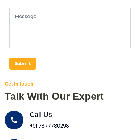
Submit
Get In touch
Talk With Our Expert
Call Us
+91 7877780298