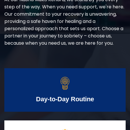
step of the way. When you need support, we're here.
Our commitment to your recovery is unwavering,
providing a safe haven for healing and a
personalized approach that sets us apart. Choose a
partner in your journey to sobriety – choose us,
because when you need us, we are here for you.
Day-to-Day Routine