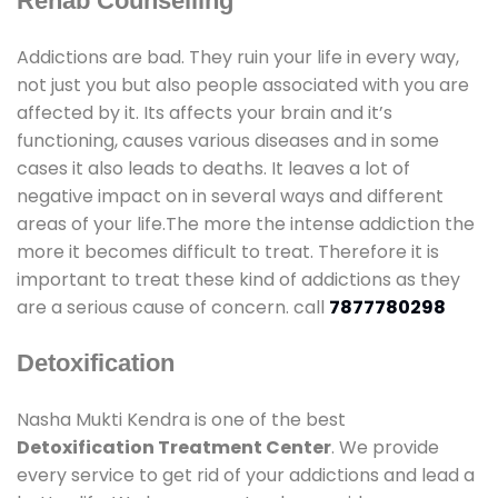
Rehab Counselling
Addictions are bad. They ruin your life in every way,
not just you but also people associated with you are
affected by it. Its affects your brain and it’s
functioning, causes various diseases and in some
cases it also leads to deaths. It leaves a lot of
negative impact on in several ways and different
areas of your life.The more the intense addiction the
more it becomes difficult to treat. Therefore it is
important to treat these kind of addictions as they
are a serious cause of concern. call
7877780298
Detoxification
Nasha Mukti Kendra is one of the best
Detoxification Treatment Center
. We provide
every service to get rid of your addictions and lead a