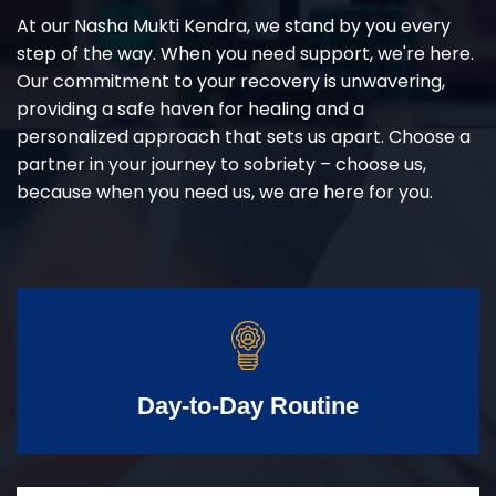
At our Nasha Mukti Kendra, we stand by you every
step of the way. When you need support, we're here.
Our commitment to your recovery is unwavering,
providing a safe haven for healing and a
personalized approach that sets us apart. Choose a
partner in your journey to sobriety – choose us,
because when you need us, we are here for you.
Day-to-Day Routine