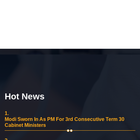
Hot News
1.
Modi Sworn In As PM For 3rd Consecutive Term 30
Cabinet Ministers