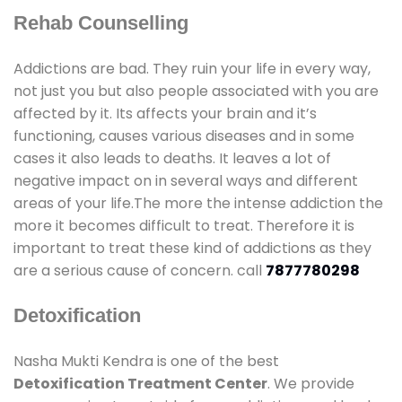
Rehab Counselling
Addictions are bad. They ruin your life in every way,
not just you but also people associated with you are
affected by it. Its affects your brain and it’s
functioning, causes various diseases and in some
cases it also leads to deaths. It leaves a lot of
negative impact on in several ways and different
areas of your life.The more the intense addiction the
more it becomes difficult to treat. Therefore it is
important to treat these kind of addictions as they
are a serious cause of concern. call
7877780298
Detoxification
Nasha Mukti Kendra is one of the best
Detoxification Treatment Center
. We provide