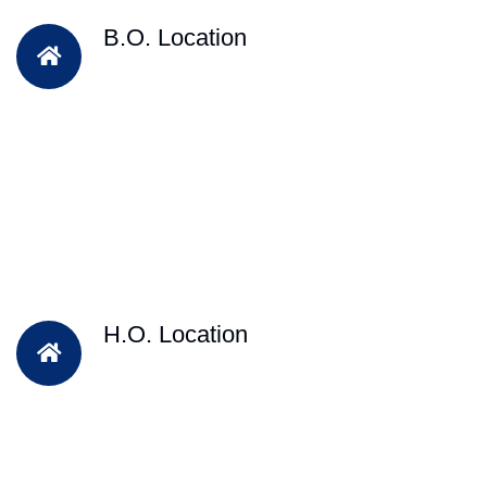
B.O. Location
H.O. Location