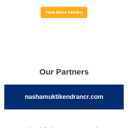
View More Kendra
Our Partners
nashamuktikendrancr.com