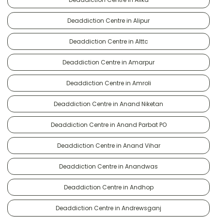
Deaddiction Centre in Alipur
Deaddiction Centre in Alttc
Deaddiction Centre in Amarpur
Deaddiction Centre in Amroli
Deaddiction Centre in Anand Niketan
Deaddiction Centre in Anand Parbat PO
Deaddiction Centre in Anand Vihar
Deaddiction Centre in Anandwas
Deaddiction Centre in Andhop
Deaddiction Centre in Andrewsganj