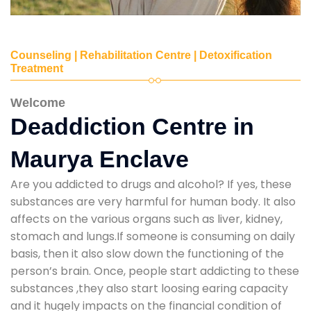
Counseling | Rehabilitation Centre | Detoxification
Treatment
Welcome
Deaddiction Centre in
Maurya Enclave
Are you addicted to drugs and alcohol? If yes, these
substances are very harmful for human body. It also
affects on the various organs such as liver, kidney,
stomach and lungs.If someone is consuming on daily
basis, then it also slow down the functioning of the
person’s brain. Once, people start addicting to these
substances ,they also start loosing earing capacity
and it hugely impacts on the financial condition of