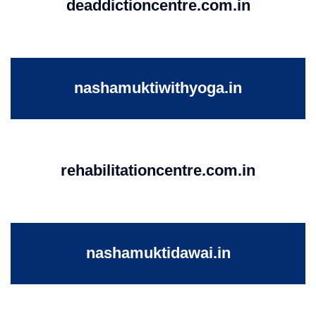
deaddictioncentre.com.in
nashamuktiwithyoga.in
rehabilitationcentre.com.in
nashamuktidawai.in