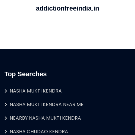
addictionfreeindia.in
Top Searches
NASHA MUKTI KENDRA
NASHA MUKTI KENDRA NEAR ME
NEARBY NASHA MUKTI KENDRA
NASHA CHUDAO KENDRA