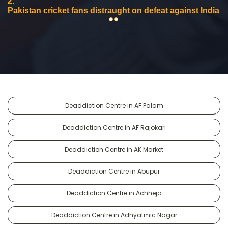
2.
Pakistan cricket fans distraught on defeat against India
Deaddiction Centre in AF Palam
Deaddiction Centre in AF Rajokari
Deaddiction Centre in AK Market
Deaddiction Centre in Abupur
Deaddiction Centre in Achheja
Deaddiction Centre in Adhyatmic Nagar