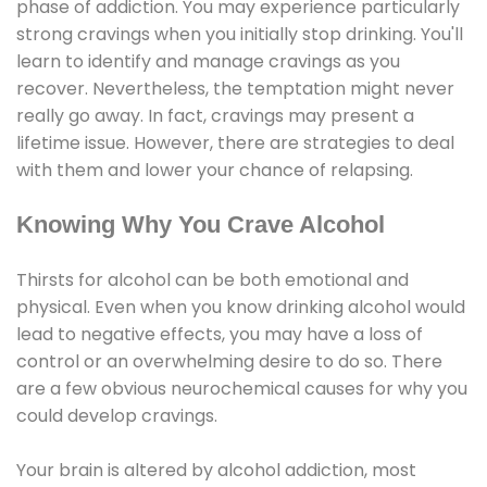
phase of addiction. You may experience particularly
strong cravings when you initially stop drinking. You'll
learn to identify and manage cravings as you
recover. Nevertheless, the temptation might never
really go away. In fact, cravings may present a
lifetime issue. However, there are strategies to deal
with them and lower your chance of relapsing.
Knowing Why You Crave Alcohol
Thirsts for alcohol can be both emotional and
physical. Even when you know drinking alcohol would
lead to negative effects, you may have a loss of
control or an overwhelming desire to do so. There
are a few obvious neurochemical causes for why you
could develop cravings.
Your brain is altered by alcohol addiction, most