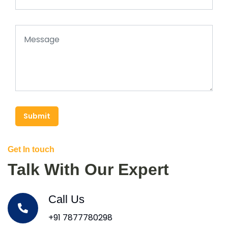
Submit
Get In touch
Talk With Our Expert
Call Us
+91 7877780298