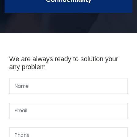
We are always ready to solution your
any problem