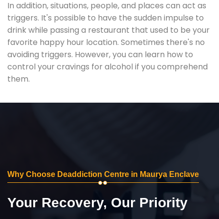
In addition, situations, people, and places can act as
triggers. It's possible to have the sudden impulse to
drink while passing a restaurant that used to be your
favorite happy hour location. Sometimes there's no
avoiding triggers. However, you can learn how to
control your cravings for alcohol if you comprehend
them.
Why Choose Deaddiction Centre in Maurya Enclave
Your Recovery, Our Priority