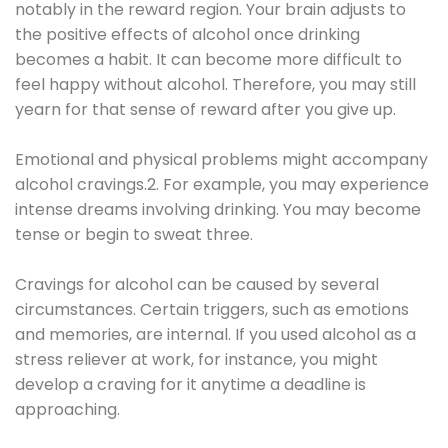
notably in the reward region. Your brain adjusts to
the positive effects of alcohol once drinking
becomes a habit. It can become more difficult to
feel happy without alcohol. Therefore, you may still
yearn for that sense of reward after you give up.
Emotional and physical problems might accompany
alcohol cravings.2. For example, you may experience
intense dreams involving drinking. You may become
tense or begin to sweat three.
Cravings for alcohol can be caused by several
circumstances. Certain triggers, such as emotions
and memories, are internal. If you used alcohol as a
stress reliever at work, for instance, you might
develop a craving for it anytime a deadline is
approaching.