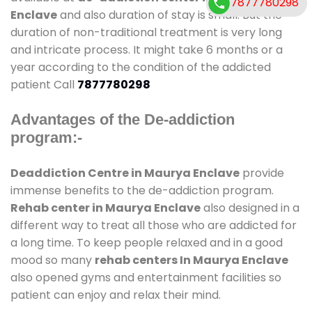
7877780298
Enclave
and also duration of stay is small. But the
duration of non-traditional treatment is very long
and intricate process. It might take 6 months or a
year according to the condition of the addicted
patient Call
7877780298
Advantages of the De-addiction
program:-
Deaddiction Centre in Maurya Enclave
provide
immense benefits to the de-addiction program.
Rehab center in Maurya Enclave
also designed in a
different way to treat all those who are addicted for
a long time. To keep people relaxed and in a good
mood so many
rehab centers In Maurya Enclave
also opened gyms and entertainment facilities so
patient can enjoy and relax their mind.