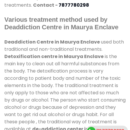
treatments.
Contact -
7877780298
Various treatment method used by
Deaddiction Centre in Maurya Enclave
Deaddiction Centre in Maurya Enclave
used both
traditional and non-traditional treatments.
Detoxification centre in Maurya Enclave
is the
main key to clean out all harmful substances from
the body. The detoxification process is vary
according to patient body and number of the toxic
elements in the body. The traditional treatment is
only apply to those who are not affected so much
by drugs or alcohol. The person who start consuming
alcohol or drugs because of depression and they
want to get rid out alcohol or drugs habit. For all
these people , the traditional way of treatment is
available at
de-addiction center in Maurya