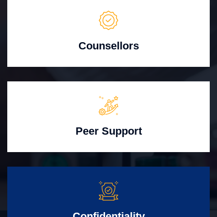
Counsellors
Peer Support
Confidentiality