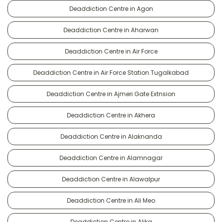
Deaddiction Centre in Agon
Deaddiction Centre in Aharwan
Deaddiction Centre in Air Force
Deaddiction Centre in Air Force Station Tugalkabad
Deaddiction Centre in Ajmeri Gate Extnsion
Deaddiction Centre in Akhera
Deaddiction Centre in Alaknanda
Deaddiction Centre in Alamnagar
Deaddiction Centre in Alawalpur
Deaddiction Centre in Ali Meo
Deaddiction Centre in Alika