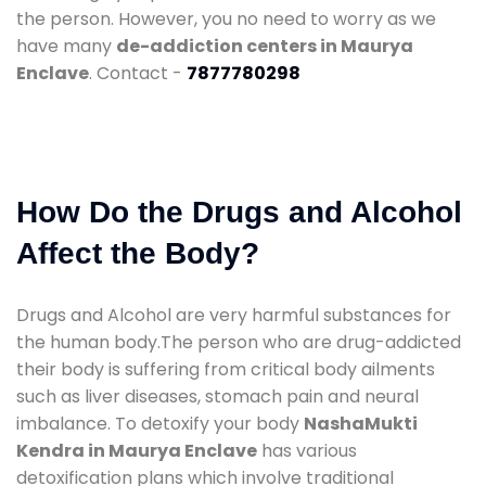
the person. However, you no need to worry as we
have many
de-addiction centers in Maurya
Enclave
. Contact -
7877780298
How Do the Drugs and Alcohol
Affect the Body?
Drugs and Alcohol are very harmful substances for
the human body.The person who are drug-addicted
their body is suffering from critical body ailments
such as liver diseases, stomach pain and neural
imbalance. To detoxify your body
NashaMukti
Kendra in Maurya Enclave
has various
detoxification plans which involve traditional