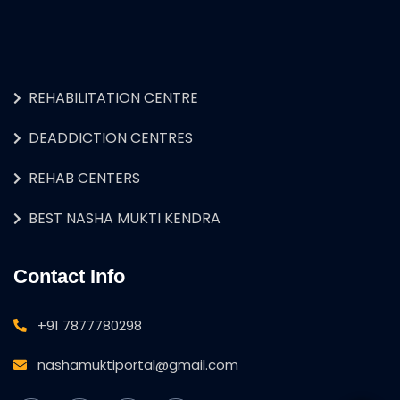
REHABILITATION CENTRE
DEADDICTION CENTRES
REHAB CENTERS
BEST NASHA MUKTI KENDRA
Contact Info
+91 7877780298
nashamuktiportal@gmail.com