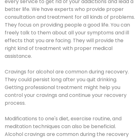
every service to get rid of your addictions and lead a
better life. We have experts who provide proper
consultation and treatment for all kinds of problems.
They focus on providing people a good life. You can
freely talk to them about all your symptoms and ill
effects that you are facing. They will provide the
right kind of treatment with proper medical
assistance.
Cravings for alcohol are common during recovery.
They could persist long after you quit drinking.
Getting professional treatment might help you
control your cravings and continue your recovery
process.
Modifications to one's diet, exercise routine, and
meditation techniques can also be beneficial.
Alcohol cravings are common during the recovery