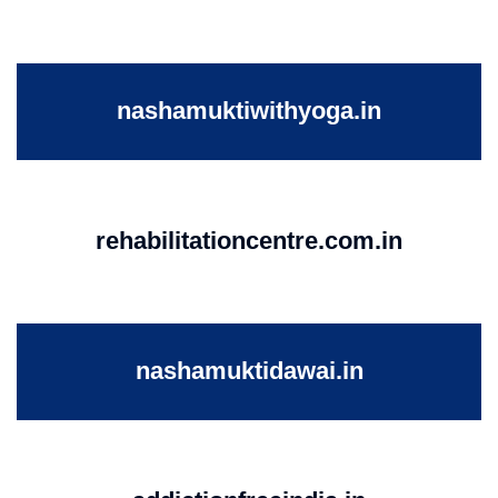
nashamuktiwithyoga.in
rehabilitationcentre.com.in
nashamuktidawai.in