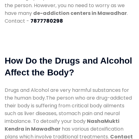
the person. However, you no need to worry as we
have many
de-addiction centers in Mawadhar
.
Contact -
7877780298
How Do the Drugs and Alcohol
Affect the Body?
Drugs and Alcohol are very harmful substances for
the human body.The person who are drug-addicted
their body is suffering from critical body ailments
such as liver diseases, stomach pain and neural
imbalance. To detoxify your body
NashaMukti
Kendra in Mawadhar
has various detoxification
plans which involve traditional treatments.
Contact