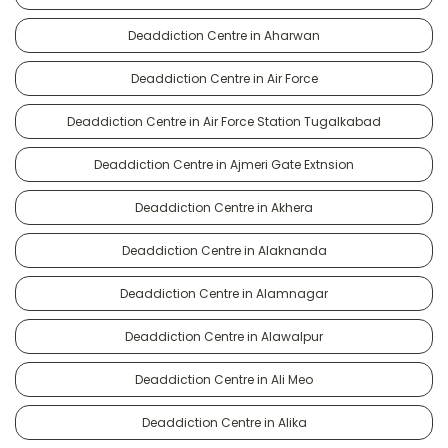
Deaddiction Centre in Aharwan
Deaddiction Centre in Air Force
Deaddiction Centre in Air Force Station Tugalkabad
Deaddiction Centre in Ajmeri Gate Extnsion
Deaddiction Centre in Akhera
Deaddiction Centre in Alaknanda
Deaddiction Centre in Alamnagar
Deaddiction Centre in Alawalpur
Deaddiction Centre in Ali Meo
Deaddiction Centre in Alika