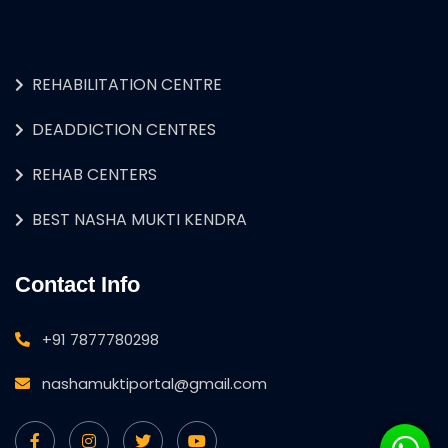
REHABILITATION CENTRE
DEADDICTION CENTRES
REHAB CENTERS
BEST NASHA MUKTI KENDRA
Contact Info
+91 7877780298
nashamuktiportal@gmail.com