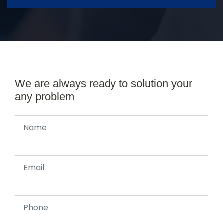
We are always ready to solution your
any problem