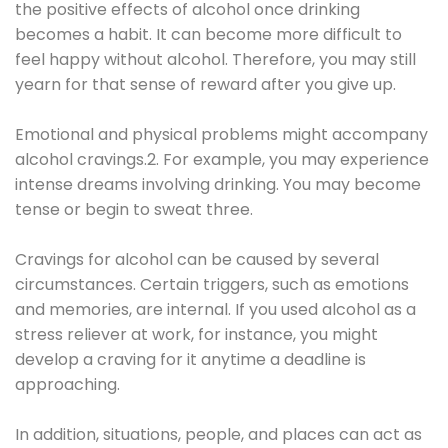
the positive effects of alcohol once drinking
becomes a habit. It can become more difficult to
feel happy without alcohol. Therefore, you may still
yearn for that sense of reward after you give up.
Emotional and physical problems might accompany
alcohol cravings.2. For example, you may experience
intense dreams involving drinking. You may become
tense or begin to sweat three.
Cravings for alcohol can be caused by several
circumstances. Certain triggers, such as emotions
and memories, are internal. If you used alcohol as a
stress reliever at work, for instance, you might
develop a craving for it anytime a deadline is
approaching.
In addition, situations, people, and places can act as