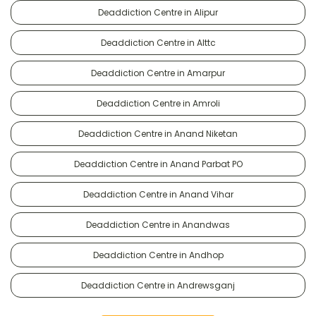
Deaddiction Centre in Alipur
Deaddiction Centre in Alttc
Deaddiction Centre in Amarpur
Deaddiction Centre in Amroli
Deaddiction Centre in Anand Niketan
Deaddiction Centre in Anand Parbat PO
Deaddiction Centre in Anand Vihar
Deaddiction Centre in Anandwas
Deaddiction Centre in Andhop
Deaddiction Centre in Andrewsganj