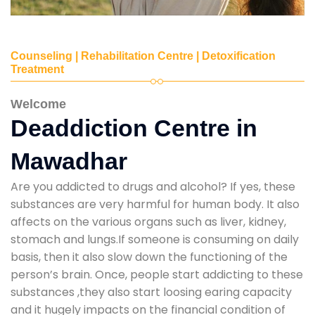
Counseling | Rehabilitation Centre | Detoxification
Treatment
Welcome
Deaddiction Centre in
Mawadhar
Are you addicted to drugs and alcohol? If yes, these
substances are very harmful for human body. It also
affects on the various organs such as liver, kidney,
stomach and lungs.If someone is consuming on daily
basis, then it also slow down the functioning of the
person’s brain. Once, people start addicting to these
substances ,they also start loosing earing capacity
and it hugely impacts on the financial condition of