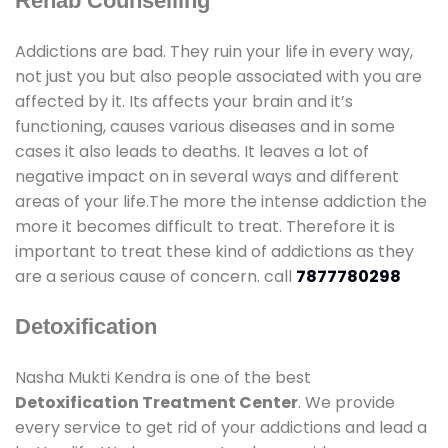
Rehab Counselling
Addictions are bad. They ruin your life in every way,
not just you but also people associated with you are
affected by it. Its affects your brain and it’s
functioning, causes various diseases and in some
cases it also leads to deaths. It leaves a lot of
negative impact on in several ways and different
areas of your life.The more the intense addiction the
more it becomes difficult to treat. Therefore it is
important to treat these kind of addictions as they
are a serious cause of concern. call
7877780298
Detoxification
Nasha Mukti Kendra is one of the best
Detoxification Treatment Center
. We provide
every service to get rid of your addictions and lead a