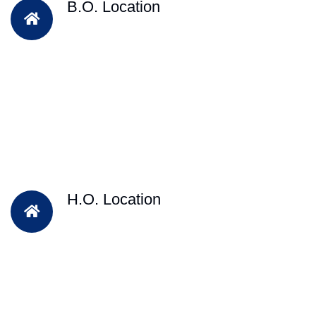
B.O. Location
H.O. Location