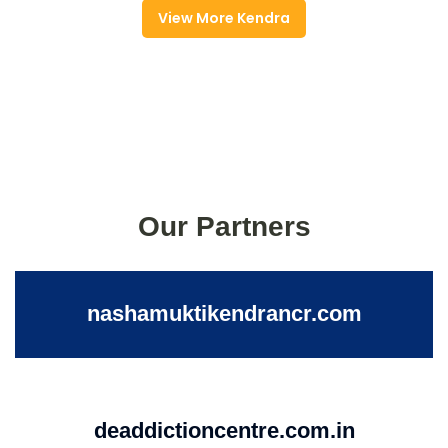
View More Kendra
Our Partners
nashamuktikendrancr.com
deaddictioncentre.com.in