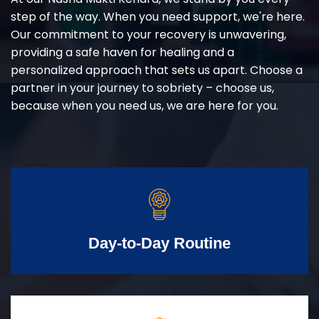
step of the way. When you need support, we're here.
Our commitment to your recovery is unwavering,
providing a safe haven for healing and a
personalized approach that sets us apart. Choose a
partner in your journey to sobriety – choose us,
because when you need us, we are here for you.
Day-to-Day Routine