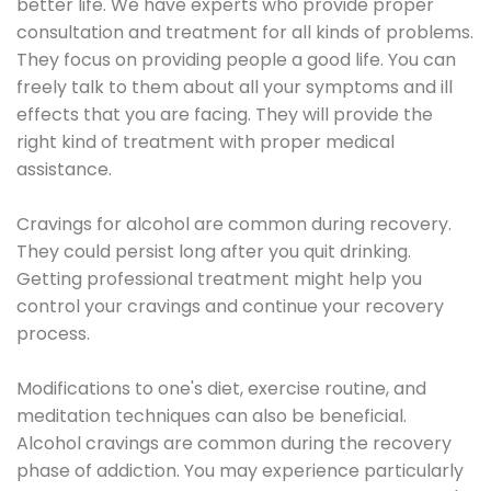
better life. We have experts who provide proper
consultation and treatment for all kinds of problems.
They focus on providing people a good life. You can
freely talk to them about all your symptoms and ill
effects that you are facing. They will provide the
right kind of treatment with proper medical
assistance.
Cravings for alcohol are common during recovery.
They could persist long after you quit drinking.
Getting professional treatment might help you
control your cravings and continue your recovery
process.
Modifications to one's diet, exercise routine, and
meditation techniques can also be beneficial.
Alcohol cravings are common during the recovery
phase of addiction. You may experience particularly