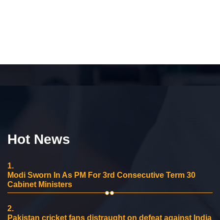
Hot News
1.
Modi Sworn In As PM For 3rd Consecutive Term 30
Cabinet Ministers
2.
Pakistan cricket fans distraught on defeat against India