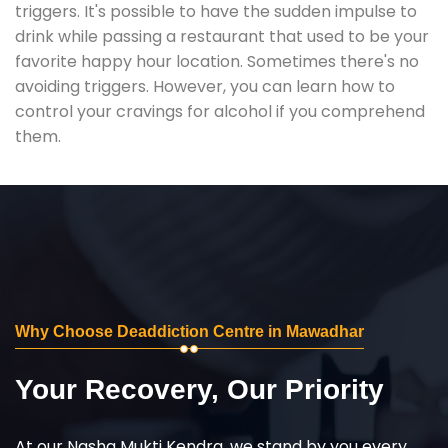
triggers. It's possible to have the sudden impulse to
drink while passing a restaurant that used to be your
favorite happy hour location. Sometimes there's no
avoiding triggers. However, you can learn how to
control your cravings for alcohol if you comprehend
them.
Why Choose Deaddiction Centre in Mawadhar
Your Recovery, Our Priority
At our Nasha Mukti Kendra, we stand by you every