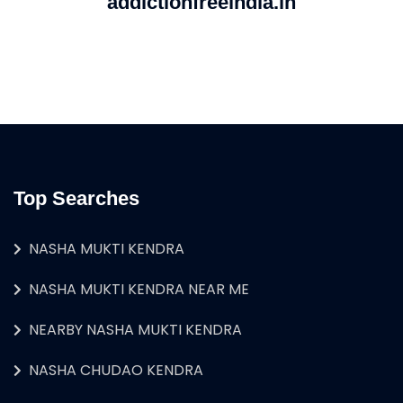
addictionfreeindia.in
Top Searches
NASHA MUKTI KENDRA
NASHA MUKTI KENDRA NEAR ME
NEARBY NASHA MUKTI KENDRA
NASHA CHUDAO KENDRA