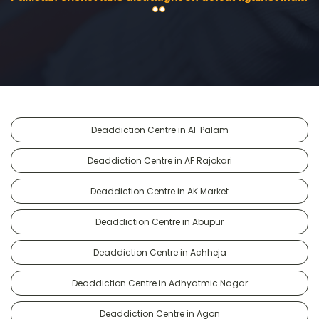
Deaddiction Centre in AF Palam
Deaddiction Centre in AF Rajokari
Deaddiction Centre in AK Market
Deaddiction Centre in Abupur
Deaddiction Centre in Achheja
Deaddiction Centre in Adhyatmic Nagar
Deaddiction Centre in Agon