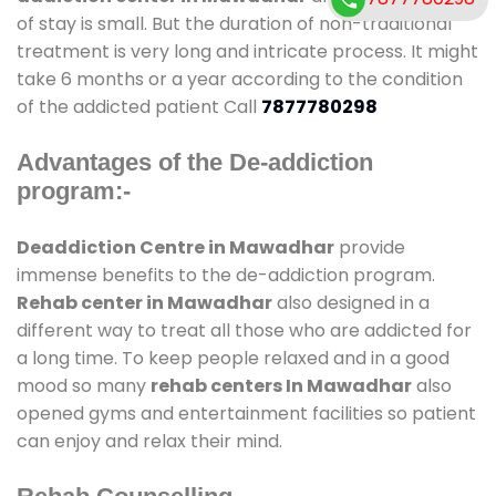
of stay is small. But the duration of non-traditional
treatment is very long and intricate process. It might
take 6 months or a year according to the condition
of the addicted patient Call
7877780298
Advantages of the De-addiction
program:-
Deaddiction Centre in Mawadhar
provide
immense benefits to the de-addiction program.
Rehab center in Mawadhar
also designed in a
different way to treat all those who are addicted for
a long time. To keep people relaxed and in a good
mood so many
rehab centers In Mawadhar
also
opened gyms and entertainment facilities so patient
can enjoy and relax their mind.