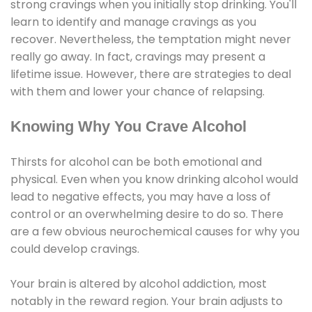
strong cravings when you initially stop drinking. You'll
learn to identify and manage cravings as you
recover. Nevertheless, the temptation might never
really go away. In fact, cravings may present a
lifetime issue. However, there are strategies to deal
with them and lower your chance of relapsing.
Knowing Why You Crave Alcohol
Thirsts for alcohol can be both emotional and
physical. Even when you know drinking alcohol would
lead to negative effects, you may have a loss of
control or an overwhelming desire to do so. There
are a few obvious neurochemical causes for why you
could develop cravings.
Your brain is altered by alcohol addiction, most
notably in the reward region. Your brain adjusts to