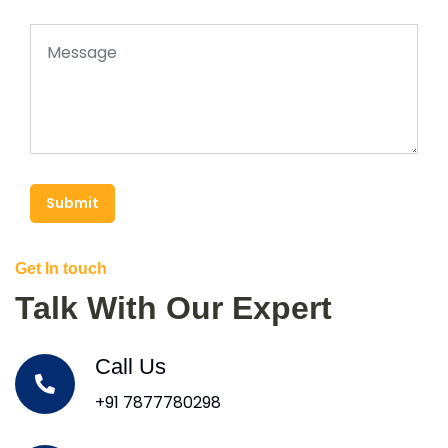
Submit
Get In touch
Talk With Our Expert
Call Us
+91 7877780298