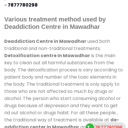
-
7877780298
Various treatment method used by
Deaddiction Centre in Mawadhar
Deaddiction Centre in Mawadhar
used both
traditional and non-traditional treatments.
Detoxification centre in Mawadhar
is the main
key to clean out all harmful substances from the
body. The detoxification process is vary according to
patient body and number of the toxic elements in
the body. The traditional treatment is only apply to
those who are not affected so much by drugs or
alcohol. The person who start consuming alcohol or
drugs because of depression and they want to get
rid out alcohol or drugs habit. For all these people ,
the traditional way of treatment is available at
de-
addiction center in Mawadhar
and also duration
7877780298