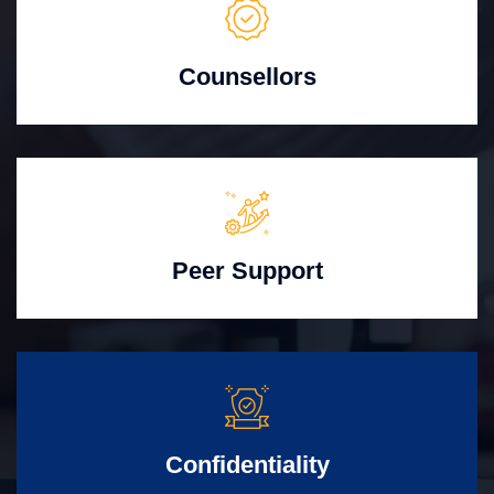
Counsellors
Peer Support
Confidentiality