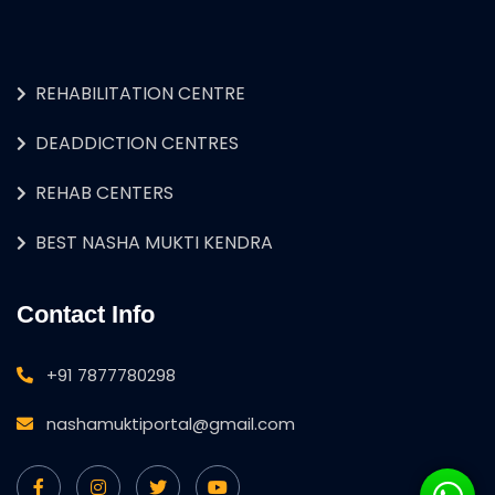
REHABILITATION CENTRE
DEADDICTION CENTRES
REHAB CENTERS
BEST NASHA MUKTI KENDRA
Contact Info
+91 7877780298
nashamuktiportal@gmail.com