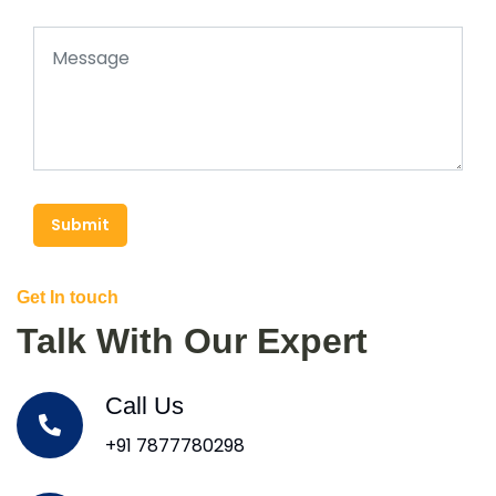
Submit
Get In touch
Talk With Our Expert
Call Us
+91 7877780298