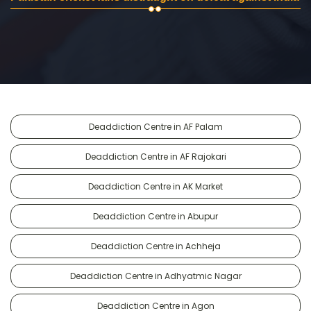
Deaddiction Centre in AF Palam
Deaddiction Centre in AF Rajokari
Deaddiction Centre in AK Market
Deaddiction Centre in Abupur
Deaddiction Centre in Achheja
Deaddiction Centre in Adhyatmic Nagar
Deaddiction Centre in Agon