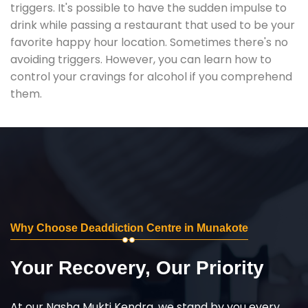
triggers. It's possible to have the sudden impulse to
drink while passing a restaurant that used to be your
favorite happy hour location. Sometimes there's no
avoiding triggers. However, you can learn how to
control your cravings for alcohol if you comprehend
them.
Why Choose Deaddiction Centre in Munakote
Your Recovery, Our Priority
At our Nasha Mukti Kendra, we stand by you every