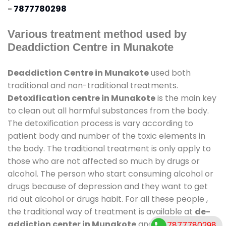
-
7877780298
Various treatment method used by
Deaddiction Centre in Munakote
Deaddiction Centre in Munakote
used both
traditional and non-traditional treatments.
Detoxification centre in Munakote
is the main key
to clean out all harmful substances from the body.
The detoxification process is vary according to
patient body and number of the toxic elements in
the body. The traditional treatment is only apply to
those who are not affected so much by drugs or
alcohol. The person who start consuming alcohol or
drugs because of depression and they want to get
rid out alcohol or drugs habit. For all these people ,
the traditional way of treatment is available at
de-
addiction center in Munakote
and also duration of
7877780298