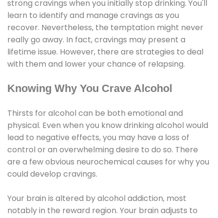
strong cravings when you initially stop drinking. You'll
learn to identify and manage cravings as you
recover. Nevertheless, the temptation might never
really go away. In fact, cravings may present a
lifetime issue. However, there are strategies to deal
with them and lower your chance of relapsing.
Knowing Why You Crave Alcohol
Thirsts for alcohol can be both emotional and
physical. Even when you know drinking alcohol would
lead to negative effects, you may have a loss of
control or an overwhelming desire to do so. There
are a few obvious neurochemical causes for why you
could develop cravings.
Your brain is altered by alcohol addiction, most
notably in the reward region. Your brain adjusts to