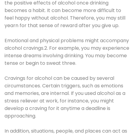
the positive effects of alcohol once drinking
becomes a habit. It can become more difficult to
feel happy without alcohol. Therefore, you may still
yearn for that sense of reward after you give up.
Emotional and physical problems might accompany
alcohol cravings.2. For example, you may experience
intense dreams involving drinking. You may become
tense or begin to sweat three.
Cravings for alcohol can be caused by several
circumstances. Certain triggers, such as emotions
and memories, are internal. If you used alcohol as a
stress reliever at work, for instance, you might
develop a craving for it anytime a deadline is
approaching.
In addition, situations, people, and places can act as