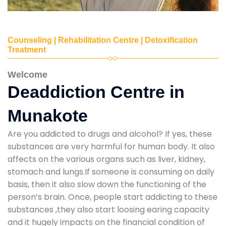
Counseling | Rehabilitation Centre | Detoxification
Treatment
Welcome
Deaddiction Centre in
Munakote
Are you addicted to drugs and alcohol? If yes, these
substances are very harmful for human body. It also
affects on the various organs such as liver, kidney,
stomach and lungs.If someone is consuming on daily
basis, then it also slow down the functioning of the
person’s brain. Once, people start addicting to these
substances ,they also start loosing earing capacity
and it hugely impacts on the financial condition of