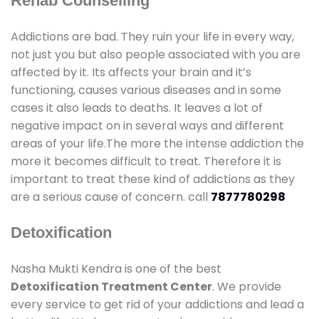
Rehab Counselling
Addictions are bad. They ruin your life in every way,
not just you but also people associated with you are
affected by it. Its affects your brain and it’s
functioning, causes various diseases and in some
cases it also leads to deaths. It leaves a lot of
negative impact on in several ways and different
areas of your life.The more the intense addiction the
more it becomes difficult to treat. Therefore it is
important to treat these kind of addictions as they
are a serious cause of concern. call
7877780298
Detoxification
Nasha Mukti Kendra is one of the best
Detoxification Treatment Center
. We provide
every service to get rid of your addictions and lead a