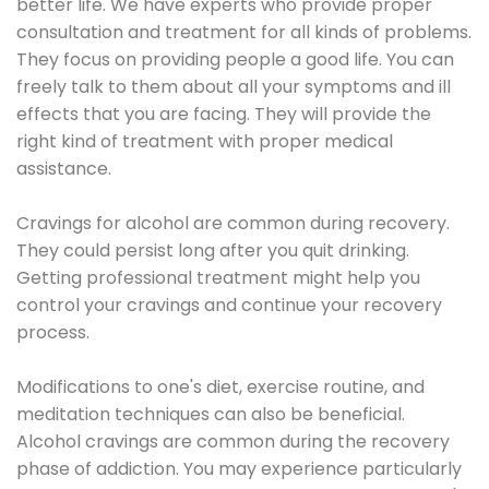
better life. We have experts who provide proper
consultation and treatment for all kinds of problems.
They focus on providing people a good life. You can
freely talk to them about all your symptoms and ill
effects that you are facing. They will provide the
right kind of treatment with proper medical
assistance.
Cravings for alcohol are common during recovery.
They could persist long after you quit drinking.
Getting professional treatment might help you
control your cravings and continue your recovery
process.
Modifications to one's diet, exercise routine, and
meditation techniques can also be beneficial.
Alcohol cravings are common during the recovery
phase of addiction. You may experience particularly