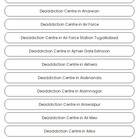
Deaddiction Centre in Aharwan
Deaddiction Centre in Air Force
Deaddiction Centre in Air Force Station Tugalkabad
Deaddiction Centre in Ajmeri Gate Extnsion
Deaddiction Centre in Akhera
Deaddiction Centre in Alaknanda
Deaddiction Centre in Alamnagar
Deaddiction Centre in Alawalpur
Deaddiction Centre in Ali Meo
Deaddiction Centre in Alika