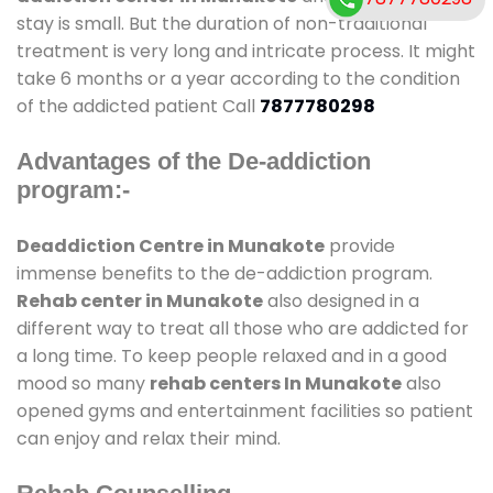
stay is small. But the duration of non-traditional
treatment is very long and intricate process. It might
take 6 months or a year according to the condition
of the addicted patient Call
7877780298
Advantages of the De-addiction
program:-
Deaddiction Centre in Munakote
provide
immense benefits to the de-addiction program.
Rehab center in Munakote
also designed in a
different way to treat all those who are addicted for
a long time. To keep people relaxed and in a good
mood so many
rehab centers In Munakote
also
opened gyms and entertainment facilities so patient
can enjoy and relax their mind.