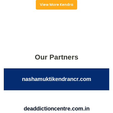
View More Kendra
Our Partners
nashamuktikendrancr.com
deaddictioncentre.com.in