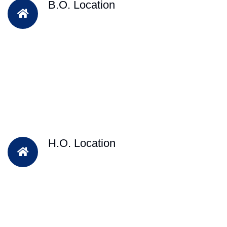
B.O. Location
H.O. Location