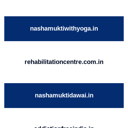
nashamuktiwithyoga.in
rehabilitationcentre.com.in
nashamuktidawai.in