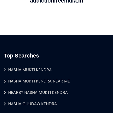
addictionfreeindia.in
Top Searches
NASHA MUKTI KENDRA
NASHA MUKTI KENDRA NEAR ME
NEARBY NASHA MUKTI KENDRA
NASHA CHUDAO KENDRA