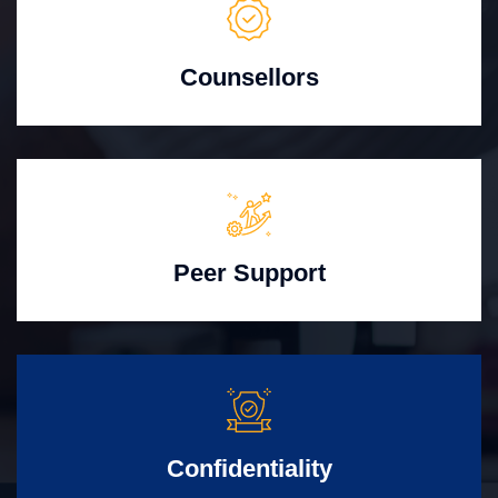
Counsellors
Peer Support
Confidentiality