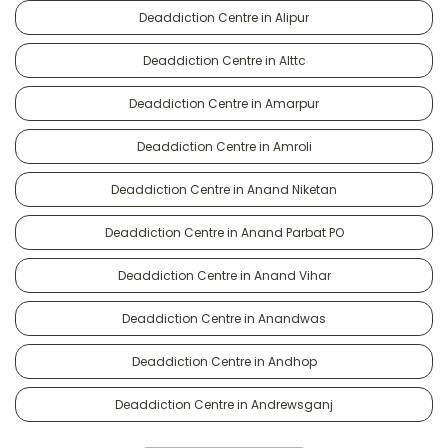
Deaddiction Centre in Alipur
Deaddiction Centre in Alttc
Deaddiction Centre in Amarpur
Deaddiction Centre in Amroli
Deaddiction Centre in Anand Niketan
Deaddiction Centre in Anand Parbat PO
Deaddiction Centre in Anand Vihar
Deaddiction Centre in Anandwas
Deaddiction Centre in Andhop
Deaddiction Centre in Andrewsganj