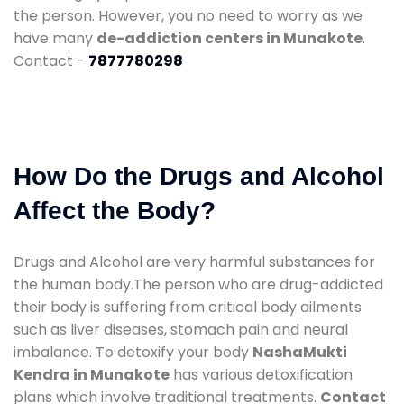
the person. However, you no need to worry as we
have many
de-addiction centers in Munakote
.
Contact -
7877780298
How Do the Drugs and Alcohol
Affect the Body?
Drugs and Alcohol are very harmful substances for
the human body.The person who are drug-addicted
their body is suffering from critical body ailments
such as liver diseases, stomach pain and neural
imbalance. To detoxify your body
NashaMukti
Kendra in Munakote
has various detoxification
plans which involve traditional treatments.
Contact