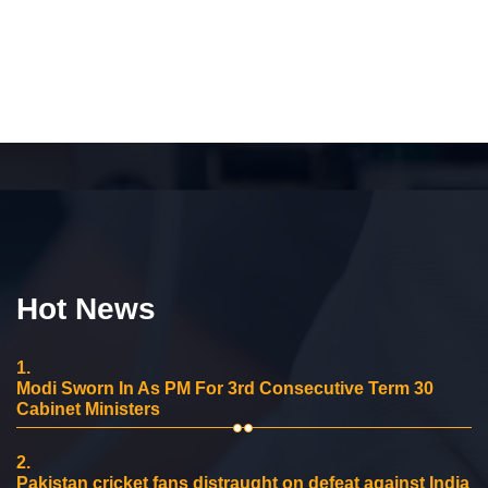
Hot News
1.
Modi Sworn In As PM For 3rd Consecutive Term 30
Cabinet Ministers
2.
Pakistan cricket fans distraught on defeat against India