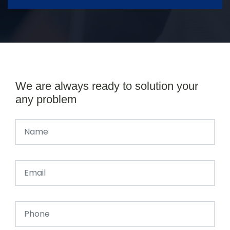
We are always ready to solution your
any problem