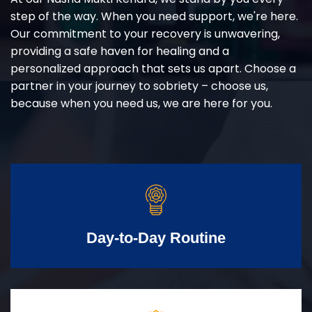
step of the way. When you need support, we're here.
Our commitment to your recovery is unwavering,
providing a safe haven for healing and a
personalized approach that sets us apart. Choose a
partner in your journey to sobriety – choose us,
because when you need us, we are here for you.
Day-to-Day Routine