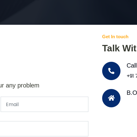
Get In touch
Talk Wi
Cal
+91
ur any problem
B.O