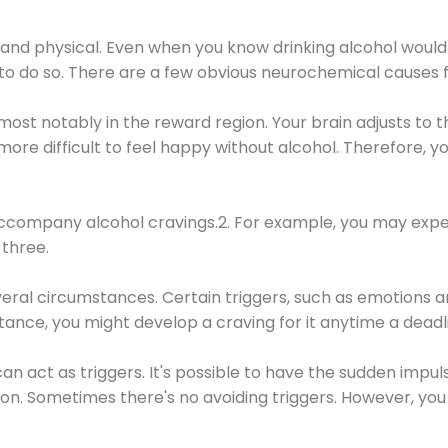
 and physical. Even when you know drinking alcohol would
 to do so. There are a few obvious neurochemical causes 
 most notably in the reward region. Your brain adjusts to t
re difficult to feel happy without alcohol. Therefore, yo
company alcohol cravings.2. For example, you may exper
three.
eral circumstances. Certain triggers, such as emotions an
nstance, you might develop a craving for it anytime a dead
 can act as triggers. It's possible to have the sudden impu
ion. Sometimes there's no avoiding triggers. However, you