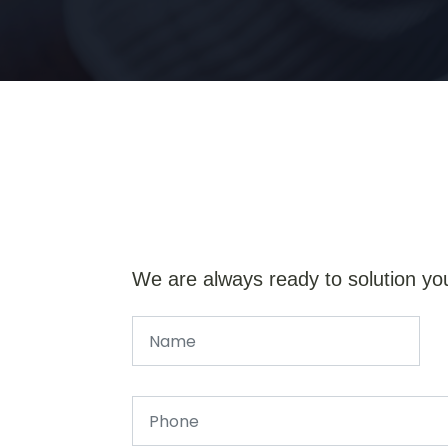
We are always ready to solution yo