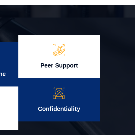
Peer Support
ne
Confidentiality