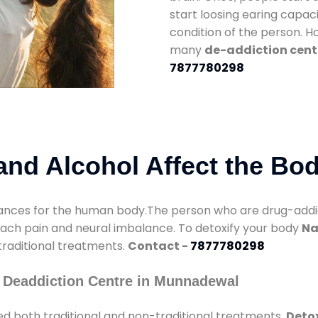
start loosing earing capaci
condition of the person. 
many
de-addiction cent
7877780298
nd Alcohol Affect the Bo
nces for the human body.The person who are drug-addicte
mach pain and neural imbalance. To detoxify your body
Na
 traditional treatments.
Contact -
7877780298
 Deaddiction Centre in Munnadewal
d both traditional and non-traditional treatments.
Deto