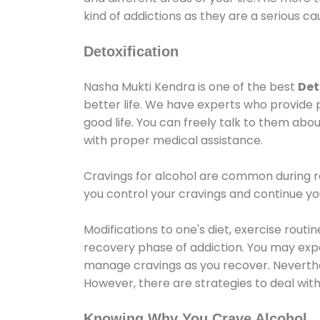
kind of addictions as they are a serious ca
Detoxification
Nasha Mukti Kendra is one of the best
Det
better life. We have experts who provide 
good life. You can freely talk to them abou
with proper medical assistance.
Cravings for alcohol are common during re
you control your cravings and continue y
Modifications to one's diet, exercise rout
recovery phase of addiction. You may experi
manage cravings as you recover. Neverthel
However, there are strategies to deal wit
Knowing Why You Crave Alcohol