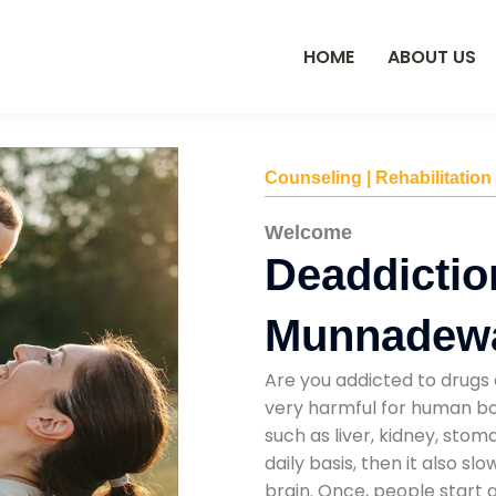
HOME
ABOUT US
Counseling | Rehabilitation
Welcome
Deaddictio
Munnadew
Are you addicted to drugs 
very harmful for human bod
such as liver, kidney, sto
daily basis, then it also s
brain. Once, people start 