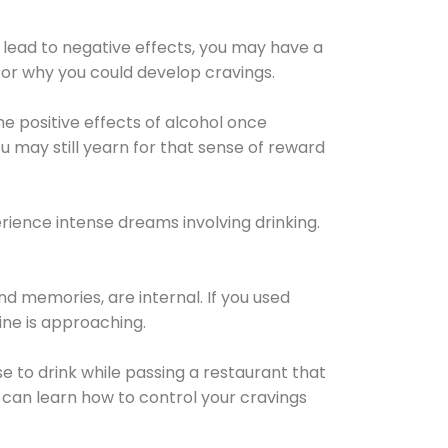
 lead to negative effects, you may have a
for why you could develop cravings.
he positive effects of alcohol once
u may still yearn for that sense of reward
ience intense dreams involving drinking.
d memories, are internal. If you used
line is approaching.
lse to drink while passing a restaurant that
 can learn how to control your cravings