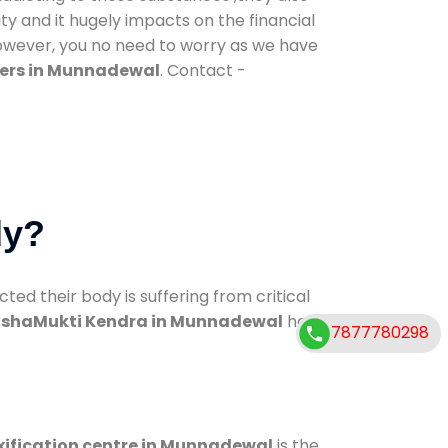
ty and it hugely impacts on the financial
However, you no need to worry as we have
ers in Munnadewal
. Contact -
dy?
d their body is suffering from critical
shaMukti Kendra in Munnadewal
has
7877780298
xification centre in Munnadewal
is the