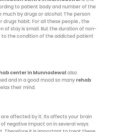
cording to patient body and number of the
so much by drugs or alcohol. The person
drugs habit. For all these people , the
n of stay is small. But the duration of non-
 to the condition of the addicted patient
hab center in Munnadewal
also
elaxed and in a good mood so many
rehab
elax their mind.
are affected by it. Its affects your brain
ot of negative impact on in several ways
t. Therefore it is important to treat these