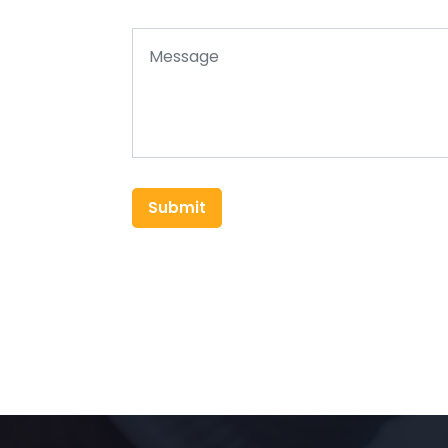
Submit