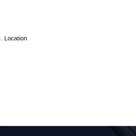
. Location