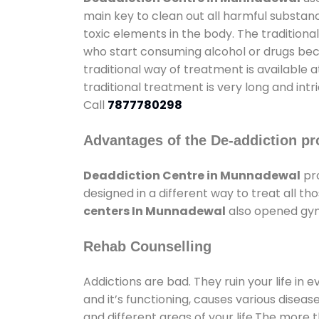
main key to clean out all harmful substan
toxic elements in the body. The tradition
who start consuming alcohol or drugs becau
traditional way of treatment is available 
traditional treatment is very long and int
Call
7877780298
Advantages of the De-addiction pr
Deaddiction Centre in Munnadewal
pro
designed in a different way to treat all 
centers In Munnadewal
also opened gyms
Rehab Counselling
Addictions are bad. They ruin your life in 
and it’s functioning, causes various diseas
and different areas of your life.The more t