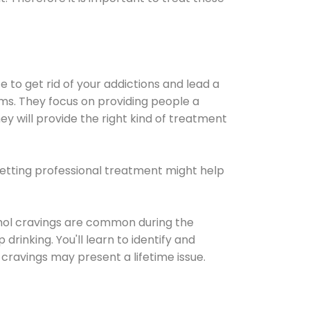
e to get rid of your addictions and lead a
ems. They focus on providing people a
ey will provide the right kind of treatment
Getting professional treatment might help
cohol cravings are common during the
rinking. You'll learn to identify and
cravings may present a lifetime issue.