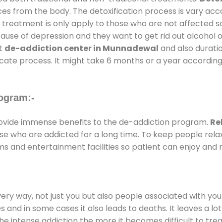
ces from the body. The detoxification process is vary ac
al treatment is only apply to those who are not affected 
se of depression and they want to get rid out alcohol or 
at
de-addiction center in Munnadewal
and also duratio
ricate process. It might take 6 months or a year according
ogram:-
vide immense benefits to the de-addiction program.
Re
those who are addicted for a long time. To keep people r
 and entertainment facilities so patient can enjoy and r
every way, not just you but also people associated with you 
es and in some cases it also leads to deaths. It leaves a l
he intense addiction the more it becomes difficult to trea