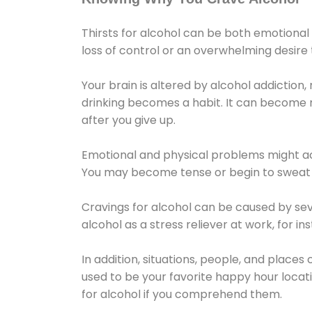
Thirsts for alcohol can be both emotional
loss of control or an overwhelming desire
Your brain is altered by alcohol addiction,
drinking becomes a habit. It can become mo
after you give up.
Emotional and physical problems might ac
You may become tense or begin to sweat 
Cravings for alcohol can be caused by sev
alcohol as a stress reliever at work, for i
In addition, situations, people, and places
used to be your favorite happy hour locat
for alcohol if you comprehend them.