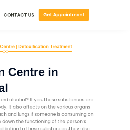
Get Appointment
CONTACT US
 Centre | Detoxification Treatment
n Centre in
al
and alcohol? If yes, these substances are
y. It also affects on the various organs
mach and lungs.If someone is consuming on
low down the functioning of the person’s
addicting to these substances ,they also