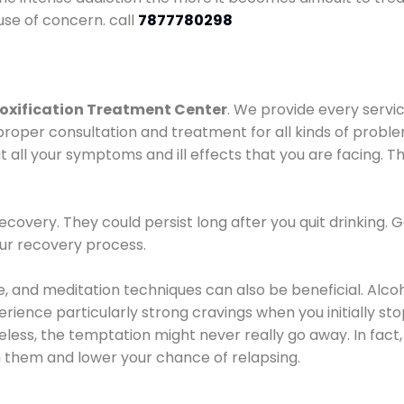
use of concern. call
7877780298
oxification Treatment Center
. We provide every servic
proper consultation and treatment for all kinds of probl
t all your symptoms and ill effects that you are facing. Th
covery. They could persist long after you quit drinking. 
our recovery process.
ine, and meditation techniques can also be beneficial. Al
ence particularly strong cravings when you initially stop d
ess, the temptation might never really go away. In fact, 
h them and lower your chance of relapsing.