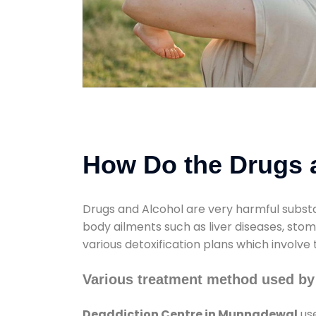
How Do the Drugs a
Drugs and Alcohol are very harmful substa
body ailments such as liver diseases, sto
various detoxification plans which involve
Various treatment method used by
Deaddiction Centre in Munnadewal
use