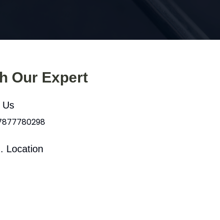
th Our Expert
l Us
 7877780298
. Location