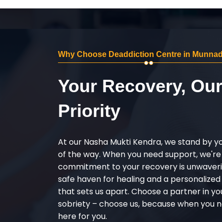
Why Choose Deaddiction Centre in Munna
Your Recovery, Ou
Priority
At our Nasha Mukti Kendra, we stand by y
of the way. When you need support, we're
commitment to your recovery is unwaverin
safe haven for healing and a personalize
that sets us apart. Choose a partner in yo
sobriety – choose us, because when you n
here for you.