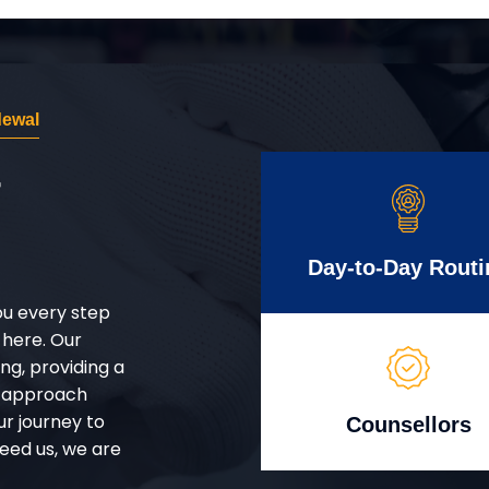
dewal
r
Day-to-Day Routi
ou every step
 here. Our
g, providing a
d approach
ur journey to
Counsellors
eed us, we are