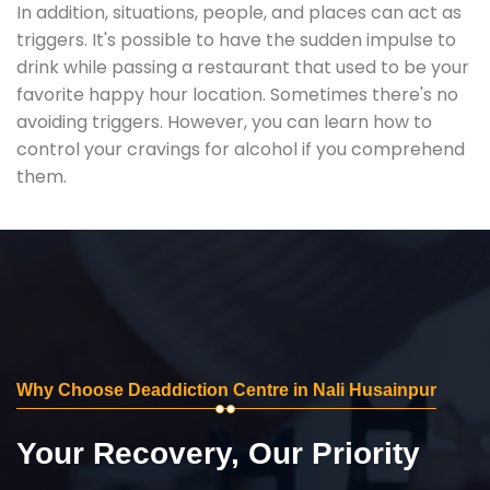
In addition, situations, people, and places can act as
triggers. It's possible to have the sudden impulse to
drink while passing a restaurant that used to be your
favorite happy hour location. Sometimes there's no
avoiding triggers. However, you can learn how to
control your cravings for alcohol if you comprehend
them.
Why Choose Deaddiction Centre in Nali Husainpur
Your Recovery, Our Priority