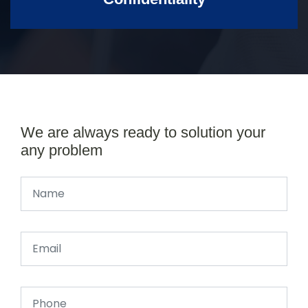
We are always ready to solution your
any problem