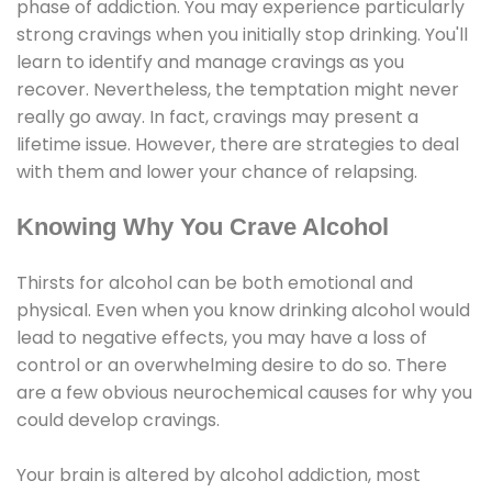
phase of addiction. You may experience particularly
strong cravings when you initially stop drinking. You'll
learn to identify and manage cravings as you
recover. Nevertheless, the temptation might never
really go away. In fact, cravings may present a
lifetime issue. However, there are strategies to deal
with them and lower your chance of relapsing.
Knowing Why You Crave Alcohol
Thirsts for alcohol can be both emotional and
physical. Even when you know drinking alcohol would
lead to negative effects, you may have a loss of
control or an overwhelming desire to do so. There
are a few obvious neurochemical causes for why you
could develop cravings.
Your brain is altered by alcohol addiction, most