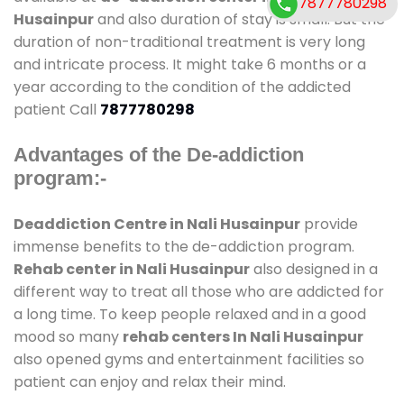
7877780298
Husainpur
and also duration of stay is small. But the
duration of non-traditional treatment is very long
and intricate process. It might take 6 months or a
year according to the condition of the addicted
patient Call
7877780298
Advantages of the De-addiction
program:-
Deaddiction Centre in Nali Husainpur
provide
immense benefits to the de-addiction program.
Rehab center in Nali Husainpur
also designed in a
different way to treat all those who are addicted for
a long time. To keep people relaxed and in a good
mood so many
rehab centers In Nali Husainpur
also opened gyms and entertainment facilities so
patient can enjoy and relax their mind.