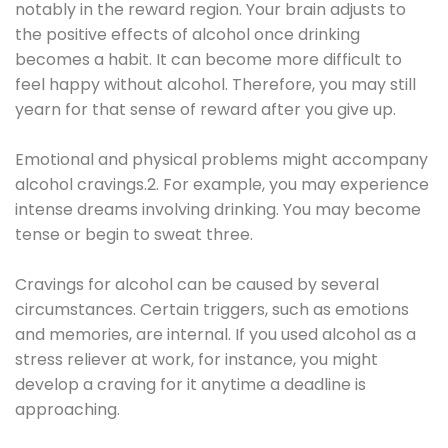
notably in the reward region. Your brain adjusts to
the positive effects of alcohol once drinking
becomes a habit. It can become more difficult to
feel happy without alcohol. Therefore, you may still
yearn for that sense of reward after you give up.
Emotional and physical problems might accompany
alcohol cravings.2. For example, you may experience
intense dreams involving drinking. You may become
tense or begin to sweat three.
Cravings for alcohol can be caused by several
circumstances. Certain triggers, such as emotions
and memories, are internal. If you used alcohol as a
stress reliever at work, for instance, you might
develop a craving for it anytime a deadline is
approaching.