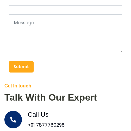
Submit
Get In touch
Talk With Our Expert
Call Us
+91 7877780298