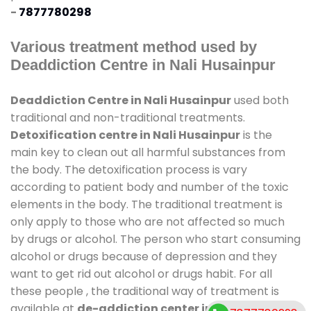
-
7877780298
Various treatment method used by
Deaddiction Centre in Nali Husainpur
Deaddiction Centre in Nali Husainpur
used both
traditional and non-traditional treatments.
Detoxification centre in Nali Husainpur
is the
main key to clean out all harmful substances from
the body. The detoxification process is vary
according to patient body and number of the toxic
elements in the body. The traditional treatment is
only apply to those who are not affected so much
by drugs or alcohol. The person who start consuming
alcohol or drugs because of depression and they
want to get rid out alcohol or drugs habit. For all
these people , the traditional way of treatment is
available at
de-addiction center in Nali