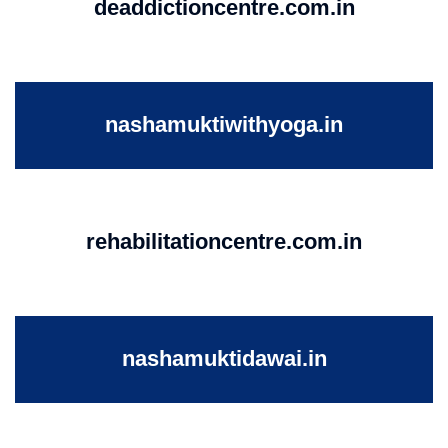
deaddictioncentre.com.in
nashamuktiwithyoga.in
rehabilitationcentre.com.in
nashamuktidawai.in