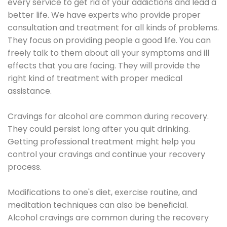
every service to get rid of your addictions and lead a
better life. We have experts who provide proper
consultation and treatment for all kinds of problems.
They focus on providing people a good life. You can
freely talk to them about all your symptoms and ill
effects that you are facing. They will provide the
right kind of treatment with proper medical
assistance.
Cravings for alcohol are common during recovery.
They could persist long after you quit drinking.
Getting professional treatment might help you
control your cravings and continue your recovery
process.
Modifications to one's diet, exercise routine, and
meditation techniques can also be beneficial.
Alcohol cravings are common during the recovery