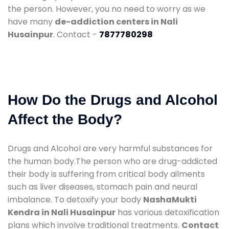
the person. However, you no need to worry as we
have many
de-addiction centers in Nali
Husainpur
. Contact -
7877780298
How Do the Drugs and Alcohol
Affect the Body?
Drugs and Alcohol are very harmful substances for
the human body.The person who are drug-addicted
their body is suffering from critical body ailments
such as liver diseases, stomach pain and neural
imbalance. To detoxify your body
NashaMukti
Kendra in Nali Husainpur
has various detoxification
plans which involve traditional treatments.
Contact