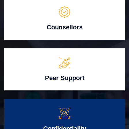
Counsellors
Peer Support
Confidentiality