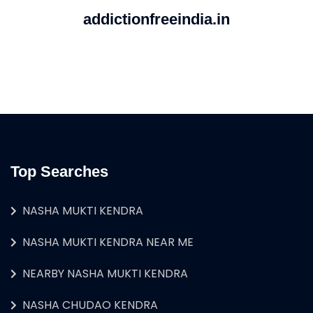
addictionfreeindia.in
Top Searches
NASHA MUKTI KENDRA
NASHA MUKTI KENDRA NEAR ME
NEARBY NASHA MUKTI KENDRA
NASHA CHUDAO KENDRA