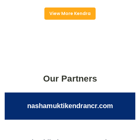
View More Kendra
Our Partners
nashamuktikendrancr.com