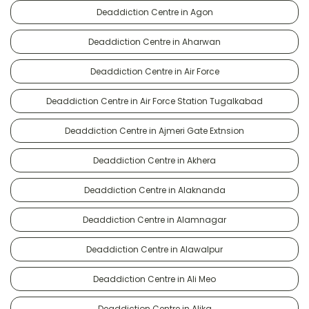
Deaddiction Centre in Agon
Deaddiction Centre in Aharwan
Deaddiction Centre in Air Force
Deaddiction Centre in Air Force Station Tugalkabad
Deaddiction Centre in Ajmeri Gate Extnsion
Deaddiction Centre in Akhera
Deaddiction Centre in Alaknanda
Deaddiction Centre in Alamnagar
Deaddiction Centre in Alawalpur
Deaddiction Centre in Ali Meo
Deaddiction Centre in Alika