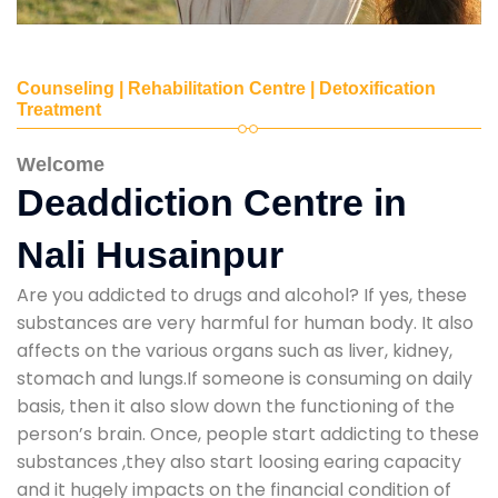
Counseling | Rehabilitation Centre | Detoxification
Treatment
Welcome
Deaddiction Centre in
Nali Husainpur
Are you addicted to drugs and alcohol? If yes, these
substances are very harmful for human body. It also
affects on the various organs such as liver, kidney,
stomach and lungs.If someone is consuming on daily
basis, then it also slow down the functioning of the
person’s brain. Once, people start addicting to these
substances ,they also start loosing earing capacity
and it hugely impacts on the financial condition of