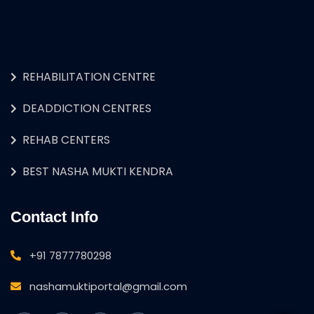
REHABILITATION CENTRE
DEADDICTION CENTRES
REHAB CENTERS
BEST NASHA MUKTI KENDRA
Contact Info
+91 7877780298
nashamuktiportal@gmail.com