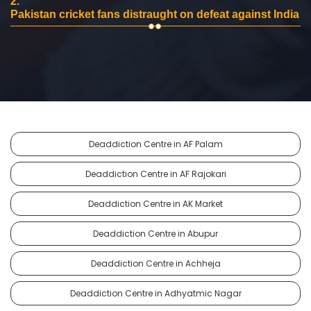
2.
Pakistan cricket fans distraught on defeat against India
Deaddiction Centre in AF Palam
Deaddiction Centre in AF Rajokari
Deaddiction Centre in AK Market
Deaddiction Centre in Abupur
Deaddiction Centre in Achheja
Deaddiction Centre in Adhyatmic Nagar