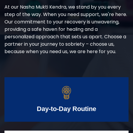
At our Nasha Mukti Kendra, we stand by you every
step of the way. When you need support, we're here.
Our commitment to your recovery is unwavering,
providing a safe haven for healing and a
personalized approach that sets us apart. Choose a
partner in your journey to sobriety – choose us,
because when you need us, we are here for you.
Day-to-Day Routine