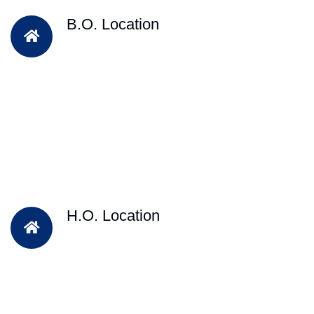
B.O. Location
H.O. Location