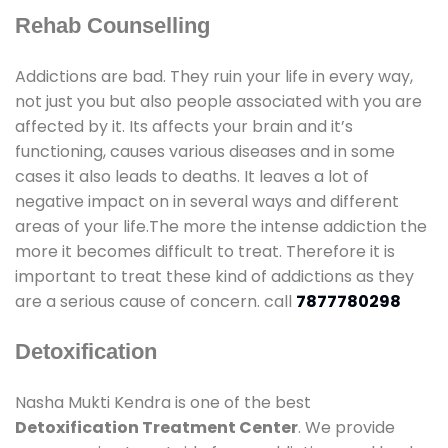
Rehab Counselling
Addictions are bad. They ruin your life in every way,
not just you but also people associated with you are
affected by it. Its affects your brain and it’s
functioning, causes various diseases and in some
cases it also leads to deaths. It leaves a lot of
negative impact on in several ways and different
areas of your life.The more the intense addiction the
more it becomes difficult to treat. Therefore it is
important to treat these kind of addictions as they
are a serious cause of concern. call
7877780298
Detoxification
Nasha Mukti Kendra is one of the best
Detoxification Treatment Center
. We provide