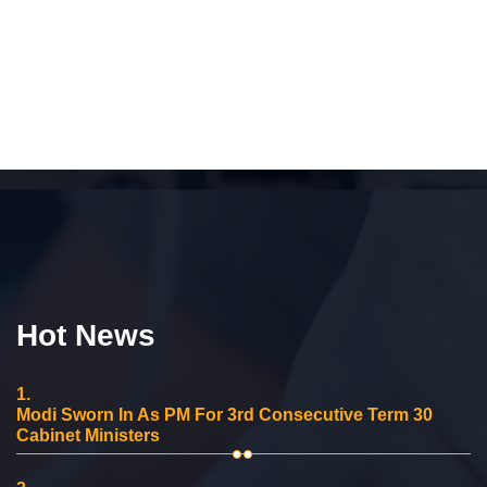
Hot News
1.
Modi Sworn In As PM For 3rd Consecutive Term 30
Cabinet Ministers