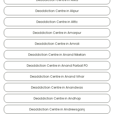
Deaddiction Centre in Alipur
Deaddiction Centre in Alttc
Deaddiction Centre in Amarpur
Deaddiction Centre in Amroli
Deaddiction Centre in Anand Niketan
Deaddiction Centre in Anand Parbat PO
Deaddiction Centre in Anand Vihar
Deaddiction Centre in Anandwas
Deaddiction Centre in Andhop
Deaddiction Centre in Andrewsganj