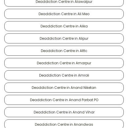
Deaddiction Centre in Alawalpur
Deaddiction Centre in Ali Meo
Deaddiction Centre in Alika
Deaddiction Centre in Alipur
Deaddiction Centre in Alttc
Deaddiction Centre in Amarpur
Deaddiction Centre in Amroli
Deaddiction Centre in Anand Niketan
Deaddiction Centre in Anand Parbat PO
Deaddiction Centre in Anand Vihar
Deaddiction Centre in Anandwas