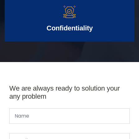
Confidentiality
We are always ready to solution your
any problem