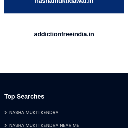
nashamuktidawai.in
addictionfreeindia.in
Top Searches
NASHA MUKTI KENDRA
NASHA MUKTI KENDRA NEAR ME