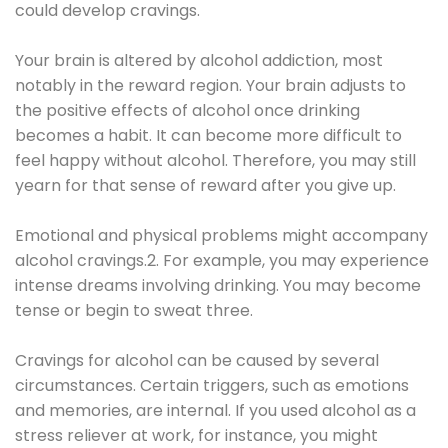
could develop cravings.
Your brain is altered by alcohol addiction, most
notably in the reward region. Your brain adjusts to
the positive effects of alcohol once drinking
becomes a habit. It can become more difficult to
feel happy without alcohol. Therefore, you may still
yearn for that sense of reward after you give up.
Emotional and physical problems might accompany
alcohol cravings.2. For example, you may experience
intense dreams involving drinking. You may become
tense or begin to sweat three.
Cravings for alcohol can be caused by several
circumstances. Certain triggers, such as emotions
and memories, are internal. If you used alcohol as a
stress reliever at work, for instance, you might