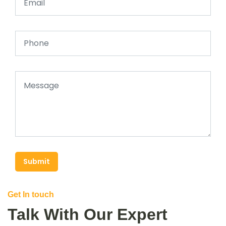
Submit
Get In touch
Talk With Our Expert