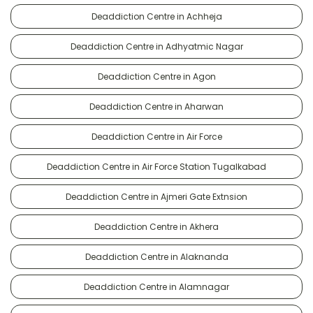
Deaddiction Centre in Achheja
Deaddiction Centre in Adhyatmic Nagar
Deaddiction Centre in Agon
Deaddiction Centre in Aharwan
Deaddiction Centre in Air Force
Deaddiction Centre in Air Force Station Tugalkabad
Deaddiction Centre in Ajmeri Gate Extnsion
Deaddiction Centre in Akhera
Deaddiction Centre in Alaknanda
Deaddiction Centre in Alamnagar