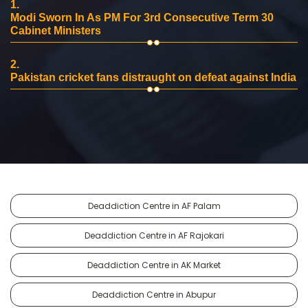
1.
Modi Sworn In As PM For 3rd Consecutive Term 30
Cabinet Ministers
2.
Pakistan cricket fans distraught on defeat against India
Deaddiction Centre in AF Palam
Deaddiction Centre in AF Rajokari
Deaddiction Centre in AK Market
Deaddiction Centre in Abupur