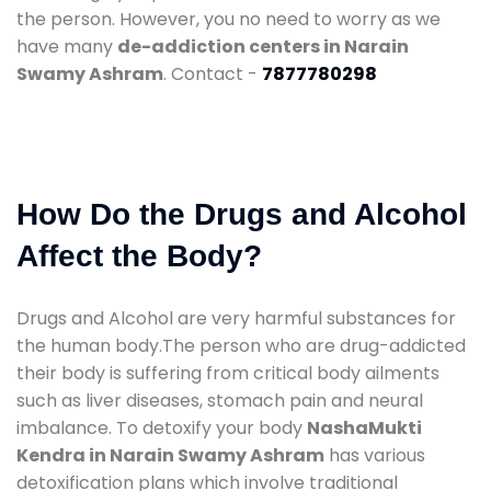
the person. However, you no need to worry as we
have many
de-addiction centers in Narain
Swamy Ashram
. Contact -
7877780298
How Do the Drugs and Alcohol
Affect the Body?
Drugs and Alcohol are very harmful substances for
the human body.The person who are drug-addicted
their body is suffering from critical body ailments
such as liver diseases, stomach pain and neural
imbalance. To detoxify your body
NashaMukti
Kendra in Narain Swamy Ashram
has various
detoxification plans which involve traditional