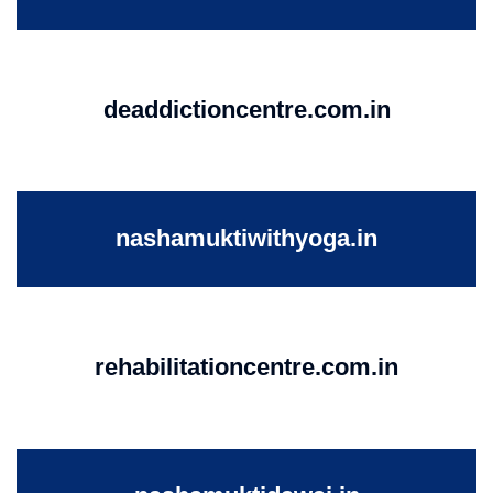
deaddictioncentre.com.in
nashamuktiwithyoga.in
rehabilitationcentre.com.in