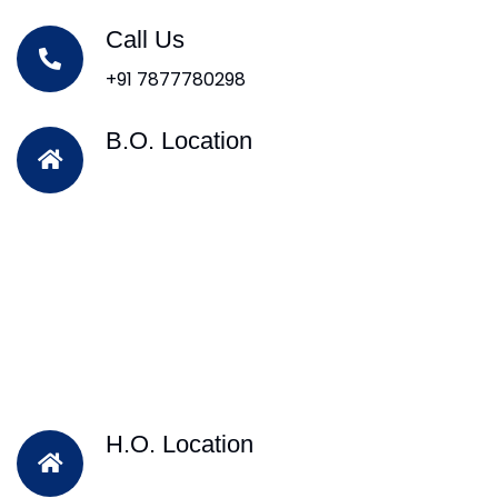
Call Us
+91 7877780298
B.O. Location
H.O. Location