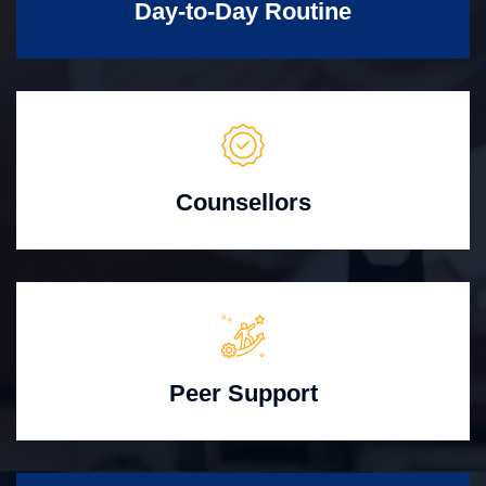
Day-to-Day Routine
Counsellors
Peer Support