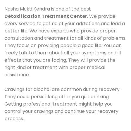
Nasha Mukti Kendra is one of the best
Detoxification Treatment Center
. We provide
every service to get rid of your addictions and lead a
better life. We have experts who provide proper
consultation and treatment for all kinds of problems.
They focus on providing people a good life. You can
freely talk to them about all your symptoms and ill
effects that you are facing. They will provide the
right kind of treatment with proper medical
assistance.
Cravings for alcohol are common during recovery.
They could persist long after you quit drinking.
Getting professional treatment might help you
control your cravings and continue your recovery
process.