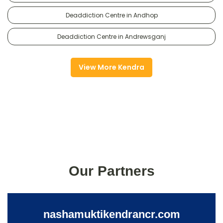
Deaddiction Centre in Andhop
Deaddiction Centre in Andrewsganj
View More Kendra
Our Partners
nashamuktikendrancr.com