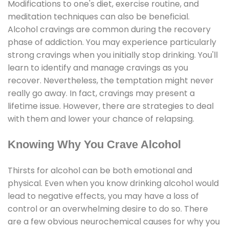
Modifications to one's diet, exercise routine, and
meditation techniques can also be beneficial.
Alcohol cravings are common during the recovery
phase of addiction. You may experience particularly
strong cravings when you initially stop drinking. You'll
learn to identify and manage cravings as you
recover. Nevertheless, the temptation might never
really go away. In fact, cravings may present a
lifetime issue. However, there are strategies to deal
with them and lower your chance of relapsing.
Knowing Why You Crave Alcohol
Thirsts for alcohol can be both emotional and
physical. Even when you know drinking alcohol would
lead to negative effects, you may have a loss of
control or an overwhelming desire to do so. There
are a few obvious neurochemical causes for why you