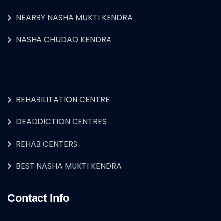
NEARBY NASHA MUKTI KENDRA
NASHA CHUDAO KENDRA
REHABILITATION CENTRE
DEADDICTION CENTRES
REHAB CENTERS
BEST NASHA MUKTI KENDRA
Contact Info