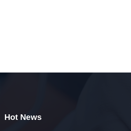
Hot News