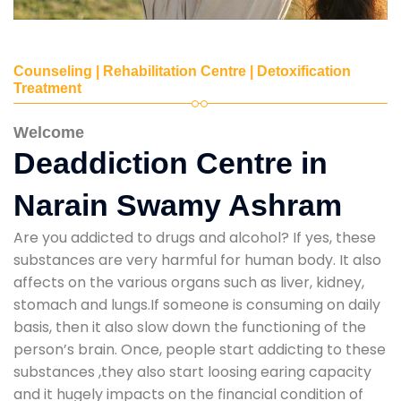
Counseling | Rehabilitation Centre | Detoxification
Treatment
Welcome
Deaddiction Centre in
Narain Swamy Ashram
Are you addicted to drugs and alcohol? If yes, these
substances are very harmful for human body. It also
affects on the various organs such as liver, kidney,
stomach and lungs.If someone is consuming on daily
basis, then it also slow down the functioning of the
person’s brain. Once, people start addicting to these
substances ,they also start loosing earing capacity
and it hugely impacts on the financial condition of