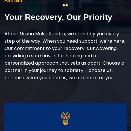
Ashram
Your Recovery, Our Priority
At our Nasha Mukti Kendra, we stand by you every
step of the way. When you need support, we're here.
Our commitment to your recovery is unwavering,
providing a safe haven for healing and a
personalized approach that sets us apart. Choose a
partner in your journey to sobriety – choose us,
because when you need us, we are here for you.