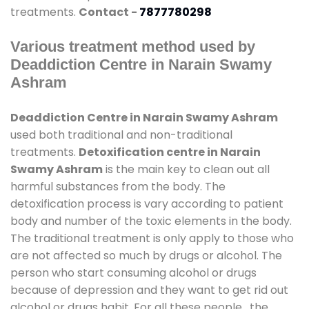
treatments.
Contact -
7877780298
Various treatment method used by
Deaddiction Centre in Narain Swamy
Ashram
Deaddiction Centre in Narain Swamy Ashram
used both traditional and non-traditional
treatments.
Detoxification centre in Narain
Swamy Ashram
is the main key to clean out all
harmful substances from the body. The
detoxification process is vary according to patient
body and number of the toxic elements in the body.
The traditional treatment is only apply to those who
are not affected so much by drugs or alcohol. The
person who start consuming alcohol or drugs
because of depression and they want to get rid out
alcohol or drugs habit. For all these people , the