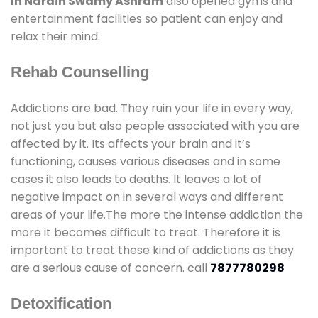
In Narain Swamy Ashram
also opened gyms and
entertainment facilities so patient can enjoy and
relax their mind.
Rehab Counselling
Addictions are bad. They ruin your life in every way,
not just you but also people associated with you are
affected by it. Its affects your brain and it’s
functioning, causes various diseases and in some
cases it also leads to deaths. It leaves a lot of
negative impact on in several ways and different
areas of your life.The more the intense addiction the
more it becomes difficult to treat. Therefore it is
important to treat these kind of addictions as they
are a serious cause of concern. call
7877780298
Detoxification