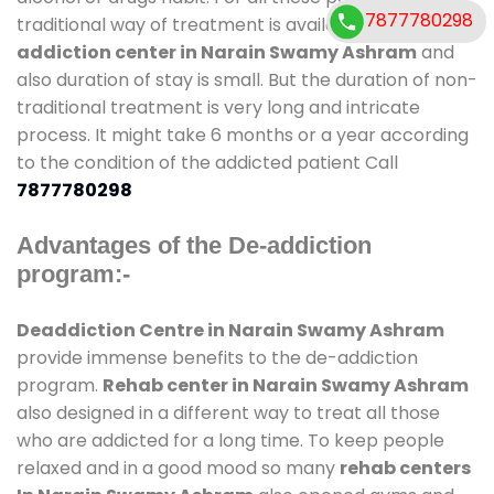
7877780298
traditional way of treatment is available at
de-
addiction center in Narain Swamy Ashram
and
also duration of stay is small. But the duration of non-
traditional treatment is very long and intricate
process. It might take 6 months or a year according
to the condition of the addicted patient Call
7877780298
Advantages of the De-addiction
program:-
Deaddiction Centre in Narain Swamy Ashram
provide immense benefits to the de-addiction
program.
Rehab center in Narain Swamy Ashram
also designed in a different way to treat all those
who are addicted for a long time. To keep people
relaxed and in a good mood so many
rehab centers