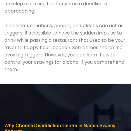
develop a craving for it anytime a deadline is
approaching.
In addition, situations, people, and places can act as
triggers. It's possible to have the sudden impulse to
drink while passing a restaurant that used to be your
favorite happy hour location. Sometimes there's no
avoiding triggers. However, you can learn how to
control your cravings for alcohol if you comprehend
them.
Why Choose Deaddiction Centre in Narain Swamy