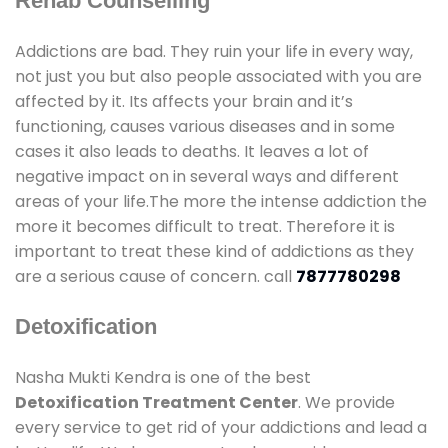
Rehab Counselling
Addictions are bad. They ruin your life in every way,
not just you but also people associated with you are
affected by it. Its affects your brain and it’s
functioning, causes various diseases and in some
cases it also leads to deaths. It leaves a lot of
negative impact on in several ways and different
areas of your life.The more the intense addiction the
more it becomes difficult to treat. Therefore it is
important to treat these kind of addictions as they
are a serious cause of concern. call
7877780298
Detoxification
Nasha Mukti Kendra is one of the best
Detoxification Treatment Center
. We provide
every service to get rid of your addictions and lead a