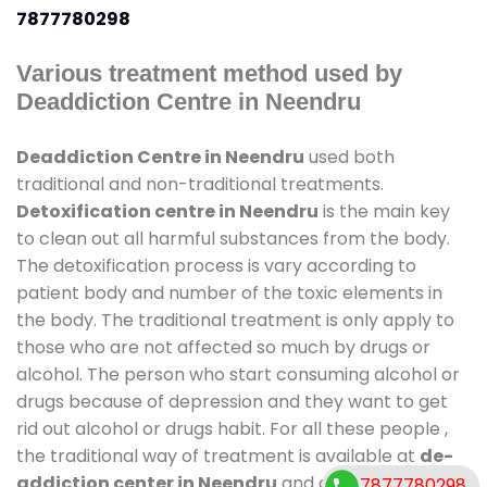
7877780298
Various treatment method used by
Deaddiction Centre in Neendru
Deaddiction Centre in Neendru
used both
traditional and non-traditional treatments.
Detoxification centre in Neendru
is the main key
to clean out all harmful substances from the body.
The detoxification process is vary according to
patient body and number of the toxic elements in
the body. The traditional treatment is only apply to
those who are not affected so much by drugs or
alcohol. The person who start consuming alcohol or
drugs because of depression and they want to get
rid out alcohol or drugs habit. For all these people ,
the traditional way of treatment is available at
de-
addiction center in Neendru
and also duration of
7877780298