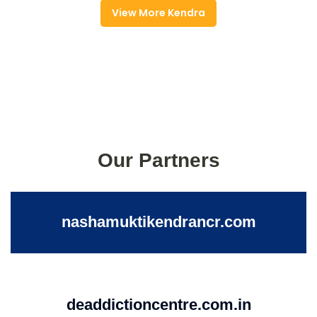
View More Kendra
Our Partners
nashamuktikendrancr.com
deaddictioncentre.com.in