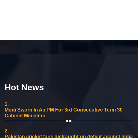
Hot News
1.
Modi Sworn In As PM For 3rd Consecutive Term 30
Cabinet Ministers
2.
Pakistan cricket fans distraught on defeat against India