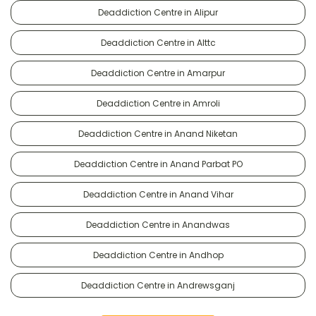
Deaddiction Centre in Alipur
Deaddiction Centre in Alttc
Deaddiction Centre in Amarpur
Deaddiction Centre in Amroli
Deaddiction Centre in Anand Niketan
Deaddiction Centre in Anand Parbat PO
Deaddiction Centre in Anand Vihar
Deaddiction Centre in Anandwas
Deaddiction Centre in Andhop
Deaddiction Centre in Andrewsganj