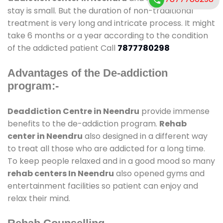
stay is small. But the duration of non-traditional
treatment is very long and intricate process. It might
take 6 months or a year according to the condition
of the addicted patient Call
7877780298
Advantages of the De-addiction
program:-
Deaddiction Centre in Neendru
provide immense
benefits to the de-addiction program.
Rehab
center in Neendru
also designed in a different way
to treat all those who are addicted for a long time.
To keep people relaxed and in a good mood so many
rehab centers In Neendru
also opened gyms and
entertainment facilities so patient can enjoy and
relax their mind.