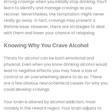
strong cravings when you initially stop drinking. You'll
learn to identify and manage cravings as you
recover. Nevertheless, the temptation might never
really go away. In fact, cravings may present a
lifetime issue. However, there are strategies to deal
with them and lower your chance of relapsing.
Knowing Why You Crave Alcohol
Thirsts for alcohol can be both emotional and
physical. Even when you know drinking alcohol would
lead to negative effects, you may have a loss of
control or an overwhelming desire to do so. There
are a few obvious neurochemical causes for why you
could develop cravings.
Your brain is altered by alcohol addiction, most
notably in the reward region. Your brain adjusts to