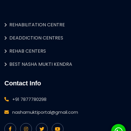
REHABILITATION CENTRE
DEADDICTION CENTRES
REHAB CENTERS
BEST NASHA MUKTI KENDRA
Contact Info
+91 7877780298
nashamuktiportal@gmail.com