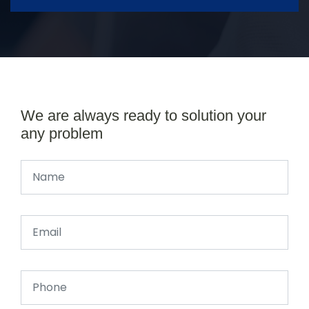
We are always ready to solution your
any problem