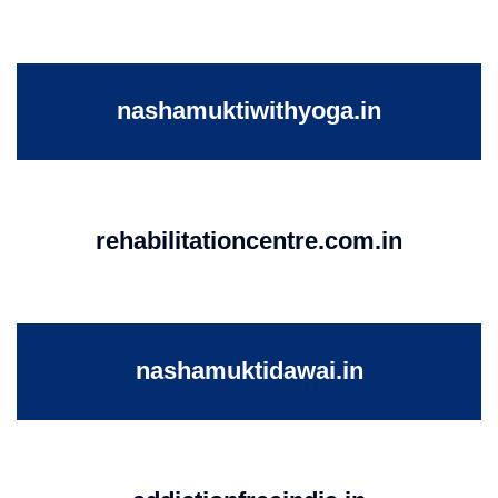
nashamuktiwithyoga.in
rehabilitationcentre.com.in
nashamuktidawai.in