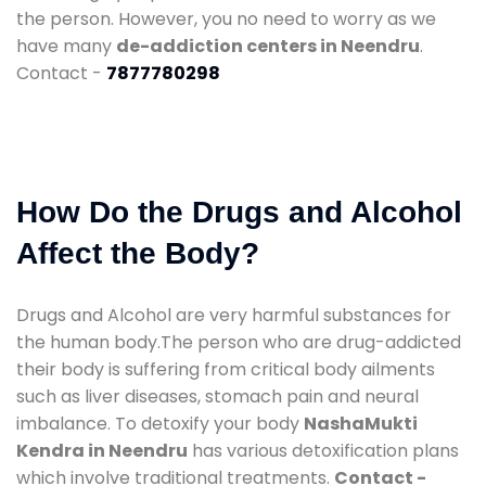
the person. However, you no need to worry as we
have many
de-addiction centers in Neendru
.
Contact -
7877780298
How Do the Drugs and Alcohol
Affect the Body?
Drugs and Alcohol are very harmful substances for
the human body.The person who are drug-addicted
their body is suffering from critical body ailments
such as liver diseases, stomach pain and neural
imbalance. To detoxify your body
NashaMukti
Kendra in Neendru
has various detoxification plans
which involve traditional treatments.
Contact -