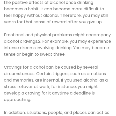
the positive effects of alcohol once drinking
becomes a habit. It can become more difficult to
feel happy without alcohol. Therefore, you may still
yearn for that sense of reward after you give up.
Emotional and physical problems might accompany
alcohol cravings.2. For example, you may experience
intense dreams involving drinking. You may become
tense or begin to sweat three.
Cravings for alcohol can be caused by several
circumstances. Certain triggers, such as emotions
and memories, are internal. If you used alcohol as a
stress reliever at work, for instance, you might
develop a craving for it anytime a deadline is
approaching.
In addition, situations, people, and places can act as