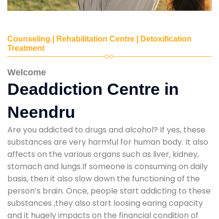
Counseling | Rehabilitation Centre | Detoxification
Treatment
Welcome
Deaddiction Centre in
Neendru
Are you addicted to drugs and alcohol? If yes, these
substances are very harmful for human body. It also
affects on the various organs such as liver, kidney,
stomach and lungs.If someone is consuming on daily
basis, then it also slow down the functioning of the
person’s brain. Once, people start addicting to these
substances ,they also start loosing earing capacity
and it hugely impacts on the financial condition of