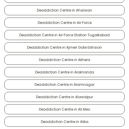
Deaddiction Centre in Aharwan
Deaddiction Centre in Air Force
Deaddiction Centre in Air Force Station Tugalkabad
Deaddiction Centre in Ajmeri Gate Extnsion
Deaddiction Centre in Akhera
Deaddiction Centre in Alaknanda
Deaddiction Centre in Alamnagar
Deaddiction Centre in Alawalpur
Deaddiction Centre in Ali Meo
Deaddiction Centre in Alika