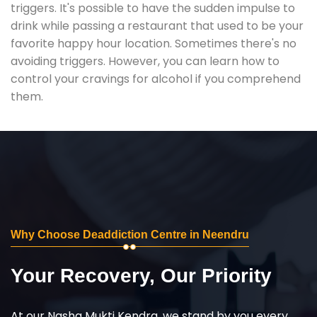
triggers. It's possible to have the sudden impulse to
drink while passing a restaurant that used to be your
favorite happy hour location. Sometimes there's no
avoiding triggers. However, you can learn how to
control your cravings for alcohol if you comprehend
them.
Why Choose Deaddiction Centre in Neendru
Your Recovery, Our Priority
At our Nasha Mukti Kendra, we stand by you every