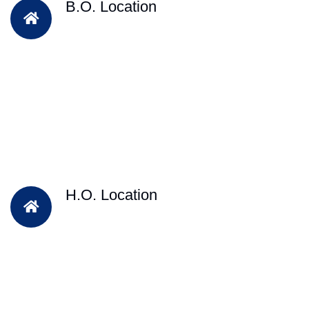
B.O. Location
H.O. Location