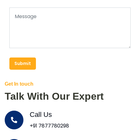
Submit
Get In touch
Talk With Our Expert
Call Us
+91 7877780298