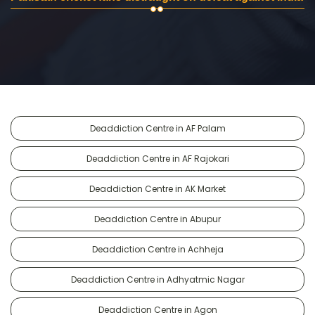
Deaddiction Centre in AF Palam
Deaddiction Centre in AF Rajokari
Deaddiction Centre in AK Market
Deaddiction Centre in Abupur
Deaddiction Centre in Achheja
Deaddiction Centre in Adhyatmic Nagar
Deaddiction Centre in Agon