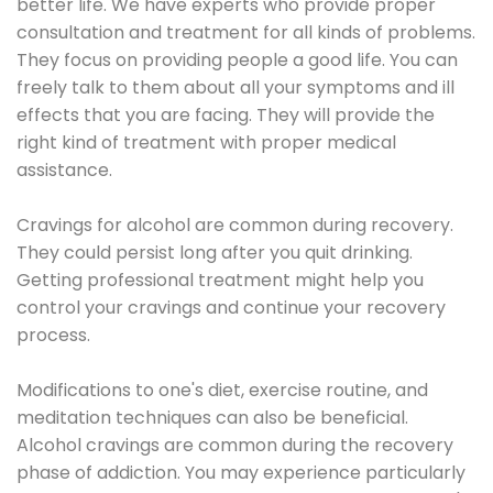
better life. We have experts who provide proper
consultation and treatment for all kinds of problems.
They focus on providing people a good life. You can
freely talk to them about all your symptoms and ill
effects that you are facing. They will provide the
right kind of treatment with proper medical
assistance.
Cravings for alcohol are common during recovery.
They could persist long after you quit drinking.
Getting professional treatment might help you
control your cravings and continue your recovery
process.
Modifications to one's diet, exercise routine, and
meditation techniques can also be beneficial.
Alcohol cravings are common during the recovery
phase of addiction. You may experience particularly