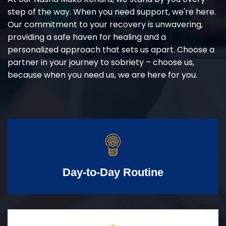
step of the way. When you need support, we're here.
Our commitment to your recovery is unwavering,
providing a safe haven for healing and a
personalized approach that sets us apart. Choose a
partner in your journey to sobriety – choose us,
because when you need us, we are here for you.
Day-to-Day Routine