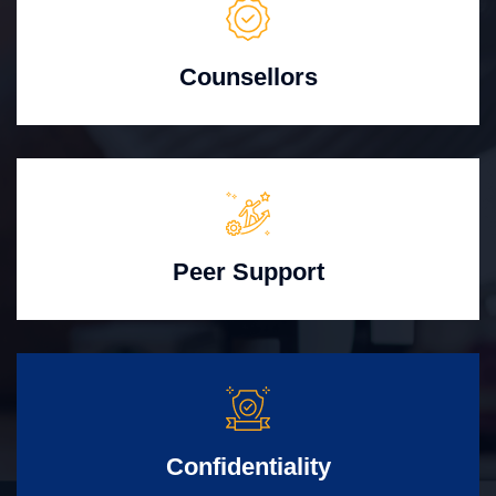
Counsellors
Peer Support
Confidentiality