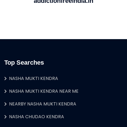
addictionfreeindia.in
Top Searches
NASHA MUKTI KENDRA
NASHA MUKTI KENDRA NEAR ME
NEARBY NASHA MUKTI KENDRA
NASHA CHUDAO KENDRA