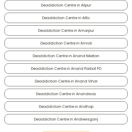
Deaddiction Centre in Alipur
Deaddiction Centre in Alttc
Deaddiction Centre in Amarpur
Deaddiction Centre in Amroli
Deaddiction Centre in Anand Niketan
Deaddiction Centre in Anand Parbat PO
Deaddiction Centre in Anand Vihar
Deaddiction Centre in Anandwas
Deaddiction Centre in Andhop
Deaddiction Centre in Andrewsganj