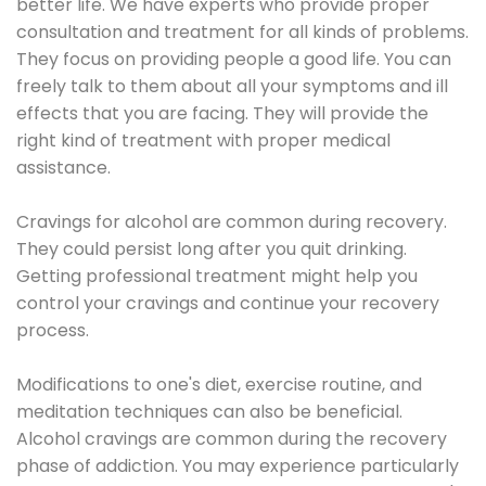
better life. We have experts who provide proper
consultation and treatment for all kinds of problems.
They focus on providing people a good life. You can
freely talk to them about all your symptoms and ill
effects that you are facing. They will provide the
right kind of treatment with proper medical
assistance.
Cravings for alcohol are common during recovery.
They could persist long after you quit drinking.
Getting professional treatment might help you
control your cravings and continue your recovery
process.
Modifications to one's diet, exercise routine, and
meditation techniques can also be beneficial.
Alcohol cravings are common during the recovery
phase of addiction. You may experience particularly