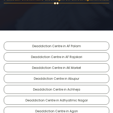
Deaddiction Centre in AF Palam
Deaddiction Centre in AF Rajokari
Deaddiction Centre in AK Market
Deaddiction Centre in Abupur
Deaddiction Centre in Achheja
Deaddiction Centre in Adhyatmic Nagar
Deaddiction Centre in Agon