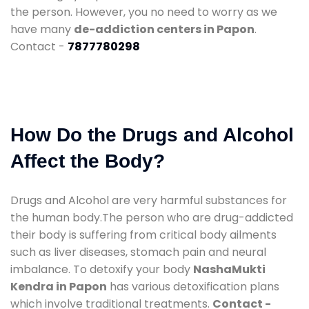
the person. However, you no need to worry as we
have many
de-addiction centers in Papon
.
Contact -
7877780298
How Do the Drugs and Alcohol
Affect the Body?
Drugs and Alcohol are very harmful substances for
the human body.The person who are drug-addicted
their body is suffering from critical body ailments
such as liver diseases, stomach pain and neural
imbalance. To detoxify your body
NashaMukti
Kendra in Papon
has various detoxification plans
which involve traditional treatments.
Contact -