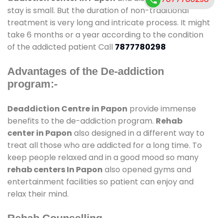
stay is small. But the duration of non-traditional
treatment is very long and intricate process. It might
take 6 months or a year according to the condition
of the addicted patient Call
7877780298
Advantages of the De-addiction
program:-
Deaddiction Centre in Papon
provide immense
benefits to the de-addiction program.
Rehab
center in Papon
also designed in a different way to
treat all those who are addicted for a long time. To
keep people relaxed and in a good mood so many
rehab centers In Papon
also opened gyms and
entertainment facilities so patient can enjoy and
relax their mind.