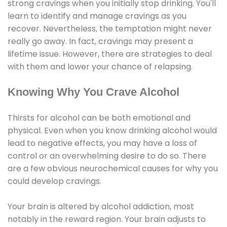
strong cravings when you initially stop drinking. You'll
learn to identify and manage cravings as you
recover. Nevertheless, the temptation might never
really go away. In fact, cravings may present a
lifetime issue. However, there are strategies to deal
with them and lower your chance of relapsing.
Knowing Why You Crave Alcohol
Thirsts for alcohol can be both emotional and
physical. Even when you know drinking alcohol would
lead to negative effects, you may have a loss of
control or an overwhelming desire to do so. There
are a few obvious neurochemical causes for why you
could develop cravings.
Your brain is altered by alcohol addiction, most
notably in the reward region. Your brain adjusts to