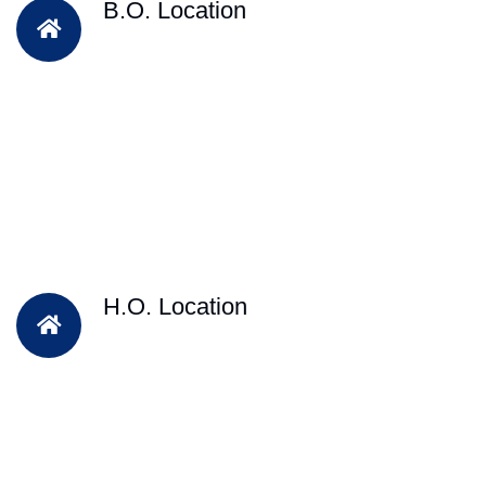
B.O. Location
H.O. Location