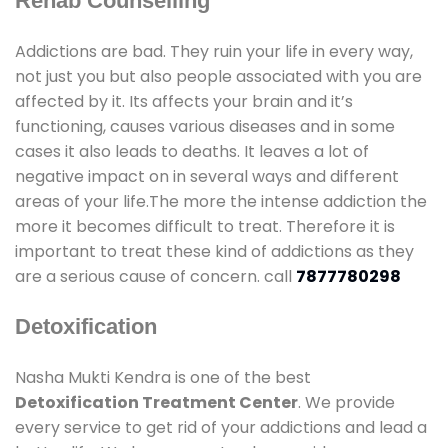
Rehab Counselling
Addictions are bad. They ruin your life in every way,
not just you but also people associated with you are
affected by it. Its affects your brain and it’s
functioning, causes various diseases and in some
cases it also leads to deaths. It leaves a lot of
negative impact on in several ways and different
areas of your life.The more the intense addiction the
more it becomes difficult to treat. Therefore it is
important to treat these kind of addictions as they
are a serious cause of concern. call
7877780298
Detoxification
Nasha Mukti Kendra is one of the best
Detoxification Treatment Center
. We provide
every service to get rid of your addictions and lead a