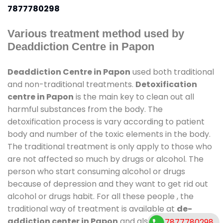
7877780298
Various treatment method used by
Deaddiction Centre in Papon
Deaddiction Centre in Papon
used both traditional
and non-traditional treatments.
Detoxification
centre in Papon
is the main key to clean out all
harmful substances from the body. The
detoxification process is vary according to patient
body and number of the toxic elements in the body.
The traditional treatment is only apply to those who
are not affected so much by drugs or alcohol. The
person who start consuming alcohol or drugs
because of depression and they want to get rid out
alcohol or drugs habit. For all these people , the
traditional way of treatment is available at
de-
addiction center in Papon
and also duration of
7877780298