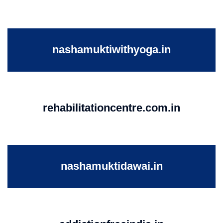
nashamuktiwithyoga.in
rehabilitationcentre.com.in
nashamuktidawai.in