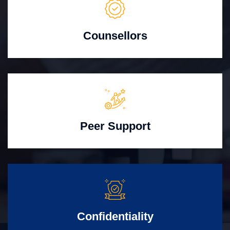
Counsellors
Peer Support
Confidentiality