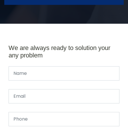
We are always ready to solution your
any problem