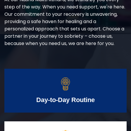
step of the way. When you need support, we're here.
Our commitment to your recovery is unwavering,
providing a safe haven for healing and a
personalized approach that sets us apart. Choose a
partner in your journey to sobriety – choose us,
because when you need us, we are here for you.
Day-to-Day Routine