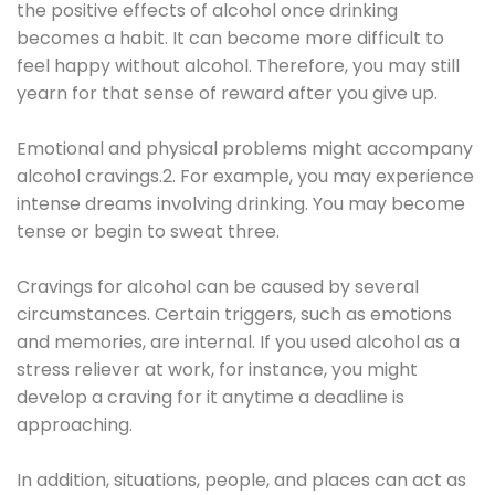
the positive effects of alcohol once drinking
becomes a habit. It can become more difficult to
feel happy without alcohol. Therefore, you may still
yearn for that sense of reward after you give up.
Emotional and physical problems might accompany
alcohol cravings.2. For example, you may experience
intense dreams involving drinking. You may become
tense or begin to sweat three.
Cravings for alcohol can be caused by several
circumstances. Certain triggers, such as emotions
and memories, are internal. If you used alcohol as a
stress reliever at work, for instance, you might
develop a craving for it anytime a deadline is
approaching.
In addition, situations, people, and places can act as