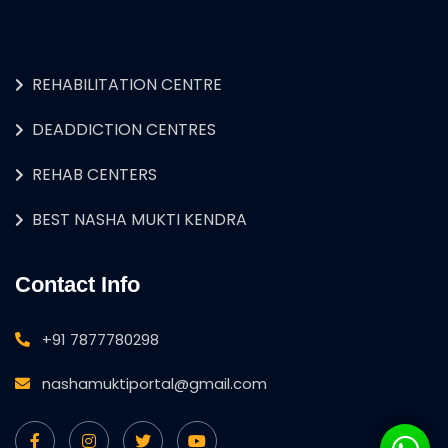
REHABILITATION CENTRE
DEADDICTION CENTRES
REHAB CENTERS
BEST NASHA MUKTI KENDRA
Contact Info
+91 7877780298
nashamuktiportal@gmail.com