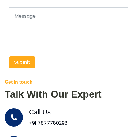
Submit
Get In touch
Talk With Our Expert
Call Us
+91 7877780298