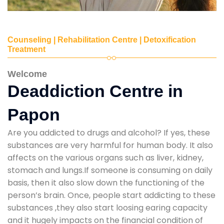
Counseling | Rehabilitation Centre | Detoxification
Treatment
Welcome
Deaddiction Centre in
Papon
Are you addicted to drugs and alcohol? If yes, these
substances are very harmful for human body. It also
affects on the various organs such as liver, kidney,
stomach and lungs.If someone is consuming on daily
basis, then it also slow down the functioning of the
person’s brain. Once, people start addicting to these
substances ,they also start loosing earing capacity
and it hugely impacts on the financial condition of