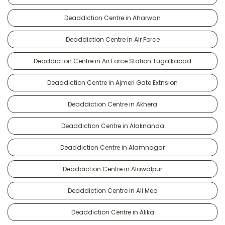
Deaddiction Centre in Aharwan
Deaddiction Centre in Air Force
Deaddiction Centre in Air Force Station Tugalkabad
Deaddiction Centre in Ajmeri Gate Extnsion
Deaddiction Centre in Akhera
Deaddiction Centre in Alaknanda
Deaddiction Centre in Alamnagar
Deaddiction Centre in Alawalpur
Deaddiction Centre in Ali Meo
Deaddiction Centre in Alika