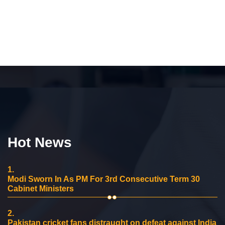
Hot News
1.
Modi Sworn In As PM For 3rd Consecutive Term 30
Cabinet Ministers
2.
Pakistan cricket fans distraught on defeat against India