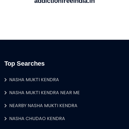
addictionfreeindia.in
Top Searches
NASHA MUKTI KENDRA
NASHA MUKTI KENDRA NEAR ME
NEARBY NASHA MUKTI KENDRA
NASHA CHUDAO KENDRA