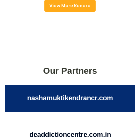
View More Kendra
Our Partners
nashamuktikendrancr.com
deaddictioncentre.com.in