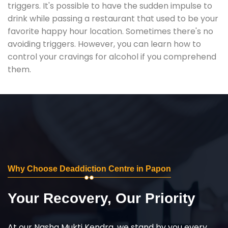
triggers. It's possible to have the sudden impulse to
drink while passing a restaurant that used to be your
favorite happy hour location. Sometimes there's no
avoiding triggers. However, you can learn how to
control your cravings for alcohol if you comprehend
them.
Why Choose Deaddiction Centre in Papon
Your Recovery, Our Priority
At our Nasha Mukti Kendra, we stand by you every