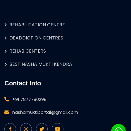
REHABILITATION CENTRE
DEADDICTION CENTRES
REHAB CENTERS
BEST NASHA MUKTI KENDRA
Contact Info
+91 7877780298
nashamuktiportal@gmail.com