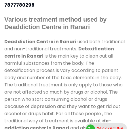
7877780298
Various treatment method used by
Deaddiction Centre in Ranari
Deaddiction Centre in Ranari
used both traditional
and non-traditional treatments.
Detoxification
centre in Ranari
is the main key to clean out all
harmful substances from the body. The
detoxification process is vary according to patient
body and number of the toxic elements in the body.
The traditional treatment is only apply to those who
are not affected so much by drugs or alcohol. The
person who start consuming alcohol or drugs
because of depression and they want to get rid out
alcohol or drugs habit. For all these people , the
traditional way of treatment is available at
de-
addiction center in Ranari
and also duration of
7877780298