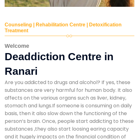
Counseling | Rehabilitation Centre | Detoxification
Treatment
Welcome
Deaddiction Centre in
Ranari
Are you addicted to drugs and alcohol? If yes, these
substances are very harmful for human body. It also
affects on the various organs such as liver, kidney,
stomach and lungs.If someone is consuming on daily
basis, then it also slow down the functioning of the
person’s brain. Once, people start addicting to these
substances ,they also start loosing earing capacity
and it hugely impacts on the financial condition of