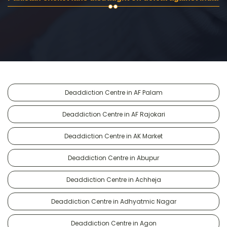
Deaddiction Centre in AF Palam
Deaddiction Centre in AF Rajokari
Deaddiction Centre in AK Market
Deaddiction Centre in Abupur
Deaddiction Centre in Achheja
Deaddiction Centre in Adhyatmic Nagar
Deaddiction Centre in Agon