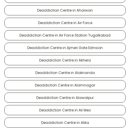
Deaddiction Centre in Aharwan
Deaddiction Centre in Air Force
Deaddiction Centre in Air Force Station Tugalkabad
Deaddiction Centre in Ajmeri Gate Extnsion
Deaddiction Centre in Akhera
Deaddiction Centre in Alaknanda
Deaddiction Centre in Alamnagar
Deaddiction Centre in Alawalpur
Deaddiction Centre in Ali Meo
Deaddiction Centre in Alika