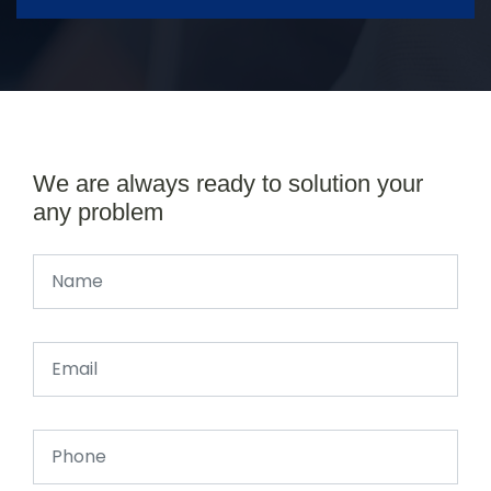
We are always ready to solution your
any problem