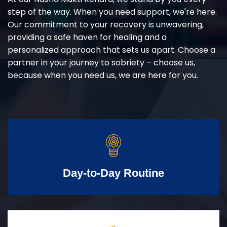
step of the way. When you need support, we're here.
Our commitment to your recovery is unwavering,
providing a safe haven for healing and a
personalized approach that sets us apart. Choose a
partner in your journey to sobriety – choose us,
because when you need us, we are here for you.
Day-to-Day Routine