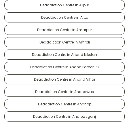
Deaddiction Centre in Alipur
Deaddiction Centre in Alttc
Deaddiction Centre in Amarpur
Deaddiction Centre in Amroli
Deaddiction Centre in Anand Niketan
Deaddiction Centre in Anand Parbat PO
Deaddiction Centre in Anand Vihar
Deaddiction Centre in Anandwas
Deaddiction Centre in Andhop
Deaddiction Centre in Andrewsganj