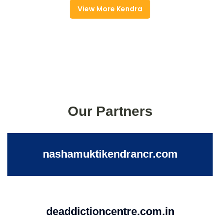
View More Kendra
Our Partners
nashamuktikendrancr.com
deaddictioncentre.com.in