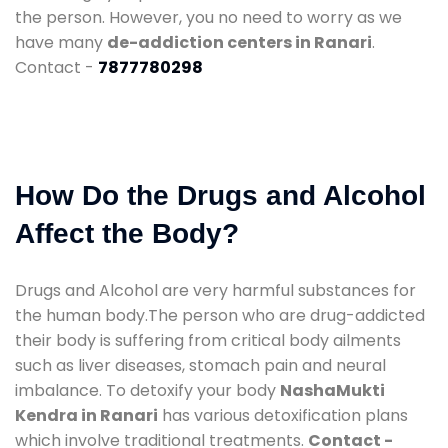
the person. However, you no need to worry as we
have many
de-addiction centers in Ranari
.
Contact -
7877780298
How Do the Drugs and Alcohol
Affect the Body?
Drugs and Alcohol are very harmful substances for
the human body.The person who are drug-addicted
their body is suffering from critical body ailments
such as liver diseases, stomach pain and neural
imbalance. To detoxify your body
NashaMukti
Kendra in Ranari
has various detoxification plans
which involve traditional treatments.
Contact -