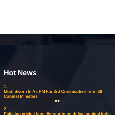
Hot News
1.
Modi Sworn In As PM For 3rd Consecutive Term 30
Cabinet Ministers
2.
Pakistan cricket fans distraught on defeat against India