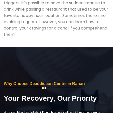
triggers. It's possible to have the sudden impulse to
drink while passing a restaurant that used to be your
favorite happy hour location. Sometimes there's no
avoiding triggers. However, you can learn how to
control your cravings for alcohol if you comprehend
them.
Why Choose Deaddiction Centre in Ranari
Your Recovery, Our Priority
At our Nasha Mukti Kendra, we stand by you every