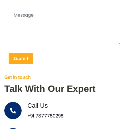
Submit
Get In touch
Talk With Our Expert
Call Us
+91 7877780298