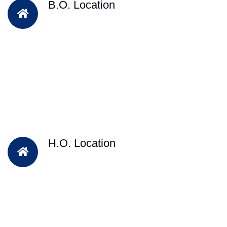
B.O. Location
H.O. Location