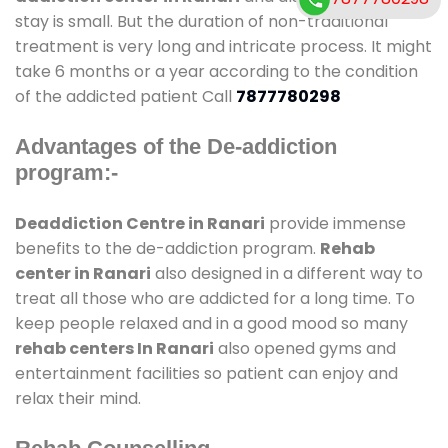
stay is small. But the duration of non-traditional
treatment is very long and intricate process. It might
take 6 months or a year according to the condition
of the addicted patient Call
7877780298
Advantages of the De-addiction
program:-
Deaddiction Centre in Ranari
provide immense
benefits to the de-addiction program.
Rehab
center in Ranari
also designed in a different way to
treat all those who are addicted for a long time. To
keep people relaxed and in a good mood so many
rehab centers In Ranari
also opened gyms and
entertainment facilities so patient can enjoy and
relax their mind.