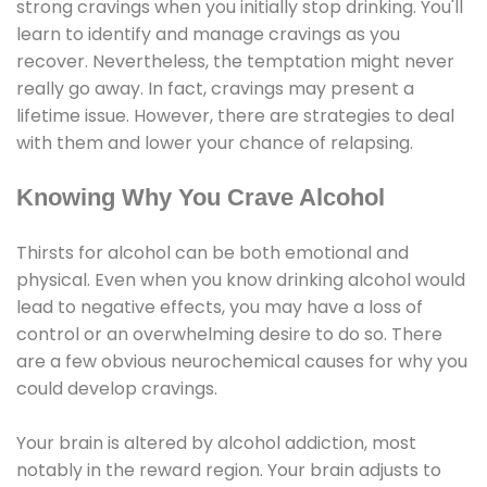
strong cravings when you initially stop drinking. You'll
learn to identify and manage cravings as you
recover. Nevertheless, the temptation might never
really go away. In fact, cravings may present a
lifetime issue. However, there are strategies to deal
with them and lower your chance of relapsing.
Knowing Why You Crave Alcohol
Thirsts for alcohol can be both emotional and
physical. Even when you know drinking alcohol would
lead to negative effects, you may have a loss of
control or an overwhelming desire to do so. There
are a few obvious neurochemical causes for why you
could develop cravings.
Your brain is altered by alcohol addiction, most
notably in the reward region. Your brain adjusts to