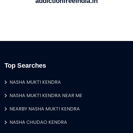
addictionfreeindia.in
Top Searches
NASHA MUKTI KENDRA
NASHA MUKTI KENDRA NEAR ME
NEARBY NASHA MUKTI KENDRA
NASHA CHUDAO KENDRA