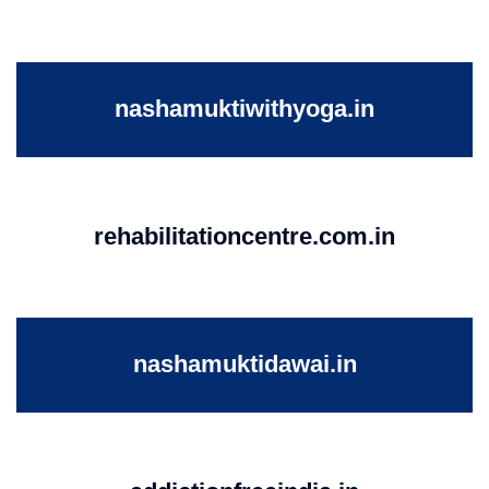
nashamuktiwithyoga.in
rehabilitationcentre.com.in
nashamuktidawai.in