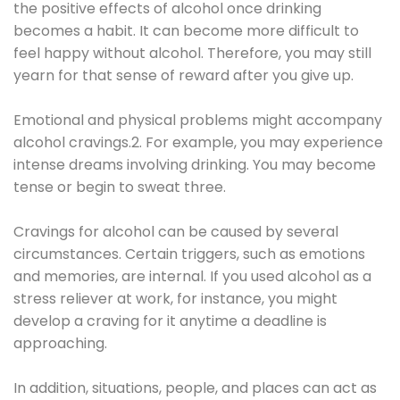
the positive effects of alcohol once drinking
becomes a habit. It can become more difficult to
feel happy without alcohol. Therefore, you may still
yearn for that sense of reward after you give up.
Emotional and physical problems might accompany
alcohol cravings.2. For example, you may experience
intense dreams involving drinking. You may become
tense or begin to sweat three.
Cravings for alcohol can be caused by several
circumstances. Certain triggers, such as emotions
and memories, are internal. If you used alcohol as a
stress reliever at work, for instance, you might
develop a craving for it anytime a deadline is
approaching.
In addition, situations, people, and places can act as