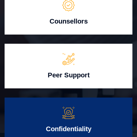
Counsellors
Peer Support
Confidentiality