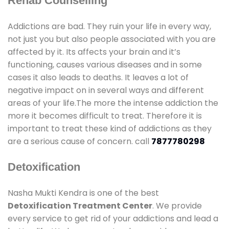
Rehab Counselling
Addictions are bad. They ruin your life in every way,
not just you but also people associated with you are
affected by it. Its affects your brain and it’s
functioning, causes various diseases and in some
cases it also leads to deaths. It leaves a lot of
negative impact on in several ways and different
areas of your life.The more the intense addiction the
more it becomes difficult to treat. Therefore it is
important to treat these kind of addictions as they
are a serious cause of concern. call
7877780298
Detoxification
Nasha Mukti Kendra is one of the best
Detoxification Treatment Center
. We provide
every service to get rid of your addictions and lead a