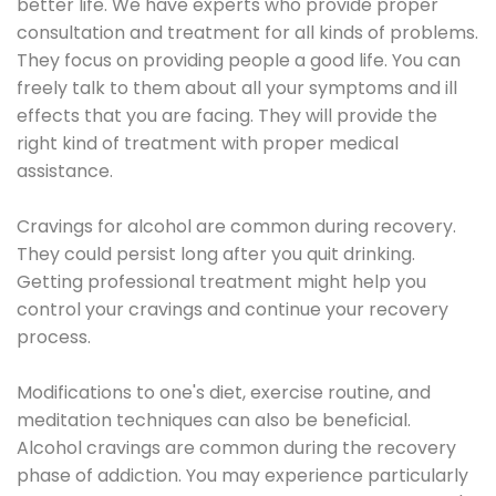
better life. We have experts who provide proper
consultation and treatment for all kinds of problems.
They focus on providing people a good life. You can
freely talk to them about all your symptoms and ill
effects that you are facing. They will provide the
right kind of treatment with proper medical
assistance.
Cravings for alcohol are common during recovery.
They could persist long after you quit drinking.
Getting professional treatment might help you
control your cravings and continue your recovery
process.
Modifications to one's diet, exercise routine, and
meditation techniques can also be beneficial.
Alcohol cravings are common during the recovery
phase of addiction. You may experience particularly