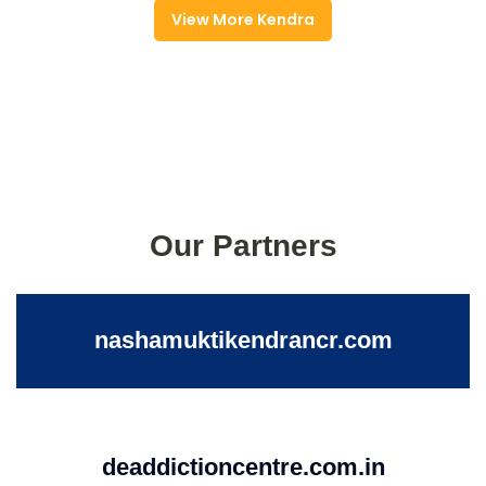
View More Kendra
Our Partners
nashamuktikendrancr.com
deaddictioncentre.com.in