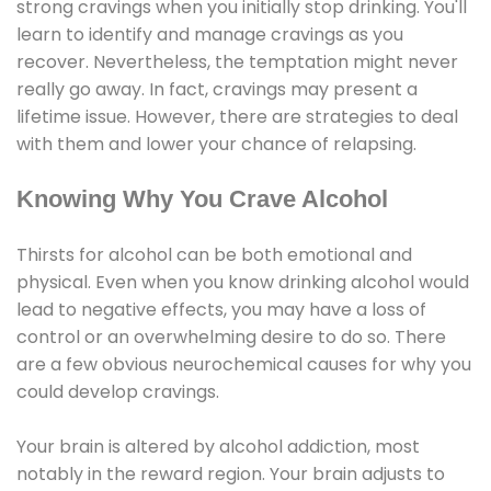
strong cravings when you initially stop drinking. You'll
learn to identify and manage cravings as you
recover. Nevertheless, the temptation might never
really go away. In fact, cravings may present a
lifetime issue. However, there are strategies to deal
with them and lower your chance of relapsing.
Knowing Why You Crave Alcohol
Thirsts for alcohol can be both emotional and
physical. Even when you know drinking alcohol would
lead to negative effects, you may have a loss of
control or an overwhelming desire to do so. There
are a few obvious neurochemical causes for why you
could develop cravings.
Your brain is altered by alcohol addiction, most
notably in the reward region. Your brain adjusts to