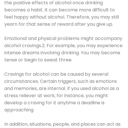
the positive effects of alcohol once drinking
becomes a habit. It can become more difficult to
feel happy without alcohol. Therefore, you may still
yearn for that sense of reward after you give up.
Emotional and physical problems might accompany
alcohol cravings.2. For example, you may experience
intense dreams involving drinking. You may become
tense or begin to sweat three.
Cravings for alcohol can be caused by several
circumstances. Certain triggers, such as emotions
and memories, are internal. If you used alcohol as a
stress reliever at work, for instance, you might
develop a craving for it anytime a deadline is
approaching.
In addition, situations, people, and places can act as