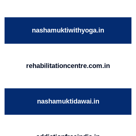
nashamuktiwithyoga.in
rehabilitationcentre.com.in
nashamuktidawai.in