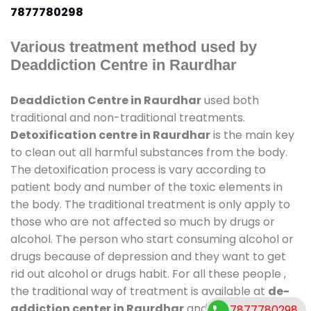
7877780298
Various treatment method used by
Deaddiction Centre in Raurdhar
Deaddiction Centre in Raurdhar
used both
traditional and non-traditional treatments.
Detoxification centre in Raurdhar
is the main key
to clean out all harmful substances from the body.
The detoxification process is vary according to
patient body and number of the toxic elements in
the body. The traditional treatment is only apply to
those who are not affected so much by drugs or
alcohol. The person who start consuming alcohol or
drugs because of depression and they want to get
rid out alcohol or drugs habit. For all these people ,
the traditional way of treatment is available at
de-
addiction center in Raurdhar
and also duration of
7877780298