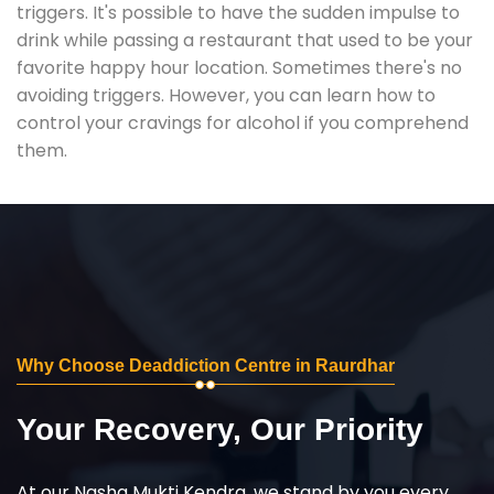
triggers. It's possible to have the sudden impulse to
drink while passing a restaurant that used to be your
favorite happy hour location. Sometimes there's no
avoiding triggers. However, you can learn how to
control your cravings for alcohol if you comprehend
them.
Why Choose Deaddiction Centre in Raurdhar
Your Recovery, Our Priority
At our Nasha Mukti Kendra, we stand by you every