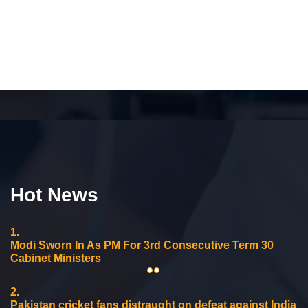
Hot News
1.
Modi Sworn In As PM For 3rd Consecutive Term 30
Cabinet Ministers
2.
Pakistan cricket fans distraught on defeat against India