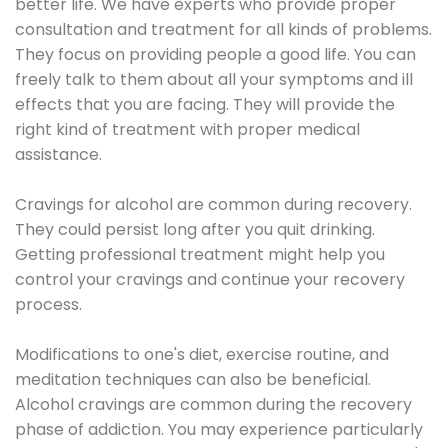
better life. We have experts who provide proper
consultation and treatment for all kinds of problems.
They focus on providing people a good life. You can
freely talk to them about all your symptoms and ill
effects that you are facing. They will provide the
right kind of treatment with proper medical
assistance.
Cravings for alcohol are common during recovery.
They could persist long after you quit drinking.
Getting professional treatment might help you
control your cravings and continue your recovery
process.
Modifications to one's diet, exercise routine, and
meditation techniques can also be beneficial.
Alcohol cravings are common during the recovery
phase of addiction. You may experience particularly