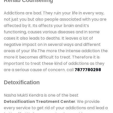
Rehab Counselling
Addictions are bad. They ruin your life in every way,
not just you but also people associated with you are
affected by it. Its affects your brain and it’s
functioning, causes various diseases and in some
cases it also leads to deaths. It leaves a lot of
negative impact on in several ways and different
areas of your life.The more the intense addiction the
more it becomes difficult to treat. Therefore it is
important to treat these kind of addictions as they
are a serious cause of concern. call
7877780298
Detoxification
Nasha Mukti Kendra is one of the best
Detoxification Treatment Center
. We provide
every service to get rid of your addictions and lead a