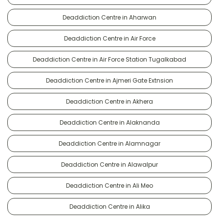
Deaddiction Centre in Aharwan
Deaddiction Centre in Air Force
Deaddiction Centre in Air Force Station Tugalkabad
Deaddiction Centre in Ajmeri Gate Extnsion
Deaddiction Centre in Akhera
Deaddiction Centre in Alaknanda
Deaddiction Centre in Alamnagar
Deaddiction Centre in Alawalpur
Deaddiction Centre in Ali Meo
Deaddiction Centre in Alika