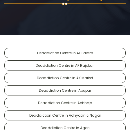
Deaddiction Centre in AF Palam
Deaddiction Centre in AF Rajokari
Deaddiction Centre in AK Market
Deaddiction Centre in Abupur
Deaddiction Centre in Achheja
Deaddiction Centre in Adhyatmic Nagar
Deaddiction Centre in Agon