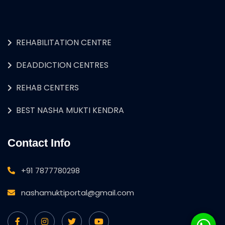
REHABILITATION CENTRE
DEADDICTION CENTRES
REHAB CENTERS
BEST NASHA MUKTI KENDRA
Contact Info
+91 7877780298
nashamuktiportal@gmail.com