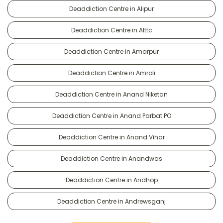
Deaddiction Centre in Alipur
Deaddiction Centre in Alttc
Deaddiction Centre in Amarpur
Deaddiction Centre in Amroli
Deaddiction Centre in Anand Niketan
Deaddiction Centre in Anand Parbat PO
Deaddiction Centre in Anand Vihar
Deaddiction Centre in Anandwas
Deaddiction Centre in Andhop
Deaddiction Centre in Andrewsganj