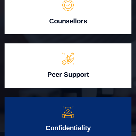
Counsellors
Peer Support
Confidentiality