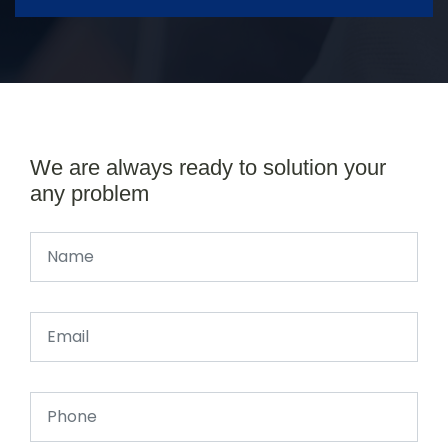
We are always ready to solution your
any problem