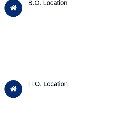
B.O. Location
H.O. Location