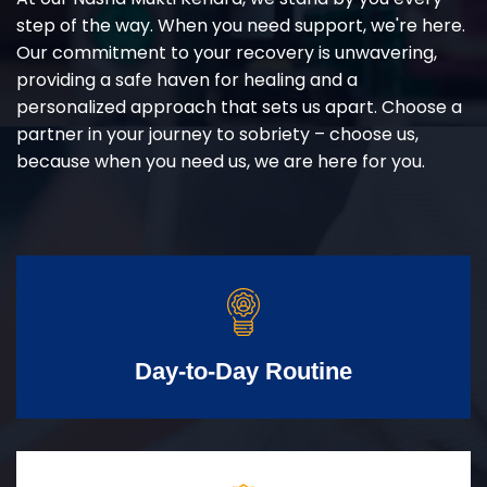
step of the way. When you need support, we're here.
Our commitment to your recovery is unwavering,
providing a safe haven for healing and a
personalized approach that sets us apart. Choose a
partner in your journey to sobriety – choose us,
because when you need us, we are here for you.
Day-to-Day Routine