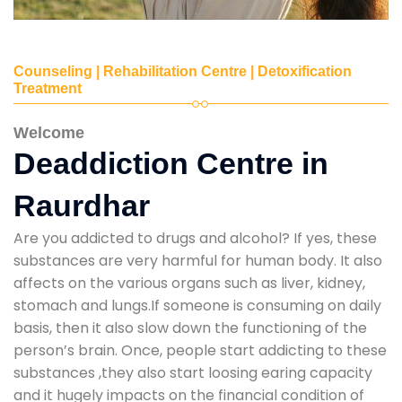
Counseling | Rehabilitation Centre | Detoxification
Treatment
Welcome
Deaddiction Centre in
Raurdhar
Are you addicted to drugs and alcohol? If yes, these
substances are very harmful for human body. It also
affects on the various organs such as liver, kidney,
stomach and lungs.If someone is consuming on daily
basis, then it also slow down the functioning of the
person’s brain. Once, people start addicting to these
substances ,they also start loosing earing capacity
and it hugely impacts on the financial condition of