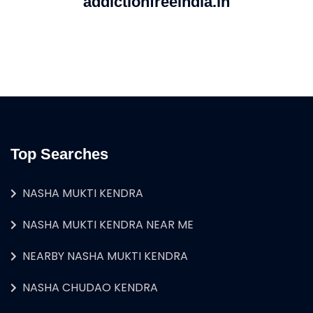
addictionfreeindia.in
Top Searches
NASHA MUKTI KENDRA
NASHA MUKTI KENDRA NEAR ME
NEARBY NASHA MUKTI KENDRA
NASHA CHUDAO KENDRA