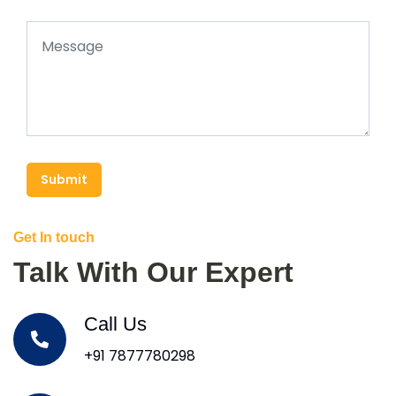
Submit
Get In touch
Talk With Our Expert
Call Us
+91 7877780298