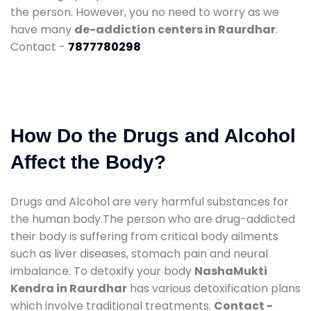
the person. However, you no need to worry as we
have many
de-addiction centers in Raurdhar
.
Contact -
7877780298
How Do the Drugs and Alcohol
Affect the Body?
Drugs and Alcohol are very harmful substances for
the human body.The person who are drug-addicted
their body is suffering from critical body ailments
such as liver diseases, stomach pain and neural
imbalance. To detoxify your body
NashaMukti
Kendra in Raurdhar
has various detoxification plans
which involve traditional treatments.
Contact -