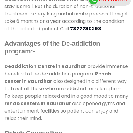
stay is small. But the duration of non-traditional
treatment is very long and intricate process. It might
take 6 months or a year according to the condition
of the addicted patient Call
7877780298
Advantages of the De-addiction
program:-
Deaddiction Centre in Raurdhar
provide immense
benefits to the de-addiction program.
Rehab
center in Raurdhar
also designed in a different way
to treat all those who are addicted for a long time.
To keep people relaxed and in a good mood so many
rehab centers In Raurdhar
also opened gyms and
entertainment facilities so patient can enjoy and
relax their mind.