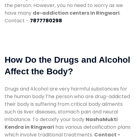
the person. However, you no need to worry as we
have many
de-addiction centers in Ringwari
.
Contact -
7877780298
How Do the Drugs and Alcohol
Affect the Body?
Drugs and Alcohol are very harmful substances for
the human body.The person who are drug-addicted
their body is suffering from critical body ailments
such as liver diseases, stomach pain and neural
imbalance. To detoxify your body
NashaMukti
Kendra in Ringwari
has various detoxification plans
which involve traditional treatments.
Contact -