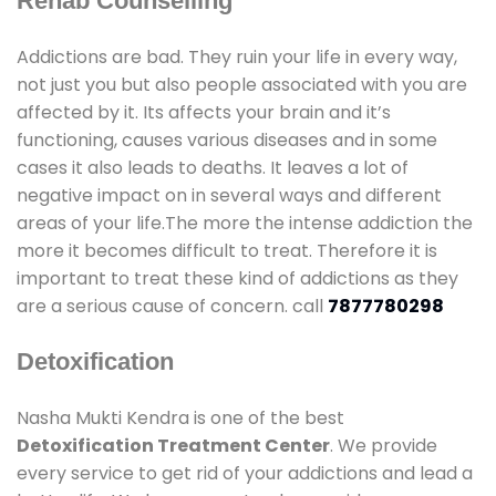
Rehab Counselling
Addictions are bad. They ruin your life in every way,
not just you but also people associated with you are
affected by it. Its affects your brain and it’s
functioning, causes various diseases and in some
cases it also leads to deaths. It leaves a lot of
negative impact on in several ways and different
areas of your life.The more the intense addiction the
more it becomes difficult to treat. Therefore it is
important to treat these kind of addictions as they
are a serious cause of concern. call
7877780298
Detoxification
Nasha Mukti Kendra is one of the best
Detoxification Treatment Center
. We provide
every service to get rid of your addictions and lead a