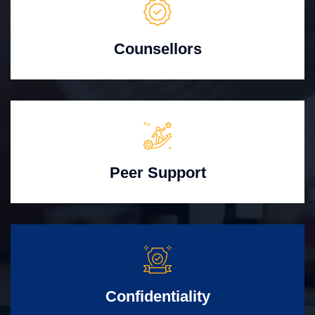
Counsellors
Peer Support
Confidentiality