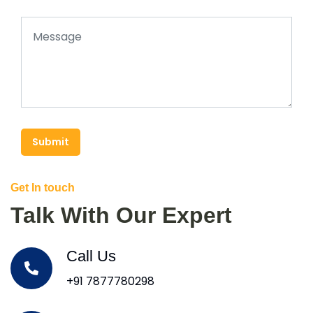
Submit
Get In touch
Talk With Our Expert
Call Us
+91 7877780298