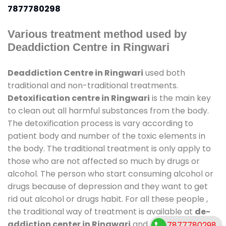
7877780298
Various treatment method used by
Deaddiction Centre in Ringwari
Deaddiction Centre in Ringwari
used both
traditional and non-traditional treatments.
Detoxification centre in Ringwari
is the main key
to clean out all harmful substances from the body.
The detoxification process is vary according to
patient body and number of the toxic elements in
the body. The traditional treatment is only apply to
those who are not affected so much by drugs or
alcohol. The person who start consuming alcohol or
drugs because of depression and they want to get
rid out alcohol or drugs habit. For all these people ,
the traditional way of treatment is available at
de-
addiction center in Ringwari
and also duration of
7877780298