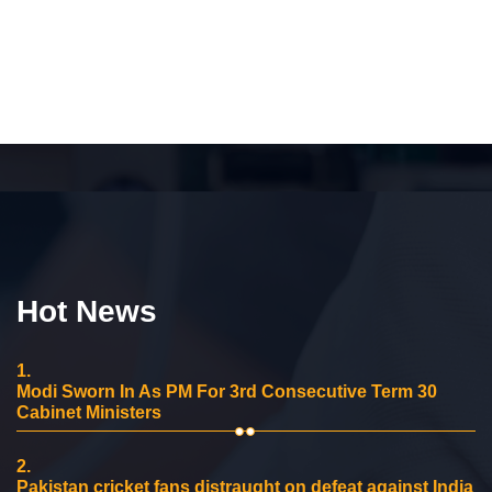
Hot News
1.
Modi Sworn In As PM For 3rd Consecutive Term 30
Cabinet Ministers
2.
Pakistan cricket fans distraught on defeat against India