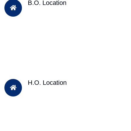
B.O. Location
H.O. Location