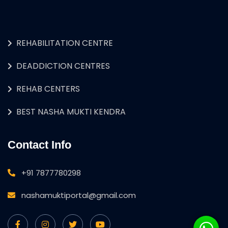
REHABILITATION CENTRE
DEADDICTION CENTRES
REHAB CENTERS
BEST NASHA MUKTI KENDRA
Contact Info
+91 7877780298
nashamuktiportal@gmail.com