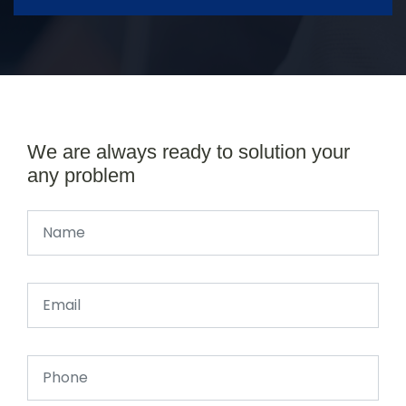
We are always ready to solution your
any problem