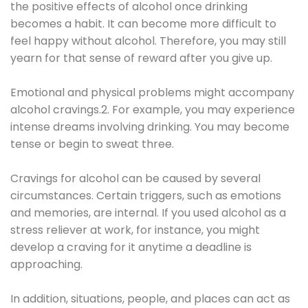
the positive effects of alcohol once drinking
becomes a habit. It can become more difficult to
feel happy without alcohol. Therefore, you may still
yearn for that sense of reward after you give up.
Emotional and physical problems might accompany
alcohol cravings.2. For example, you may experience
intense dreams involving drinking. You may become
tense or begin to sweat three.
Cravings for alcohol can be caused by several
circumstances. Certain triggers, such as emotions
and memories, are internal. If you used alcohol as a
stress reliever at work, for instance, you might
develop a craving for it anytime a deadline is
approaching.
In addition, situations, people, and places can act as