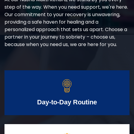
step of the way. When you need support, we're here.
Our commitment to your recovery is unwavering,
providing a safe haven for healing and a
personalized approach that sets us apart. Choose a
partner in your journey to sobriety – choose us,
because when you need us, we are here for you.
Day-to-Day Routine