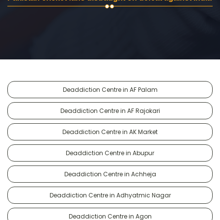
Deaddiction Centre in AF Palam
Deaddiction Centre in AF Rajokari
Deaddiction Centre in AK Market
Deaddiction Centre in Abupur
Deaddiction Centre in Achheja
Deaddiction Centre in Adhyatmic Nagar
Deaddiction Centre in Agon