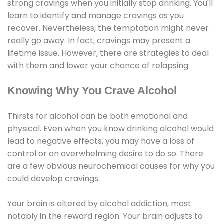
strong cravings when you initially stop drinking. You'll
learn to identify and manage cravings as you
recover. Nevertheless, the temptation might never
really go away. In fact, cravings may present a
lifetime issue. However, there are strategies to deal
with them and lower your chance of relapsing.
Knowing Why You Crave Alcohol
Thirsts for alcohol can be both emotional and
physical. Even when you know drinking alcohol would
lead to negative effects, you may have a loss of
control or an overwhelming desire to do so. There
are a few obvious neurochemical causes for why you
could develop cravings.
Your brain is altered by alcohol addiction, most
notably in the reward region. Your brain adjusts to