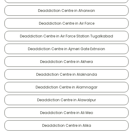
Deaddiction Centre in Aharwan
Deaddiction Centre in Air Force
Deaddiction Centre in Air Force Station Tugalkabad
Deaddiction Centre in Ajmeri Gate Extnsion
Deaddiction Centre in Akhera
Deaddiction Centre in Alaknanda
Deaddiction Centre in Alamnagar
Deaddiction Centre in Alawalpur
Deaddiction Centre in Ali Meo
Deaddiction Centre in Alika