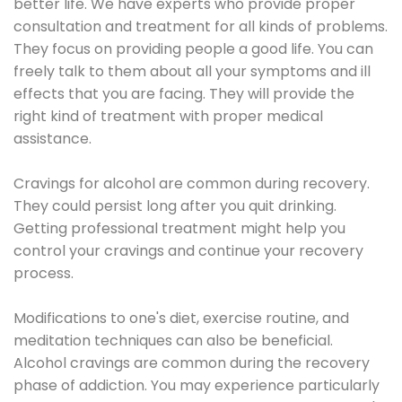
better life. We have experts who provide proper
consultation and treatment for all kinds of problems.
They focus on providing people a good life. You can
freely talk to them about all your symptoms and ill
effects that you are facing. They will provide the
right kind of treatment with proper medical
assistance.
Cravings for alcohol are common during recovery.
They could persist long after you quit drinking.
Getting professional treatment might help you
control your cravings and continue your recovery
process.
Modifications to one's diet, exercise routine, and
meditation techniques can also be beneficial.
Alcohol cravings are common during the recovery
phase of addiction. You may experience particularly