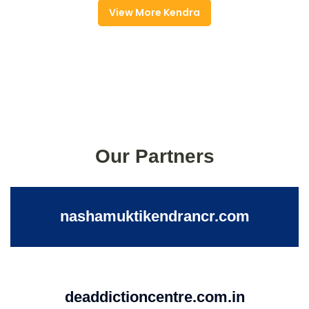
View More Kendra
Our Partners
nashamuktikendrancr.com
deaddictioncentre.com.in