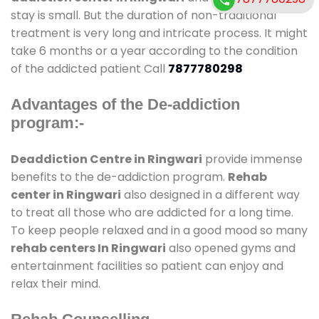
stay is small. But the duration of non-traditional
treatment is very long and intricate process. It might
take 6 months or a year according to the condition
of the addicted patient Call
7877780298
Advantages of the De-addiction
program:-
Deaddiction Centre in Ringwari
provide immense
benefits to the de-addiction program.
Rehab
center in Ringwari
also designed in a different way
to treat all those who are addicted for a long time.
To keep people relaxed and in a good mood so many
rehab centers In Ringwari
also opened gyms and
entertainment facilities so patient can enjoy and
relax their mind.