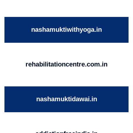
nashamuktiwithyoga.in
rehabilitationcentre.com.in
nashamuktidawai.in