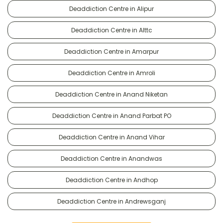
Deaddiction Centre in Alipur
Deaddiction Centre in Alttc
Deaddiction Centre in Amarpur
Deaddiction Centre in Amroli
Deaddiction Centre in Anand Niketan
Deaddiction Centre in Anand Parbat PO
Deaddiction Centre in Anand Vihar
Deaddiction Centre in Anandwas
Deaddiction Centre in Andhop
Deaddiction Centre in Andrewsganj