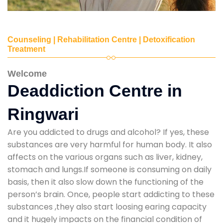
Counseling | Rehabilitation Centre | Detoxification
Treatment
Welcome
Deaddiction Centre in
Ringwari
Are you addicted to drugs and alcohol? If yes, these
substances are very harmful for human body. It also
affects on the various organs such as liver, kidney,
stomach and lungs.If someone is consuming on daily
basis, then it also slow down the functioning of the
person’s brain. Once, people start addicting to these
substances ,they also start loosing earing capacity
and it hugely impacts on the financial condition of