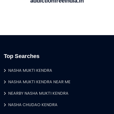
addictionfreeindia.in
Top Searches
NASHA MUKTI KENDRA
NASHA MUKTI KENDRA NEAR ME
NEARBY NASHA MUKTI KENDRA
NASHA CHUDAO KENDRA