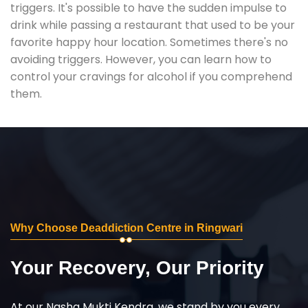
triggers. It's possible to have the sudden impulse to
drink while passing a restaurant that used to be your
favorite happy hour location. Sometimes there's no
avoiding triggers. However, you can learn how to
control your cravings for alcohol if you comprehend
them.
Why Choose Deaddiction Centre in Ringwari
Your Recovery, Our Priority
At our Nasha Mukti Kendra, we stand by you every