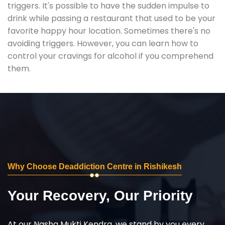
triggers. It's possible to have the sudden impulse to
drink while passing a restaurant that used to be your
favorite happy hour location. Sometimes there's no
avoiding triggers. However, you can learn how to
control your cravings for alcohol if you comprehend
them.
Why Choose Deaddiction Centre in Rishikesh
Your Recovery, Our Priority
At our Nasha Mukti Kendra, we stand by you every