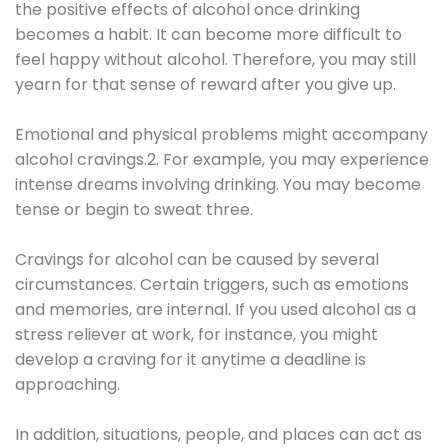
the positive effects of alcohol once drinking
becomes a habit. It can become more difficult to
feel happy without alcohol. Therefore, you may still
yearn for that sense of reward after you give up.
Emotional and physical problems might accompany
alcohol cravings.2. For example, you may experience
intense dreams involving drinking. You may become
tense or begin to sweat three.
Cravings for alcohol can be caused by several
circumstances. Certain triggers, such as emotions
and memories, are internal. If you used alcohol as a
stress reliever at work, for instance, you might
develop a craving for it anytime a deadline is
approaching.
In addition, situations, people, and places can act as