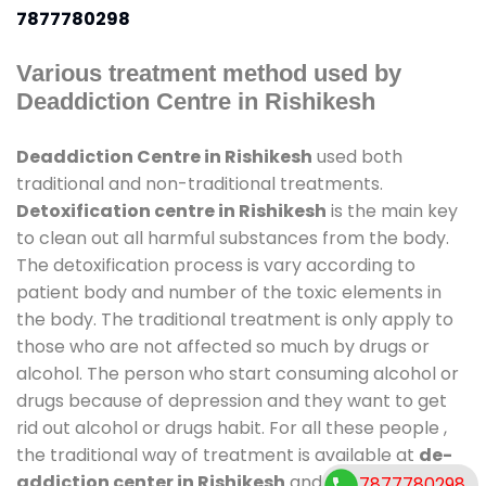
7877780298
Various treatment method used by
Deaddiction Centre in Rishikesh
Deaddiction Centre in Rishikesh
used both
traditional and non-traditional treatments.
Detoxification centre in Rishikesh
is the main key
to clean out all harmful substances from the body.
The detoxification process is vary according to
patient body and number of the toxic elements in
the body. The traditional treatment is only apply to
those who are not affected so much by drugs or
alcohol. The person who start consuming alcohol or
drugs because of depression and they want to get
rid out alcohol or drugs habit. For all these people ,
the traditional way of treatment is available at
de-
addiction center in Rishikesh
and also duration of
7877780298