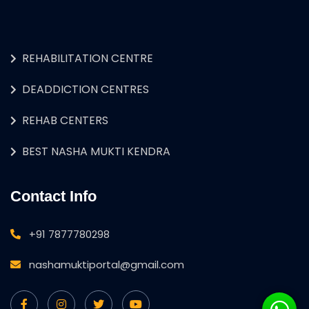
REHABILITATION CENTRE
DEADDICTION CENTRES
REHAB CENTERS
BEST NASHA MUKTI KENDRA
Contact Info
+91 7877780298
nashamuktiportal@gmail.com