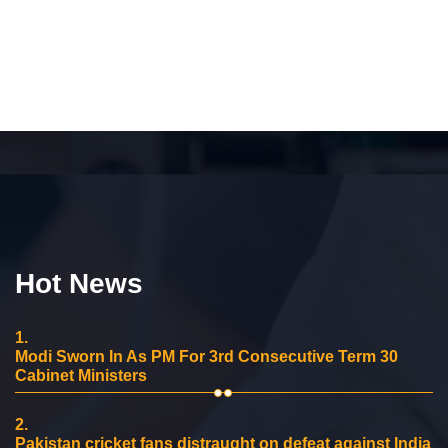
Hot News
1.
Modi Sworn In As PM For 3rd Consecutive Term 30
Cabinet Ministers
2.
Pakistan cricket fans distraught on defeat against India