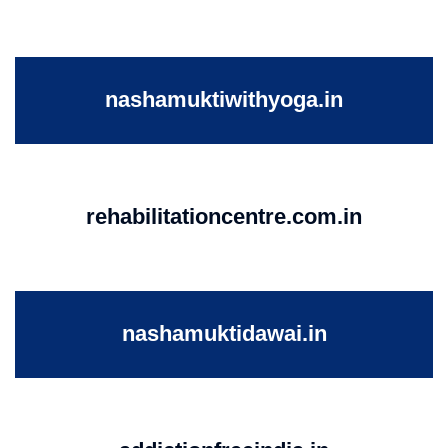
nashamuktiwithyoga.in
rehabilitationcentre.com.in
nashamuktidawai.in