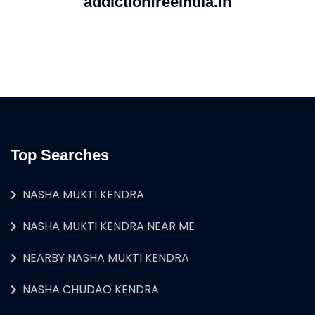
addictionfreeindia.in
Top Searches
NASHA MUKTI KENDRA
NASHA MUKTI KENDRA NEAR ME
NEARBY NASHA MUKTI KENDRA
NASHA CHUDAO KENDRA