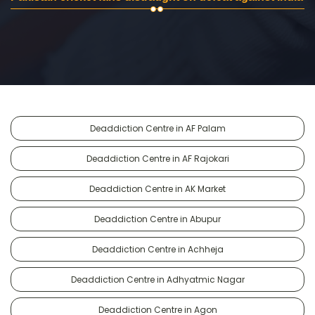
Deaddiction Centre in AF Palam
Deaddiction Centre in AF Rajokari
Deaddiction Centre in AK Market
Deaddiction Centre in Abupur
Deaddiction Centre in Achheja
Deaddiction Centre in Adhyatmic Nagar
Deaddiction Centre in Agon