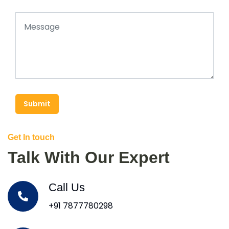
Submit
Get In touch
Talk With Our Expert
Call Us
+91 7877780298