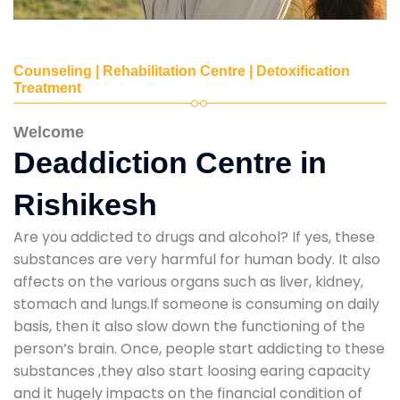
Counseling | Rehabilitation Centre | Detoxification
Treatment
Welcome
Deaddiction Centre in
Rishikesh
Are you addicted to drugs and alcohol? If yes, these
substances are very harmful for human body. It also
affects on the various organs such as liver, kidney,
stomach and lungs.If someone is consuming on daily
basis, then it also slow down the functioning of the
person’s brain. Once, people start addicting to these
substances ,they also start loosing earing capacity
and it hugely impacts on the financial condition of