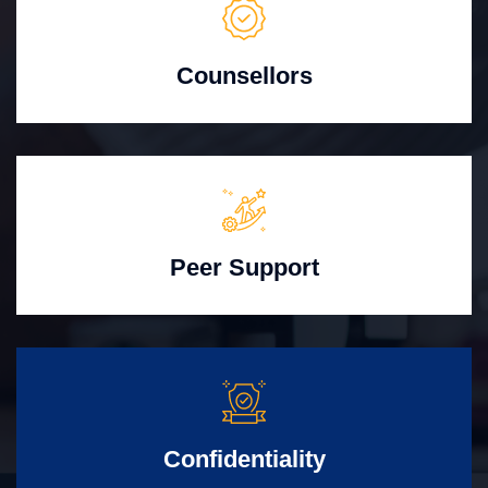
Counsellors
Peer Support
Confidentiality