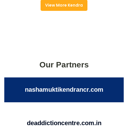
View More Kendra
Our Partners
nashamuktikendrancr.com
deaddictioncentre.com.in