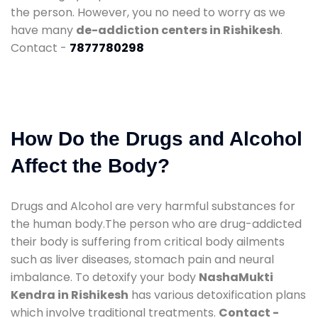
the person. However, you no need to worry as we
have many
de-addiction centers in Rishikesh
.
Contact -
7877780298
How Do the Drugs and Alcohol
Affect the Body?
Drugs and Alcohol are very harmful substances for
the human body.The person who are drug-addicted
their body is suffering from critical body ailments
such as liver diseases, stomach pain and neural
imbalance. To detoxify your body
NashaMukti
Kendra in Rishikesh
has various detoxification plans
which involve traditional treatments.
Contact -