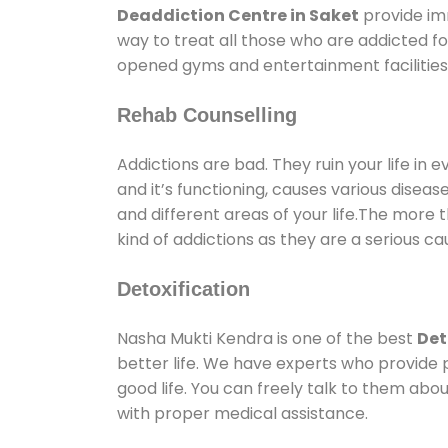
Deaddiction Centre in Saket
provide im
way to treat all those who are addicted 
opened gyms and entertainment facilities 
Rehab Counselling
Addictions are bad. They ruin your life in 
and it’s functioning, causes various diseas
and different areas of your life.The more t
kind of addictions as they are a serious ca
Detoxification
Nasha Mukti Kendra is one of the best
Det
better life. We have experts who provide 
good life. You can freely talk to them abou
with proper medical assistance.