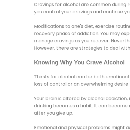
Cravings for alcohol are common during re
you control your cravings and continue y
Modifications to one's diet, exercise rout
recovery phase of addiction. You may experi
manage cravings as you recover. Neverthel
However, there are strategies to deal wit
Knowing Why You Crave Alcohol
Thirsts for alcohol can be both emotional
loss of control or an overwhelming desire
Your brain is altered by alcohol addiction,
drinking becomes a habit. It can become mo
after you give up.
Emotional and physical problems might ac