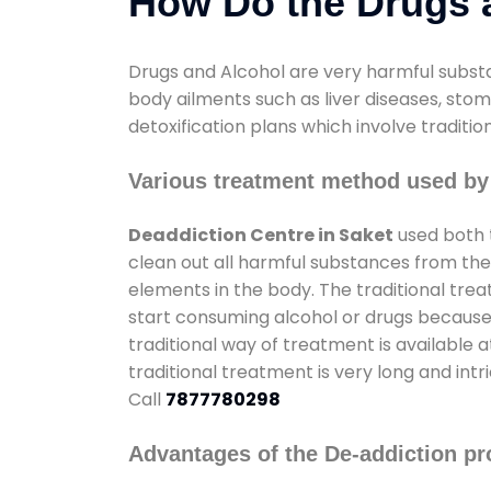
How Do the Drugs a
Drugs and Alcohol are very harmful substa
body ailments such as liver diseases, sto
detoxification plans which involve traditi
Various treatment method used by 
Deaddiction Centre in Saket
used both 
clean out all harmful substances from the
elements in the body. The traditional tre
start consuming alcohol or drugs because o
traditional way of treatment is available 
traditional treatment is very long and int
Call
7877780298
Advantages of the De-addiction pr