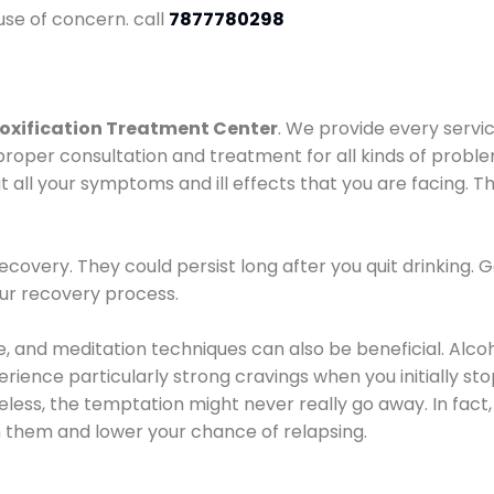
use of concern. call
7877780298
oxification Treatment Center
. We provide every servic
proper consultation and treatment for all kinds of probl
t all your symptoms and ill effects that you are facing. Th
covery. They could persist long after you quit drinking. 
our recovery process.
ine, and meditation techniques can also be beneficial. Al
ence particularly strong cravings when you initially stop d
ess, the temptation might never really go away. In fact, 
h them and lower your chance of relapsing.