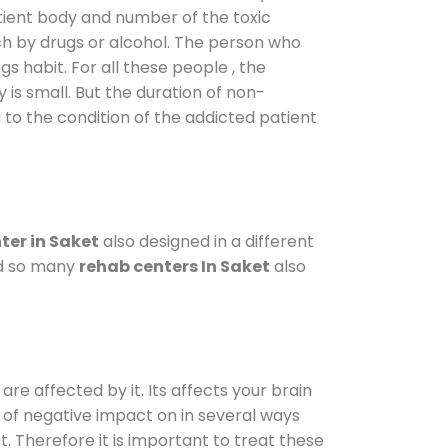
atient body and number of the toxic
ch by drugs or alcohol. The person who
s habit. For all these people , the
 is small. But the duration of non-
 to the condition of the addicted patient
ter in Saket
also designed in a different
od so many
rehab centers In Saket
also
are affected by it. Its affects your brain
ot of negative impact on in several ways
t. Therefore it is important to treat these