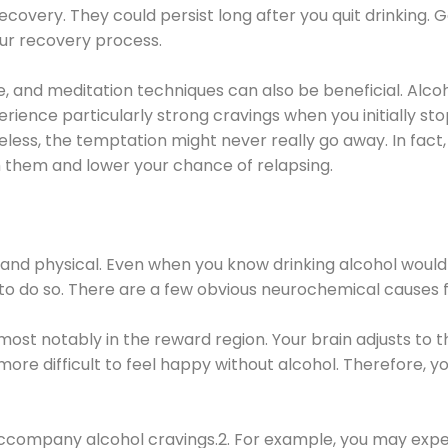
covery. They could persist long after you quit drinking. 
our recovery process.
ine, and meditation techniques can also be beneficial. Al
ence particularly strong cravings when you initially stop d
ess, the temptation might never really go away. In fact, 
h them and lower your chance of relapsing.
 and physical. Even when you know drinking alcohol would
 to do so. There are a few obvious neurochemical causes 
 most notably in the reward region. Your brain adjusts to t
re difficult to feel happy without alcohol. Therefore, yo
company alcohol cravings.2. For example, you may exper