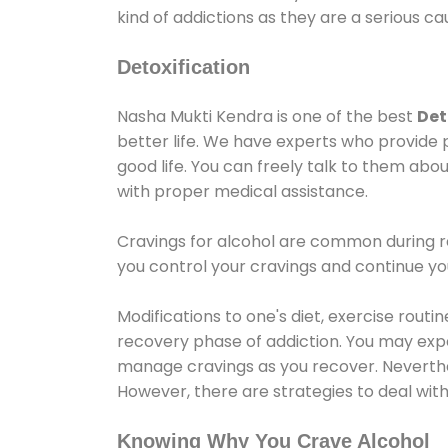
kind of addictions as they are a serious ca
Detoxification
Nasha Mukti Kendra is one of the best
Det
better life. We have experts who provide 
good life. You can freely talk to them abou
with proper medical assistance.
Cravings for alcohol are common during re
you control your cravings and continue y
Modifications to one's diet, exercise rout
recovery phase of addiction. You may experi
manage cravings as you recover. Neverthel
However, there are strategies to deal wit
Knowing Why You Crave Alcohol