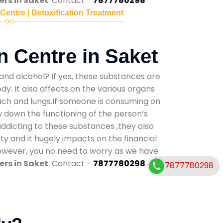
rs in Saket
. Contact -
7877780298
 Centre | Detoxification Treatment
n Centre in Saket
and alcohol? If yes, these substances are
y. It also affects on the various organs
mach and lungs.If someone is consuming on
low down the functioning of the person’s
addicting to these substances ,they also
ty and it hugely impacts on the financial
However, you no need to worry as we have
rs in Saket
. Contact -
7877780298
7877780298
7877780298