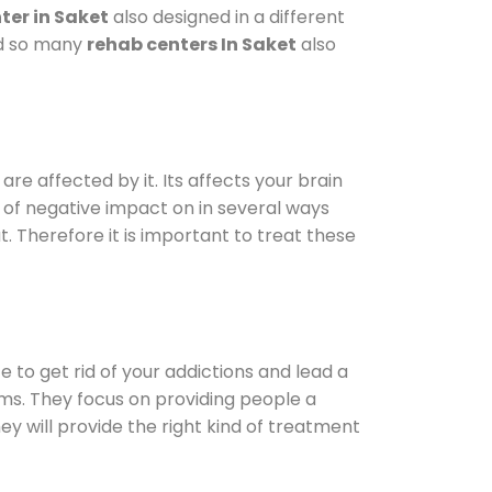
ter in Saket
also designed in a different
od so many
rehab centers In Saket
also
are affected by it. Its affects your brain
ot of negative impact on in several ways
t. Therefore it is important to treat these
e to get rid of your addictions and lead a
ems. They focus on providing people a
ey will provide the right kind of treatment