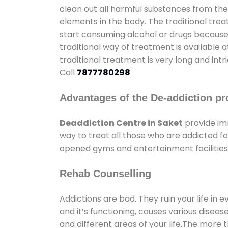
clean out all harmful substances from the
elements in the body. The traditional tre
start consuming alcohol or drugs because o
traditional way of treatment is available 
traditional treatment is very long and int
Call
7877780298
Advantages of the De-addiction pr
Deaddiction Centre in Saket
provide im
way to treat all those who are addicted 
opened gyms and entertainment facilities 
Rehab Counselling
Addictions are bad. They ruin your life in 
and it’s functioning, causes various diseas
and different areas of your life.The more t