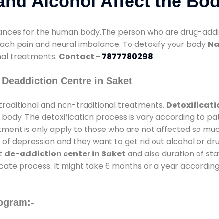
nd Alcohol Affect the Bo
nces for the human body.The person who are drug-addicte
mach pain and neural imbalance. To detoxify your body
Na
onal treatments.
Contact -
7877780298
Deaddiction Centre in Saket
traditional and non-traditional treatments.
Detoxificati
 body. The detoxification process is vary according to p
atment is only apply to those who are not affected so mu
f depression and they want to get rid out alcohol or drug
at
de-addiction center in Saket
and also duration of stay
ricate process. It might take 6 months or a year according
ogram:-