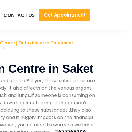
Get Appointment
CONTACT US
 Centre | Detoxification Treatment
n Centre in Saket
and alcohol? If yes, these substances are
y. It also affects on the various organs
mach and lungs.If someone is consuming on
low down the functioning of the person’s
addicting to these substances ,they also
ty and it hugely impacts on the financial
However, you no need to worry as we have