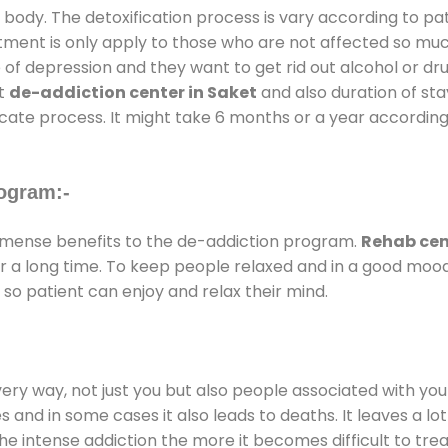
 body. The detoxification process is vary according to p
atment is only apply to those who are not affected so mu
f depression and they want to get rid out alcohol or drug
at
de-addiction center in Saket
and also duration of stay
ricate process. It might take 6 months or a year according
ogram:-
mense benefits to the de-addiction program.
Rehab cen
for a long time. To keep people relaxed and in a good mo
so patient can enjoy and relax their mind.
every way, not just you but also people associated with you 
es and in some cases it also leads to deaths. It leaves a l
he intense addiction the more it becomes difficult to trea