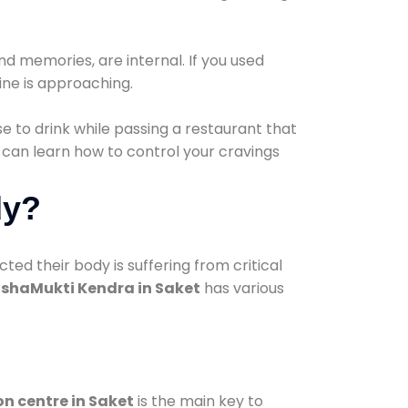
d memories, are internal. If you used
line is approaching.
lse to drink while passing a restaurant that
 can learn how to control your cravings
dy?
d their body is suffering from critical
shaMukti Kendra in Saket
has various
on centre in Saket
is the main key to