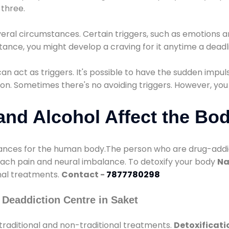
three.
eral circumstances. Certain triggers, such as emotions an
nstance, you might develop a craving for it anytime a dead
 can act as triggers. It's possible to have the sudden impu
ion. Sometimes there's no avoiding triggers. However, you
nd Alcohol Affect the Bo
nces for the human body.The person who are drug-addicte
mach pain and neural imbalance. To detoxify your body
Na
onal treatments.
Contact -
7877780298
Deaddiction Centre in Saket
traditional and non-traditional treatments.
Detoxificati