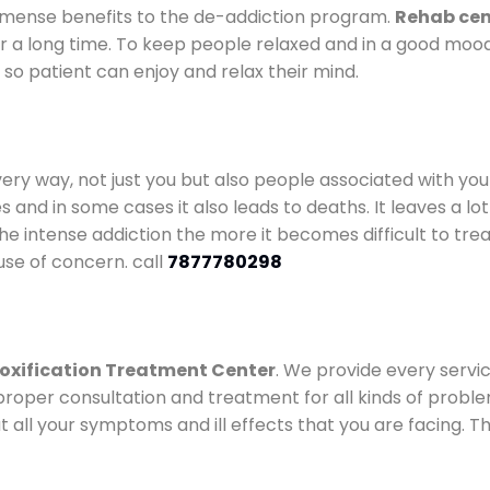
mense benefits to the de-addiction program.
Rehab cen
for a long time. To keep people relaxed and in a good mo
so patient can enjoy and relax their mind.
every way, not just you but also people associated with you 
es and in some cases it also leads to deaths. It leaves a l
he intense addiction the more it becomes difficult to trea
use of concern. call
7877780298
oxification Treatment Center
. We provide every servic
proper consultation and treatment for all kinds of probl
t all your symptoms and ill effects that you are facing. Th