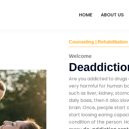
HOME
ABOUT US
Counseling | Rehabilitation
Welcome
Deaddictio
Are you addicted to drugs 
very harmful for human bod
such as liver, kidney, sto
daily basis, then it also s
brain. Once, people start 
start loosing earing capaci
condition of the person. 