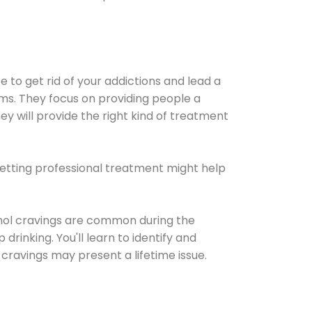
e to get rid of your addictions and lead a
ems. They focus on providing people a
ey will provide the right kind of treatment
Getting professional treatment might help
cohol cravings are common during the
rinking. You'll learn to identify and
cravings may present a lifetime issue.