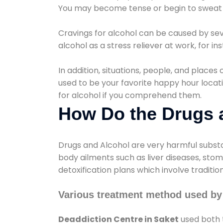
You may become tense or begin to sweat 
Cravings for alcohol can be caused by sev
alcohol as a stress reliever at work, for i
In addition, situations, people, and places
used to be your favorite happy hour locat
for alcohol if you comprehend them.
How Do the Drugs a
Drugs and Alcohol are very harmful substa
body ailments such as liver diseases, sto
detoxification plans which involve traditi
Various treatment method used by 
Deaddiction Centre in Saket
used both 