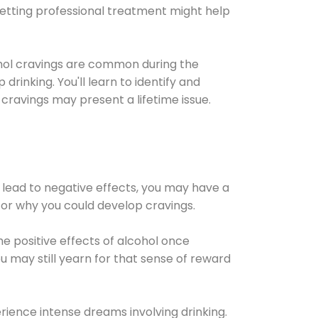
Getting professional treatment might help
cohol cravings are common during the
rinking. You'll learn to identify and
cravings may present a lifetime issue.
 lead to negative effects, you may have a
for why you could develop cravings.
he positive effects of alcohol once
u may still yearn for that sense of reward
ience intense dreams involving drinking.