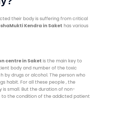
dy?
d their body is suffering from critical
shaMukti Kendra in Saket
has various
on centre in Saket
is the main key to
atient body and number of the toxic
ch by drugs or alcohol. The person who
s habit. For all these people , the
 is small. But the duration of non-
 to the condition of the addicted patient