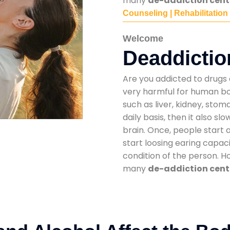
many
de-addiction cente
Counseling | Rehabilitation
Welcome
Deaddictio
Are you addicted to drugs 
very harmful for human bod
such as liver, kidney, sto
daily basis, then it also s
brain. Once, people start 
start loosing earing capaci
condition of the person. 
many
de-addiction cente