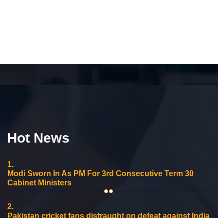
Hot News
1.
Modi Sworn In As PM For 3rd Consecutive Term 30
Cabinet Ministers
2.
Pakistan cricket fans distraught on defeat against India