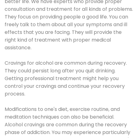
better life. We have experts who provide proper
consultation and treatment for all kinds of problems.
They focus on providing people a good life. You can
freely talk to them about all your symptoms and ill
effects that you are facing. They will provide the
right kind of treatment with proper medical
assistance.
Cravings for alcohol are common during recovery.
They could persist long after you quit drinking.
Getting professional treatment might help you
control your cravings and continue your recovery
process.
Modifications to one's diet, exercise routine, and
meditation techniques can also be beneficial.
Alcohol cravings are common during the recovery
phase of addiction. You may experience particularly