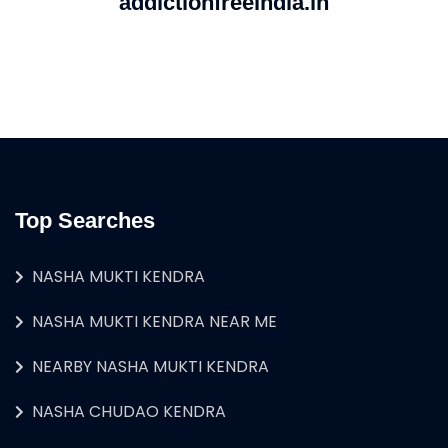
addictionfreeindia.in
Top Searches
NASHA MUKTI KENDRA
NASHA MUKTI KENDRA NEAR ME
NEARBY NASHA MUKTI KENDRA
NASHA CHUDAO KENDRA