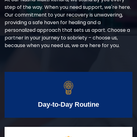
step of the way. When you need support, we're here.
Our commitment to your recovery is unwavering,
providing a safe haven for healing and a
personalized approach that sets us apart. Choose a
partner in your journey to sobriety – choose us,
because when you need us, we are here for you.
Day-to-Day Routine