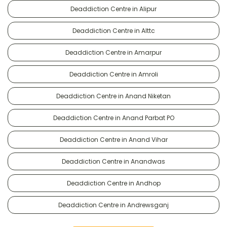
Deaddiction Centre in Alipur
Deaddiction Centre in Alttc
Deaddiction Centre in Amarpur
Deaddiction Centre in Amroli
Deaddiction Centre in Anand Niketan
Deaddiction Centre in Anand Parbat PO
Deaddiction Centre in Anand Vihar
Deaddiction Centre in Anandwas
Deaddiction Centre in Andhop
Deaddiction Centre in Andrewsganj