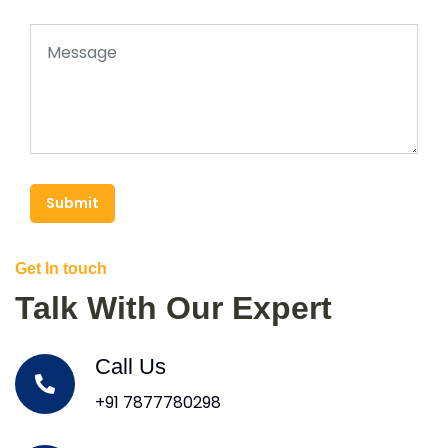
Submit
Get In touch
Talk With Our Expert
Call Us
+91 7877780298