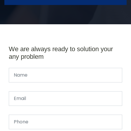
We are always ready to solution your
any problem