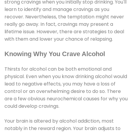
strong cravings when you initially stop drinking. You'll
learn to identify and manage cravings as you
recover. Nevertheless, the temptation might never
really go away. In fact, cravings may present a
lifetime issue. However, there are strategies to deal
with them and lower your chance of relapsing.
Knowing Why You Crave Alcohol
Thirsts for alcohol can be both emotional and
physical. Even when you know drinking alcohol would
lead to negative effects, you may have a loss of
control or an overwhelming desire to do so. There
are a few obvious neurochemical causes for why you
could develop cravings.
Your brain is altered by alcohol addiction, most
notably in the reward region. Your brain adjusts to