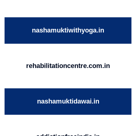
nashamuktiwithyoga.in
rehabilitationcentre.com.in
nashamuktidawai.in