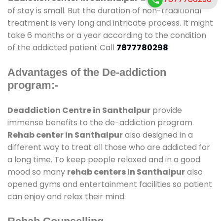
of stay is small. But the duration of non-traditional
treatment is very long and intricate process. It might
take 6 months or a year according to the condition
of the addicted patient Call
7877780298
Advantages of the De-addiction
program:-
Deaddiction Centre in Santhalpur
provide
immense benefits to the de-addiction program.
Rehab center in Santhalpur
also designed in a
different way to treat all those who are addicted for
a long time. To keep people relaxed and in a good
mood so many
rehab centers In Santhalpur
also
opened gyms and entertainment facilities so patient
can enjoy and relax their mind.