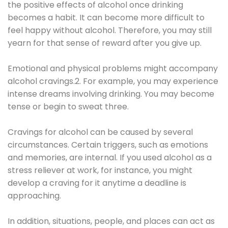
the positive effects of alcohol once drinking
becomes a habit. It can become more difficult to
feel happy without alcohol. Therefore, you may still
yearn for that sense of reward after you give up.
Emotional and physical problems might accompany
alcohol cravings.2. For example, you may experience
intense dreams involving drinking. You may become
tense or begin to sweat three.
Cravings for alcohol can be caused by several
circumstances. Certain triggers, such as emotions
and memories, are internal. If you used alcohol as a
stress reliever at work, for instance, you might
develop a craving for it anytime a deadline is
approaching.
In addition, situations, people, and places can act as