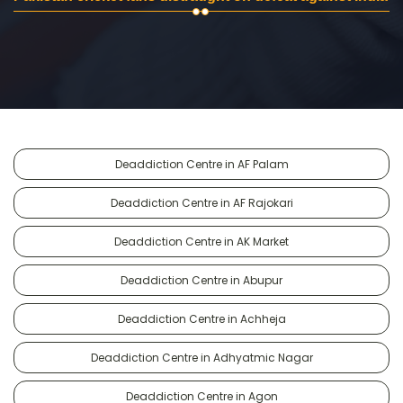
Deaddiction Centre in AF Palam
Deaddiction Centre in AF Rajokari
Deaddiction Centre in AK Market
Deaddiction Centre in Abupur
Deaddiction Centre in Achheja
Deaddiction Centre in Adhyatmic Nagar
Deaddiction Centre in Agon