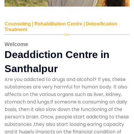
Counseling | Rehabilitation Centre | Detoxification
Treatment
Welcome
Deaddiction Centre in
Santhalpur
Are you addicted to drugs and alcohol? If yes, these
substances are very harmful for human body. It also
affects on the various organs such as liver, kidney,
stomach and lungs.If someone is consuming on daily
basis, then it also slow down the functioning of the
person’s brain. Once, people start addicting to these
substances ,they also start loosing earing capacity
and it hugely impacts on the financial condition of