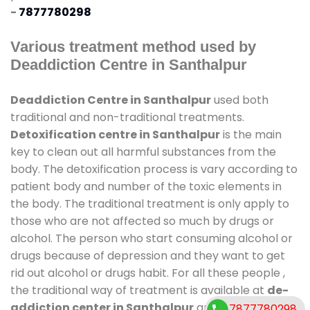
-
7877780298
Various treatment method used by
Deaddiction Centre in Santhalpur
Deaddiction Centre in Santhalpur
used both
traditional and non-traditional treatments.
Detoxification centre in Santhalpur
is the main
key to clean out all harmful substances from the
body. The detoxification process is vary according to
patient body and number of the toxic elements in
the body. The traditional treatment is only apply to
those who are not affected so much by drugs or
alcohol. The person who start consuming alcohol or
drugs because of depression and they want to get
rid out alcohol or drugs habit. For all these people ,
the traditional way of treatment is available at
de-
addiction center in Santhalpur
and also duration
7877780298