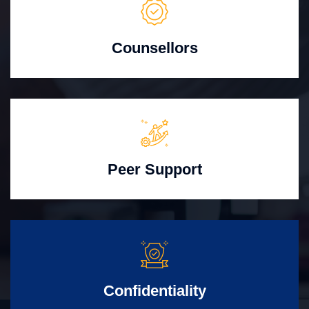
Counsellors
Peer Support
Confidentiality