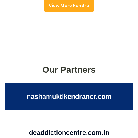
View More Kendra
Our Partners
nashamuktikendrancr.com
deaddictioncentre.com.in