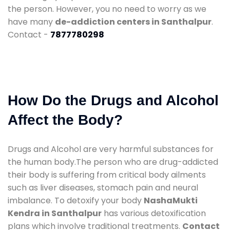
the person. However, you no need to worry as we
have many
de-addiction centers in Santhalpur
.
Contact -
7877780298
How Do the Drugs and Alcohol
Affect the Body?
Drugs and Alcohol are very harmful substances for
the human body.The person who are drug-addicted
their body is suffering from critical body ailments
such as liver diseases, stomach pain and neural
imbalance. To detoxify your body
NashaMukti
Kendra in Santhalpur
has various detoxification
plans which involve traditional treatments.
Contact