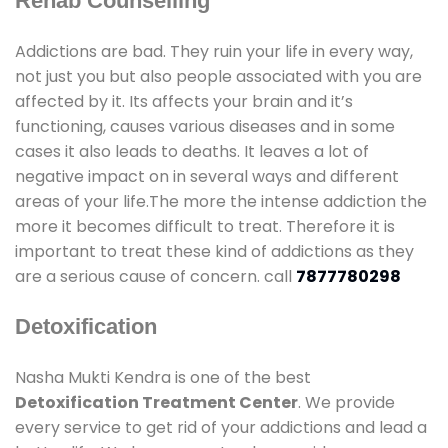
Rehab Counselling
Addictions are bad. They ruin your life in every way,
not just you but also people associated with you are
affected by it. Its affects your brain and it’s
functioning, causes various diseases and in some
cases it also leads to deaths. It leaves a lot of
negative impact on in several ways and different
areas of your life.The more the intense addiction the
more it becomes difficult to treat. Therefore it is
important to treat these kind of addictions as they
are a serious cause of concern. call
7877780298
Detoxification
Nasha Mukti Kendra is one of the best
Detoxification Treatment Center
. We provide
every service to get rid of your addictions and lead a