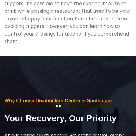
triggers. It's possible to have the sudden impulse to
drink while passing a restaurant that used to be your
favorite happy hour location. Sometimes there's no
avoiding triggers. However, you can learn how to
control your cravings for alcohol if you comprehend
them.
Why Choose Deaddiction Centre in Santhalpur
Your Recovery, Our Priority
At our Nasha Mukti Kendra, we stand by you every