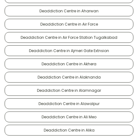
Deaddiction Centre in Aharwan
Deaddiction Centre in Air Force
Deaddiction Centre in Air Force Station Tugalkabad
Deaddiction Centre in Ajmeri Gate Extnsion
Deaddiction Centre in Akhera
Deaddiction Centre in Alaknanda
Deaddiction Centre in Alamnagar
Deaddiction Centre in Alawalpur
Deaddiction Centre in Ali Meo
Deaddiction Centre in Alika