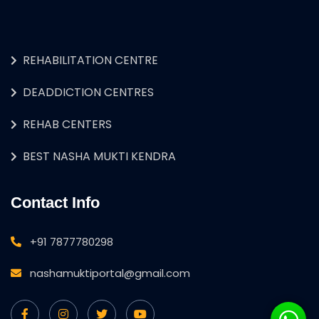
REHABILITATION CENTRE
DEADDICTION CENTRES
REHAB CENTERS
BEST NASHA MUKTI KENDRA
Contact Info
+91 7877780298
nashamuktiportal@gmail.com