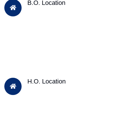
B.O. Location
H.O. Location