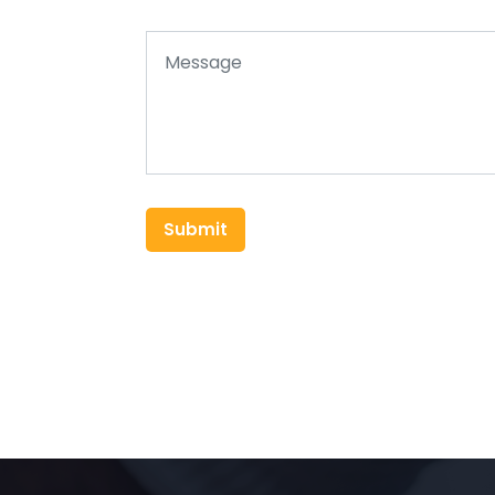
Submit