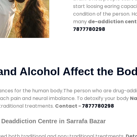
start loosing earing capaci
condition of the person. 
many
de-addiction cente
7877780298
nd Alcohol Affect the Bo
nces for the human body.The person who are drug-addicte
mach pain and neural imbalance. To detoxify your body
Na
 traditional treatments.
Contact -
7877780298
Deaddiction Centre in Sarrafa Bazar
ed both traditional and non-traditional treatments.
Deto