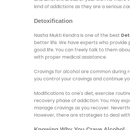
kind of addictions as they are a serious ca
Detoxification
Nasha Mukti Kendra is one of the best
Det
better life. We have experts who provide 
good life. You can freely talk to them abou
with proper medical assistance.
Cravings for alcohol are common during re
you control your cravings and continue y
Modifications to one's diet, exercise rout
recovery phase of addiction. You may experi
manage cravings as you recover. Neverthel
However, there are strategies to deal wit
Knowing Why You Crave Alcohol