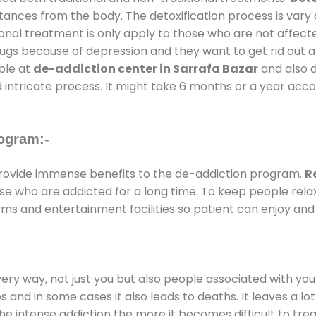
stances from the body. The detoxification process is var
ional treatment is only apply to those who are not affec
gs because of depression and they want to get rid out alc
able at
de-addiction center in Sarrafa Bazar
and also d
 intricate process. It might take 6 months or a year acco
ogram:-
ovide immense benefits to the de-addiction program.
R
those who are addicted for a long time. To keep people r
s and entertainment facilities so patient can enjoy and 
every way, not just you but also people associated with you 
es and in some cases it also leads to deaths. It leaves a l
he intense addiction the more it becomes difficult to trea