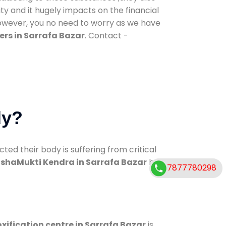
ty and it hugely impacts on the financial
However, you no need to worry as we have
rs in Sarrafa Bazar
. Contact -
dy?
d their body is suffering from critical
shaMukti Kendra in Sarrafa Bazar
has
7877780298
xification centre in Sarrafa Bazar
is