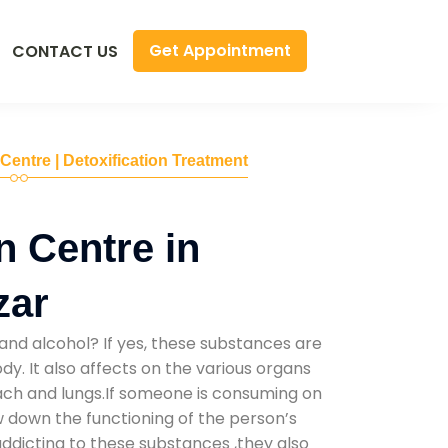
Get Appointment
CONTACT US
 Centre | Detoxification Treatment
n Centre in
zar
and alcohol? If yes, these substances are
y. It also affects on the various organs
mach and lungs.If someone is consuming on
low down the functioning of the person’s
addicting to these substances ,they also