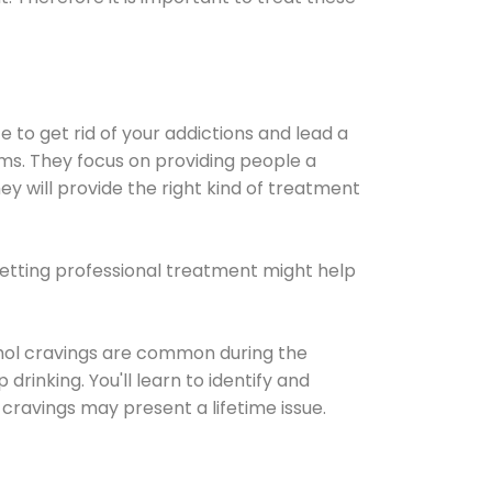
e to get rid of your addictions and lead a
ems. They focus on providing people a
ey will provide the right kind of treatment
Getting professional treatment might help
cohol cravings are common during the
rinking. You'll learn to identify and
cravings may present a lifetime issue.