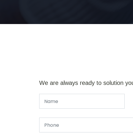
We are always ready to solution yo