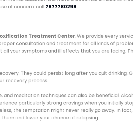
use of concern. call
7877780298
oxification Treatment Center
. We provide every servic
proper consultation and treatment for all kinds of probl
t all your symptoms and ill effects that you are facing. Th
covery. They could persist long after you quit drinking. 
our recovery process.
ine, and meditation techniques can also be beneficial. Al
ence particularly strong cravings when you initially stop d
ess, the temptation might never really go away. In fact, 
h them and lower your chance of relapsing.