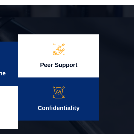
Peer Support
ne
Confidentiality