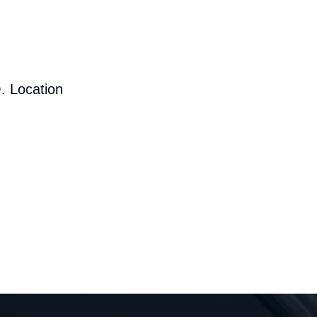
. Location