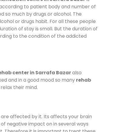
y according to patient body and number of
ted so much by drugs or alcohol. The
ohol or drugs habit. For all these people
uration of stay is small. But the duration of
rding to the condition of the addicted
ehab center in Sarrafa Bazar
also
elaxed and in a good mood so many
rehab
relax their mind.
are affected by it. Its affects your brain
ot of negative impact on in several ways
t. Therefore it is important to treat these