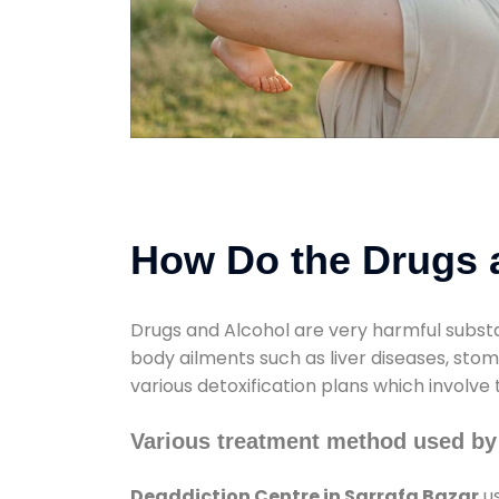
How Do the Drugs a
Drugs and Alcohol are very harmful substa
body ailments such as liver diseases, sto
various detoxification plans which involve
Various treatment method used by 
Deaddiction Centre in Sarrafa Bazar
us