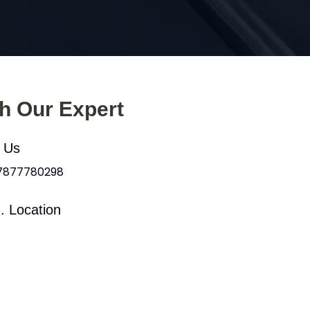
th Our Expert
l Us
 7877780298
. Location