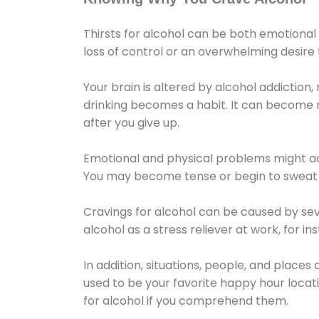
Thirsts for alcohol can be both emotional
loss of control or an overwhelming desire
Your brain is altered by alcohol addiction,
drinking becomes a habit. It can become mo
after you give up.
Emotional and physical problems might ac
You may become tense or begin to sweat 
Cravings for alcohol can be caused by sev
alcohol as a stress reliever at work, for i
In addition, situations, people, and places
used to be your favorite happy hour locat
for alcohol if you comprehend them.