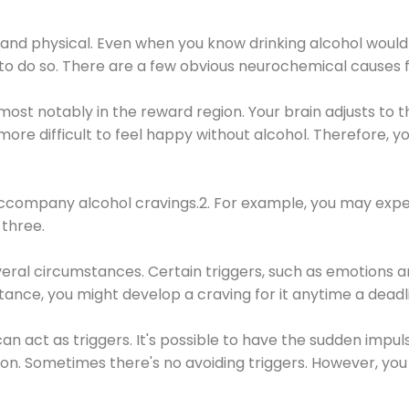
 and physical. Even when you know drinking alcohol would
 to do so. There are a few obvious neurochemical causes 
 most notably in the reward region. Your brain adjusts to t
re difficult to feel happy without alcohol. Therefore, yo
company alcohol cravings.2. For example, you may exper
three.
eral circumstances. Certain triggers, such as emotions an
nstance, you might develop a craving for it anytime a dead
 can act as triggers. It's possible to have the sudden impu
ion. Sometimes there's no avoiding triggers. However, you