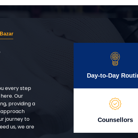
 Bazar
r
Day-to-Day Routi
ou every step
 here. Our
g, providing a
d approach
ur journey to
Counsellors
eed us, we are