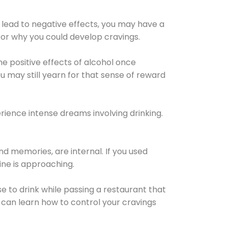
 lead to negative effects, you may have a
for why you could develop cravings.
he positive effects of alcohol once
u may still yearn for that sense of reward
ience intense dreams involving drinking.
d memories, are internal. If you used
line is approaching.
lse to drink while passing a restaurant that
 can learn how to control your cravings