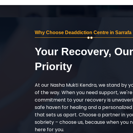
Why Choose Deaddiction Centre in Sarrafa
Your Recovery, Ou
Priority
At our Nasha Mukti Kendra, we stand by y
of the way. When you need support, we're
commitment to your recovery is unwaverin
safe haven for healing and a personalize
that sets us apart. Choose a partner in yo
sobriety – choose us, because when you n
here for you.