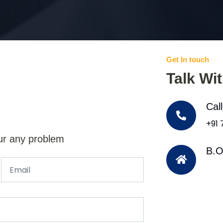
Get In touch
Talk Wi
Cal
+91
ur any problem
B.O