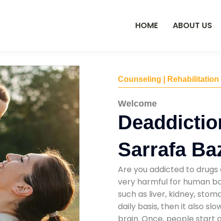
HOME
ABOUT US
Counseling | Rehabilitation
Welcome
Deaddictio
Sarrafa Ba
Are you addicted to drugs 
very harmful for human bod
such as liver, kidney, sto
daily basis, then it also s
brain. Once, people start 