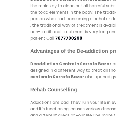
the main key to clean out all harmful sub
the toxic elements in the body. The tradit
person who start consuming alcohol or dru
, the traditional way of treatment is avail
non-traditional treatment is very long and
patient Call
7877780298
Advantages of the De-addiction pr
Deaddiction Centre in Sarrafa Bazar
pr
designed in a different way to treat all 
centers In Sarrafa Bazar
also opened gym
Rehab Counselling
Addictions are bad. They ruin your life in 
and it’s functioning, causes various diseas
and different areas of your life.The more t