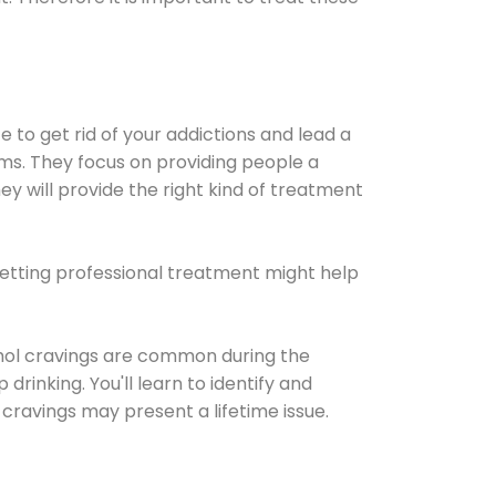
e to get rid of your addictions and lead a
ems. They focus on providing people a
ey will provide the right kind of treatment
Getting professional treatment might help
cohol cravings are common during the
rinking. You'll learn to identify and
cravings may present a lifetime issue.