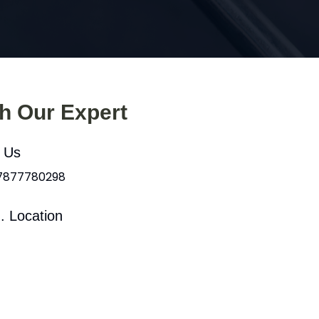
th Our Expert
l Us
 7877780298
. Location