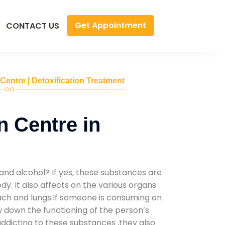
Get Appointment
CONTACT US
 Centre | Detoxification Treatment
n Centre in
and alcohol? If yes, these substances are
y. It also affects on the various organs
mach and lungs.If someone is consuming on
low down the functioning of the person’s
addicting to these substances ,they also