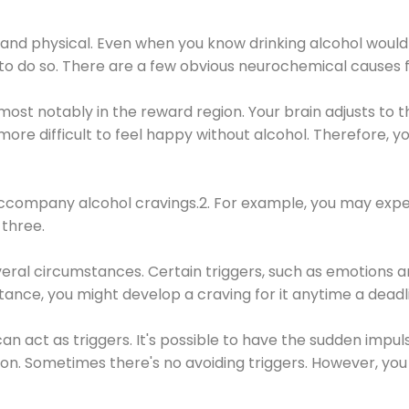
 and physical. Even when you know drinking alcohol would
 to do so. There are a few obvious neurochemical causes 
 most notably in the reward region. Your brain adjusts to t
re difficult to feel happy without alcohol. Therefore, yo
company alcohol cravings.2. For example, you may exper
three.
eral circumstances. Certain triggers, such as emotions an
nstance, you might develop a craving for it anytime a dead
 can act as triggers. It's possible to have the sudden impu
ion. Sometimes there's no avoiding triggers. However, you