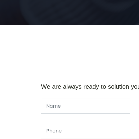
We are always ready to solution yo