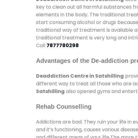
key to clean out all harmful substances f
elements in the body. The traditional tre
start consuming alcohol or drugs because o
traditional way of treatment is available 
traditional treatment is very long and int
Call
7877780298
Advantages of the De-addiction pr
Deaddiction Centre in Satshilling
provi
different way to treat all those who are 
Satshilling
also opened gyms and entertai
Rehab Counselling
Addictions are bad. They ruin your life in 
and it’s functioning, causes various diseas
and different areas of your life.The more t