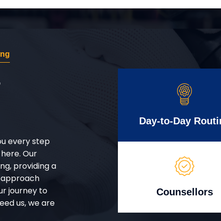
ing
r
Day-to-Day Routi
ou every step
 here. Our
g, providing a
d approach
ur journey to
Counsellors
eed us, we are