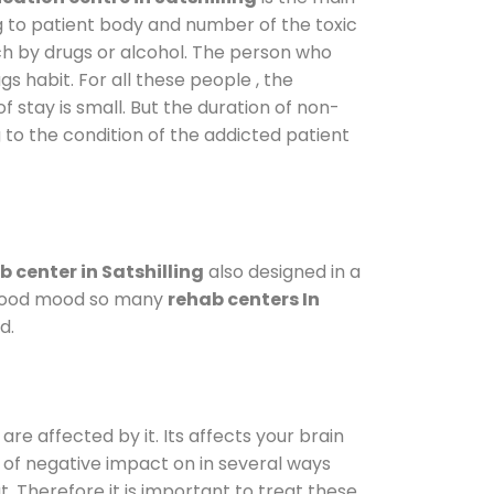
g to patient body and number of the toxic
ch by drugs or alcohol. The person who
s habit. For all these people , the
f stay is small. But the duration of non-
 to the condition of the addicted patient
 center in Satshilling
also designed in a
a good mood so many
rehab centers In
d.
are affected by it. Its affects your brain
ot of negative impact on in several ways
t. Therefore it is important to treat these