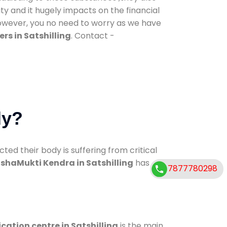
ty and it hugely impacts on the financial
However, you no need to worry as we have
rs in Satshilling
. Contact -
dy?
d their body is suffering from critical
shaMukti Kendra in Satshilling
has
7877780298
ication centre in Satshilling
is the main