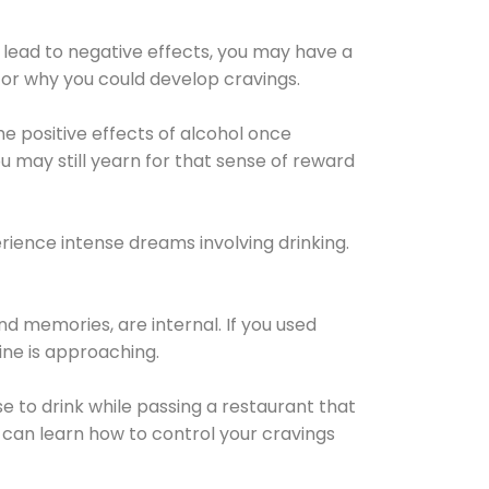
 lead to negative effects, you may have a
for why you could develop cravings.
he positive effects of alcohol once
u may still yearn for that sense of reward
ience intense dreams involving drinking.
d memories, are internal. If you used
line is approaching.
lse to drink while passing a restaurant that
 can learn how to control your cravings