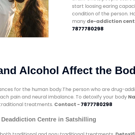
start loosing earing capaci
condition of the person. 
many
de-addiction cente
7877780298
nd Alcohol Affect the Bo
nces for the human body.The person who are drug-addicte
mach pain and neural imbalance. To detoxify your body
Na
 traditional treatments.
Contact -
7877780298
Deaddiction Centre in Satshilling
both traditional and non-traditional treatments.
Detoxif