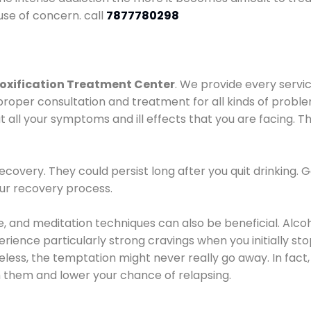
use of concern. call
7877780298
oxification Treatment Center
. We provide every servic
proper consultation and treatment for all kinds of probl
t all your symptoms and ill effects that you are facing. Th
covery. They could persist long after you quit drinking. 
our recovery process.
ine, and meditation techniques can also be beneficial. Al
ence particularly strong cravings when you initially stop d
ess, the temptation might never really go away. In fact, 
h them and lower your chance of relapsing.