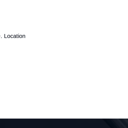
. Location