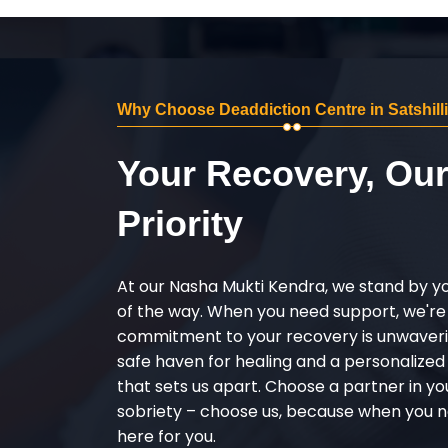
Why Choose Deaddiction Centre in Satshill
Your Recovery, Ou
Priority
At our Nasha Mukti Kendra, we stand by y
of the way. When you need support, we're
commitment to your recovery is unwaverin
safe haven for healing and a personalize
that sets us apart. Choose a partner in yo
sobriety – choose us, because when you n
here for you.