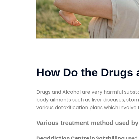
How Do the Drugs a
Drugs and Alcohol are very harmful substa
body ailments such as liver diseases, sto
various detoxification plans which involve
Various treatment method used by 
Deaddiction Centre in Satshilling
used 