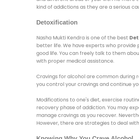
kind of addictions as they are a serious ca
Detoxification
Nasha Mukti Kendra is one of the best
Det
better life. We have experts who provide 
good life. You can freely talk to them abou
with proper medical assistance.
Cravings for alcohol are common during re
you control your cravings and continue y
Modifications to one's diet, exercise rout
recovery phase of addiction. You may experi
manage cravings as you recover. Neverthel
However, there are strategies to deal wit
Knowing Why You Crave Alcohol