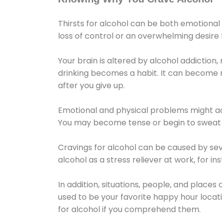
Thirsts for alcohol can be both emotional
loss of control or an overwhelming desire
Your brain is altered by alcohol addiction,
drinking becomes a habit. It can become mo
after you give up.
Emotional and physical problems might ac
You may become tense or begin to sweat 
Cravings for alcohol can be caused by sev
alcohol as a stress reliever at work, for i
In addition, situations, people, and places
used to be your favorite happy hour locat
for alcohol if you comprehend them.