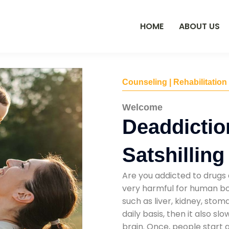
HOME
ABOUT US
Counseling | Rehabilitation
Welcome
Deaddictio
Satshilling
Are you addicted to drugs 
very harmful for human bod
such as liver, kidney, sto
daily basis, then it also s
brain. Once, people start 