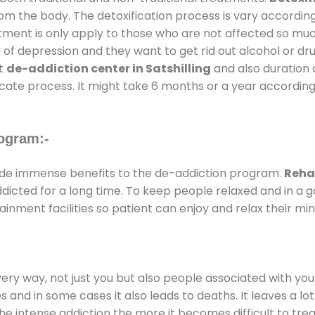
rom the body. The detoxification process is vary accordin
atment is only apply to those who are not affected so mu
f depression and they want to get rid out alcohol or drug
at
de-addiction center in Satshilling
and also duration o
ricate process. It might take 6 months or a year according
ogram:-
de immense benefits to the de-addiction program.
Rehab
addicted for a long time. To keep people relaxed and in 
nment facilities so patient can enjoy and relax their min
every way, not just you but also people associated with you 
es and in some cases it also leads to deaths. It leaves a l
he intense addiction the more it becomes difficult to trea