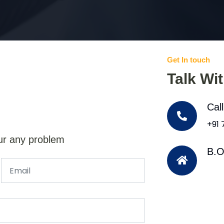
Get In touch
Talk Wi
Cal
+91
ur any problem
B.O