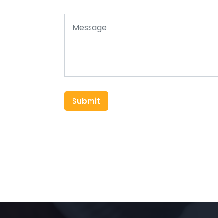
Submit