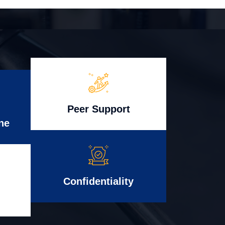
Peer Support
ne
Confidentiality