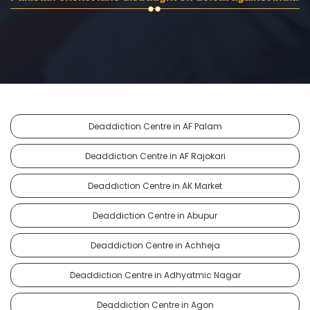
Deaddiction Centre in AF Palam
Deaddiction Centre in AF Rajokari
Deaddiction Centre in AK Market
Deaddiction Centre in Abupur
Deaddiction Centre in Achheja
Deaddiction Centre in Adhyatmic Nagar
Deaddiction Centre in Agon