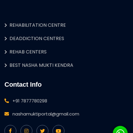
REHABILITATION CENTRE
DEADDICTION CENTRES
REHAB CENTERS
BEST NASHA MUKTI KENDRA
Contact Info
+91 7877780298
nashamuktiportal@gmail.com