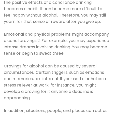
the positive effects of alcohol once drinking
becomes a habit. It can become more difficult to
feel happy without alcohol. Therefore, you may still
yearn for that sense of reward after you give up.
Emotional and physical problems might accompany
alcohol cravings.2. For example, you may experience
intense dreams involving drinking. You may become
tense or begin to sweat three.
Cravings for alcohol can be caused by several
circumstances. Certain triggers, such as emotions
and memories, are internal. If you used alcohol as a
stress reliever at work, for instance, you might
develop a craving for it anytime a deadline is
approaching.
In addition, situations, people, and places can act as