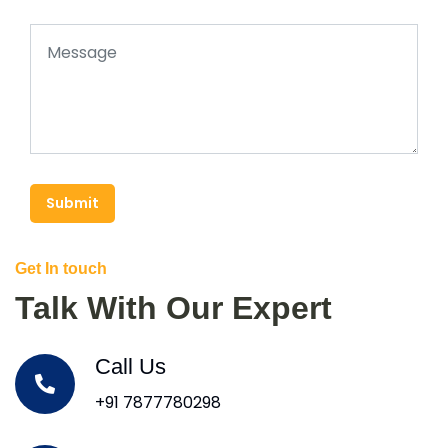
Submit
Get In touch
Talk With Our Expert
Call Us
+91 7877780298