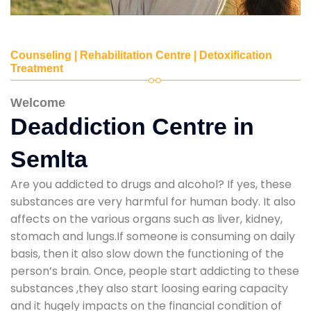
Counseling | Rehabilitation Centre | Detoxification
Treatment
Welcome
Deaddiction Centre in
Semlta
Are you addicted to drugs and alcohol? If yes, these
substances are very harmful for human body. It also
affects on the various organs such as liver, kidney,
stomach and lungs.If someone is consuming on daily
basis, then it also slow down the functioning of the
person’s brain. Once, people start addicting to these
substances ,they also start loosing earing capacity
and it hugely impacts on the financial condition of