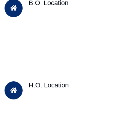
B.O. Location
H.O. Location