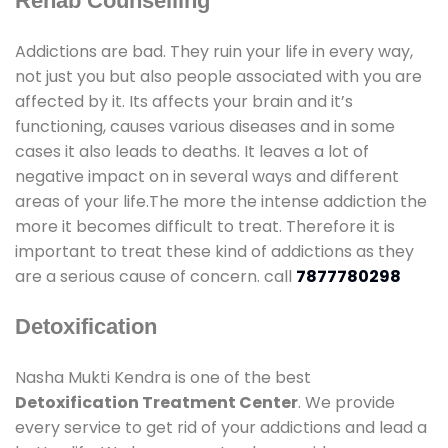
Rehab Counselling
Addictions are bad. They ruin your life in every way,
not just you but also people associated with you are
affected by it. Its affects your brain and it’s
functioning, causes various diseases and in some
cases it also leads to deaths. It leaves a lot of
negative impact on in several ways and different
areas of your life.The more the intense addiction the
more it becomes difficult to treat. Therefore it is
important to treat these kind of addictions as they
are a serious cause of concern. call
7877780298
Detoxification
Nasha Mukti Kendra is one of the best
Detoxification Treatment Center
. We provide
every service to get rid of your addictions and lead a