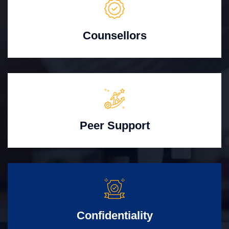
Counsellors
Peer Support
Confidentiality