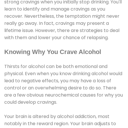
strong cravings when you initially stop drinking. You'll
learn to identify and manage cravings as you
recover. Nevertheless, the temptation might never
really go away. In fact, cravings may present a
lifetime issue. However, there are strategies to deal
with them and lower your chance of relapsing.
Knowing Why You Crave Alcohol
Thirsts for alcohol can be both emotional and
physical. Even when you know drinking alcohol would
lead to negative effects, you may have a loss of
control or an overwhelming desire to do so. There
are a few obvious neurochemical causes for why you
could develop cravings.
Your brain is altered by alcohol addiction, most
notably in the reward region. Your brain adjusts to