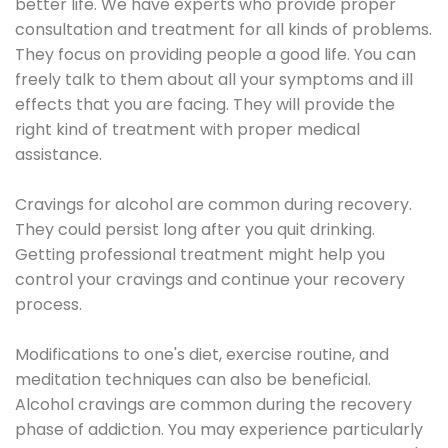
better life. We have experts who provide proper
consultation and treatment for all kinds of problems.
They focus on providing people a good life. You can
freely talk to them about all your symptoms and ill
effects that you are facing. They will provide the
right kind of treatment with proper medical
assistance.
Cravings for alcohol are common during recovery.
They could persist long after you quit drinking.
Getting professional treatment might help you
control your cravings and continue your recovery
process.
Modifications to one's diet, exercise routine, and
meditation techniques can also be beneficial.
Alcohol cravings are common during the recovery
phase of addiction. You may experience particularly