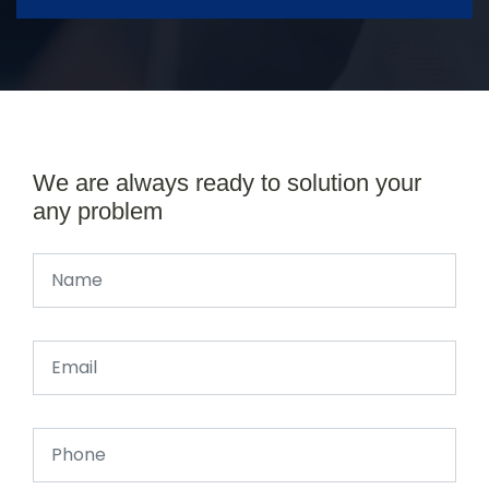
We are always ready to solution your
any problem