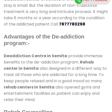
stay is small. But the duration of non-traditional
treatment is very long and intricate process. It might
take 6 months or a year according to the condition
of the addicted patient Call
7877780298
Advantages of the De-addiction
program:-
Deaddiction Centre in Semlta
provide immense
benefits to the de-addiction program.
Rehab
center in Semlta
also designed in a different way to
treat all those who are addicted for a long time. To
keep people relaxed and in a good mood so many
rehab centers In Semlta
also opened gyms and
entertainment facilities so patient can enjoy and
relax their mind.