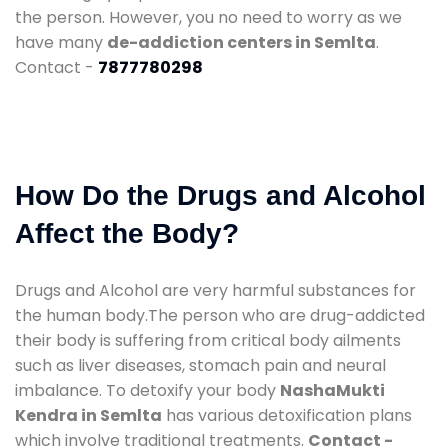
the person. However, you no need to worry as we
have many
de-addiction centers in Semlta
.
Contact -
7877780298
How Do the Drugs and Alcohol
Affect the Body?
Drugs and Alcohol are very harmful substances for
the human body.The person who are drug-addicted
their body is suffering from critical body ailments
such as liver diseases, stomach pain and neural
imbalance. To detoxify your body
NashaMukti
Kendra in Semlta
has various detoxification plans
which involve traditional treatments.
Contact -