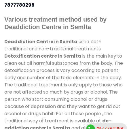
7877780298
Various treatment method used by
Deaddiction Centre in Semlta
Deaddiction Centre in Semlta
used both
traditional and non-traditional treatments.
Detoxification centre in Semlta
is the main key to
clean out all harmful substances from the body. The
detoxification process is vary according to patient
body and number of the toxic elements in the body.
The traditional treatment is only apply to those who
are not affected so much by drugs or alcohol. The
person who start consuming alcohol or drugs
because of depression and they want to get rid out
alcohol or drugs habit. For all these people , the
traditional way of treatment is available at
de-
addiction center in Semlta
and also duration of
7877780298