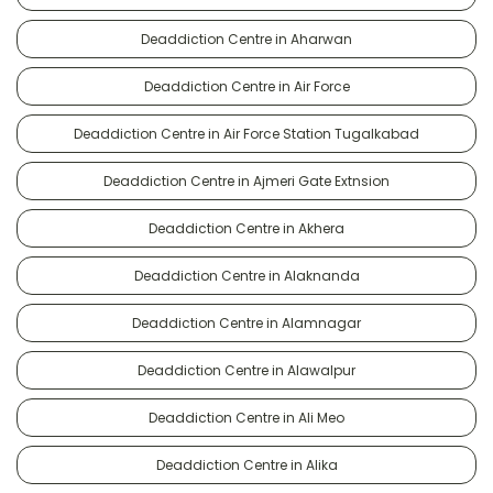
Deaddiction Centre in Aharwan
Deaddiction Centre in Air Force
Deaddiction Centre in Air Force Station Tugalkabad
Deaddiction Centre in Ajmeri Gate Extnsion
Deaddiction Centre in Akhera
Deaddiction Centre in Alaknanda
Deaddiction Centre in Alamnagar
Deaddiction Centre in Alawalpur
Deaddiction Centre in Ali Meo
Deaddiction Centre in Alika