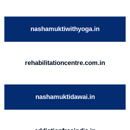
nashamuktiwithyoga.in
rehabilitationcentre.com.in
nashamuktidawai.in