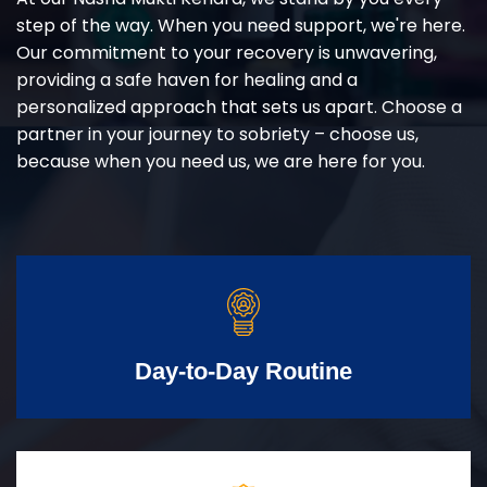
step of the way. When you need support, we're here.
Our commitment to your recovery is unwavering,
providing a safe haven for healing and a
personalized approach that sets us apart. Choose a
partner in your journey to sobriety – choose us,
because when you need us, we are here for you.
Day-to-Day Routine