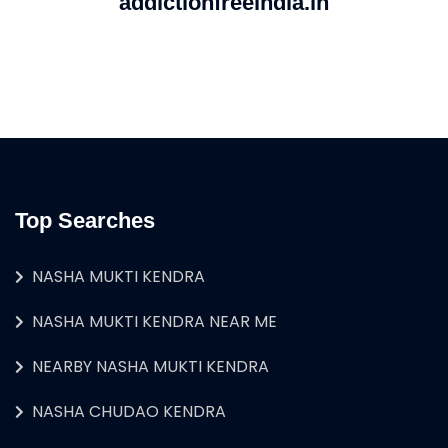
addictionfreeindia.in
Top Searches
NASHA MUKTI KENDRA
NASHA MUKTI KENDRA NEAR ME
NEARBY NASHA MUKTI KENDRA
NASHA CHUDAO KENDRA