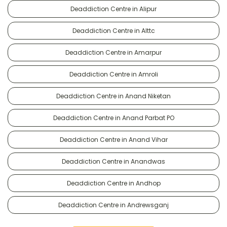
Deaddiction Centre in Alipur
Deaddiction Centre in Alttc
Deaddiction Centre in Amarpur
Deaddiction Centre in Amroli
Deaddiction Centre in Anand Niketan
Deaddiction Centre in Anand Parbat PO
Deaddiction Centre in Anand Vihar
Deaddiction Centre in Anandwas
Deaddiction Centre in Andhop
Deaddiction Centre in Andrewsganj