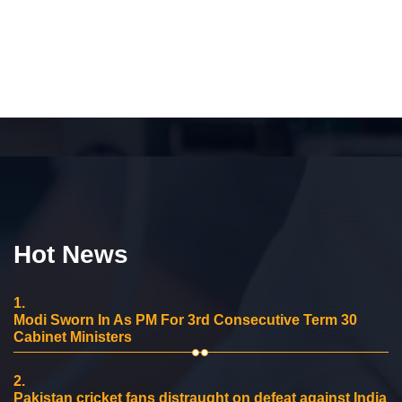
Hot News
1.
Modi Sworn In As PM For 3rd Consecutive Term 30
Cabinet Ministers
2.
Pakistan cricket fans distraught on defeat against India