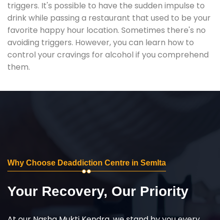
triggers. It's possible to have the sudden impulse to
drink while passing a restaurant that used to be your
favorite happy hour location. Sometimes there's no
avoiding triggers. However, you can learn how to
control your cravings for alcohol if you comprehend
them.
Why Choose Deaddiction Centre in Semlta
Your Recovery, Our Priority
At our Nasha Mukti Kendra, we stand by you every