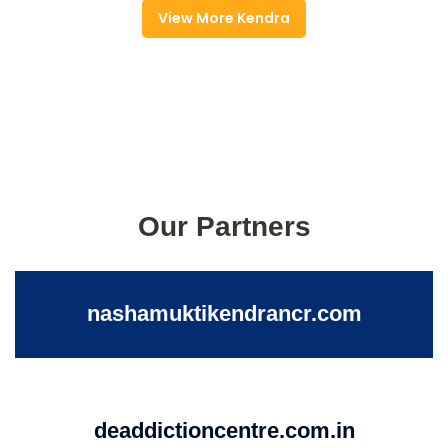
View More Kendra
Our Partners
nashamuktikendrancr.com
deaddictioncentre.com.in