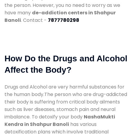
the person. However, you no need to worry as we
have many
de-addiction centers in Shahpur
Banoli
. Contact -
7877780298
How Do the Drugs and Alcohol
Affect the Body?
Drugs and Alcohol are very harmful substances for
the human body.The person who are drug-addicted
their body is suffering from critical body ailments
such as liver diseases, stomach pain and neural
imbalance. To detoxify your body
NashaMukti
Kendra in Shahpur Banoli
has various
detoxification plans which involve traditional