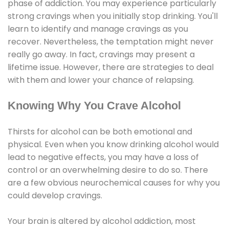
phase of addiction. You may experience particularly
strong cravings when you initially stop drinking. You'll
learn to identify and manage cravings as you
recover. Nevertheless, the temptation might never
really go away. In fact, cravings may present a
lifetime issue. However, there are strategies to deal
with them and lower your chance of relapsing.
Knowing Why You Crave Alcohol
Thirsts for alcohol can be both emotional and
physical. Even when you know drinking alcohol would
lead to negative effects, you may have a loss of
control or an overwhelming desire to do so. There
are a few obvious neurochemical causes for why you
could develop cravings.
Your brain is altered by alcohol addiction, most