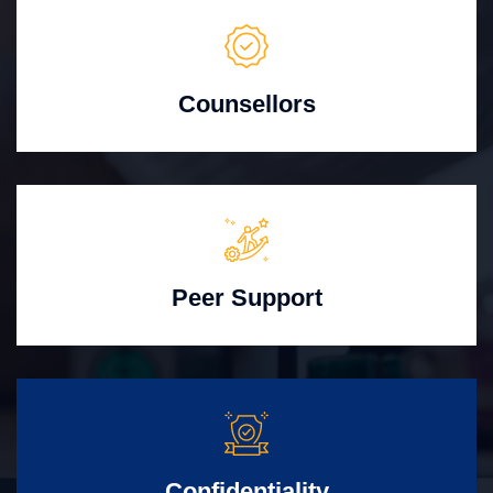
Counsellors
Peer Support
Confidentiality