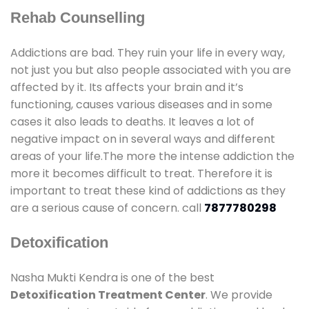
Rehab Counselling
Addictions are bad. They ruin your life in every way,
not just you but also people associated with you are
affected by it. Its affects your brain and it’s
functioning, causes various diseases and in some
cases it also leads to deaths. It leaves a lot of
negative impact on in several ways and different
areas of your life.The more the intense addiction the
more it becomes difficult to treat. Therefore it is
important to treat these kind of addictions as they
are a serious cause of concern. call
7877780298
Detoxification
Nasha Mukti Kendra is one of the best
Detoxification Treatment Center
. We provide