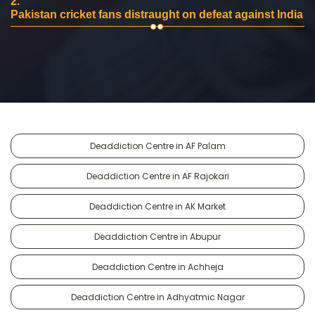
2.
Pakistan cricket fans distraught on defeat against India
Deaddiction Centre in AF Palam
Deaddiction Centre in AF Rajokari
Deaddiction Centre in AK Market
Deaddiction Centre in Abupur
Deaddiction Centre in Achheja
Deaddiction Centre in Adhyatmic Nagar