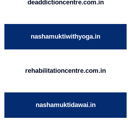
deaddictioncentre.com.in
nashamuktiwithyoga.in
rehabilitationcentre.com.in
nashamuktidawai.in