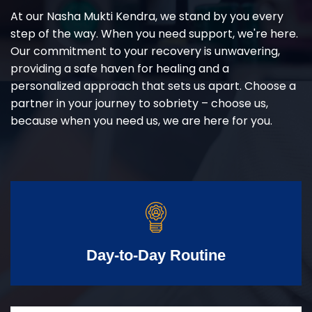
At our Nasha Mukti Kendra, we stand by you every
step of the way. When you need support, we're here.
Our commitment to your recovery is unwavering,
providing a safe haven for healing and a
personalized approach that sets us apart. Choose a
partner in your journey to sobriety – choose us,
because when you need us, we are here for you.
Day-to-Day Routine