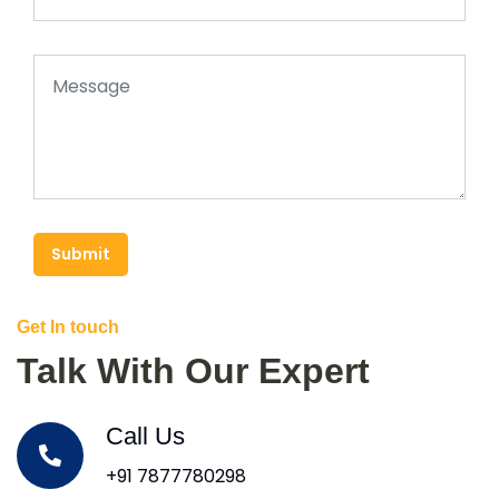
Submit
Get In touch
Talk With Our Expert
Call Us
+91 7877780298