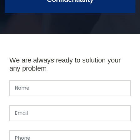
We are always ready to solution your
any problem