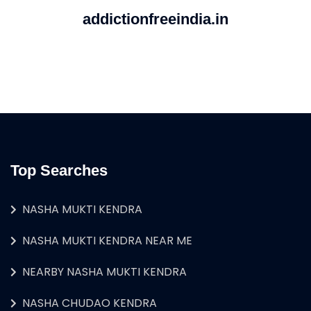
addictionfreeindia.in
Top Searches
NASHA MUKTI KENDRA
NASHA MUKTI KENDRA NEAR ME
NEARBY NASHA MUKTI KENDRA
NASHA CHUDAO KENDRA