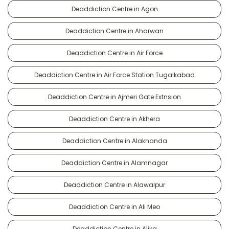
Deaddiction Centre in Agon
Deaddiction Centre in Aharwan
Deaddiction Centre in Air Force
Deaddiction Centre in Air Force Station Tugalkabad
Deaddiction Centre in Ajmeri Gate Extnsion
Deaddiction Centre in Akhera
Deaddiction Centre in Alaknanda
Deaddiction Centre in Alamnagar
Deaddiction Centre in Alawalpur
Deaddiction Centre in Ali Meo
Deaddiction Centre in Alika