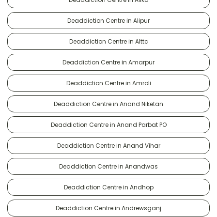
Deaddiction Centre in Alipur
Deaddiction Centre in Alttc
Deaddiction Centre in Amarpur
Deaddiction Centre in Amroli
Deaddiction Centre in Anand Niketan
Deaddiction Centre in Anand Parbat PO
Deaddiction Centre in Anand Vihar
Deaddiction Centre in Anandwas
Deaddiction Centre in Andhop
Deaddiction Centre in Andrewsganj