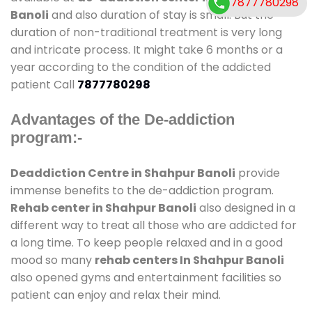
7877780298
Banoli
and also duration of stay is small. But the
duration of non-traditional treatment is very long
and intricate process. It might take 6 months or a
year according to the condition of the addicted
patient Call
7877780298
Advantages of the De-addiction
program:-
Deaddiction Centre in Shahpur Banoli
provide
immense benefits to the de-addiction program.
Rehab center in Shahpur Banoli
also designed in a
different way to treat all those who are addicted for
a long time. To keep people relaxed and in a good
mood so many
rehab centers In Shahpur Banoli
also opened gyms and entertainment facilities so
patient can enjoy and relax their mind.