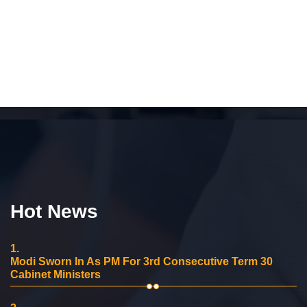
Hot News
1.
Modi Sworn In As PM For 3rd Consecutive Term 30
Cabinet Ministers