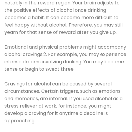
notably in the reward region. Your brain adjusts to
the positive effects of alcohol once drinking
becomes a habit. It can become more difficult to
feel happy without alcohol. Therefore, you may still
yearn for that sense of reward after you give up.
Emotional and physical problems might accompany
alcohol cravings.2. For example, you may experience
intense dreams involving drinking. You may become
tense or begin to sweat three.
Cravings for alcohol can be caused by several
circumstances. Certain triggers, such as emotions
and memories, are internal. If you used alcohol as a
stress reliever at work, for instance, you might
develop a craving for it anytime a deadline is
approaching.