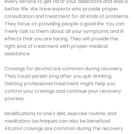
every service to get rid of your addictions and lead a
better life. We have experts who provide proper
consultation and treatment for all kinds of problems.
They focus on providing people a good life. You can
freely talk to them about all your symptoms and ill
effects that you are facing. They will provide the
right kind of treatment with proper medical
assistance.
Cravings for alcohol are common during recovery.
They could persist long after you quit drinking.
Getting professional treatment might help you
control your cravings and continue your recovery
process.
Modifications to one's diet, exercise routine, and
meditation techniques can also be beneficial.
Alcohol cravings are common during the recovery