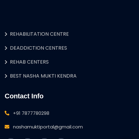
REHABILITATION CENTRE
DEADDICTION CENTRES
REHAB CENTERS
BEST NASHA MUKTI KENDRA
Contact Info
+91 7877780298
nashamuktiportal@gmail.com