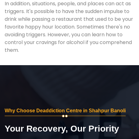
In addition, situations, people, and places can act as
triggers. It's possible to have the sudden impulse to
drink while passing a restaurant that used to be your
favorite happy hour location. Sometimes there's no
avoiding triggers. However, you can learn how to
control your cravings for alcohol if you comprehend
them.
Why Choose Deaddiction Centre in Shahpur Banoli
Your Recovery, Our Priority