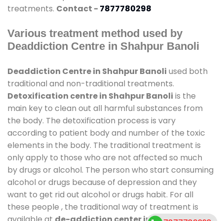
treatments.
Contact -
7877780298
Various treatment method used by
Deaddiction Centre in Shahpur Banoli
Deaddiction Centre in Shahpur Banoli
used both
traditional and non-traditional treatments.
Detoxification centre in Shahpur Banoli
is the
main key to clean out all harmful substances from
the body. The detoxification process is vary
according to patient body and number of the toxic
elements in the body. The traditional treatment is
only apply to those who are not affected so much
by drugs or alcohol. The person who start consuming
alcohol or drugs because of depression and they
want to get rid out alcohol or drugs habit. For all
these people , the traditional way of treatment is
available at
de-addiction center in Shahpur