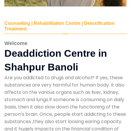
Counseling | Rehabilitation Centre | Detoxification
Treatment
Welcome
Deaddiction Centre in
Shahpur Banoli
Are you addicted to drugs and alcohol? If yes, these
substances are very harmful for human body. It also
affects on the various organs such as liver, kidney,
stomach and lungs.If someone is consuming on daily
basis, then it also slow down the functioning of the
person’s brain. Once, people start addicting to these
substances ,they also start loosing earing capacity
and it hugely impacts on the financial condition of