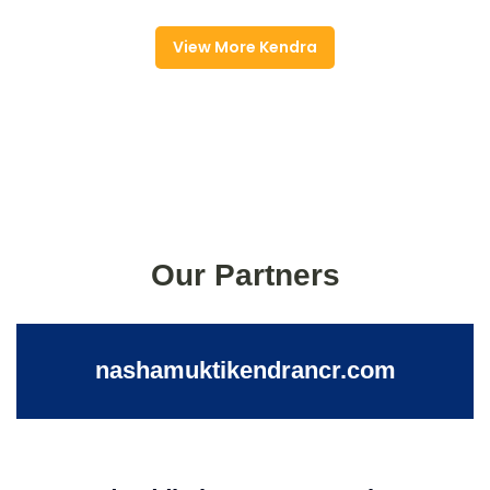
View More Kendra
Our Partners
nashamuktikendrancr.com