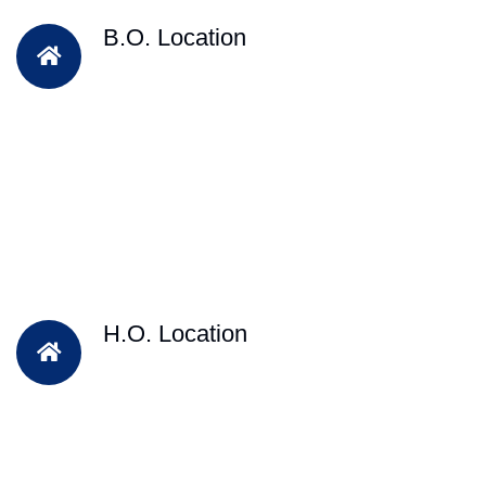
B.O. Location
H.O. Location