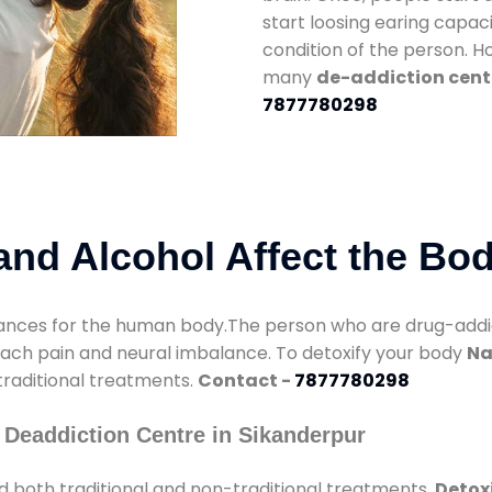
start loosing earing capaci
condition of the person. 
many
de-addiction cent
7877780298
nd Alcohol Affect the Bo
nces for the human body.The person who are drug-addicte
mach pain and neural imbalance. To detoxify your body
Na
 traditional treatments.
Contact -
7877780298
 Deaddiction Centre in Sikanderpur
 both traditional and non-traditional treatments.
Detoxi