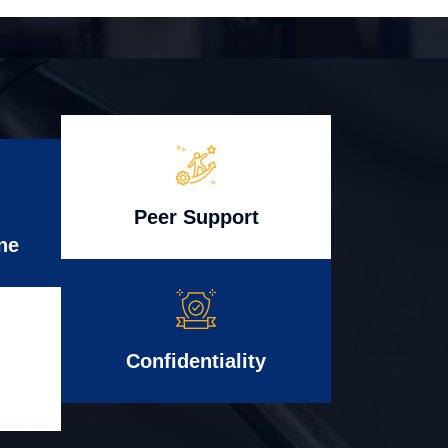
Peer Support
ne
Confidentiality