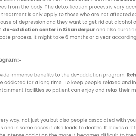
ces from the body. The detoxification process is vary ac
al treatment is only apply to those who are not affected 
se of depression and they want to get rid out alcohol or 
at
de-addiction center in Sikanderpur
and also duration
ricate process. It might take 6 months or a year according
ogram:-
vide immense benefits to the de-addiction program.
Reh
 are addicted for a long time. To keep people relaxed an
inment facilities so patient can enjoy and relax their m
every way, not just you but also people associated with you 
es and in some cases it also leads to deaths. It leaves a l
he intense addiction the more it becomes difficult to trea