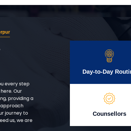
erpur
r
Day-to-Day Routi
ou every step
 here. Our
g, providing a
d approach
ur journey to
Counsellors
eed us, we are