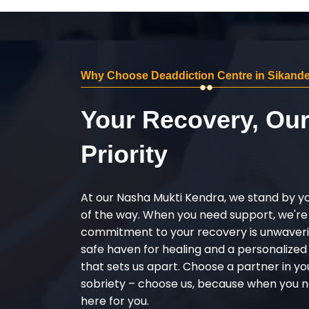
Why Choose Deaddiction Centre in Sikand
Your Recovery, Ou
Priority
At our Nasha Mukti Kendra, we stand by y
of the way. When you need support, we're
commitment to your recovery is unwaverin
safe haven for healing and a personalize
that sets us apart. Choose a partner in yo
sobriety – choose us, because when you n
here for you.