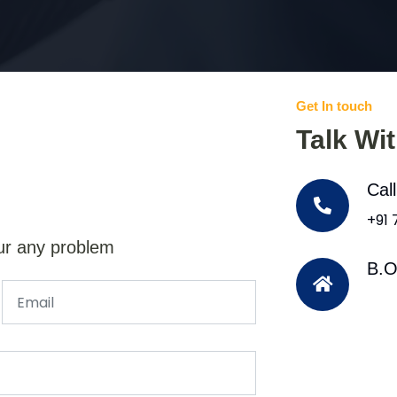
Get In touch
Talk Wi
Cal
+91
ur any problem
B.O