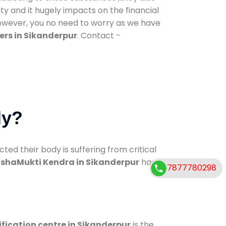
ty and it hugely impacts on the financial
However, you no need to worry as we have
ers in Sikanderpur
. Contact -
dy?
d their body is suffering from critical
shaMukti Kendra in Sikanderpur
has
7877780298
fication centre in Sikanderpur
is the