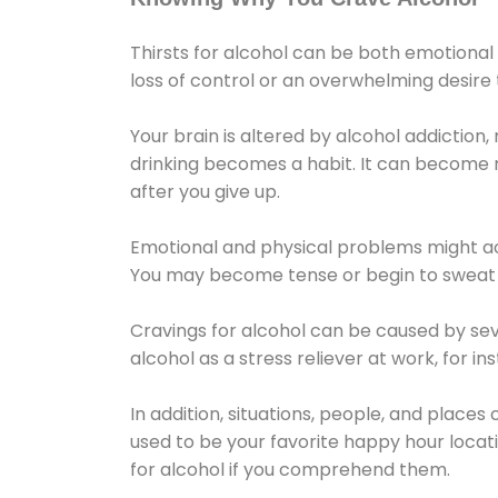
Thirsts for alcohol can be both emotional
loss of control or an overwhelming desire
Your brain is altered by alcohol addiction,
drinking becomes a habit. It can become mo
after you give up.
Emotional and physical problems might ac
You may become tense or begin to sweat 
Cravings for alcohol can be caused by sev
alcohol as a stress reliever at work, for i
In addition, situations, people, and places
used to be your favorite happy hour locat
for alcohol if you comprehend them.