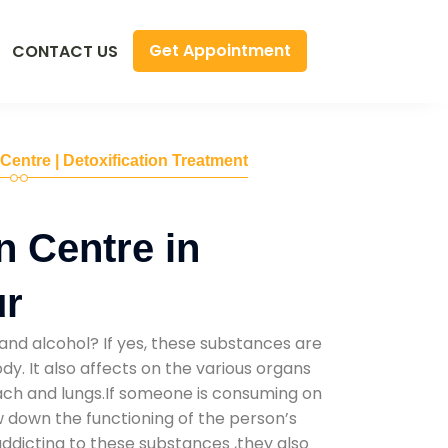
Get Appointment
CONTACT US
 Centre | Detoxification Treatment
n Centre in
ur
and alcohol? If yes, these substances are
y. It also affects on the various organs
mach and lungs.If someone is consuming on
low down the functioning of the person’s
addicting to these substances ,they also