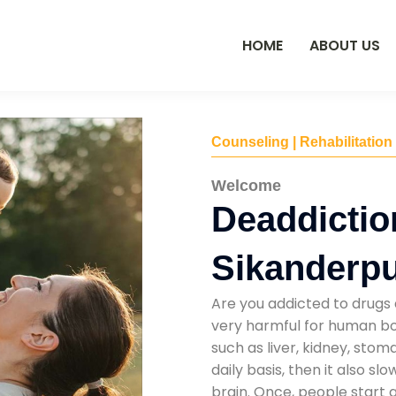
HOME
ABOUT US
Counseling | Rehabilitation
Welcome
Deaddictio
Sikanderp
Are you addicted to drugs 
very harmful for human bod
such as liver, kidney, sto
daily basis, then it also s
brain. Once, people start 