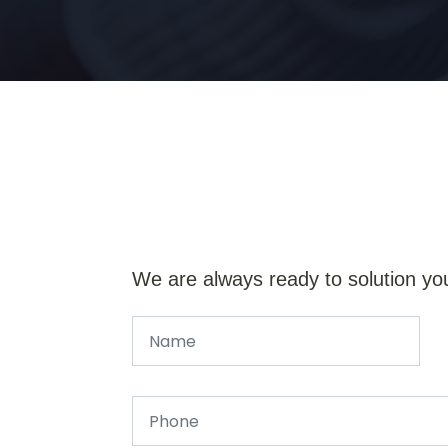
We are always ready to solution yo