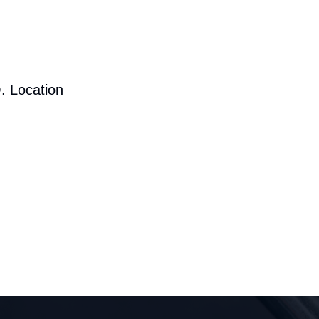
. Location