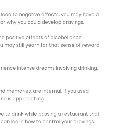
 lead to negative effects, you may have a
for why you could develop cravings.
he positive effects of alcohol once
u may still yearn for that sense of reward
ience intense dreams involving drinking.
d memories, are internal. If you used
line is approaching.
lse to drink while passing a restaurant that
 can learn how to control your cravings