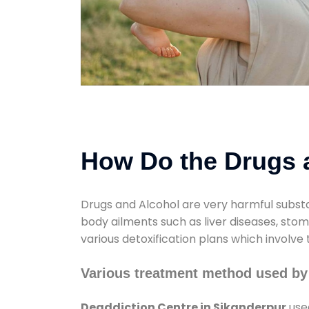
How Do the Drugs a
Drugs and Alcohol are very harmful substa
body ailments such as liver diseases, sto
various detoxification plans which involve
Various treatment method used by
Deaddiction Centre in Sikanderpur
used