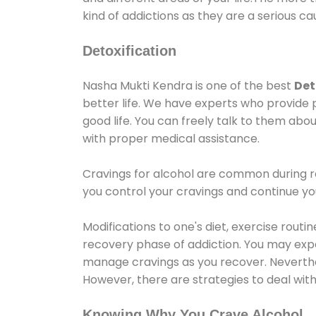
kind of addictions as they are a serious ca
Detoxification
Nasha Mukti Kendra is one of the best
Det
better life. We have experts who provide 
good life. You can freely talk to them abou
with proper medical assistance.
Cravings for alcohol are common during re
you control your cravings and continue y
Modifications to one's diet, exercise rout
recovery phase of addiction. You may experi
manage cravings as you recover. Neverthel
However, there are strategies to deal wit
Knowing Why You Crave Alcohol