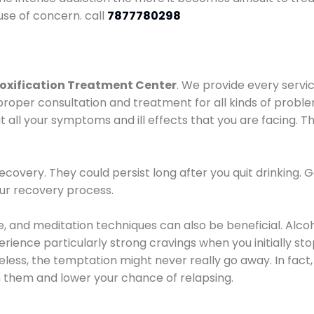
use of concern. call
7877780298
oxification Treatment Center
. We provide every servic
proper consultation and treatment for all kinds of probl
t all your symptoms and ill effects that you are facing. Th
covery. They could persist long after you quit drinking. 
our recovery process.
ine, and meditation techniques can also be beneficial. Al
ence particularly strong cravings when you initially stop d
ess, the temptation might never really go away. In fact, 
h them and lower your chance of relapsing.