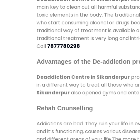
main key to clean out all harmful substan
toxic elements in the body. The tradition
who start consuming alcohol or drugs becau
traditional way of treatment is available 
traditional treatment is very long and int
Call
7877780298
Advantages of the De-addiction pr
Deaddiction Centre in Sikanderpur
pro
in a different way to treat all those who
Sikanderpur
also opened gyms and enterta
Rehab Counselling
Addictions are bad. They ruin your life in 
and it’s functioning, causes various diseas
and different areas of your life.The more t