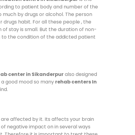
cording to patient body and number of the
so much by drugs or alcohol. The person
drugs habit. For all these people , the
 of stay is small. But the duration of non-
 to the condition of the addicted patient
ab center in Sikanderpur
also designed
d in a good mood so many
rehab centers In
ind.
are affected by it. Its affects your brain
ot of negative impact on in several ways
t. Therefore it is important to treat these