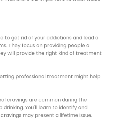
e to get rid of your addictions and lead a
ems. They focus on providing people a
ey will provide the right kind of treatment
Getting professional treatment might help
cohol cravings are common during the
rinking. You'll learn to identify and
cravings may present a lifetime issue.