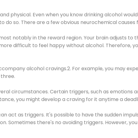
 and physical. Even when you know drinking alcohol would
 to do so. There are a few obvious neurochemical causes 
 most notably in the reward region. Your brain adjusts to t
re difficult to feel happy without alcohol. Therefore, yo
company alcohol cravings.2. For example, you may exper
three.
eral circumstances. Certain triggers, such as emotions an
nstance, you might develop a craving for it anytime a dead
 can act as triggers. It's possible to have the sudden impu
ion. Sometimes there's no avoiding triggers. However, you