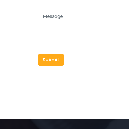
Submit