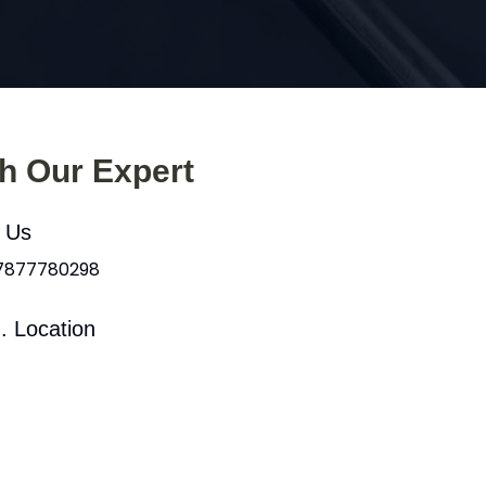
th Our Expert
l Us
 7877780298
. Location