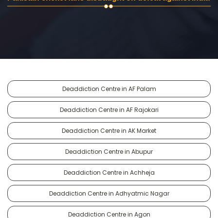
Deaddiction Centre in AF Palam
Deaddiction Centre in AF Rajokari
Deaddiction Centre in AK Market
Deaddiction Centre in Abupur
Deaddiction Centre in Achheja
Deaddiction Centre in Adhyatmic Nagar
Deaddiction Centre in Agon