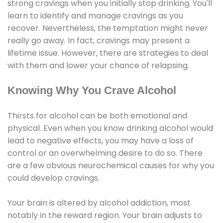
strong cravings when you initially stop drinking. You'll
learn to identify and manage cravings as you
recover. Nevertheless, the temptation might never
really go away. In fact, cravings may present a
lifetime issue. However, there are strategies to deal
with them and lower your chance of relapsing.
Knowing Why You Crave Alcohol
Thirsts for alcohol can be both emotional and
physical. Even when you know drinking alcohol would
lead to negative effects, you may have a loss of
control or an overwhelming desire to do so. There
are a few obvious neurochemical causes for why you
could develop cravings.
Your brain is altered by alcohol addiction, most
notably in the reward region. Your brain adjusts to