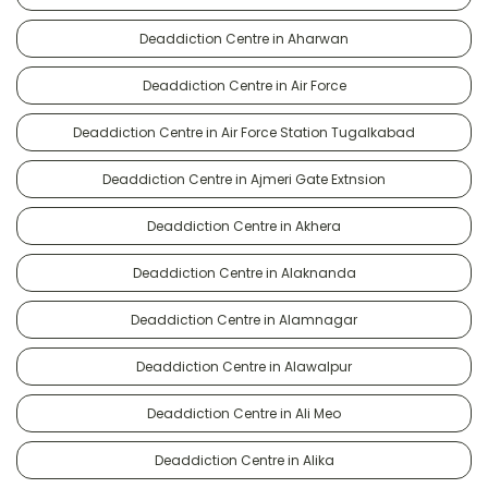
Deaddiction Centre in Aharwan
Deaddiction Centre in Air Force
Deaddiction Centre in Air Force Station Tugalkabad
Deaddiction Centre in Ajmeri Gate Extnsion
Deaddiction Centre in Akhera
Deaddiction Centre in Alaknanda
Deaddiction Centre in Alamnagar
Deaddiction Centre in Alawalpur
Deaddiction Centre in Ali Meo
Deaddiction Centre in Alika