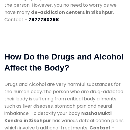
the person. However, you no need to worry as we
have many
de-addiction centers in Sikohpur
.
Contact -
7877780298
How Do the Drugs and Alcohol
Affect the Body?
Drugs and Alcohol are very harmful substances for
the human body.The person who are drug-addicted
their body is suffering from critical body ailments
such as liver diseases, stomach pain and neural
imbalance. To detoxify your body
NashaMukti
Kendra in Sikohpur
has various detoxification plans
which involve traditional treatments.
Contact -