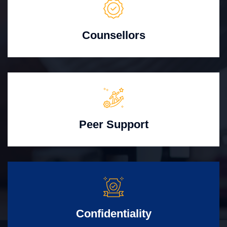
Counsellors
Peer Support
Confidentiality