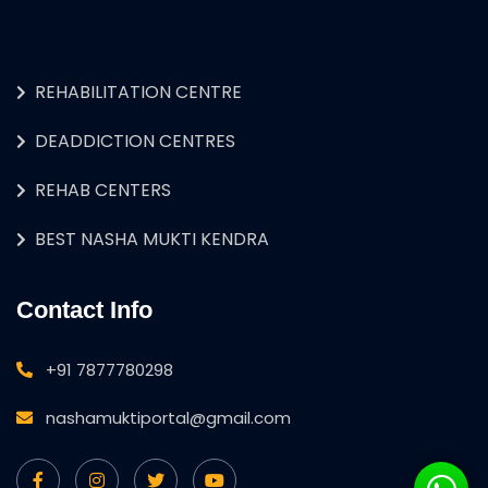
REHABILITATION CENTRE
DEADDICTION CENTRES
REHAB CENTERS
BEST NASHA MUKTI KENDRA
Contact Info
+91 7877780298
nashamuktiportal@gmail.com