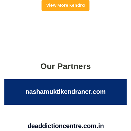
View More Kendra
Our Partners
nashamuktikendrancr.com
deaddictioncentre.com.in