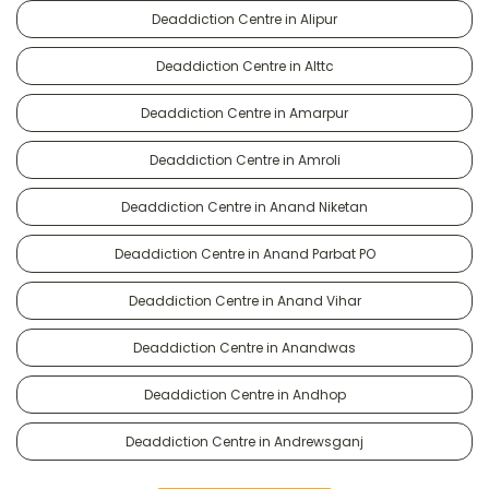
Deaddiction Centre in Alipur
Deaddiction Centre in Alttc
Deaddiction Centre in Amarpur
Deaddiction Centre in Amroli
Deaddiction Centre in Anand Niketan
Deaddiction Centre in Anand Parbat PO
Deaddiction Centre in Anand Vihar
Deaddiction Centre in Anandwas
Deaddiction Centre in Andhop
Deaddiction Centre in Andrewsganj