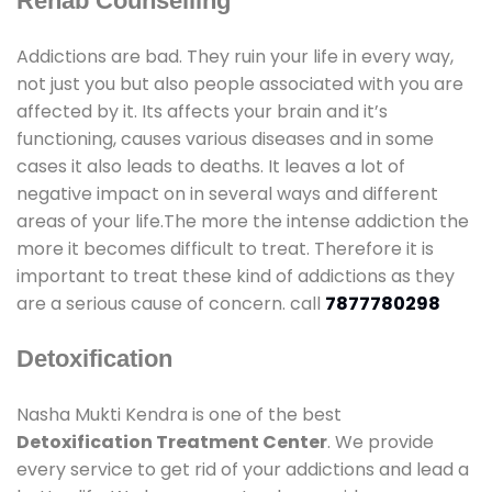
Rehab Counselling
Addictions are bad. They ruin your life in every way,
not just you but also people associated with you are
affected by it. Its affects your brain and it’s
functioning, causes various diseases and in some
cases it also leads to deaths. It leaves a lot of
negative impact on in several ways and different
areas of your life.The more the intense addiction the
more it becomes difficult to treat. Therefore it is
important to treat these kind of addictions as they
are a serious cause of concern. call
7877780298
Detoxification
Nasha Mukti Kendra is one of the best
Detoxification Treatment Center
. We provide
every service to get rid of your addictions and lead a