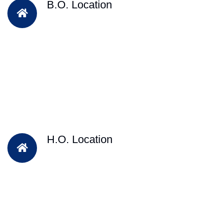
B.O. Location
H.O. Location