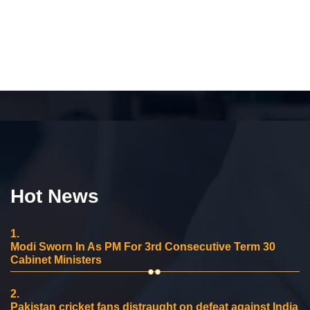
Hot News
1.
Modi Sworn In As PM For 3rd Consecutive Term 30
Cabinet Ministers
2.
Pakistan cricket fans distraught on defeat against India