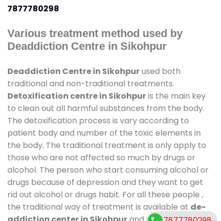
7877780298
Various treatment method used by
Deaddiction Centre in Sikohpur
Deaddiction Centre in Sikohpur
used both
traditional and non-traditional treatments.
Detoxification centre in Sikohpur
is the main key
to clean out all harmful substances from the body.
The detoxification process is vary according to
patient body and number of the toxic elements in
the body. The traditional treatment is only apply to
those who are not affected so much by drugs or
alcohol. The person who start consuming alcohol or
drugs because of depression and they want to get
rid out alcohol or drugs habit. For all these people ,
the traditional way of treatment is available at
de-
addiction center in Sikohpur
and also duration of
7877780298