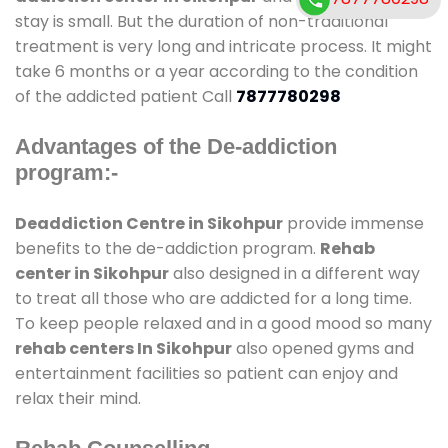
stay is small. But the duration of non-traditional
treatment is very long and intricate process. It might
take 6 months or a year according to the condition
of the addicted patient Call
7877780298
Advantages of the De-addiction
program:-
Deaddiction Centre in Sikohpur
provide immense
benefits to the de-addiction program.
Rehab
center in Sikohpur
also designed in a different way
to treat all those who are addicted for a long time.
To keep people relaxed and in a good mood so many
rehab centers In Sikohpur
also opened gyms and
entertainment facilities so patient can enjoy and
relax their mind.