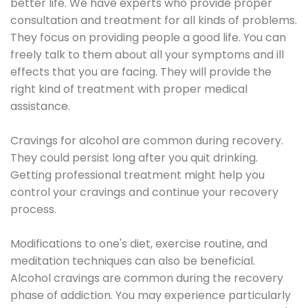
better life. We have experts who provide proper
consultation and treatment for all kinds of problems.
They focus on providing people a good life. You can
freely talk to them about all your symptoms and ill
effects that you are facing. They will provide the
right kind of treatment with proper medical
assistance.
Cravings for alcohol are common during recovery.
They could persist long after you quit drinking.
Getting professional treatment might help you
control your cravings and continue your recovery
process.
Modifications to one's diet, exercise routine, and
meditation techniques can also be beneficial.
Alcohol cravings are common during the recovery
phase of addiction. You may experience particularly