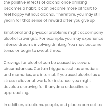
the positive effects of alcohol once drinking
becomes a habit. It can become more difficult to
feel happy without alcohol. Therefore, you may still
yearn for that sense of reward after you give up.
Emotional and physical problems might accompany
alcohol cravings.2. For example, you may experience
intense dreams involving drinking. You may become
tense or begin to sweat three.
Cravings for alcohol can be caused by several
circumstances. Certain triggers, such as emotions
and memories, are internal. If you used alcohol as a
stress reliever at work, for instance, you might
develop a craving for it anytime a deadline is
approaching.
In addition, situations, people, and places can act as