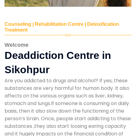
Counseling | Rehabilitation Centre | Detoxification
Treatment
Welcome
Deaddiction Centre in
Sikohpur
Are you addicted to drugs and alcohol? If yes, these
substances are very harmful for human body. It also
affects on the various organs such as liver, kidney,
stomach and lungs.If someone is consuming on daily
basis, then it also slow down the functioning of the
person’s brain. Once, people start addicting to these
substances ,they also start loosing earing capacity
and it hugely impacts on the financial condition of