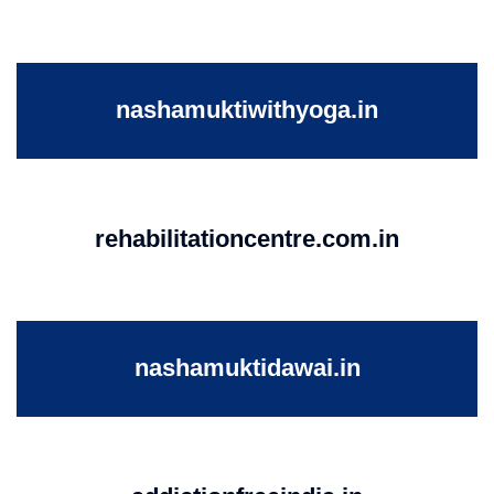
nashamuktiwithyoga.in
rehabilitationcentre.com.in
nashamuktidawai.in