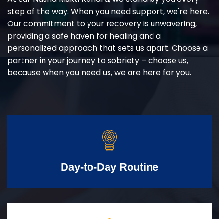
step of the way. When you need support, we're here.
Our commitment to your recovery is unwavering,
providing a safe haven for healing and a
personalized approach that sets us apart. Choose a
partner in your journey to sobriety – choose us,
because when you need us, we are here for you.
Day-to-Day Routine