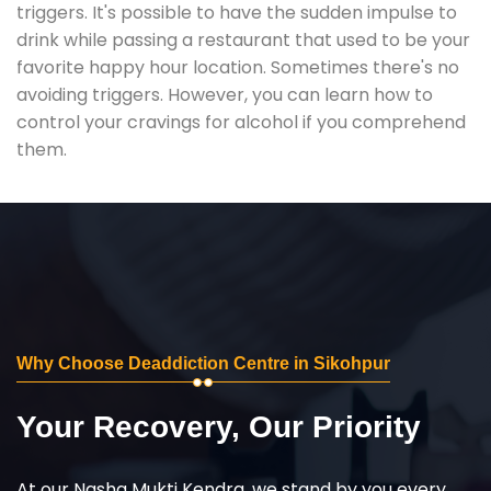
triggers. It's possible to have the sudden impulse to
drink while passing a restaurant that used to be your
favorite happy hour location. Sometimes there's no
avoiding triggers. However, you can learn how to
control your cravings for alcohol if you comprehend
them.
Why Choose Deaddiction Centre in Sikohpur
Your Recovery, Our Priority
At our Nasha Mukti Kendra, we stand by you every