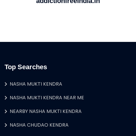
addictionfreeindia.in
Top Searches
NASHA MUKTI KENDRA
NASHA MUKTI KENDRA NEAR ME
NEARBY NASHA MUKTI KENDRA
NASHA CHUDAO KENDRA