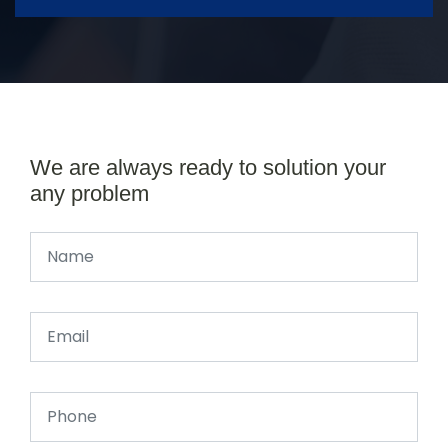
We are always ready to solution your
any problem