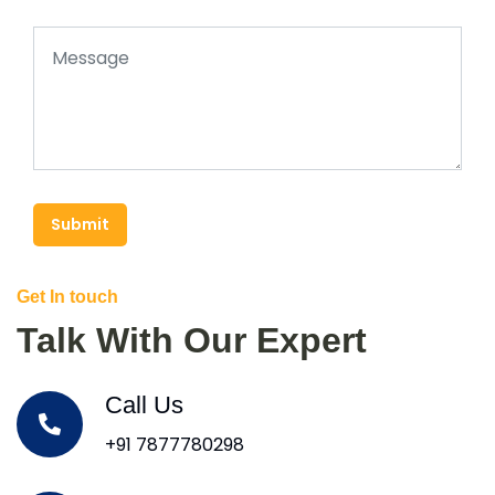
Submit
Get In touch
Talk With Our Expert
Call Us
+91 7877780298