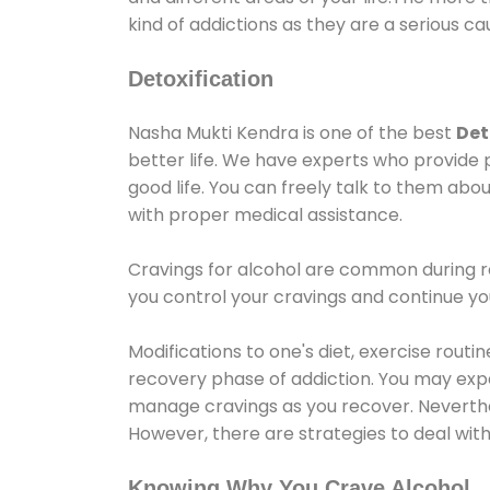
kind of addictions as they are a serious ca
Detoxification
Nasha Mukti Kendra is one of the best
Det
better life. We have experts who provide 
good life. You can freely talk to them abou
with proper medical assistance.
Cravings for alcohol are common during re
you control your cravings and continue y
Modifications to one's diet, exercise rout
recovery phase of addiction. You may experi
manage cravings as you recover. Neverthel
However, there are strategies to deal wit
Knowing Why You Crave Alcohol