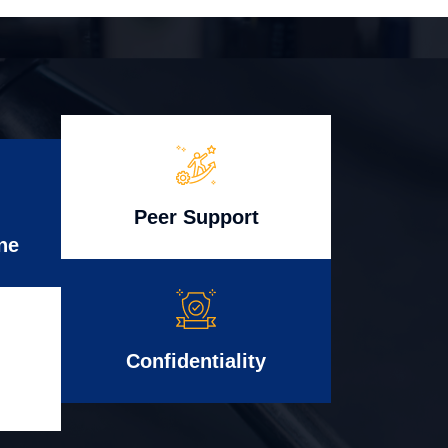
Peer Support
ne
Confidentiality