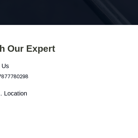
th Our Expert
l Us
 7877780298
. Location