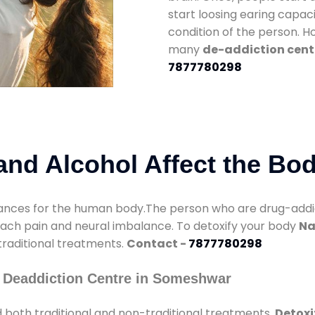
start loosing earing capaci
condition of the person. 
many
de-addiction cent
7877780298
nd Alcohol Affect the Bo
nces for the human body.The person who are drug-addicte
mach pain and neural imbalance. To detoxify your body
Na
 traditional treatments.
Contact -
7877780298
 Deaddiction Centre in Someshwar
 both traditional and non-traditional treatments.
Detoxi