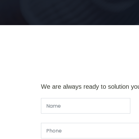
We are always ready to solution yo