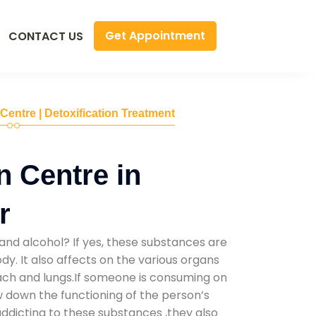
Get Appointment
CONTACT US
 Centre | Detoxification Treatment
n Centre in
r
and alcohol? If yes, these substances are
y. It also affects on the various organs
mach and lungs.If someone is consuming on
low down the functioning of the person’s
addicting to these substances ,they also