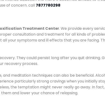
use of concern. call
7877780298
oxification Treatment Center
. We provide every servic
proper consultation and treatment for all kinds of probl
t all your symptoms and ill effects that you are facing. Th
covery. They could persist long after you quit drinking. 
our recovery process.
ine, and meditation techniques can also be beneficial. Al
ence particularly strong cravings when you initially stop d
ess, the temptation might never really go away. In fact, 
h them and lower your chance of relapsing.