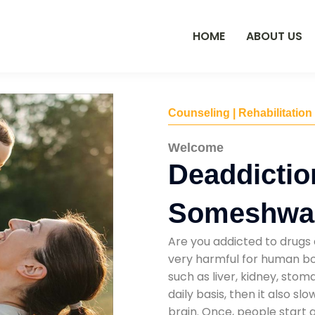
HOME
ABOUT US
Counseling | Rehabilitation
Welcome
Deaddictio
Someshwa
Are you addicted to drugs 
very harmful for human bod
such as liver, kidney, sto
daily basis, then it also s
brain. Once, people start 