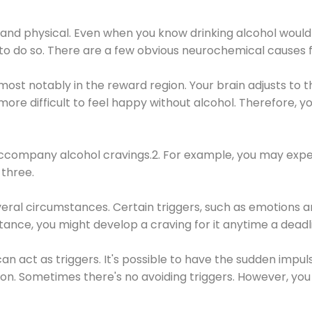
 and physical. Even when you know drinking alcohol would
 to do so. There are a few obvious neurochemical causes 
 most notably in the reward region. Your brain adjusts to t
re difficult to feel happy without alcohol. Therefore, yo
company alcohol cravings.2. For example, you may exper
three.
eral circumstances. Certain triggers, such as emotions an
nstance, you might develop a craving for it anytime a dead
 can act as triggers. It's possible to have the sudden impu
ion. Sometimes there's no avoiding triggers. However, you