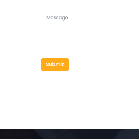
Submit