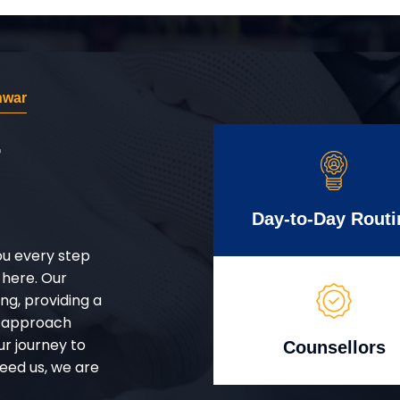
hwar
r
Day-to-Day Routi
ou every step
 here. Our
g, providing a
d approach
ur journey to
Counsellors
eed us, we are