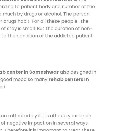
cording to patient body and number of the
so much by drugs or alcohol. The person
drugs habit. For all these people , the
of stay is small. But the duration of non-
 to the condition of the addicted patient
ab center in Someshwar
also designed in
n a good mood so many
rehab centers In
nd.
are affected by it. Its affects your brain
ot of negative impact on in several ways
t. Therefore it is important to treat these