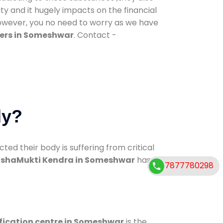
ty and it hugely impacts on the financial
However, you no need to worry as we have
ers in Someshwar
. Contact -
dy?
d their body is suffering from critical
shaMukti Kendra in Someshwar
has
7877780298
fication centre in Someshwar
is the