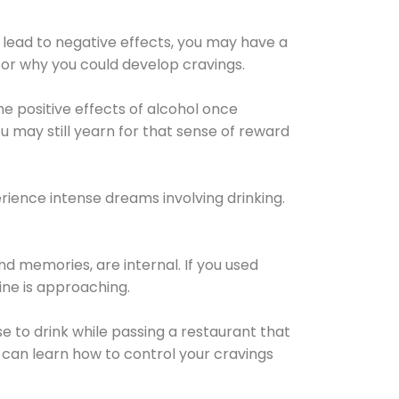
 lead to negative effects, you may have a
for why you could develop cravings.
he positive effects of alcohol once
u may still yearn for that sense of reward
ience intense dreams involving drinking.
d memories, are internal. If you used
line is approaching.
lse to drink while passing a restaurant that
 can learn how to control your cravings