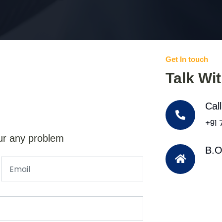
Get In touch
Talk Wi
Cal
+91
ur any problem
B.O