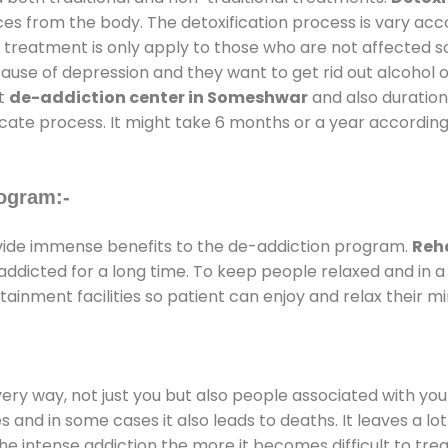
ces from the body. The detoxification process is vary ac
al treatment is only apply to those who are not affected 
se of depression and they want to get rid out alcohol or 
at
de-addiction center in Someshwar
and also duration 
ricate process. It might take 6 months or a year according
ogram:-
ide immense benefits to the de-addiction program.
Reh
e addicted for a long time. To keep people relaxed and i
inment facilities so patient can enjoy and relax their mi
every way, not just you but also people associated with you 
es and in some cases it also leads to deaths. It leaves a l
he intense addiction the more it becomes difficult to trea