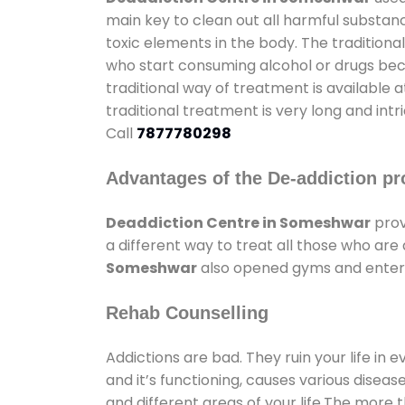
main key to clean out all harmful substan
toxic elements in the body. The tradition
who start consuming alcohol or drugs becau
traditional way of treatment is available 
traditional treatment is very long and int
Call
7877780298
Advantages of the De-addiction pr
Deaddiction Centre in Someshwar
prov
a different way to treat all those who ar
Someshwar
also opened gyms and enterta
Rehab Counselling
Addictions are bad. They ruin your life in 
and it’s functioning, causes various diseas
and different areas of your life.The more t