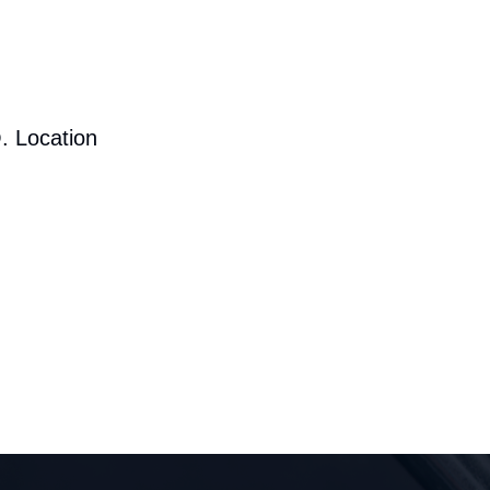
. Location