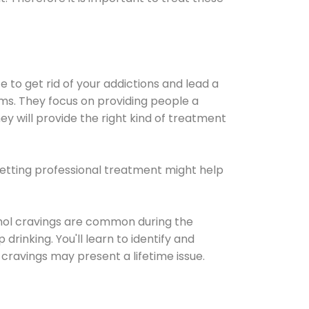
e to get rid of your addictions and lead a
ems. They focus on providing people a
ey will provide the right kind of treatment
Getting professional treatment might help
cohol cravings are common during the
rinking. You'll learn to identify and
cravings may present a lifetime issue.