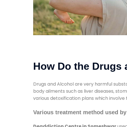
How Do the Drugs a
Drugs and Alcohol are very harmful substa
body ailments such as liver diseases, sto
various detoxification plans which involve
Various treatment method used by
Deaddiction Centre in Someshwar
used