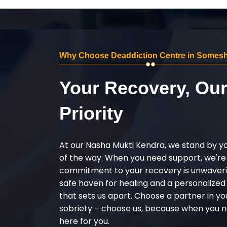
Why Choose Deaddiction Centre in Somes
Your Recovery, Ou
Priority
At our Nasha Mukti Kendra, we stand by y
of the way. When you need support, we're
commitment to your recovery is unwaverin
safe haven for healing and a personalize
that sets us apart. Choose a partner in yo
sobriety – choose us, because when you n
here for you.