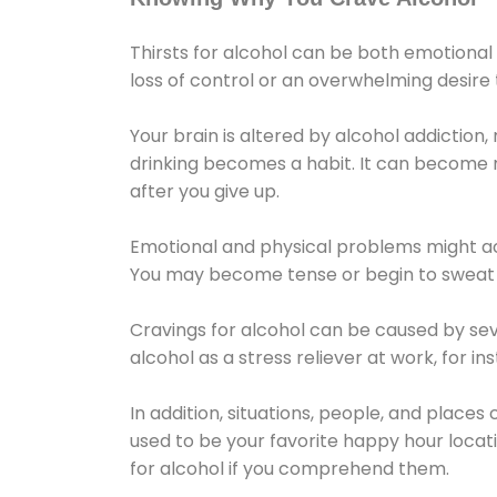
Thirsts for alcohol can be both emotional
loss of control or an overwhelming desire
Your brain is altered by alcohol addiction,
drinking becomes a habit. It can become mo
after you give up.
Emotional and physical problems might ac
You may become tense or begin to sweat 
Cravings for alcohol can be caused by sev
alcohol as a stress reliever at work, for i
In addition, situations, people, and places
used to be your favorite happy hour locat
for alcohol if you comprehend them.