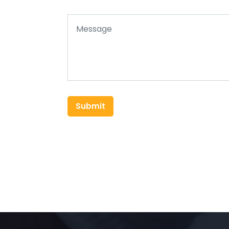
Submit