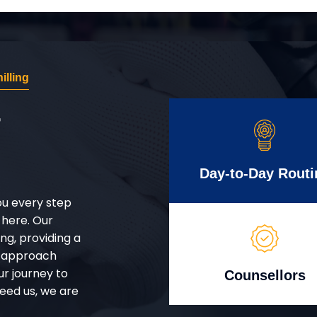
illing
r
Day-to-Day Routi
ou every step
 here. Our
g, providing a
d approach
ur journey to
Counsellors
eed us, we are