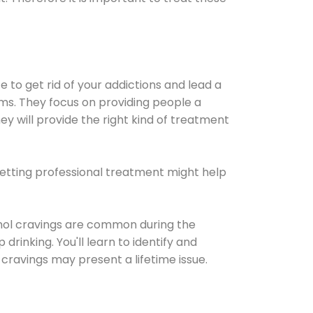
e to get rid of your addictions and lead a
ems. They focus on providing people a
ey will provide the right kind of treatment
Getting professional treatment might help
cohol cravings are common during the
rinking. You'll learn to identify and
cravings may present a lifetime issue.