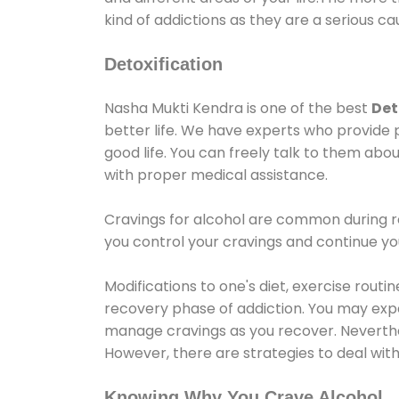
kind of addictions as they are a serious ca
Detoxification
Nasha Mukti Kendra is one of the best
Det
better life. We have experts who provide 
good life. You can freely talk to them abou
with proper medical assistance.
Cravings for alcohol are common during re
you control your cravings and continue y
Modifications to one's diet, exercise rout
recovery phase of addiction. You may experi
manage cravings as you recover. Neverthel
However, there are strategies to deal wit
Knowing Why You Crave Alcohol