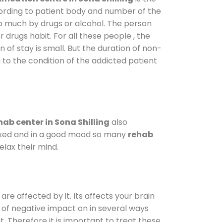
cording to patient body and number of the
so much by drugs or alcohol. The person
drugs habit. For all these people , the
 of stay is small. But the duration of non-
 to the condition of the addicted patient
ab center in Sona Shilling
also
elaxed and in a good mood so many
rehab
lax their mind.
are affected by it. Its affects your brain
ot of negative impact on in several ways
t. Therefore it is important to treat these