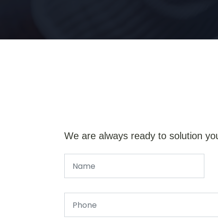
We are always ready to solution yo