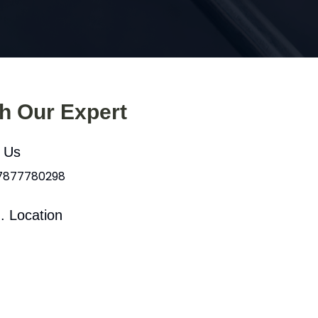
th Our Expert
l Us
 7877780298
. Location