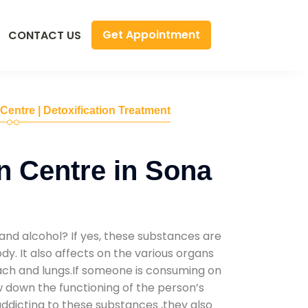
Get Appointment
CONTACT US
 Centre | Detoxification Treatment
n Centre in Sona
and alcohol? If yes, these substances are
y. It also affects on the various organs
mach and lungs.If someone is consuming on
low down the functioning of the person’s
addicting to these substances ,they also