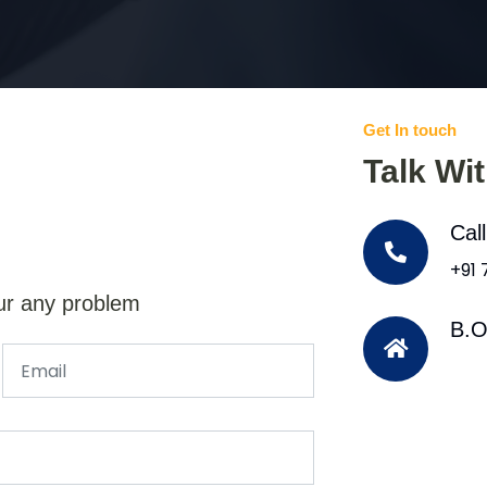
Get In touch
Talk Wi
Cal
+91
ur any problem
B.O