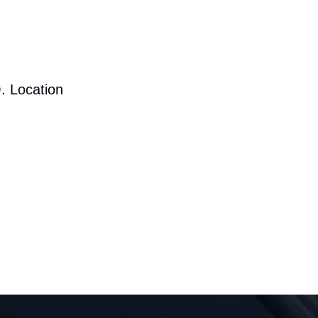
. Location