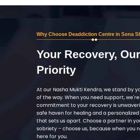
Why Choose Deaddiction Centre in Sona Sh
Your Recovery, Ou
Priority
At our Nasha Mukti Kendra, we stand by y
of the way. When you need support, we're
commitment to your recovery is unwaverin
safe haven for healing and a personalize
that sets us apart. Choose a partner in yo
sobriety – choose us, because when you n
here for you.