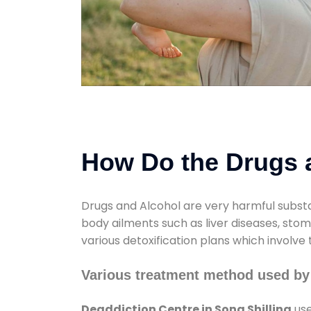
How Do the Drugs a
Drugs and Alcohol are very harmful substa
body ailments such as liver diseases, sto
various detoxification plans which involve
Various treatment method used by 
Deaddiction Centre in Sona Shilling
use