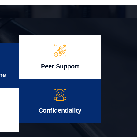
Peer Support
ne
Confidentiality