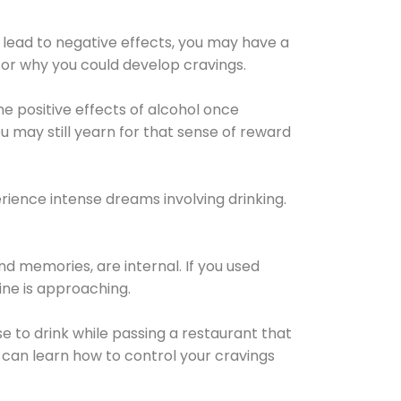
 lead to negative effects, you may have a
for why you could develop cravings.
he positive effects of alcohol once
u may still yearn for that sense of reward
ience intense dreams involving drinking.
d memories, are internal. If you used
line is approaching.
lse to drink while passing a restaurant that
 can learn how to control your cravings