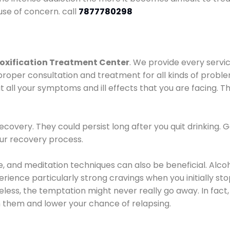
use of concern. call
7877780298
oxification Treatment Center
. We provide every servic
proper consultation and treatment for all kinds of probl
t all your symptoms and ill effects that you are facing. Th
covery. They could persist long after you quit drinking. 
our recovery process.
ine, and meditation techniques can also be beneficial. Al
ence particularly strong cravings when you initially stop d
ess, the temptation might never really go away. In fact, 
h them and lower your chance of relapsing.