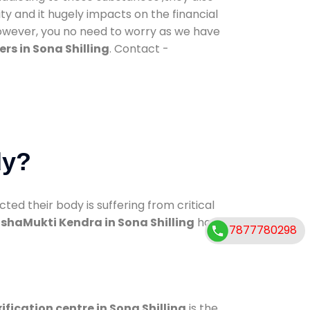
ty and it hugely impacts on the financial
However, you no need to worry as we have
rs in Sona Shilling
. Contact -
dy?
d their body is suffering from critical
shaMukti Kendra in Sona Shilling
has
7877780298
ification centre in Sona Shilling
is the