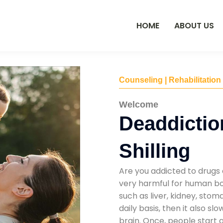
HOME
ABOUT US
Counseling | Rehabilitation
Welcome
Deaddictio
Shilling
Are you addicted to drugs 
very harmful for human bod
such as liver, kidney, sto
daily basis, then it also s
brain. Once, people start 