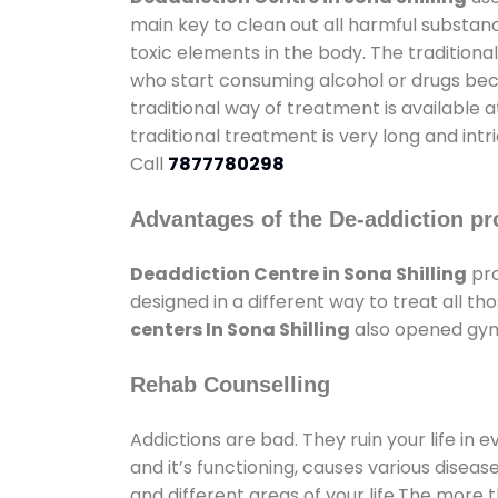
main key to clean out all harmful substan
toxic elements in the body. The tradition
who start consuming alcohol or drugs becau
traditional way of treatment is available 
traditional treatment is very long and int
Call
7877780298
Advantages of the De-addiction pr
Deaddiction Centre in Sona Shilling
pro
designed in a different way to treat all 
centers In Sona Shilling
also opened gyms
Rehab Counselling
Addictions are bad. They ruin your life in 
and it’s functioning, causes various diseas
and different areas of your life.The more t