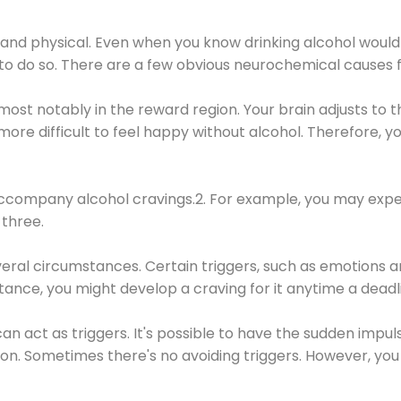
 and physical. Even when you know drinking alcohol would
 to do so. There are a few obvious neurochemical causes 
 most notably in the reward region. Your brain adjusts to t
re difficult to feel happy without alcohol. Therefore, yo
company alcohol cravings.2. For example, you may exper
three.
eral circumstances. Certain triggers, such as emotions an
nstance, you might develop a craving for it anytime a dead
 can act as triggers. It's possible to have the sudden impu
ion. Sometimes there's no avoiding triggers. However, you