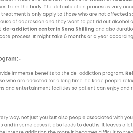
ces from the body. The detoxification process is vary ac
al treatment is only apply to those who are not affected 
se of depression and they want to get rid out alcohol or 
at
de-addiction center in Sona Shilling
and also duration
ricate process. It might take 6 months or a year according
ogram:-
vide immense benefits to the de-addiction program.
Reh
those who are addicted for a long time. To keep people r
 and entertainment facilities so patient can enjoy and re
every way, not just you but also people associated with you 
es and in some cases it also leads to deaths. It leaves a l
he intense addiction the more it becomes difficult to trea