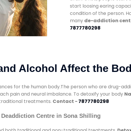
start loosing earing capaci
condition of the person. 
many
de-addiction cente
7877780298
nd Alcohol Affect the Bo
nces for the human body.The person who are drug-addicte
mach pain and neural imbalance. To detoxify your body
Na
 traditional treatments.
Contact -
7877780298
Deaddiction Centre in Sona Shilling
d both traditional and non-traditional treatments.
Detox