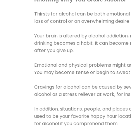
Thirsts for alcohol can be both emotional
loss of control or an overwhelming desire
Your brain is altered by alcohol addiction,
drinking becomes a habit. It can become mo
after you give up.
Emotional and physical problems might ac
You may become tense or begin to sweat 
Cravings for alcohol can be caused by sev
alcohol as a stress reliever at work, for i
In addition, situations, people, and places
used to be your favorite happy hour locat
for alcohol if you comprehend them.