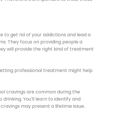
e to get rid of your addictions and lead a
ems. They focus on providing people a
ey will provide the right kind of treatment
Getting professional treatment might help
cohol cravings are common during the
rinking. You'll learn to identify and
cravings may present a lifetime issue.