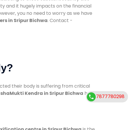
ty and it hugely impacts on the financial
However, you no need to worry as we have
rs in Sripur Bichwa
. Contact -
dy?
d their body is suffering from critical
shaMukti Kendra in Sripur Bichwa
has
7877780298
xification centre in Sripur Bichwa
is the