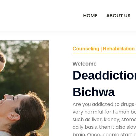
HOME
ABOUT US
Counseling | Rehabilitation
Welcome
Deaddictio
Bichwa
Are you addicted to drugs 
very harmful for human bod
such as liver, kidney, sto
daily basis, then it also s
brain. Once, people start 