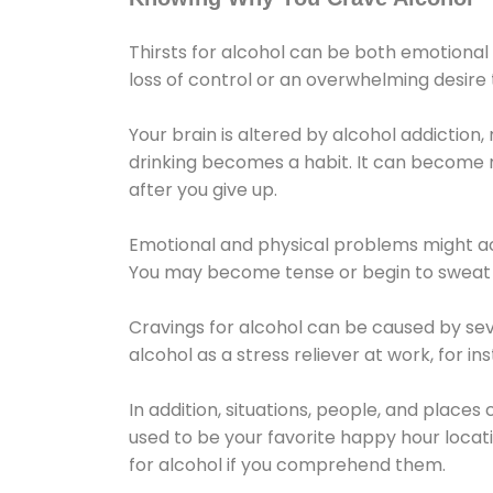
Thirsts for alcohol can be both emotional
loss of control or an overwhelming desire
Your brain is altered by alcohol addiction,
drinking becomes a habit. It can become mo
after you give up.
Emotional and physical problems might ac
You may become tense or begin to sweat 
Cravings for alcohol can be caused by sev
alcohol as a stress reliever at work, for i
In addition, situations, people, and places
used to be your favorite happy hour locat
for alcohol if you comprehend them.