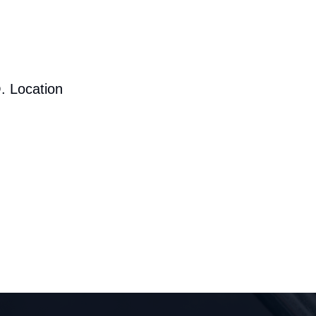
. Location