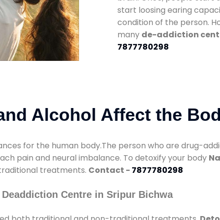
start loosing earing capaci
condition of the person. 
many
de-addiction cente
7877780298
nd Alcohol Affect the Bo
nces for the human body.The person who are drug-addicte
mach pain and neural imbalance. To detoxify your body
Na
 traditional treatments.
Contact -
7877780298
 Deaddiction Centre in Sripur Bichwa
ed both traditional and non-traditional treatments.
Deto