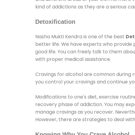
kind of addictions as they are a serious ca
Detoxification
Nasha Mukti Kendra is one of the best
Det
better life. We have experts who provide 
good life. You can freely talk to them abou
with proper medical assistance.
Cravings for alcohol are common during re
you control your cravings and continue y
Modifications to one's diet, exercise rout
recovery phase of addiction. You may experi
manage cravings as you recover. Neverthel
However, there are strategies to deal wit
Knowing Why You Crave Alcohol