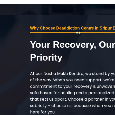
Why Choose Deaddiction Centre in Sripur 
Your Recovery, Ou
Priority
At our Nasha Mukti Kendra, we stand by y
of the way. When you need support, we're
commitment to your recovery is unwaverin
safe haven for healing and a personalize
that sets us apart. Choose a partner in yo
sobriety – choose us, because when you n
here for you.