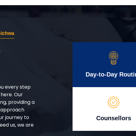
Bichwa
r
Day-to-Day Routi
ou every step
 here. Our
g, providing a
d approach
ur journey to
Counsellors
eed us, we are