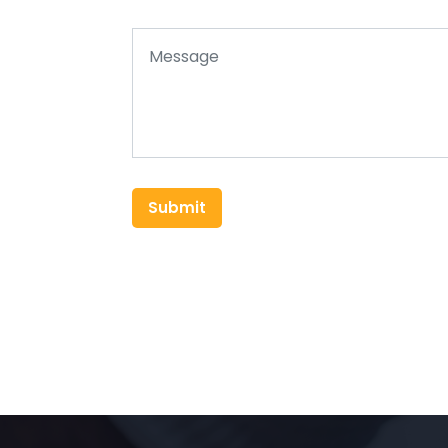
Submit