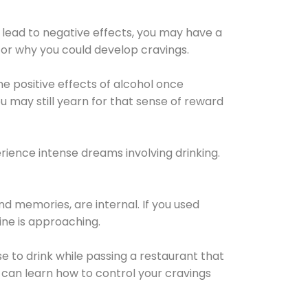
 lead to negative effects, you may have a
for why you could develop cravings.
he positive effects of alcohol once
u may still yearn for that sense of reward
ience intense dreams involving drinking.
d memories, are internal. If you used
line is approaching.
lse to drink while passing a restaurant that
 can learn how to control your cravings