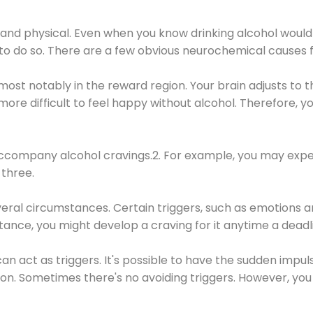
 and physical. Even when you know drinking alcohol would
 to do so. There are a few obvious neurochemical causes 
 most notably in the reward region. Your brain adjusts to t
re difficult to feel happy without alcohol. Therefore, yo
company alcohol cravings.2. For example, you may exper
three.
eral circumstances. Certain triggers, such as emotions an
nstance, you might develop a craving for it anytime a dead
 can act as triggers. It's possible to have the sudden impu
ion. Sometimes there's no avoiding triggers. However, you