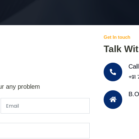
Get In touch
Talk Wi
Cal
+91
ur any problem
B.O