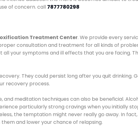
use of concern. call
7877780298
oxification Treatment Center
. We provide every servic
proper consultation and treatment for all kinds of probl
t all your symptoms and ill effects that you are facing. Th
covery. They could persist long after you quit drinking. 
our recovery process.
ine, and meditation techniques can also be beneficial. Al
ence particularly strong cravings when you initially stop d
ess, the temptation might never really go away. In fact, 
h them and lower your chance of relapsing.