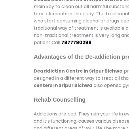
main key to clean out all harmful substan
toxic elements in the body. The tradition
who start consuming alcohol or drugs becau
traditional way of treatment is available 
non-traditional treatment is very long and
patient Call
7877780298
Advantages of the De-addiction pr
Deaddiction Centre in Sripur Bichwa
pr
designed in a different way to treat all 
centers In Sripur Bichwa
also opened gym
Rehab Counselling
Addictions are bad. They ruin your life in 
and it’s functioning, causes various diseas
and different areas of your life.The more t