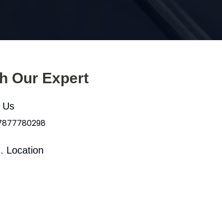
th Our Expert
l Us
 7877780298
. Location