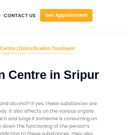
Get Appointment
CONTACT US
 Centre | Detoxification Treatment
n Centre in Sripur
and alcohol? If yes, these substances are
y. It also affects on the various organs
mach and lungs.If someone is consuming on
low down the functioning of the person’s
addicting to these substances ,they also