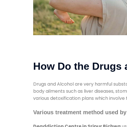
How Do the Drugs a
Drugs and Alcohol are very harmful substa
body ailments such as liver diseases, sto
various detoxification plans which involve
Various treatment method used by
Deaddiction Centre in Sripur Bichwa
us