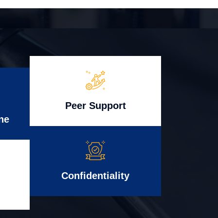
Peer Support
ne
Confidentiality