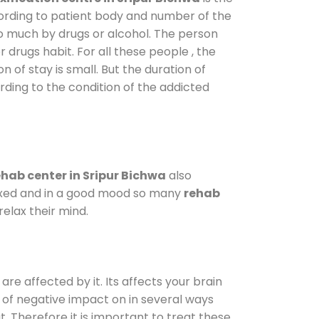
cording to patient body and number of the
so much by drugs or alcohol. The person
drugs habit. For all these people , the
n of stay is small. But the duration of
rding to the condition of the addicted
hab center in Sripur Bichwa
also
elaxed and in a good mood so many
rehab
elax their mind.
are affected by it. Its affects your brain
ot of negative impact on in several ways
t. Therefore it is important to treat these