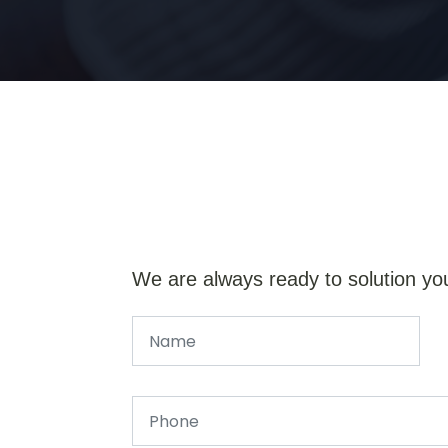
We are always ready to solution yo