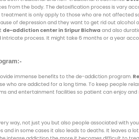
ces from the body. The detoxification process is vary ac
al treatment is only apply to those who are not affected 
se of depression and they want to get rid out alcohol or 
at
de-addiction center in Sripur Bichwa
and also duratio
 intricate process. It might take 6 months or a year acco
ogram:-
ovide immense benefits to the de-addiction program.
Re
those who are addicted for a long time. To keep people r
s and entertainment facilities so patient can enjoy and r
every way, not just you but also people associated with you 
es and in some cases it also leads to deaths. It leaves a l
he intense addiction the more it becomes difficult to trea