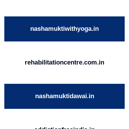
nashamuktiwithyoga.in
rehabilitationcentre.com.in
nashamuktidawai.in