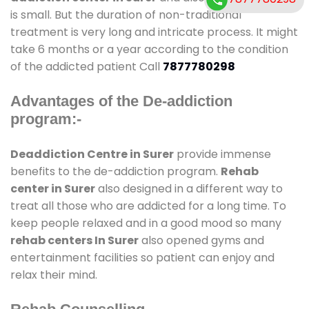
is small. But the duration of non-traditional
treatment is very long and intricate process. It might
take 6 months or a year according to the condition
of the addicted patient Call
7877780298
Advantages of the De-addiction
program:-
Deaddiction Centre in Surer
provide immense
benefits to the de-addiction program.
Rehab
center in Surer
also designed in a different way to
treat all those who are addicted for a long time. To
keep people relaxed and in a good mood so many
rehab centers In Surer
also opened gyms and
entertainment facilities so patient can enjoy and
relax their mind.