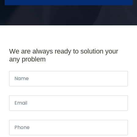
We are always ready to solution your
any problem