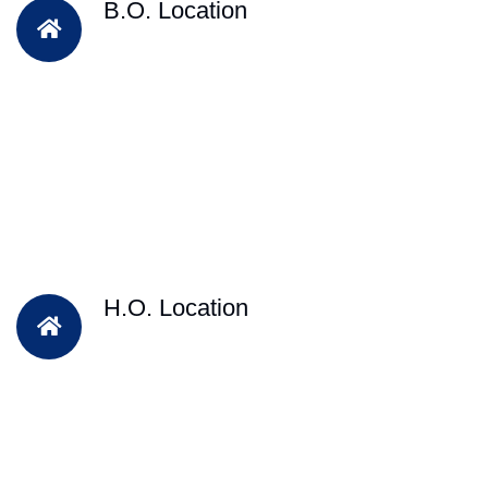
B.O. Location
H.O. Location