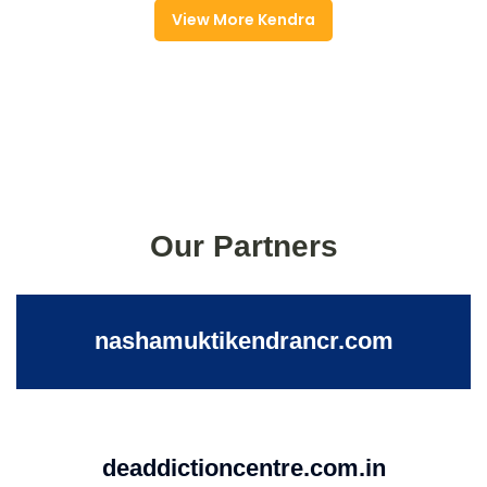
View More Kendra
Our Partners
nashamuktikendrancr.com
deaddictioncentre.com.in