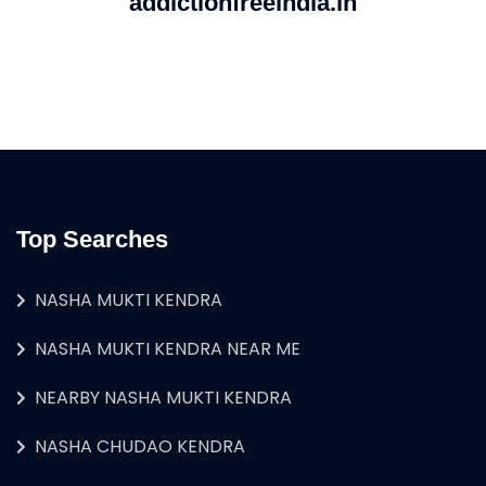
addictionfreeindia.in
Top Searches
NASHA MUKTI KENDRA
NASHA MUKTI KENDRA NEAR ME
NEARBY NASHA MUKTI KENDRA
NASHA CHUDAO KENDRA