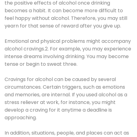
the positive effects of alcohol once drinking
becomes a habit. It can become more difficult to
feel happy without alcohol. Therefore, you may still
yearn for that sense of reward after you give up.
Emotional and physical problems might accompany
alcohol cravings.2. For example, you may experience
intense dreams involving drinking. You may become
tense or begin to sweat three.
Cravings for alcohol can be caused by several
circumstances. Certain triggers, such as emotions
and memories, are internal. If you used alcohol as a
stress reliever at work, for instance, you might
develop a craving for it anytime a deadline is
approaching.
In addition, situations, people, and places can act as