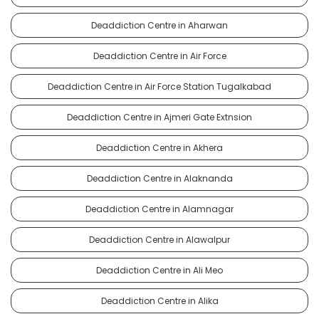
Deaddiction Centre in Aharwan
Deaddiction Centre in Air Force
Deaddiction Centre in Air Force Station Tugalkabad
Deaddiction Centre in Ajmeri Gate Extnsion
Deaddiction Centre in Akhera
Deaddiction Centre in Alaknanda
Deaddiction Centre in Alamnagar
Deaddiction Centre in Alawalpur
Deaddiction Centre in Ali Meo
Deaddiction Centre in Alika