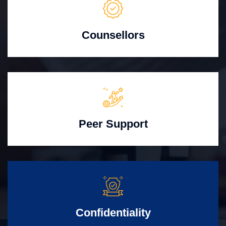
Counsellors
Peer Support
Confidentiality