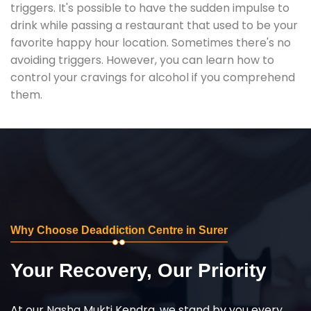
triggers. It's possible to have the sudden impulse to
drink while passing a restaurant that used to be your
favorite happy hour location. Sometimes there's no
avoiding triggers. However, you can learn how to
control your cravings for alcohol if you comprehend
them.
Why Choose Deaddiction Centre in Surer
Your Recovery, Our Priority
At our Nasha Mukti Kendra, we stand by you every