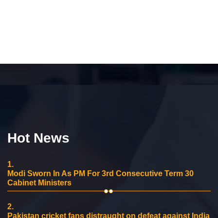
Hot News
1.
Modi Sworn In As PM For 3rd Consecutive Term 30
Cabinet Ministers
2.
Pakistan cricket fans distraught on defeat against India