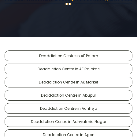
Deaddiction Centre in AF Palam
Deaddiction Centre in AF Rajokari
Deaddiction Centre in AK Market
Deaddiction Centre in Abupur
Deaddiction Centre in Achheja
Deaddiction Centre in Adhyatmic Nagar
Deaddiction Centre in Agon