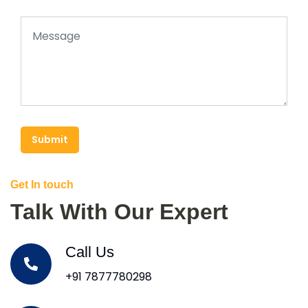
Submit
Get In touch
Talk With Our Expert
Call Us
+91 7877780298