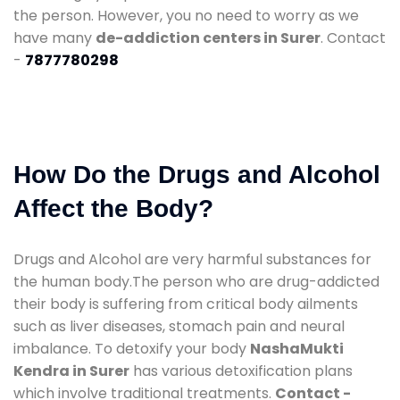
the person. However, you no need to worry as we
have many
de-addiction centers in Surer
. Contact
-
7877780298
How Do the Drugs and Alcohol
Affect the Body?
Drugs and Alcohol are very harmful substances for
the human body.The person who are drug-addicted
their body is suffering from critical body ailments
such as liver diseases, stomach pain and neural
imbalance. To detoxify your body
NashaMukti
Kendra in Surer
has various detoxification plans
which involve traditional treatments.
Contact -