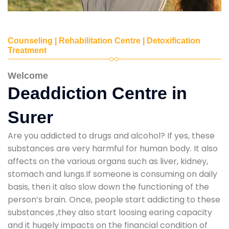
Counseling | Rehabilitation Centre | Detoxification
Treatment
Welcome
Deaddiction Centre in
Surer
Are you addicted to drugs and alcohol? If yes, these
substances are very harmful for human body. It also
affects on the various organs such as liver, kidney,
stomach and lungs.If someone is consuming on daily
basis, then it also slow down the functioning of the
person’s brain. Once, people start addicting to these
substances ,they also start loosing earing capacity
and it hugely impacts on the financial condition of