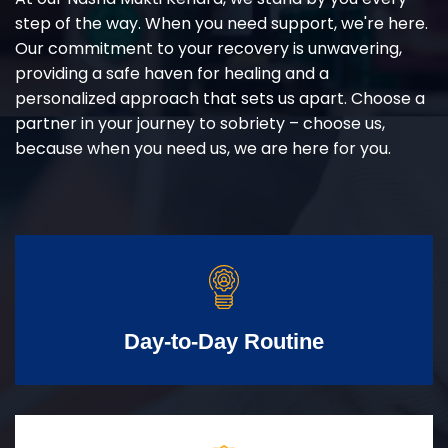
step of the way. When you need support, we're here.
Our commitment to your recovery is unwavering,
providing a safe haven for healing and a
personalized approach that sets us apart. Choose a
partner in your journey to sobriety – choose us,
because when you need us, we are here for you.
Day-to-Day Routine