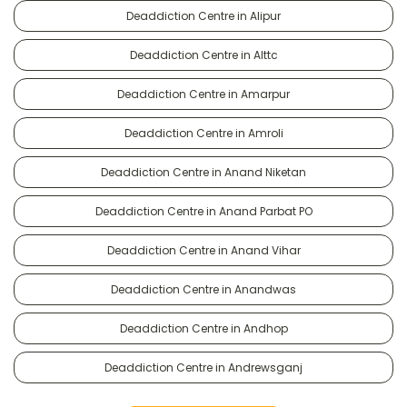
Deaddiction Centre in Alipur
Deaddiction Centre in Alttc
Deaddiction Centre in Amarpur
Deaddiction Centre in Amroli
Deaddiction Centre in Anand Niketan
Deaddiction Centre in Anand Parbat PO
Deaddiction Centre in Anand Vihar
Deaddiction Centre in Anandwas
Deaddiction Centre in Andhop
Deaddiction Centre in Andrewsganj