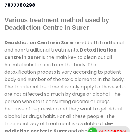
7877780298
Various treatment method used by
Deaddiction Centre in Surer
Deaddiction Centre in Surer
used both traditional
and non-traditional treatments.
Detoxification
centre in Surer
is the main key to clean out all
harmful substances from the body. The
detoxification process is vary according to patient
body and number of the toxic elements in the body.
The traditional treatment is only apply to those who
are not affected so much by drugs or alcohol. The
person who start consuming alcohol or drugs
because of depression and they want to get rid out
alcohol or drugs habit. For all these people , the
traditional way of treatment is available at
de-
addiction center in Surer
and also duration of stay
7877780298