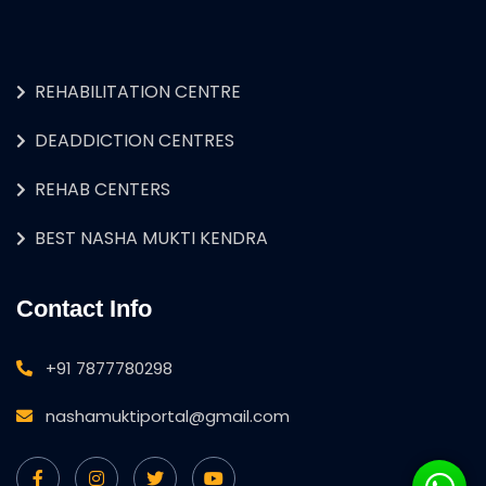
REHABILITATION CENTRE
DEADDICTION CENTRES
REHAB CENTERS
BEST NASHA MUKTI KENDRA
Contact Info
+91 7877780298
nashamuktiportal@gmail.com