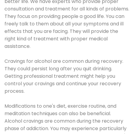
better life. We have experts who provide proper
consultation and treatment for all kinds of problems.
They focus on providing people a good life. You can
freely talk to them about all your symptoms and ill
effects that you are facing. They will provide the
right kind of treatment with proper medical
assistance.
Cravings for alcohol are common during recovery.
They could persist long after you quit drinking.
Getting professional treatment might help you
control your cravings and continue your recovery
process.
Modifications to one's diet, exercise routine, and
meditation techniques can also be beneficial.
Alcohol cravings are common during the recovery
phase of addiction. You may experience particularly