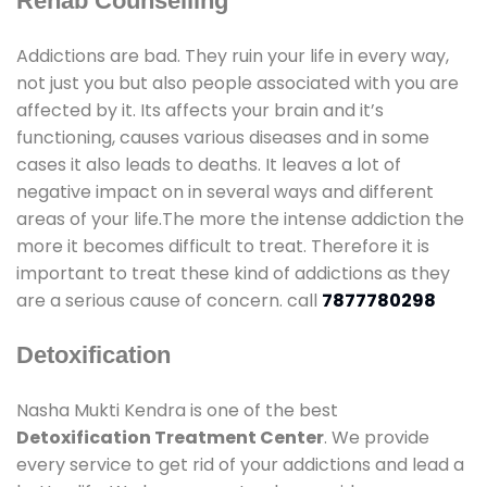
Rehab Counselling
Addictions are bad. They ruin your life in every way,
not just you but also people associated with you are
affected by it. Its affects your brain and it’s
functioning, causes various diseases and in some
cases it also leads to deaths. It leaves a lot of
negative impact on in several ways and different
areas of your life.The more the intense addiction the
more it becomes difficult to treat. Therefore it is
important to treat these kind of addictions as they
are a serious cause of concern. call
7877780298
Detoxification
Nasha Mukti Kendra is one of the best
Detoxification Treatment Center
. We provide
every service to get rid of your addictions and lead a