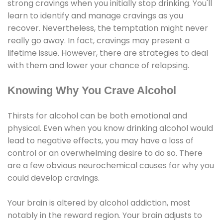
strong cravings when you initially stop drinking. You'll
learn to identify and manage cravings as you
recover. Nevertheless, the temptation might never
really go away. In fact, cravings may present a
lifetime issue. However, there are strategies to deal
with them and lower your chance of relapsing.
Knowing Why You Crave Alcohol
Thirsts for alcohol can be both emotional and
physical. Even when you know drinking alcohol would
lead to negative effects, you may have a loss of
control or an overwhelming desire to do so. There
are a few obvious neurochemical causes for why you
could develop cravings.
Your brain is altered by alcohol addiction, most
notably in the reward region. Your brain adjusts to