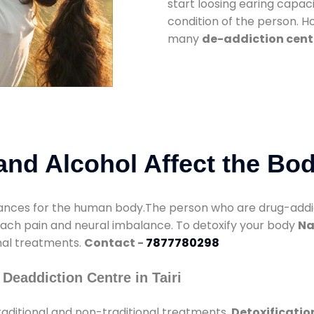
start loosing earing capaci
condition of the person. 
many
de-addiction cente
nd Alcohol Affect the Bo
nces for the human body.The person who are drug-addicte
mach pain and neural imbalance. To detoxify your body
Na
onal treatments.
Contact -
7877780298
Deaddiction Centre in Tairi
aditional and non-traditional treatments.
Detoxification