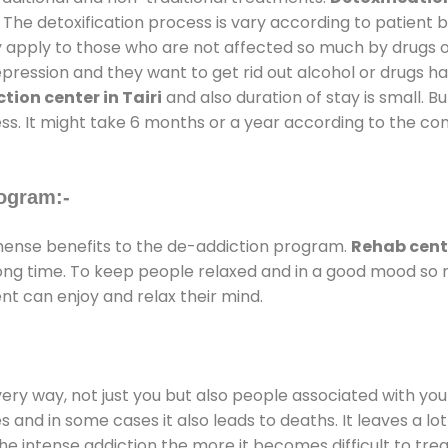
 The detoxification process is vary according to patient
ly apply to those who are not affected so much by drugs 
ession and they want to get rid out alcohol or drugs habit
tion center in Tairi
and also duration of stay is small. B
ss. It might take 6 months or a year according to the con
ogram:-
ense benefits to the de-addiction program.
Rehab cente
 long time. To keep people relaxed and in a good mood s
nt can enjoy and relax their mind.
every way, not just you but also people associated with you 
es and in some cases it also leads to deaths. It leaves a l
he intense addiction the more it becomes difficult to trea