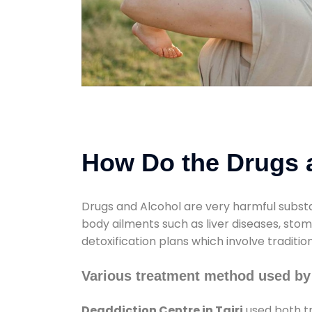
How Do the Drugs a
Drugs and Alcohol are very harmful substa
body ailments such as liver diseases, sto
detoxification plans which involve traditi
Various treatment method used by 
Deaddiction Centre in Tairi
used both tr