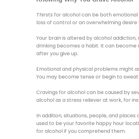
Thirsts for alcohol can be both emotional
loss of control or an overwhelming desire
Your brain is altered by alcohol addiction,
drinking becomes a habit. It can become mo
after you give up.
Emotional and physical problems might ac
You may become tense or begin to sweat 
Cravings for alcohol can be caused by sev
alcohol as a stress reliever at work, for i
In addition, situations, people, and places
used to be your favorite happy hour locat
for alcohol if you comprehend them.