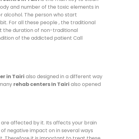
 body and number of the toxic elements in
or alcohol. The person who start
. For all these people , the traditional
ut the duration of non-traditional
dition of the addicted patient Call
r in Tairi
also designed in a different way
o many
rehab centers In Tairi
also opened
are affected by it. Its affects your brain
ot of negative impact on in several ways
t. Therefore it is important to treat these