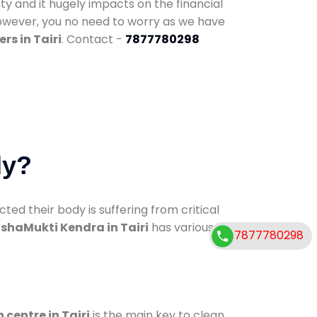
ty and it hugely impacts on the financial
However, you no need to worry as we have
rs in Tairi
. Contact -
7877780298
dy?
d their body is suffering from critical
shaMukti Kendra in Tairi
has various
7877780298
 centre in Tairi
is the main key to clean