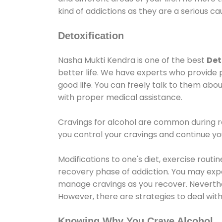
kind of addictions as they are a serious ca
Detoxification
Nasha Mukti Kendra is one of the best
Det
better life. We have experts who provide 
good life. You can freely talk to them abou
with proper medical assistance.
Cravings for alcohol are common during re
you control your cravings and continue y
Modifications to one's diet, exercise rout
recovery phase of addiction. You may experi
manage cravings as you recover. Neverthel
However, there are strategies to deal wit
Knowing Why You Crave Alcohol