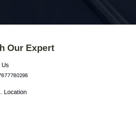
th Our Expert
l Us
 7877780298
. Location