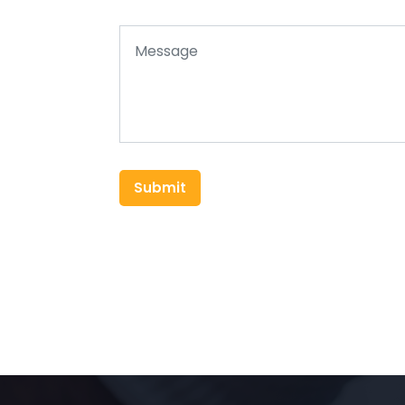
Submit