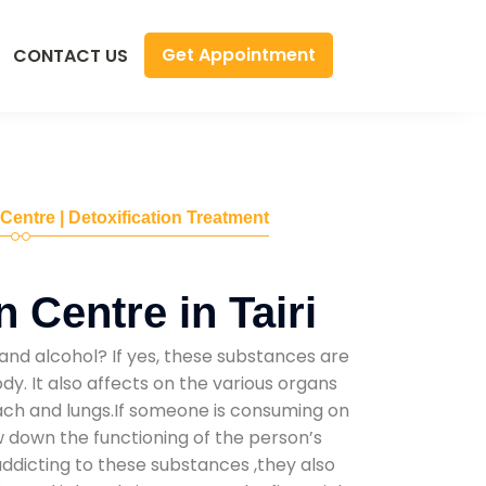
Get Appointment
CONTACT US
 Centre | Detoxification Treatment
 Centre in Tairi
and alcohol? If yes, these substances are
y. It also affects on the various organs
mach and lungs.If someone is consuming on
low down the functioning of the person’s
addicting to these substances ,they also