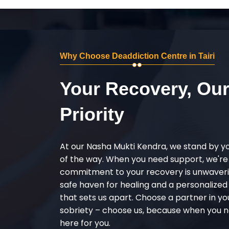
Why Choose Deaddiction Centre in Tairi
Your Recovery, Ou
Priority
At our Nasha Mukti Kendra, we stand by y
of the way. When you need support, we're
commitment to your recovery is unwaverin
safe haven for healing and a personalize
that sets us apart. Choose a partner in yo
sobriety – choose us, because when you n
here for you.