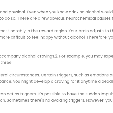
 and physical. Even when you know drinking alcohol would
 to do so. There are a few obvious neurochemical causes 
 most notably in the reward region. Your brain adjusts to t
re difficult to feel happy without alcohol. Therefore, yo
company alcohol cravings.2. For example, you may exper
three.
eral circumstances. Certain triggers, such as emotions an
nstance, you might develop a craving for it anytime a dead
 can act as triggers. It's possible to have the sudden impu
ion. Sometimes there's no avoiding triggers. However, you