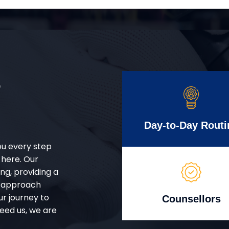
r
Day-to-Day Routi
ou every step
 here. Our
g, providing a
d approach
ur journey to
Counsellors
eed us, we are