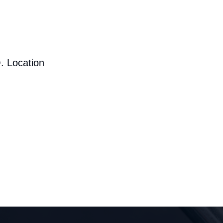
. Location