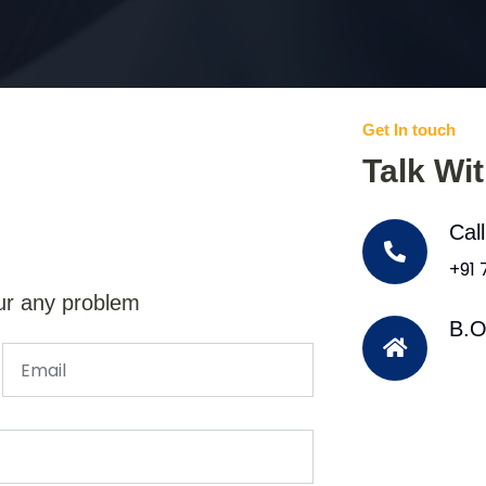
Get In touch
Talk Wi
Cal
+91
ur any problem
B.O