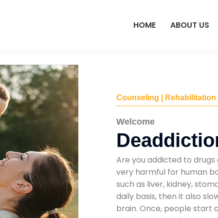
HOME
ABOUT US
Counseling | Rehabilitation
Welcome
Deaddiction
Are you addicted to drugs 
very harmful for human bod
such as liver, kidney, sto
daily basis, then it also s
brain. Once, people start 