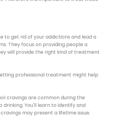
e to get rid of your addictions and lead a
ems. They focus on providing people a
ey will provide the right kind of treatment
Getting professional treatment might help
cohol cravings are common during the
rinking. You'll learn to identify and
cravings may present a lifetime issue.