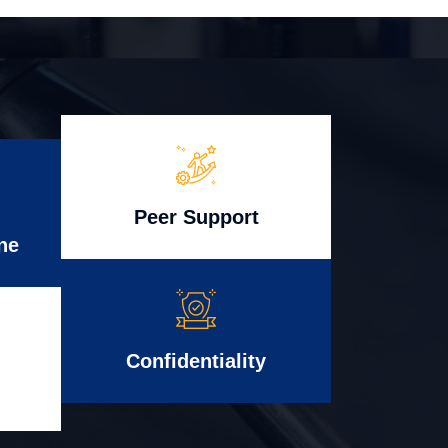
Peer Support
ne
Confidentiality