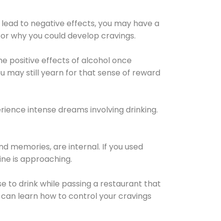
 lead to negative effects, you may have a
for why you could develop cravings.
he positive effects of alcohol once
u may still yearn for that sense of reward
ience intense dreams involving drinking.
d memories, are internal. If you used
line is approaching.
lse to drink while passing a restaurant that
 can learn how to control your cravings