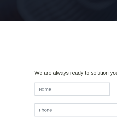
We are always ready to solution yo