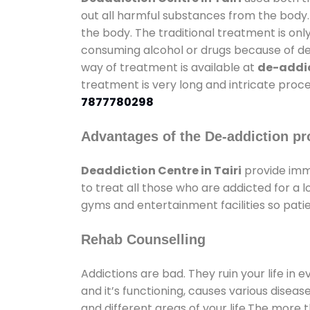
out all harmful substances from the body.
the body. The traditional treatment is on
consuming alcohol or drugs because of depr
way of treatment is available at
de-addic
treatment is very long and intricate proce
7877780298
Advantages of the De-addiction pr
Deaddiction Centre in Tairi
provide imm
to treat all those who are addicted for a
gyms and entertainment facilities so patie
Rehab Counselling
Addictions are bad. They ruin your life in 
and it’s functioning, causes various diseas
and different areas of your life.The more t