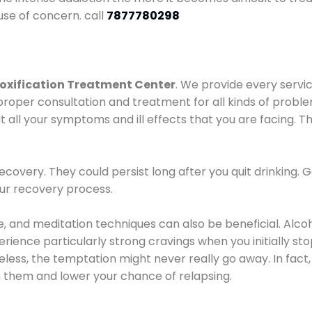
use of concern. call
7877780298
oxification Treatment Center
. We provide every servic
proper consultation and treatment for all kinds of probl
t all your symptoms and ill effects that you are facing. Th
covery. They could persist long after you quit drinking. 
our recovery process.
ine, and meditation techniques can also be beneficial. Al
ence particularly strong cravings when you initially stop d
ess, the temptation might never really go away. In fact, 
h them and lower your chance of relapsing.