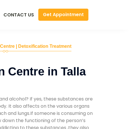
Get Appointment
CONTACT US
 Centre | Detoxification Treatment
 Centre in Talla
and alcohol? If yes, these substances are
y. It also affects on the various organs
mach and lungs.If someone is consuming on
low down the functioning of the person’s
addicting to these substances ,they also