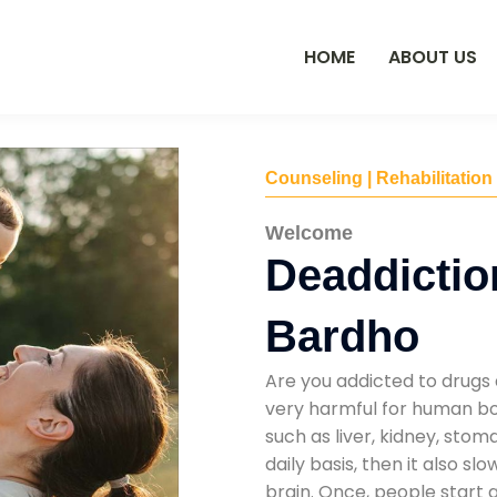
HOME
ABOUT US
Counseling | Rehabilitation
Welcome
Deaddiction
Bardho
Are you addicted to drugs 
very harmful for human bod
such as liver, kidney, sto
daily basis, then it also s
brain. Once, people start 