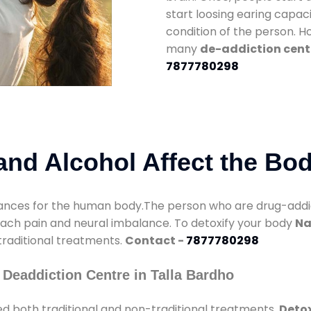
start loosing earing capaci
condition of the person. 
many
de-addiction cente
7877780298
nd Alcohol Affect the Bo
nces for the human body.The person who are drug-addicte
mach pain and neural imbalance. To detoxify your body
Na
 traditional treatments.
Contact -
7877780298
Deaddiction Centre in Talla Bardho
d both traditional and non-traditional treatments.
Detox