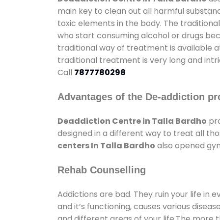
main key to clean out all harmful substan
toxic elements in the body. The tradition
who start consuming alcohol or drugs becau
traditional way of treatment is available 
traditional treatment is very long and int
Call
7877780298
Advantages of the De-addiction pr
Deaddiction Centre in Talla Bardho
pro
designed in a different way to treat all 
centers In Talla Bardho
also opened gyms
Rehab Counselling
Addictions are bad. They ruin your life in 
and it’s functioning, causes various diseas
and different areas of your life.The more t