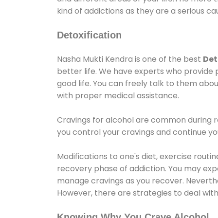
kind of addictions as they are a serious ca
Detoxification
Nasha Mukti Kendra is one of the best
Det
better life. We have experts who provide 
good life. You can freely talk to them abou
with proper medical assistance.
Cravings for alcohol are common during re
you control your cravings and continue y
Modifications to one's diet, exercise rout
recovery phase of addiction. You may experi
manage cravings as you recover. Neverthel
However, there are strategies to deal wit
Knowing Why You Crave Alcohol