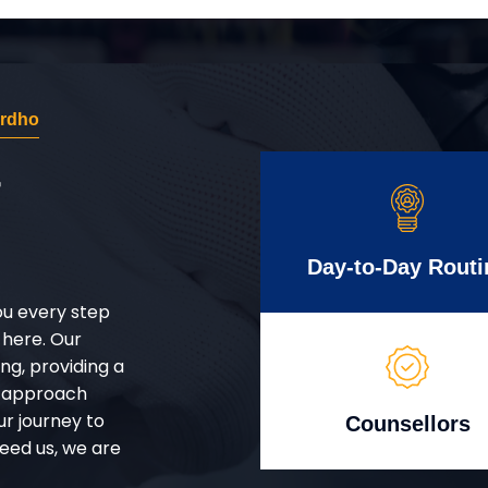
ardho
r
Day-to-Day Routi
ou every step
 here. Our
g, providing a
d approach
ur journey to
Counsellors
eed us, we are