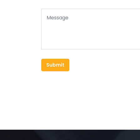
Submit