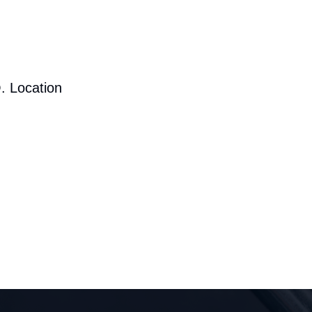
. Location