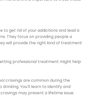
e to get rid of your addictions and lead a
ems. They focus on providing people a
ey will provide the right kind of treatment
Getting professional treatment might help
cohol cravings are common during the
rinking. You'll learn to identify and
cravings may present a lifetime issue.