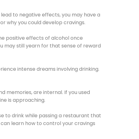
 lead to negative effects, you may have a
for why you could develop cravings.
he positive effects of alcohol once
u may still yearn for that sense of reward
ience intense dreams involving drinking.
d memories, are internal. If you used
line is approaching.
lse to drink while passing a restaurant that
 can learn how to control your cravings