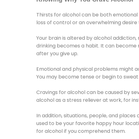
Thirsts for alcohol can be both emotional
loss of control or an overwhelming desire
Your brain is altered by alcohol addiction,
drinking becomes a habit. It can become mo
after you give up.
Emotional and physical problems might ac
You may become tense or begin to sweat 
Cravings for alcohol can be caused by sev
alcohol as a stress reliever at work, for i
In addition, situations, people, and places
used to be your favorite happy hour locat
for alcohol if you comprehend them.