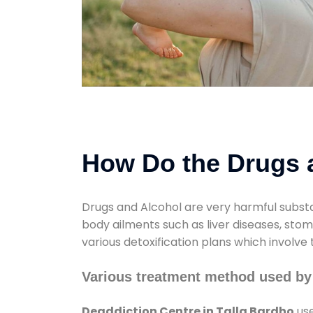
How Do the Drugs a
Drugs and Alcohol are very harmful substa
body ailments such as liver diseases, sto
various detoxification plans which involve
Various treatment method used by 
Deaddiction Centre in Talla Bardho
use