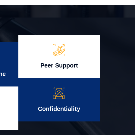
Peer Support
ne
Confidentiality