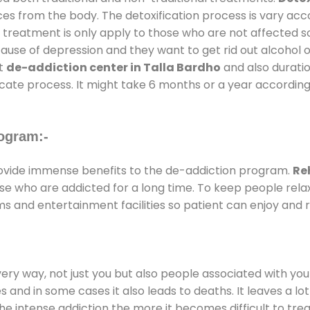
ces from the body. The detoxification process is vary ac
al treatment is only apply to those who are not affected 
se of depression and they want to get rid out alcohol or 
at
de-addiction center in Talla Bardho
and also duratio
ricate process. It might take 6 months or a year according
ogram:-
vide immense benefits to the de-addiction program.
Re
those who are addicted for a long time. To keep people r
 and entertainment facilities so patient can enjoy and re
every way, not just you but also people associated with you 
es and in some cases it also leads to deaths. It leaves a l
he intense addiction the more it becomes difficult to trea