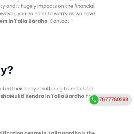
ty and it hugely impacts on the financial
However, you no need to worry as we have
rs in Talla Bardho
. Contact -
dy?
d their body is suffering from critical
shaMukti Kendra in Talla Bardho
has
7877780298
ification centre in Talla Bardho
is the