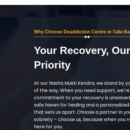
Why Choose Deaddiction Centre in Talla B
Your Recovery, Ou
Priority
At our Nasha Mukti Kendra, we stand by y
of the way. When you need support, we're
commitment to your recovery is unwaverin
safe haven for healing and a personalize
that sets us apart. Choose a partner in yo
sobriety – choose us, because when you n
here for you.