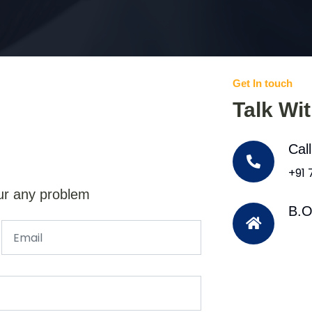
Get In touch
Talk Wi
Cal
+91
ur any problem
B.O