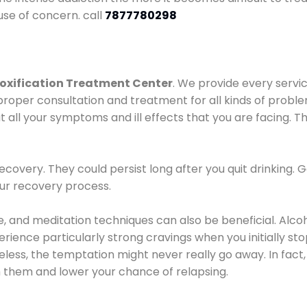
use of concern. call
7877780298
oxification Treatment Center
. We provide every servic
proper consultation and treatment for all kinds of probl
t all your symptoms and ill effects that you are facing. Th
covery. They could persist long after you quit drinking. 
our recovery process.
ine, and meditation techniques can also be beneficial. Al
ence particularly strong cravings when you initially stop d
ess, the temptation might never really go away. In fact, 
h them and lower your chance of relapsing.