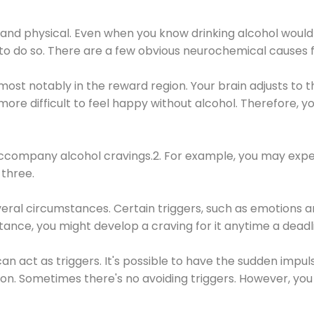
 and physical. Even when you know drinking alcohol would
 to do so. There are a few obvious neurochemical causes 
 most notably in the reward region. Your brain adjusts to t
re difficult to feel happy without alcohol. Therefore, yo
company alcohol cravings.2. For example, you may exper
three.
eral circumstances. Certain triggers, such as emotions an
nstance, you might develop a craving for it anytime a dead
 can act as triggers. It's possible to have the sudden impu
ion. Sometimes there's no avoiding triggers. However, you