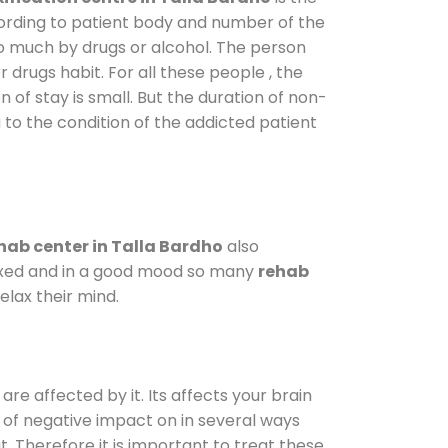
cording to patient body and number of the
so much by drugs or alcohol. The person
drugs habit. For all these people , the
n of stay is small. But the duration of non-
 to the condition of the addicted patient
hab center in Talla Bardho
also
elaxed and in a good mood so many
rehab
lax their mind.
are affected by it. Its affects your brain
ot of negative impact on in several ways
t. Therefore it is important to treat these