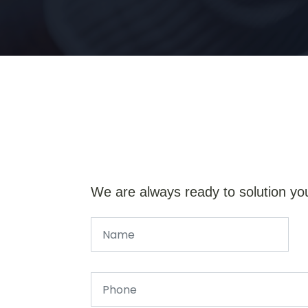
We are always ready to solution yo