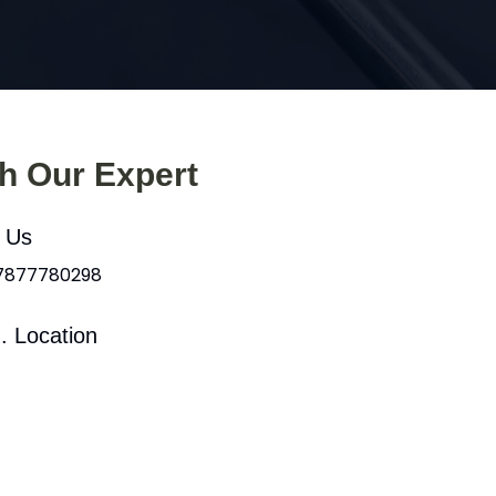
th Our Expert
l Us
 7877780298
. Location